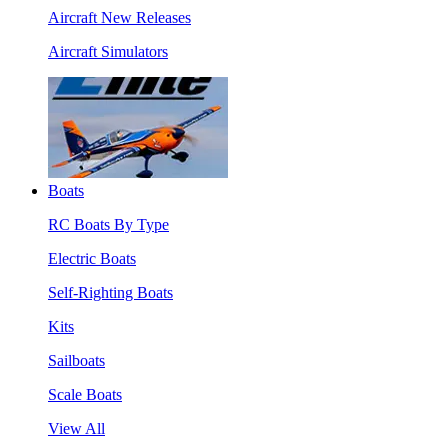
Aircraft New Releases
Aircraft Simulators
Boats
RC Boats By Type
Electric Boats
Self-Righting Boats
Kits
Sailboats
Scale Boats
View All