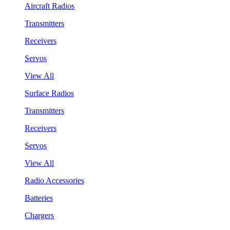
Aircraft Radios
Transmitters
Receivers
Servos
View All
Surface Radios
Transmitters
Receivers
Servos
View All
Radio Accessories
Batteries
Chargers