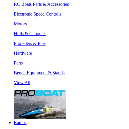
RC Boats Parts & Accessories
Electronic Speed Controls
Motors
Hulls & Canopies
Propellers & Fins
Hardware
Parts
Bench Equipment & Stands
View All
Radios