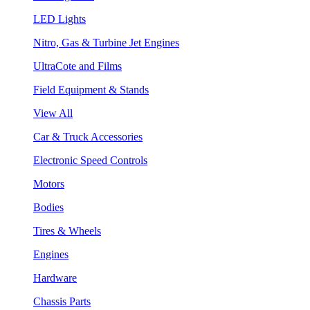
LED Lights
Nitro, Gas & Turbine Jet Engines
UltraCote and Films
Field Equipment & Stands
View All
Car & Truck Accessories
Electronic Speed Controls
Motors
Bodies
Tires & Wheels
Engines
Hardware
Chassis Parts