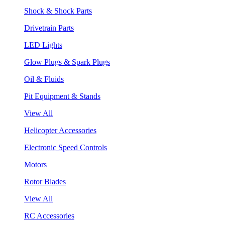
Shock & Shock Parts
Drivetrain Parts
LED Lights
Glow Plugs & Spark Plugs
Oil & Fluids
Pit Equipment & Stands
View All
Helicopter Accessories
Electronic Speed Controls
Motors
Rotor Blades
View All
RC Accessories