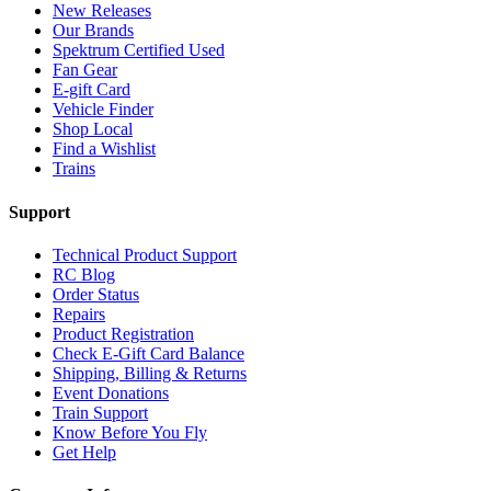
New Releases
Our Brands
Spektrum Certified Used
Fan Gear
E-gift Card
Vehicle Finder
Shop Local
Find a Wishlist
Trains
Support
Technical Product Support
RC Blog
Order Status
Repairs
Product Registration
Check E-Gift Card Balance
Shipping, Billing & Returns
Event Donations
Train Support
Know Before You Fly
Get Help