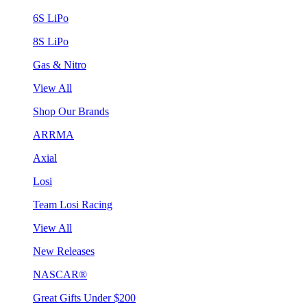
6S LiPo
8S LiPo
Gas & Nitro
View All
Shop Our Brands
ARRMA
Axial
Losi
Team Losi Racing
View All
New Releases
NASCAR®
Great Gifts Under $200