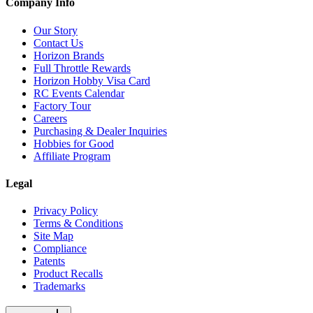
Company Info
Our Story
Contact Us
Horizon Brands
Full Throttle Rewards
Horizon Hobby Visa Card
RC Events Calendar
Factory Tour
Careers
Purchasing & Dealer Inquiries
Hobbies for Good
Affiliate Program
Legal
Privacy Policy
Terms & Conditions
Site Map
Compliance
Patents
Product Recalls
Trademarks