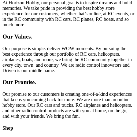
At Horizon Hobby, our personal goal is to inspire dreams and build
memories. We take pride in providing the best hobby store
experience for our customers, whether that’s online, at RC events, or
in the RC community with RC cars, RC planes, RC boats, and so
much more.
Our Values.
Our purpose is simple: deliver WOW moments. By pursuing the
best experience through our portfolio of RC cars, helicopters,
airplanes, boats, and more, we bring the RC community together in
every city, town, and country. We are radio control innovators and
Driven is our middle name.
Our Promise.
Our promise to our customers is creating one-of-a-kind experiences
that keeps you coming back for more. We are more than an online
hobby store. Our RC cars and trucks, RC airplanes and helicopters,
and other radio control products are with you at home, on the go,
and with your friends. We bring the fun.
Shop