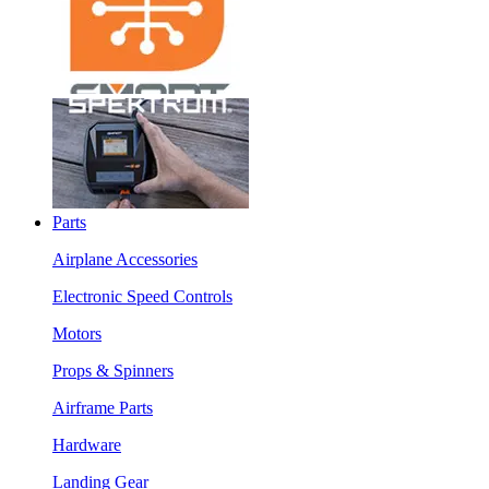
Parts
Airplane Accessories
Electronic Speed Controls
Motors
Props & Spinners
Airframe Parts
Hardware
Landing Gear