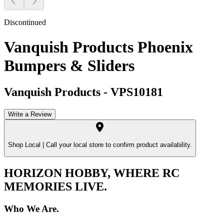
Discontinued
Vanquish Products Phoenix
Bumpers & Sliders
Vanquish Products
-
VPS10181
Write a Review
Shop Local |
Call your local store to confirm product availability.
HORIZON HOBBY, WHERE RC
MEMORIES LIVE.
Who We Are.