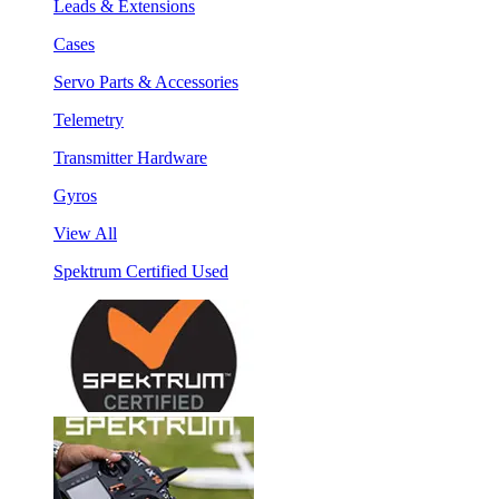
Leads & Extensions
Cases
Servo Parts & Accessories
Telemetry
Transmitter Hardware
Gyros
View All
Spektrum Certified Used