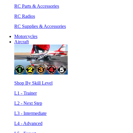
RC Parts & Accessories
RC Radios
RC Supplies & Accessories
Motorcycles
Aircraft
Shop By Skill Level
L1 - Trainer
L2 - Next Step
L3 - Intermediate
L4 - Advanced