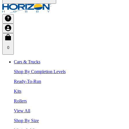
0
Cars & Trucks
Shop By Completion Levels
Ready-To-Run
Kits
Rollers
View All
Shop By Size