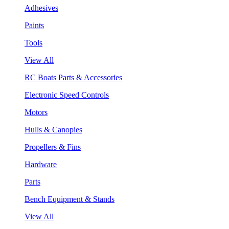
Adhesives
Paints
Tools
View All
RC Boats Parts & Accessories
Electronic Speed Controls
Motors
Hulls & Canopies
Propellers & Fins
Hardware
Parts
Bench Equipment & Stands
View All