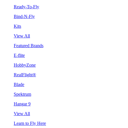
Ready-To-Fly
Bind-N-Fly
Kits
View All
Featured Brands
E-flite
HobbyZone
RealFlight®
Blade
Spektrum
Hangar 9
View All
Learn to Fly Here