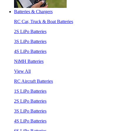
Batteries & Chargers
RC Car, Truck & Boat Batteries
2S LiPo Batteries
3S LiPo Batteries
4S LiPo Batteries
NiMH Batteries
View All
RC Aircraft Batteries
1S LiPo Batteries
2S LiPo Batteries
3S LiPo Batteries
4S LiPo Batteries
6S LiPo Batteries