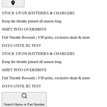
STOCK UP ON BATTERIES & CHARGERS
Keep the throttle pinned all season long
SHIFT INTO OVERDRIVE
Full Throttle Rewards | VIP perks, exclusive deals & more
DAYS UNTIL RC FEST
STOCK UP ON BATTERIES & CHARGERS
Keep the throttle pinned all season long
SHIFT INTO OVERDRIVE
Full Throttle Rewards | VIP perks, exclusive deals & more
DAYS UNTIL RC FEST
Search Name or Part Number