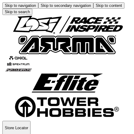
Skip to navigation
Skip to secondary navigation
Skip to content
Skip to search
Store Locator