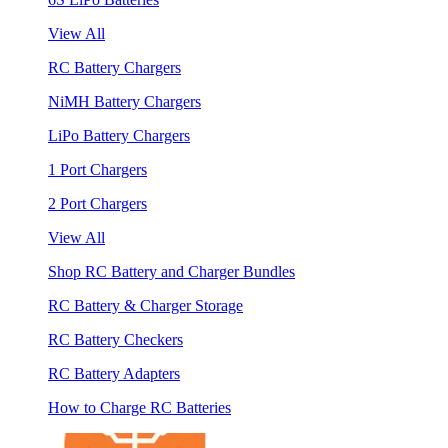
View All
RC Battery Chargers
NiMH Battery Chargers
LiPo Battery Chargers
1 Port Chargers
2 Port Chargers
View All
Shop RC Battery and Charger Bundles
RC Battery & Charger Storage
RC Battery Checkers
RC Battery Adapters
How to Charge RC Batteries