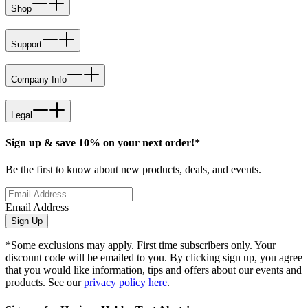
Shop
Support
Company Info
Legal
Sign up & save 10% on your next order!*
Be the first to know about new products, deals, and events.
Email Address
Sign Up
*Some exclusions may apply. First time subscribers only. Your
discount code will be emailed to you. By clicking sign up, you agree
that you would like information, tips and offers about our events and
products. See our
privacy policy here
.