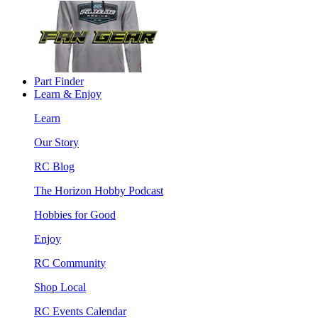
Part Finder
Learn & Enjoy
Learn
Our Story
RC Blog
The Horizon Hobby Podcast
Hobbies for Good
Enjoy
RC Community
Shop Local
RC Events Calendar