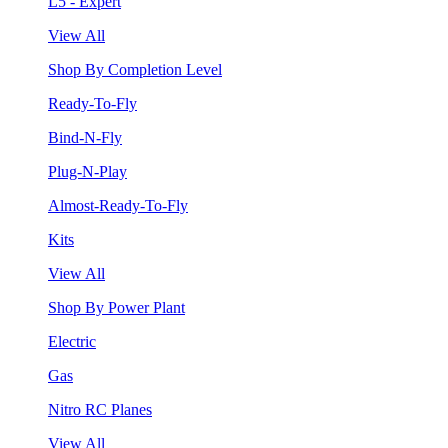
L5 - Expert
View All
Shop By Completion Level
Ready-To-Fly
Bind-N-Fly
Plug-N-Play
Almost-Ready-To-Fly
Kits
View All
Shop By Power Plant
Electric
Gas
Nitro RC Planes
View All