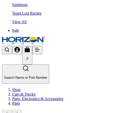
Spektrum
Team Losi Racing
View All
Sale
0
Search Name or Part Number
Shop
Cars & Trucks
Parts, Electronics & Accessories
Parts