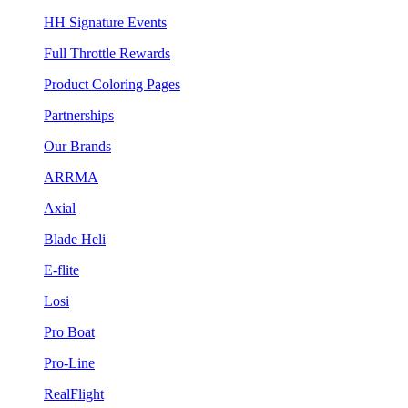
HH Signature Events
Full Throttle Rewards
Product Coloring Pages
Partnerships
Our Brands
ARRMA
Axial
Blade Heli
E-flite
Losi
Pro Boat
Pro-Line
RealFlight