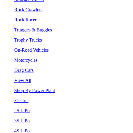
Rock Crawlers
Rock Racer
Truggies & Buggies
Trophy Trucks
On-Road Vehicles
Motorcycles
Drag Cars
View All
Shop By Power Plant
Electric
2S LiPo
3S LiPo
4S LiPo