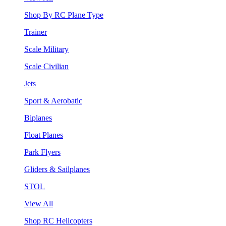
Shop By RC Plane Type
Trainer
Scale Military
Scale Civilian
Jets
Sport & Aerobatic
Biplanes
Float Planes
Park Flyers
Gliders & Sailplanes
STOL
View All
Shop RC Helicopters