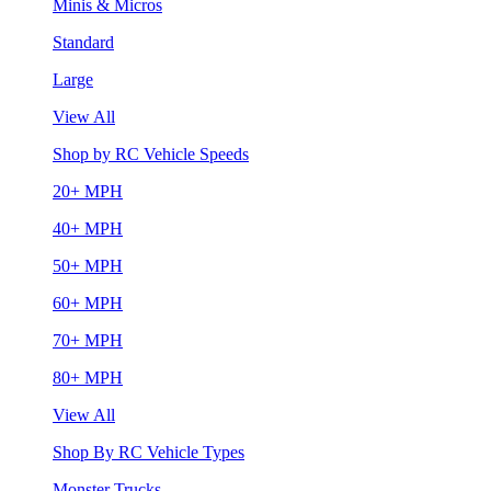
Minis & Micros
Standard
Large
View All
Shop by RC Vehicle Speeds
20+ MPH
40+ MPH
50+ MPH
60+ MPH
70+ MPH
80+ MPH
View All
Shop By RC Vehicle Types
Monster Trucks