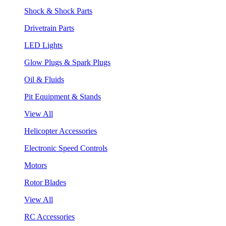
Shock & Shock Parts
Drivetrain Parts
LED Lights
Glow Plugs & Spark Plugs
Oil & Fluids
Pit Equipment & Stands
View All
Helicopter Accessories
Electronic Speed Controls
Motors
Rotor Blades
View All
RC Accessories