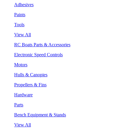
Adhesives
Paints
Tools
View All
RC Boats Parts & Accessories
Electronic Speed Controls
Motors
Hulls & Canopies
Propellers & Fins
Hardware
Parts
Bench Equipment & Stands
View All