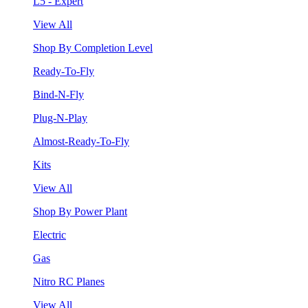
L5 - Expert
View All
Shop By Completion Level
Ready-To-Fly
Bind-N-Fly
Plug-N-Play
Almost-Ready-To-Fly
Kits
View All
Shop By Power Plant
Electric
Gas
Nitro RC Planes
View All