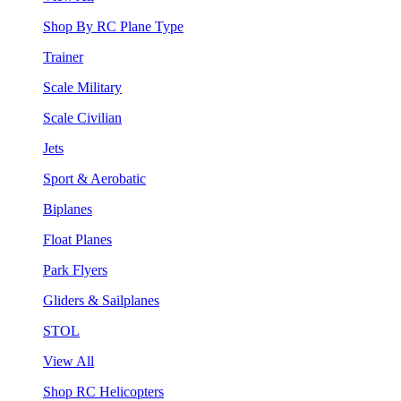
Shop By RC Plane Type
Trainer
Scale Military
Scale Civilian
Jets
Sport & Aerobatic
Biplanes
Float Planes
Park Flyers
Gliders & Sailplanes
STOL
View All
Shop RC Helicopters