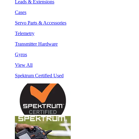
Leads & Extensions
Cases
Servo Parts & Accessories
Telemetry
Transmitter Hardware
Gyros
View All
Spektrum Certified Used