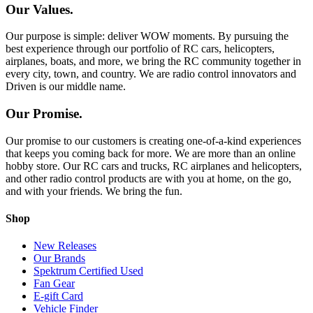
Our Values.
Our purpose is simple: deliver WOW moments. By pursuing the
best experience through our portfolio of RC cars, helicopters,
airplanes, boats, and more, we bring the RC community together in
every city, town, and country. We are radio control innovators and
Driven is our middle name.
Our Promise.
Our promise to our customers is creating one-of-a-kind experiences
that keeps you coming back for more. We are more than an online
hobby store. Our RC cars and trucks, RC airplanes and helicopters,
and other radio control products are with you at home, on the go,
and with your friends. We bring the fun.
Shop
New Releases
Our Brands
Spektrum Certified Used
Fan Gear
E-gift Card
Vehicle Finder