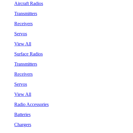
Aircraft Radios
Transmitters
Receivers
Servos
View All
Surface Radios
Transmitters
Receivers
Servos
View All
Radio Accessories
Batteries
Chargers