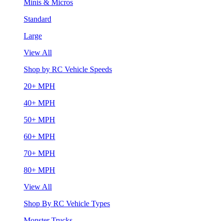
Minis & Micros
Standard
Large
View All
Shop by RC Vehicle Speeds
20+ MPH
40+ MPH
50+ MPH
60+ MPH
70+ MPH
80+ MPH
View All
Shop By RC Vehicle Types
Monster Trucks