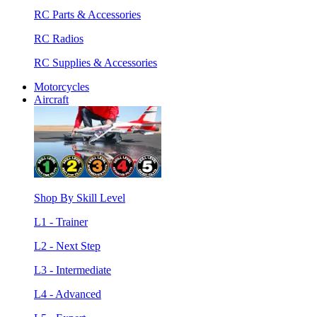
RC Parts & Accessories
RC Radios
RC Supplies & Accessories
Motorcycles
Aircraft
Shop By Skill Level
L1 - Trainer
L2 - Next Step
L3 - Intermediate
L4 - Advanced