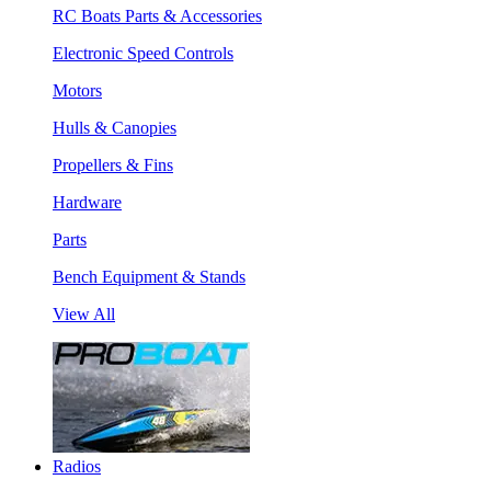
RC Boats Parts & Accessories
Electronic Speed Controls
Motors
Hulls & Canopies
Propellers & Fins
Hardware
Parts
Bench Equipment & Stands
View All
Radios