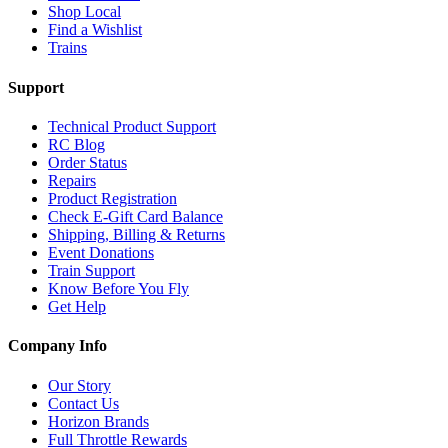
Shop Local
Find a Wishlist
Trains
Support
Technical Product Support
RC Blog
Order Status
Repairs
Product Registration
Check E-Gift Card Balance
Shipping, Billing & Returns
Event Donations
Train Support
Know Before You Fly
Get Help
Company Info
Our Story
Contact Us
Horizon Brands
Full Throttle Rewards