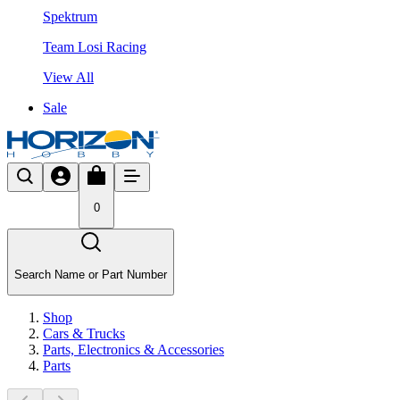
Spektrum
Team Losi Racing
View All
Sale
0
Search Name or Part Number
Shop
Cars & Trucks
Parts, Electronics & Accessories
Parts