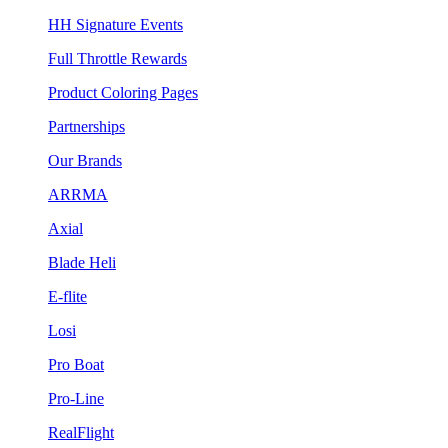
HH Signature Events
Full Throttle Rewards
Product Coloring Pages
Partnerships
Our Brands
ARRMA
Axial
Blade Heli
E-flite
Losi
Pro Boat
Pro-Line
RealFlight