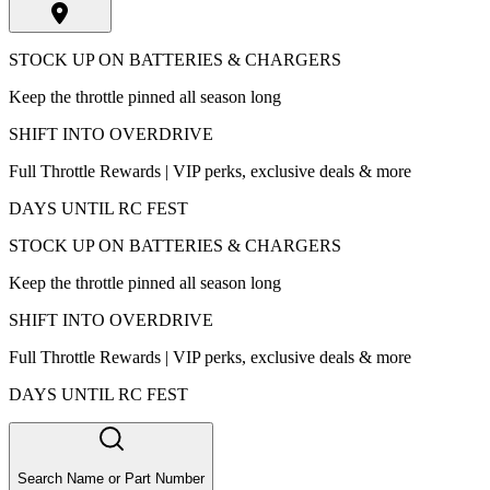
STOCK UP ON BATTERIES & CHARGERS
Keep the throttle pinned all season long
SHIFT INTO OVERDRIVE
Full Throttle Rewards | VIP perks, exclusive deals & more
DAYS UNTIL RC FEST
STOCK UP ON BATTERIES & CHARGERS
Keep the throttle pinned all season long
SHIFT INTO OVERDRIVE
Full Throttle Rewards | VIP perks, exclusive deals & more
DAYS UNTIL RC FEST
Search Name or Part Number