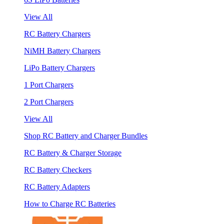
View All
RC Battery Chargers
NiMH Battery Chargers
LiPo Battery Chargers
1 Port Chargers
2 Port Chargers
View All
Shop RC Battery and Charger Bundles
RC Battery & Charger Storage
RC Battery Checkers
RC Battery Adapters
How to Charge RC Batteries