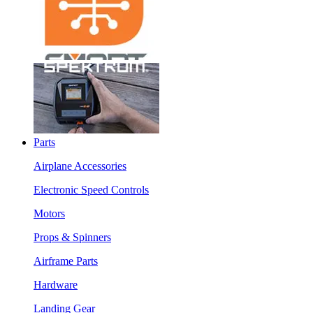
Parts
Airplane Accessories
Electronic Speed Controls
Motors
Props & Spinners
Airframe Parts
Hardware
Landing Gear