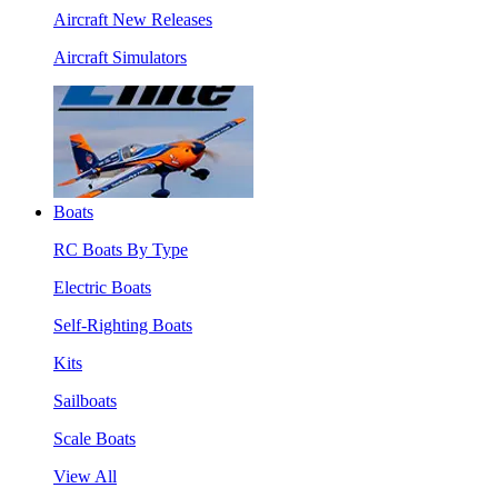
Aircraft New Releases
Aircraft Simulators
Boats
RC Boats By Type
Electric Boats
Self-Righting Boats
Kits
Sailboats
Scale Boats
View All