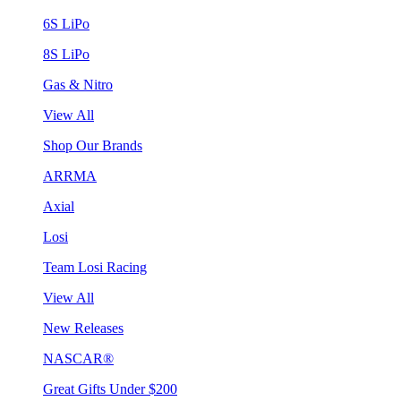
6S LiPo
8S LiPo
Gas & Nitro
View All
Shop Our Brands
ARRMA
Axial
Losi
Team Losi Racing
View All
New Releases
NASCAR®
Great Gifts Under $200