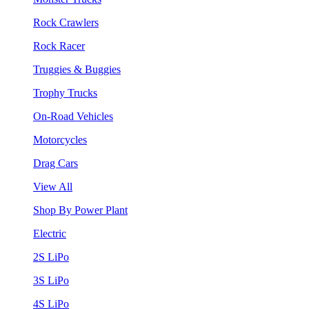
Rock Crawlers
Rock Racer
Truggies & Buggies
Trophy Trucks
On-Road Vehicles
Motorcycles
Drag Cars
View All
Shop By Power Plant
Electric
2S LiPo
3S LiPo
4S LiPo