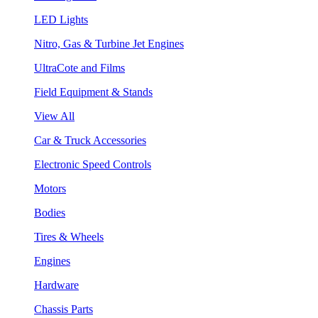
LED Lights
Nitro, Gas & Turbine Jet Engines
UltraCote and Films
Field Equipment & Stands
View All
Car & Truck Accessories
Electronic Speed Controls
Motors
Bodies
Tires & Wheels
Engines
Hardware
Chassis Parts