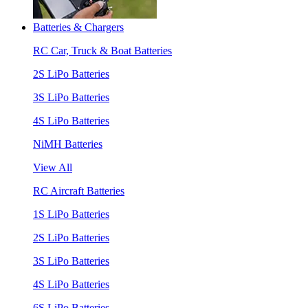
Batteries & Chargers
RC Car, Truck & Boat Batteries
2S LiPo Batteries
3S LiPo Batteries
4S LiPo Batteries
NiMH Batteries
View All
RC Aircraft Batteries
1S LiPo Batteries
2S LiPo Batteries
3S LiPo Batteries
4S LiPo Batteries
6S LiPo Batteries