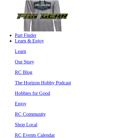
Part Finder
Learn & Enjoy
Learn
Our Story
RC Blog
The Horizon Hobby Podcast
Hobbies for Good
Enjoy
RC Community
Shop Local
RC Events Calendar