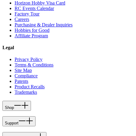
Horizon Hobby Visa Card
RC Events Calendar
Factory Tour
Careers
Purchasing & Dealer Inquiries
Hobbies for Good
Affiliate Program
Legal
Privacy Policy
Terms & Conditions
Site Map
Compliance
Patents
Product Recalls
Trademarks
Shop
Support