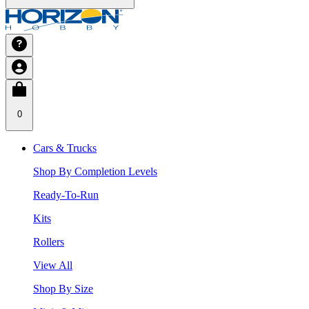
0
Cars & Trucks
Shop By Completion Levels
Ready-To-Run
Kits
Rollers
View All
Shop By Size