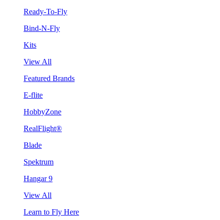
Ready-To-Fly
Bind-N-Fly
Kits
View All
Featured Brands
E-flite
HobbyZone
RealFlight®
Blade
Spektrum
Hangar 9
View All
Learn to Fly Here