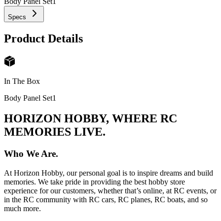
Body Panel Set
1
Specs
Product Details
In The Box
Body Panel Set
1
HORIZON HOBBY, WHERE RC
MEMORIES LIVE.
Who We Are.
At Horizon Hobby, our personal goal is to inspire dreams and build
memories. We take pride in providing the best hobby store
experience for our customers, whether that’s online, at RC events, or
in the RC community with RC cars, RC planes, RC boats, and so
much more.