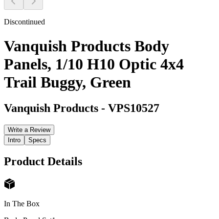
Discontinued
Vanquish Products Body
Panels, 1/10 H10 Optic 4x4
Trail Buggy, Green
Vanquish Products
-
VPS10527
Write a Review
Intro
Specs
Product Details
In The Box