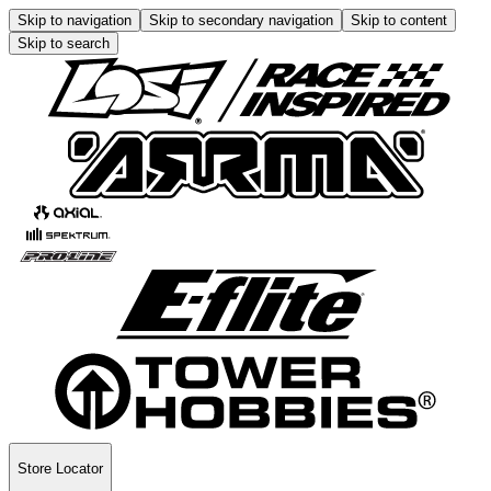
Skip to navigation
Skip to secondary navigation
Skip to content
Skip to search
Store Locator