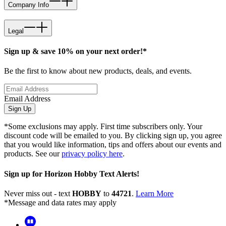
Company Info
Legal
Sign up & save 10% on your next order!*
Be the first to know about new products, deals, and events.
Email Address
Sign Up
*Some exclusions may apply. First time subscribers only. Your
discount code will be emailed to you. By clicking sign up, you agree
that you would like information, tips and offers about our events and
products. See our
privacy policy here
.
Sign up for Horizon Hobby Text Alerts!
Never miss out - text
HOBBY
to
44721
.
Learn More
*Message and data rates may apply