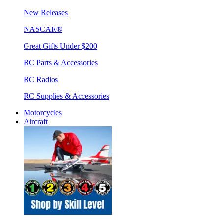
New Releases
NASCAR®
Great Gifts Under $200
RC Parts & Accessories
RC Radios
RC Supplies & Accessories
Motorcycles
Aircraft