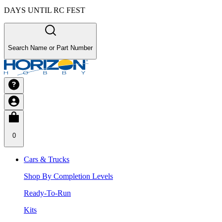
DAYS UNTIL RC FEST
Search Name or Part Number
0
Cars & Trucks
Shop By Completion Levels
Ready-To-Run
Kits