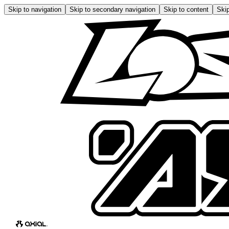
Skip to navigation
Skip to secondary navigation
Skip to content
Skip