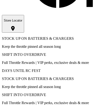
Store Locator
STOCK UP ON BATTERIES & CHARGERS
Keep the throttle pinned all season long
SHIFT INTO OVERDRIVE
Full Throttle Rewards | VIP perks, exclusive deals & more
DAYS UNTIL RC FEST
STOCK UP ON BATTERIES & CHARGERS
Keep the throttle pinned all season long
SHIFT INTO OVERDRIVE
Full Throttle Rewards | VIP perks, exclusive deals & more