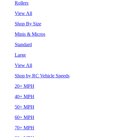
Rollers
View All
Shop By Size
Minis & Micros
Standard
Large
View All
Shop by RC Vehicle Speeds
20+ MPH
40+ MPH
50+ MPH
60+ MPH
70+ MPH