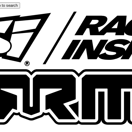
 to search