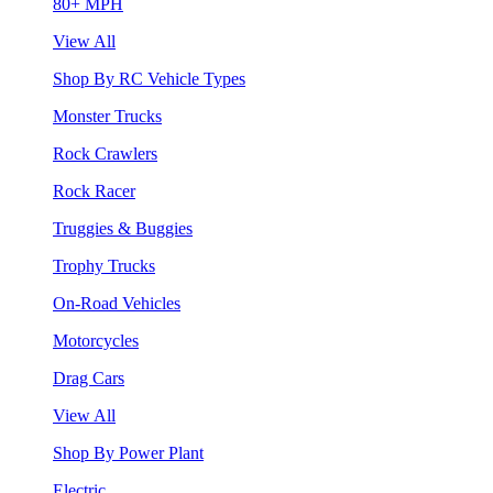
80+ MPH
View All
Shop By RC Vehicle Types
Monster Trucks
Rock Crawlers
Rock Racer
Truggies & Buggies
Trophy Trucks
On-Road Vehicles
Motorcycles
Drag Cars
View All
Shop By Power Plant
Electric