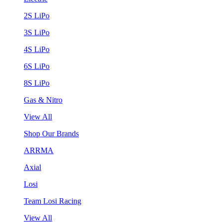
2S LiPo
3S LiPo
4S LiPo
6S LiPo
8S LiPo
Gas & Nitro
View All
Shop Our Brands
ARRMA
Axial
Losi
Team Losi Racing
View All