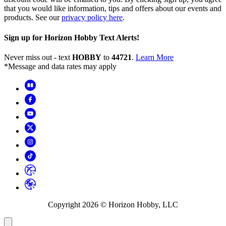
that you would like information, tips and offers about our events and
products. See our
privacy policy here
.
Sign up for Horizon Hobby Text Alerts!
Never miss out - text
HOBBY
to
44721
.
Learn More
*Message and data rates may apply
Copyright
2026
© Horizon Hobby, LLC