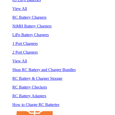
View All
RC Battery Chargers
NiMH Battery Chargers
LiPo Battery Chargers
1 Port Chargers
2 Port Chargers
View All
Shop RC Battery and Charger Bundles
RC Battery & Charger Storage
RC Battery Checkers
RC Battery Adapters
How to Charge RC Batteries