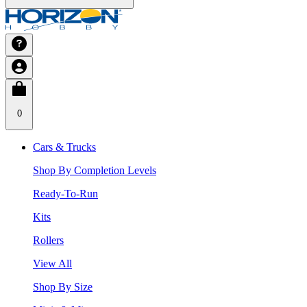
0
Cars & Trucks
Shop By Completion Levels
Ready-To-Run
Kits
Rollers
View All
Shop By Size