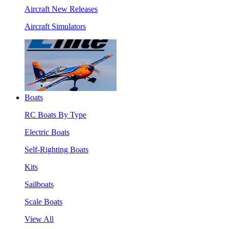
Aircraft New Releases
Aircraft Simulators
Boats
RC Boats By Type
Electric Boats
Self-Righting Boats
Kits
Sailboats
Scale Boats
View All