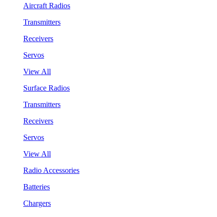
Aircraft Radios
Transmitters
Receivers
Servos
View All
Surface Radios
Transmitters
Receivers
Servos
View All
Radio Accessories
Batteries
Chargers