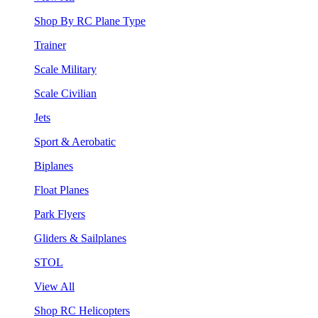
Shop By RC Plane Type
Trainer
Scale Military
Scale Civilian
Jets
Sport & Aerobatic
Biplanes
Float Planes
Park Flyers
Gliders & Sailplanes
STOL
View All
Shop RC Helicopters