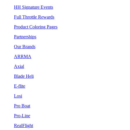
HH Signature Events
Full Throttle Rewards
Product Coloring Pages
Partnerships
Our Brands
ARRMA
Axial
Blade Heli
E-flite
Losi
Pro Boat
Pro-Line
RealFlight