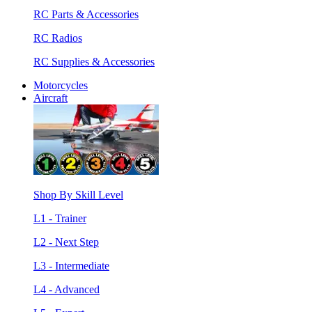
RC Parts & Accessories
RC Radios
RC Supplies & Accessories
Motorcycles
Aircraft
Shop By Skill Level
L1 - Trainer
L2 - Next Step
L3 - Intermediate
L4 - Advanced