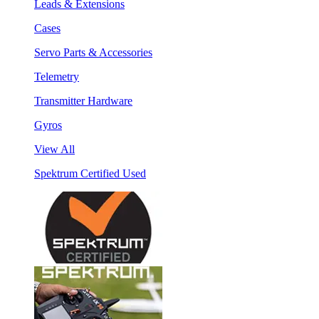
Leads & Extensions
Cases
Servo Parts & Accessories
Telemetry
Transmitter Hardware
Gyros
View All
Spektrum Certified Used