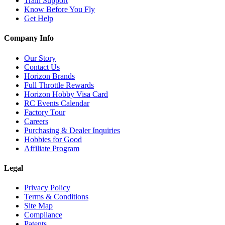
Train Support
Know Before You Fly
Get Help
Company Info
Our Story
Contact Us
Horizon Brands
Full Throttle Rewards
Horizon Hobby Visa Card
RC Events Calendar
Factory Tour
Careers
Purchasing & Dealer Inquiries
Hobbies for Good
Affiliate Program
Legal
Privacy Policy
Terms & Conditions
Site Map
Compliance
Patents