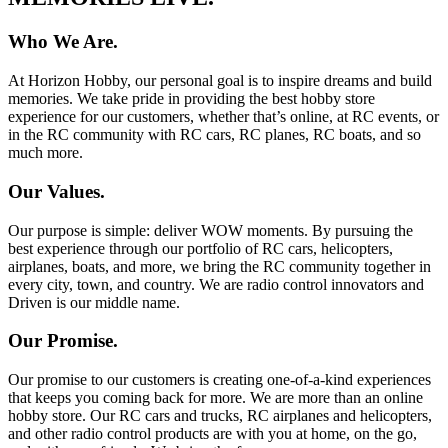
Who We Are.
At Horizon Hobby, our personal goal is to inspire dreams and build
memories. We take pride in providing the best hobby store
experience for our customers, whether that’s online, at RC events, or
in the RC community with RC cars, RC planes, RC boats, and so
much more.
Our Values.
Our purpose is simple: deliver WOW moments. By pursuing the
best experience through our portfolio of RC cars, helicopters,
airplanes, boats, and more, we bring the RC community together in
every city, town, and country. We are radio control innovators and
Driven is our middle name.
Our Promise.
Our promise to our customers is creating one-of-a-kind experiences
that keeps you coming back for more. We are more than an online
hobby store. Our RC cars and trucks, RC airplanes and helicopters,
and other radio control products are with you at home, on the go,