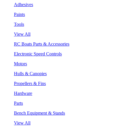
Adhesives
Paints
Tools
View All
RC Boats Parts & Accessories
Electronic Speed Controls
Motors
Hulls & Canopies
Propellers & Fins
Hardware
Parts
Bench Equipment & Stands
View All