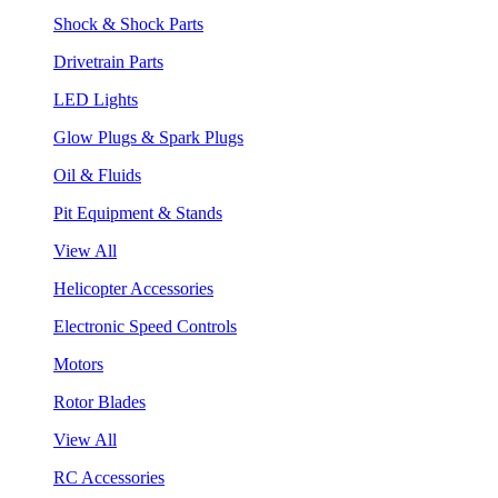
Shock & Shock Parts
Drivetrain Parts
LED Lights
Glow Plugs & Spark Plugs
Oil & Fluids
Pit Equipment & Stands
View All
Helicopter Accessories
Electronic Speed Controls
Motors
Rotor Blades
View All
RC Accessories