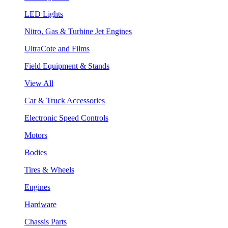
LED Lights
Nitro, Gas & Turbine Jet Engines
UltraCote and Films
Field Equipment & Stands
View All
Car & Truck Accessories
Electronic Speed Controls
Motors
Bodies
Tires & Wheels
Engines
Hardware
Chassis Parts