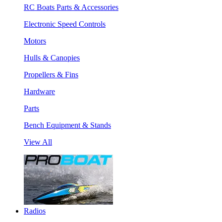
RC Boats Parts & Accessories
Electronic Speed Controls
Motors
Hulls & Canopies
Propellers & Fins
Hardware
Parts
Bench Equipment & Stands
View All
Radios