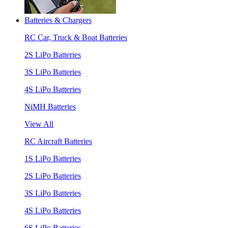
Batteries & Chargers
RC Car, Truck & Boat Batteries
2S LiPo Batteries
3S LiPo Batteries
4S LiPo Batteries
NiMH Batteries
View All
RC Aircraft Batteries
1S LiPo Batteries
2S LiPo Batteries
3S LiPo Batteries
4S LiPo Batteries
6S LiPo Batteries