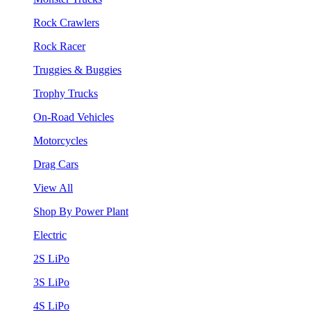
Rock Crawlers
Rock Racer
Truggies & Buggies
Trophy Trucks
On-Road Vehicles
Motorcycles
Drag Cars
View All
Shop By Power Plant
Electric
2S LiPo
3S LiPo
4S LiPo