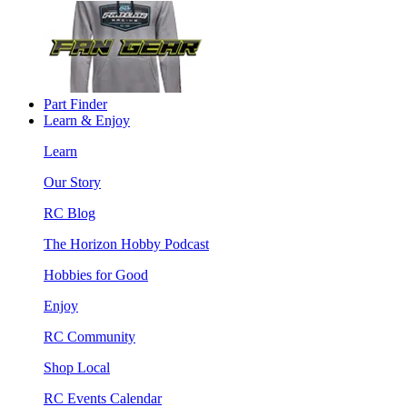
Part Finder
Learn & Enjoy
Learn
Our Story
RC Blog
The Horizon Hobby Podcast
Hobbies for Good
Enjoy
RC Community
Shop Local
RC Events Calendar