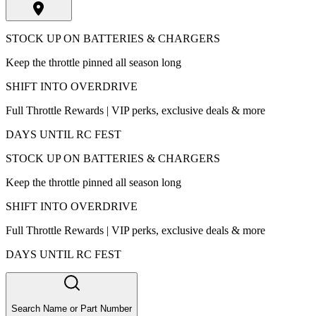
STOCK UP ON BATTERIES & CHARGERS
Keep the throttle pinned all season long
SHIFT INTO OVERDRIVE
Full Throttle Rewards | VIP perks, exclusive deals & more
DAYS UNTIL RC FEST
STOCK UP ON BATTERIES & CHARGERS
Keep the throttle pinned all season long
SHIFT INTO OVERDRIVE
Full Throttle Rewards | VIP perks, exclusive deals & more
DAYS UNTIL RC FEST
Search Name or Part Number