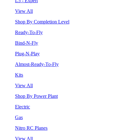
L5 - Expert
View All
Shop By Completion Level
Ready-To-Fly
Bind-N-Fly
Plug-N-Play
Almost-Ready-To-Fly
Kits
View All
Shop By Power Plant
Electric
Gas
Nitro RC Planes
View All