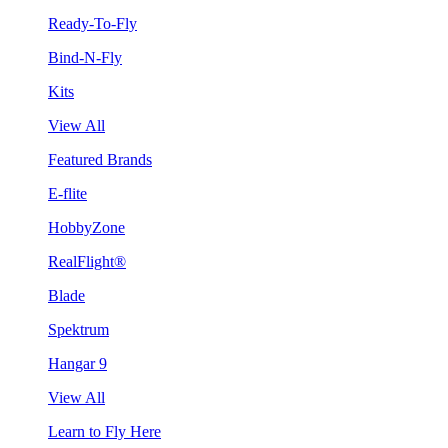
Ready-To-Fly
Bind-N-Fly
Kits
View All
Featured Brands
E-flite
HobbyZone
RealFlight®
Blade
Spektrum
Hangar 9
View All
Learn to Fly Here