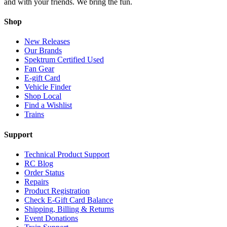
and with your friends. We bring the fun.
Shop
New Releases
Our Brands
Spektrum Certified Used
Fan Gear
E-gift Card
Vehicle Finder
Shop Local
Find a Wishlist
Trains
Support
Technical Product Support
RC Blog
Order Status
Repairs
Product Registration
Check E-Gift Card Balance
Shipping, Billing & Returns
Event Donations