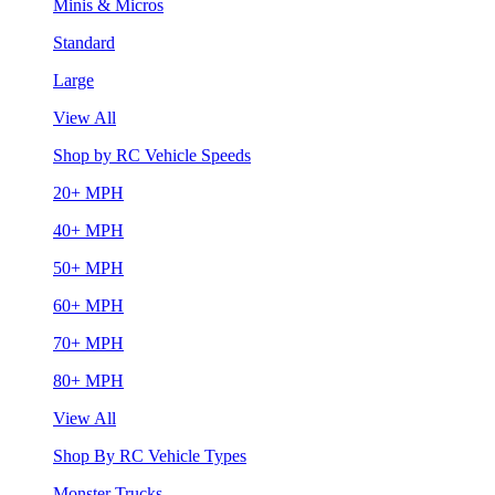
Minis & Micros
Standard
Large
View All
Shop by RC Vehicle Speeds
20+ MPH
40+ MPH
50+ MPH
60+ MPH
70+ MPH
80+ MPH
View All
Shop By RC Vehicle Types
Monster Trucks