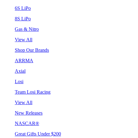
6S LiPo
8S LiPo
Gas & Nitro
View All
Shop Our Brands
ARRMA
Axial
Losi
Team Losi Racing
View All
New Releases
NASCAR®
Great Gifts Under $200