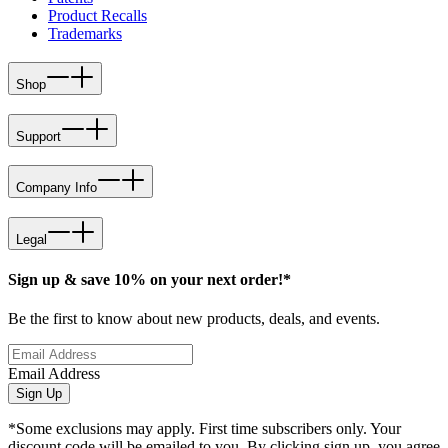
Product Recalls
Trademarks
Shop
Support
Company Info
Legal
Sign up & save 10% on your next order!*
Be the first to know about new products, deals, and events.
Email Address
Sign Up
*Some exclusions may apply. First time subscribers only. Your
discount code will be emailed to you. By clicking sign up, you agree