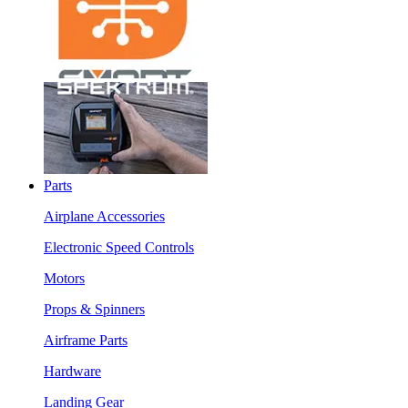
Parts
Airplane Accessories
Electronic Speed Controls
Motors
Props & Spinners
Airframe Parts
Hardware
Landing Gear