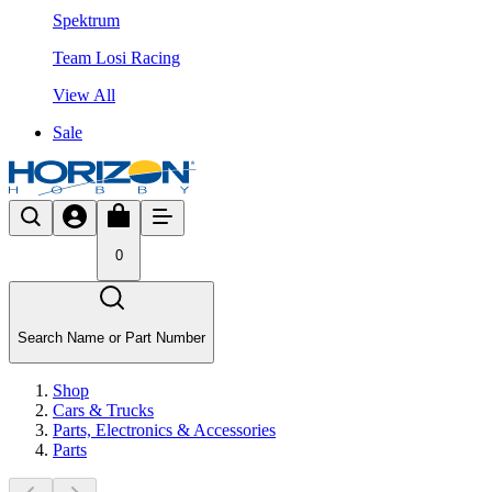
Spektrum
Team Losi Racing
View All
Sale
0
Search Name or Part Number
Shop
Cars & Trucks
Parts, Electronics & Accessories
Parts