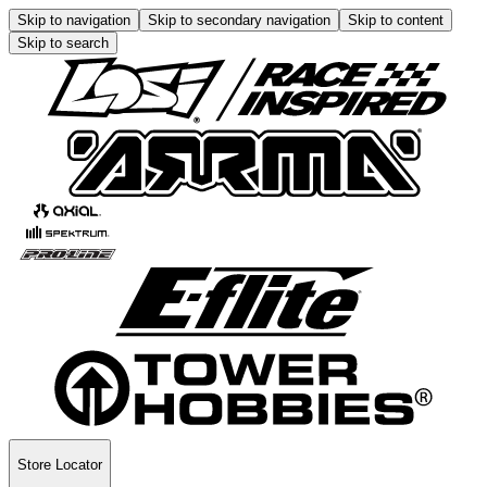
Skip to navigation
Skip to secondary navigation
Skip to content
Skip to search
Store Locator