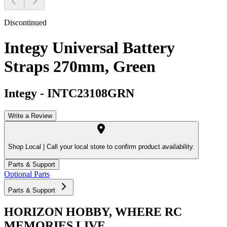
Discontinued
Integy Universal Battery
Straps 270mm, Green
Integy
-
INTC23108GRN
Write a Review
Shop Local |
Call your local store to confirm product availability.
Parts & Support
Optional Parts
Parts & Support
HORIZON HOBBY, WHERE RC
MEMORIES LIVE.