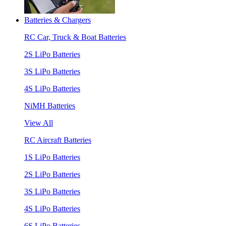
Batteries & Chargers
RC Car, Truck & Boat Batteries
2S LiPo Batteries
3S LiPo Batteries
4S LiPo Batteries
NiMH Batteries
View All
RC Aircraft Batteries
1S LiPo Batteries
2S LiPo Batteries
3S LiPo Batteries
4S LiPo Batteries
6S LiPo Batteries