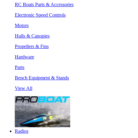
RC Boats Parts & Accessories
Electronic Speed Controls
Motors
Hulls & Canopies
Propellers & Fins
Hardware
Parts
Bench Equipment & Stands
View All
Radios