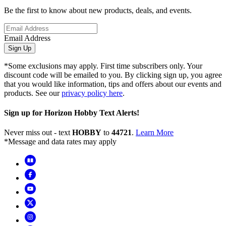
Be the first to know about new products, deals, and events.
Email Address
Sign Up
*Some exclusions may apply. First time subscribers only. Your
discount code will be emailed to you. By clicking sign up, you agree
that you would like information, tips and offers about our events and
products. See our
privacy policy here
.
Sign up for Horizon Hobby Text Alerts!
Never miss out - text
HOBBY
to
44721
.
Learn More
*Message and data rates may apply