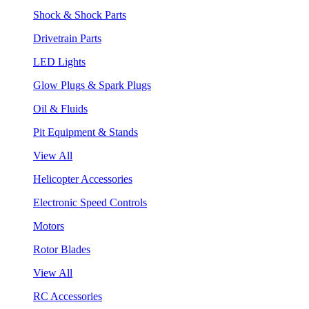
Shock & Shock Parts
Drivetrain Parts
LED Lights
Glow Plugs & Spark Plugs
Oil & Fluids
Pit Equipment & Stands
View All
Helicopter Accessories
Electronic Speed Controls
Motors
Rotor Blades
View All
RC Accessories