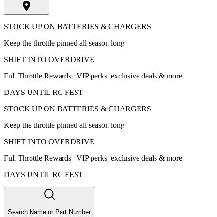
STOCK UP ON BATTERIES & CHARGERS
Keep the throttle pinned all season long
SHIFT INTO OVERDRIVE
Full Throttle Rewards | VIP perks, exclusive deals & more
DAYS UNTIL RC FEST
STOCK UP ON BATTERIES & CHARGERS
Keep the throttle pinned all season long
SHIFT INTO OVERDRIVE
Full Throttle Rewards | VIP perks, exclusive deals & more
DAYS UNTIL RC FEST
Search Name or Part Number