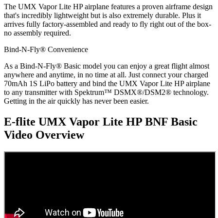
The UMX Vapor Lite HP airplane features a proven airframe design
that's incredibly lightweight but is also extremely durable. Plus it
arrives fully factory-assembled and ready to fly right out of the box-
no assembly required.
Bind-N-Fly® Convenience
As a Bind-N-Fly® Basic model you can enjoy a great flight almost
anywhere and anytime, in no time at all. Just connect your charged
70mAh 1S LiPo battery and bind the UMX Vapor Lite HP airplane
to any transmitter with Spektrum™ DSMX®/DSM2® technology.
Getting in the air quickly has never been easier.
E-flite UMX Vapor Lite HP BNF Basic
Video Overview