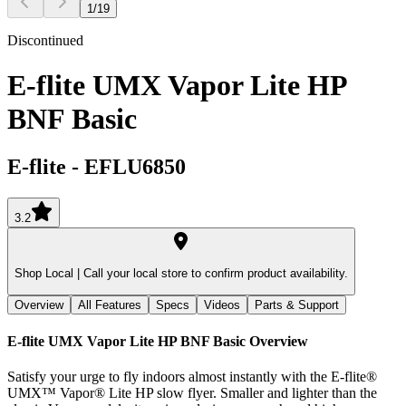
1
/
19
Discontinued
E-flite UMX Vapor Lite HP
BNF Basic
E-flite
-
EFLU6850
3.2
Shop Local |
Call your local store to confirm product availability.
Overview
All Features
Specs
Videos
Parts & Support
E-flite UMX Vapor Lite HP BNF Basic
Overview
Satisfy your urge to fly indoors almost instantly with the E-flite®
UMX™ Vapor® Lite HP slow flyer. Smaller and lighter than the