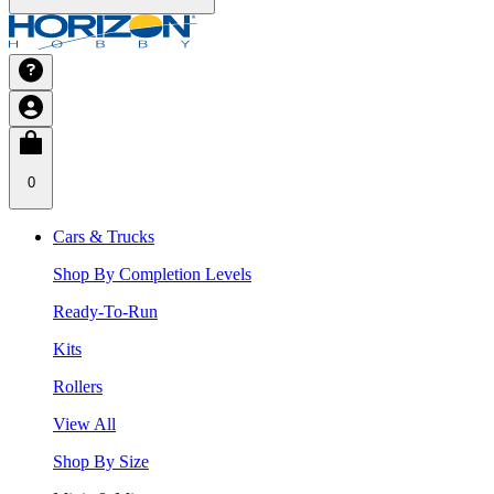
0
Cars & Trucks
Shop By Completion Levels
Ready-To-Run
Kits
Rollers
View All
Shop By Size