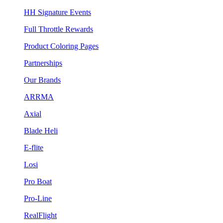
HH Signature Events
Full Throttle Rewards
Product Coloring Pages
Partnerships
Our Brands
ARRMA
Axial
Blade Heli
E-flite
Losi
Pro Boat
Pro-Line
RealFlight