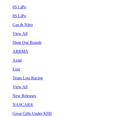
6S LiPo
8S LiPo
Gas & Nitro
View All
Shop Our Brands
ARRMA
Axial
Losi
Team Losi Racing
View All
New Releases
NASCAR®
Great Gifts Under $200