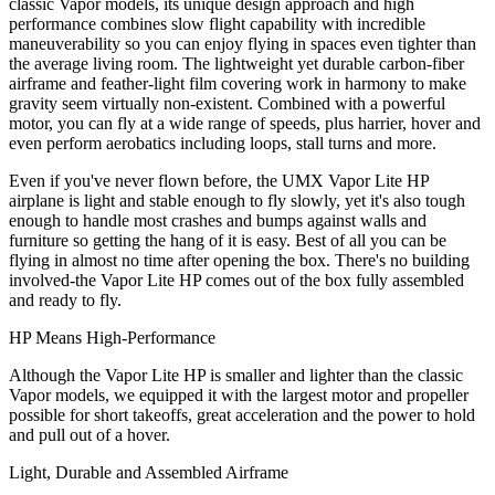
classic Vapor models, its unique design approach and high
performance combines slow flight capability with incredible
maneuverability so you can enjoy flying in spaces even tighter than
the average living room. The lightweight yet durable carbon-fiber
airframe and feather-light film covering work in harmony to make
gravity seem virtually non-existent. Combined with a powerful
motor, you can fly at a wide range of speeds, plus harrier, hover and
even perform aerobatics including loops, stall turns and more.
Even if you've never flown before, the UMX Vapor Lite HP
airplane is light and stable enough to fly slowly, yet it's also tough
enough to handle most crashes and bumps against walls and
furniture so getting the hang of it is easy. Best of all you can be
flying in almost no time after opening the box. There's no building
involved-the Vapor Lite HP comes out of the box fully assembled
and ready to fly.
HP Means High-Performance
Although the Vapor Lite HP is smaller and lighter than the classic
Vapor models, we equipped it with the largest motor and propeller
possible for short takeoffs, great acceleration and the power to hold
and pull out of a hover.
Light, Durable and Assembled Airframe