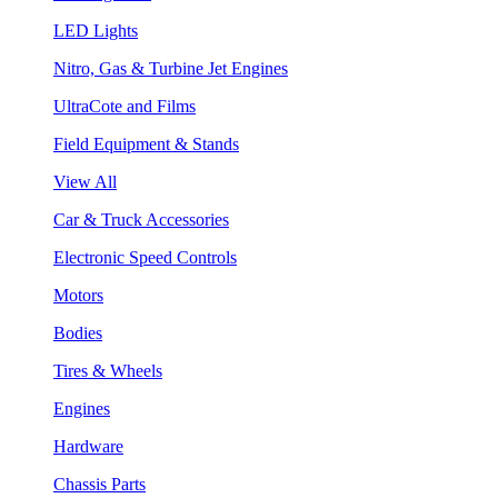
LED Lights
Nitro, Gas & Turbine Jet Engines
UltraCote and Films
Field Equipment & Stands
View All
Car & Truck Accessories
Electronic Speed Controls
Motors
Bodies
Tires & Wheels
Engines
Hardware
Chassis Parts