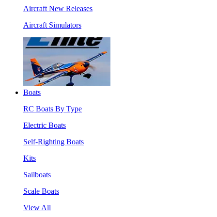
Aircraft New Releases
Aircraft Simulators
Boats
RC Boats By Type
Electric Boats
Self-Righting Boats
Kits
Sailboats
Scale Boats
View All