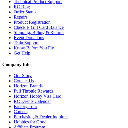
Technical Product Support
RC Blog
Order Status
Repairs
Product Registration
Check E-Gift Card Balance
Shipping, Billing & Returns
Event Donations
Train Support
Know Before You Fly
Get Help
Company Info
Our Story
Contact Us
Horizon Brands
Full Throttle Rewards
Horizon Hobby Visa Card
RC Events Calendar
Factory Tour
Careers
Purchasing & Dealer Inquiries
Hobbies for Good
Affiliate Program