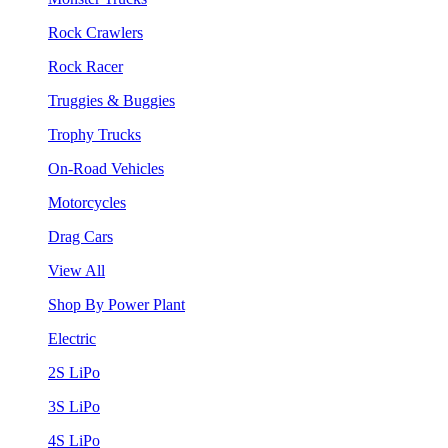
Rock Crawlers
Rock Racer
Truggies & Buggies
Trophy Trucks
On-Road Vehicles
Motorcycles
Drag Cars
View All
Shop By Power Plant
Electric
2S LiPo
3S LiPo
4S LiPo