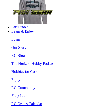
Part Finder
Learn & Enjoy
Learn
Our Story
RC Blog
The Horizon Hobby Podcast
Hobbies for Good
Enjoy
RC Community
Shop Local
RC Events Calendar