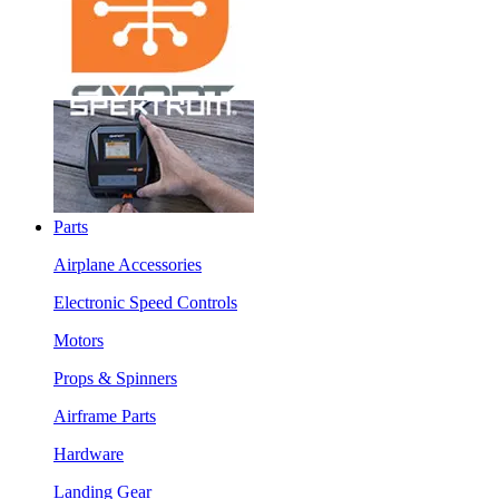
Parts
Airplane Accessories
Electronic Speed Controls
Motors
Props & Spinners
Airframe Parts
Hardware
Landing Gear