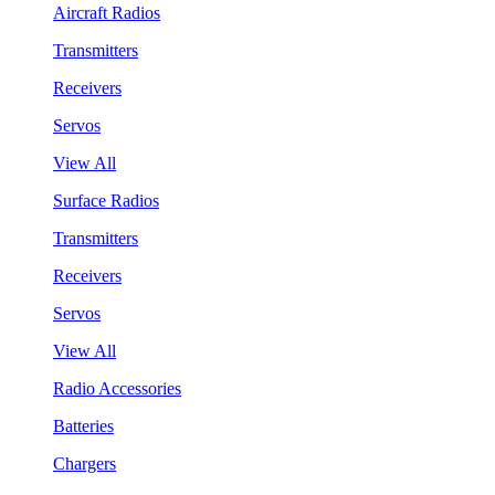
Aircraft Radios
Transmitters
Receivers
Servos
View All
Surface Radios
Transmitters
Receivers
Servos
View All
Radio Accessories
Batteries
Chargers