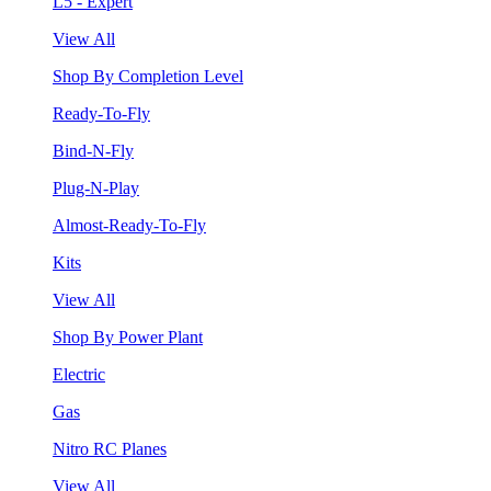
L5 - Expert
View All
Shop By Completion Level
Ready-To-Fly
Bind-N-Fly
Plug-N-Play
Almost-Ready-To-Fly
Kits
View All
Shop By Power Plant
Electric
Gas
Nitro RC Planes
View All