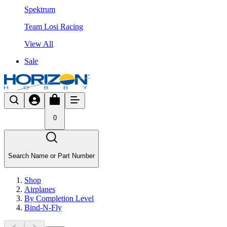
Spektrum
Team Losi Racing
View All
Sale
0
Search Name or Part Number
Shop
Airplanes
By Completion Level
Bind-N-Fly