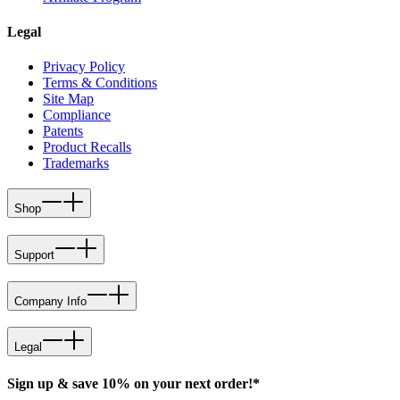
Legal
Privacy Policy
Terms & Conditions
Site Map
Compliance
Patents
Product Recalls
Trademarks
Shop
Support
Company Info
Legal
Sign up & save 10% on your next order!*