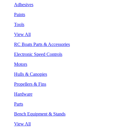
Adhesives
Paints
Tools
View All
RC Boats Parts & Accessories
Electronic Speed Controls
Motors
Hulls & Canopies
Propellers & Fins
Hardware
Parts
Bench Equipment & Stands
View All