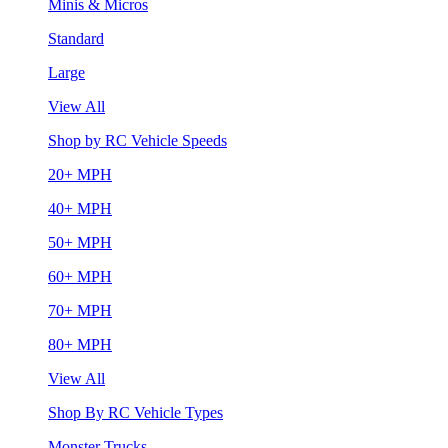
Minis & Micros
Standard
Large
View All
Shop by RC Vehicle Speeds
20+ MPH
40+ MPH
50+ MPH
60+ MPH
70+ MPH
80+ MPH
View All
Shop By RC Vehicle Types
Monster Trucks