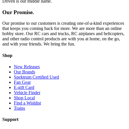
Driven is our middle name.
Our Promise.
Our promise to our customers is creating one-of-a-kind experiences
that keeps you coming back for more. We are more than an online
hobby store. Our RC cars and trucks, RC airplanes and helicopters,
and other radio control products are with you at home, on the go,
and with your friends. We bring the fun.
Shop
New Releases
Our Brands
Spektrum Certified Used
Fan Gear
E-gift Card
Vehicle Finder
Shop Local
Find a Wishlist
Trains
Support