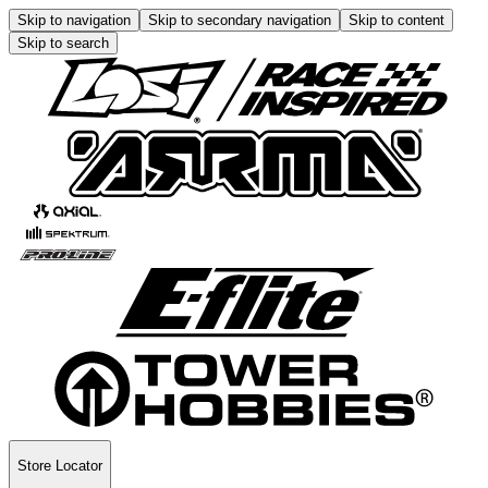
Skip to navigation
Skip to secondary navigation
Skip to content
Skip to search
Store Locator