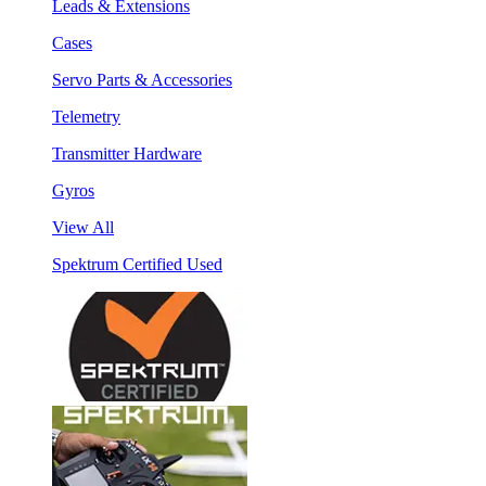
Leads & Extensions
Cases
Servo Parts & Accessories
Telemetry
Transmitter Hardware
Gyros
View All
Spektrum Certified Used