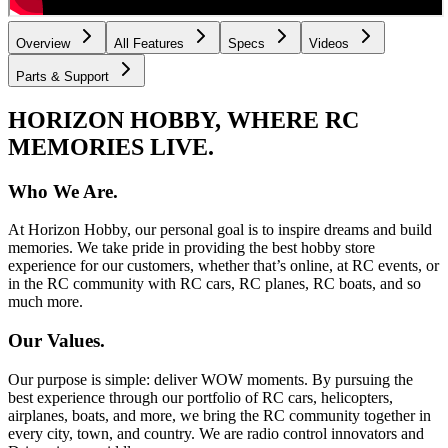
Overview
All Features
Specs
Videos
Parts & Support
HORIZON HOBBY, WHERE RC
MEMORIES LIVE.
Who We Are.
At Horizon Hobby, our personal goal is to inspire dreams and build
memories. We take pride in providing the best hobby store
experience for our customers, whether that’s online, at RC events, or
in the RC community with RC cars, RC planes, RC boats, and so
much more.
Our Values.
Our purpose is simple: deliver WOW moments. By pursuing the
best experience through our portfolio of RC cars, helicopters,
airplanes, boats, and more, we bring the RC community together in
every city, town, and country. We are radio control innovators and