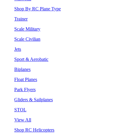
Shop By RC Plane Type
Trainer
Scale Military
Scale Civilian
Jets
Sport & Aerobatic
Biplanes
Float Planes
Park Flyers
Gliders & Sailplanes
STOL
View All
Shop RC Helicopters