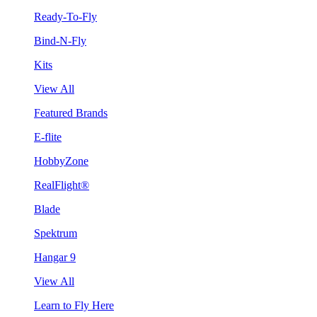
Ready-To-Fly
Bind-N-Fly
Kits
View All
Featured Brands
E-flite
HobbyZone
RealFlight®
Blade
Spektrum
Hangar 9
View All
Learn to Fly Here