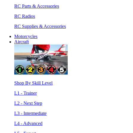
RC Parts & Accessories
RC Radios
RC Supplies & Accessories
Motorcycles
Aircraft
Shop By Skill Level
L1 - Trainer
L2 - Next Step
L3 - Intermediate
L4 - Advanced