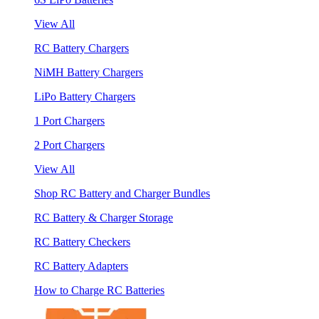
View All
RC Battery Chargers
NiMH Battery Chargers
LiPo Battery Chargers
1 Port Chargers
2 Port Chargers
View All
Shop RC Battery and Charger Bundles
RC Battery & Charger Storage
RC Battery Checkers
RC Battery Adapters
How to Charge RC Batteries