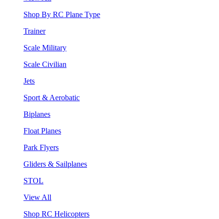
Shop By RC Plane Type
Trainer
Scale Military
Scale Civilian
Jets
Sport & Aerobatic
Biplanes
Float Planes
Park Flyers
Gliders & Sailplanes
STOL
View All
Shop RC Helicopters