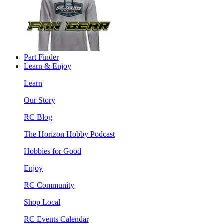
Part Finder
Learn & Enjoy
Learn
Our Story
RC Blog
The Horizon Hobby Podcast
Hobbies for Good
Enjoy
RC Community
Shop Local
RC Events Calendar