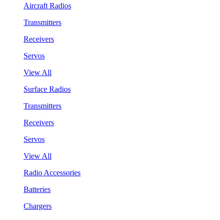
Aircraft Radios
Transmitters
Receivers
Servos
View All
Surface Radios
Transmitters
Receivers
Servos
View All
Radio Accessories
Batteries
Chargers