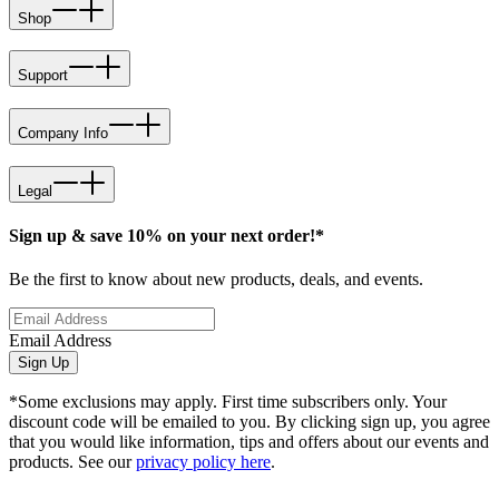
Shop
Support
Company Info
Legal
Sign up & save 10% on your next order!*
Be the first to know about new products, deals, and events.
Email Address
Sign Up
*Some exclusions may apply. First time subscribers only. Your
discount code will be emailed to you. By clicking sign up, you agree
that you would like information, tips and offers about our events and
products. See our
privacy policy here
.