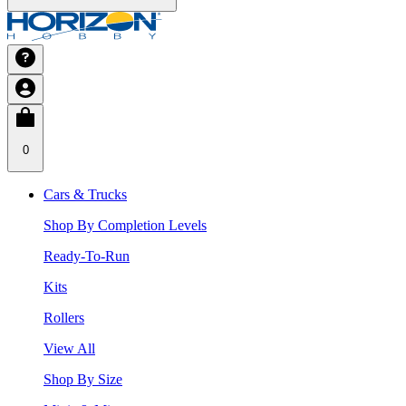
0
Cars & Trucks
Shop By Completion Levels
Ready-To-Run
Kits
Rollers
View All
Shop By Size