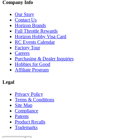
Company Info
Our Story
Contact Us
Horizon Brands
Full Throttle Rewards
Horizon Hobby Visa Card
RC Events Calendar
Factory Tour
Careers
Purchasing & Dealer Inquiries
Hobbies for Good
Affiliate Program
Legal
Privacy Policy
Terms & Conditions
Site Map
Compliance
Patents
Product Recalls
Trademarks