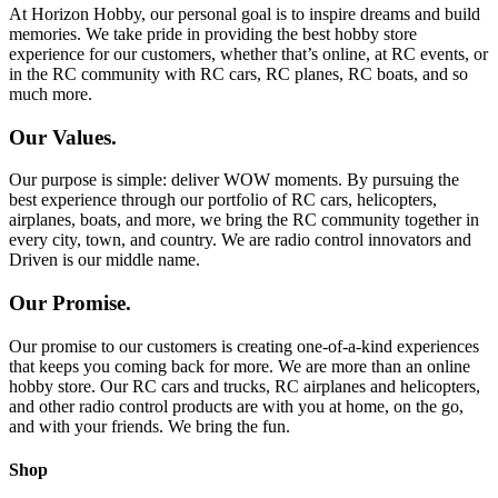
At Horizon Hobby, our personal goal is to inspire dreams and build
memories. We take pride in providing the best hobby store
experience for our customers, whether that’s online, at RC events, or
in the RC community with RC cars, RC planes, RC boats, and so
much more.
Our Values.
Our purpose is simple: deliver WOW moments. By pursuing the
best experience through our portfolio of RC cars, helicopters,
airplanes, boats, and more, we bring the RC community together in
every city, town, and country. We are radio control innovators and
Driven is our middle name.
Our Promise.
Our promise to our customers is creating one-of-a-kind experiences
that keeps you coming back for more. We are more than an online
hobby store. Our RC cars and trucks, RC airplanes and helicopters,
and other radio control products are with you at home, on the go,
and with your friends. We bring the fun.
Shop