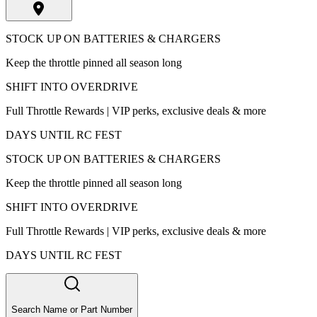
STOCK UP ON BATTERIES & CHARGERS
Keep the throttle pinned all season long
SHIFT INTO OVERDRIVE
Full Throttle Rewards | VIP perks, exclusive deals & more
DAYS UNTIL RC FEST
STOCK UP ON BATTERIES & CHARGERS
Keep the throttle pinned all season long
SHIFT INTO OVERDRIVE
Full Throttle Rewards | VIP perks, exclusive deals & more
DAYS UNTIL RC FEST
Search Name or Part Number