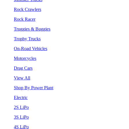
Rock Crawlers
Rock Racer
Truggies & Buggies
Trophy Trucks
On-Road Vehicles
Motorcycles
Drag Cars
View All
Shop By Power Plant
Electric
2S LiPo
3S LiPo
4S LiPo