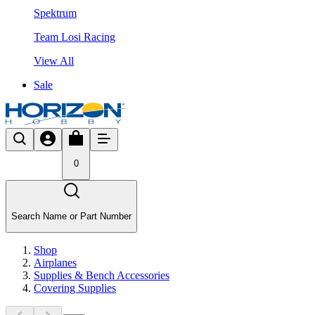
Spektrum
Team Losi Racing
View All
Sale
0
Search Name or Part Number
Shop
Airplanes
Supplies & Bench Accessories
Covering Supplies