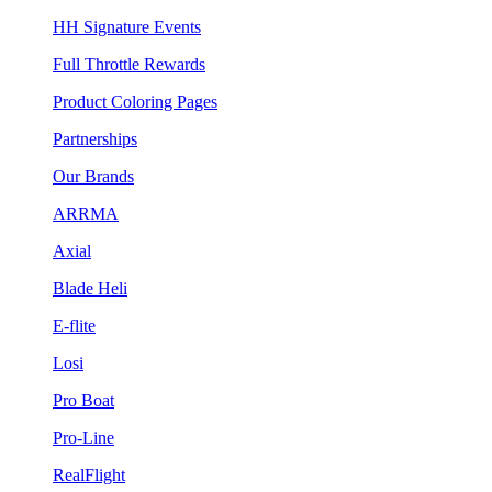
HH Signature Events
Full Throttle Rewards
Product Coloring Pages
Partnerships
Our Brands
ARRMA
Axial
Blade Heli
E-flite
Losi
Pro Boat
Pro-Line
RealFlight