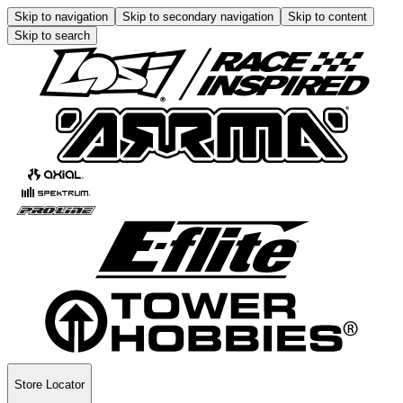
Skip to navigation
Skip to secondary navigation
Skip to content
Skip to search
Store Locator