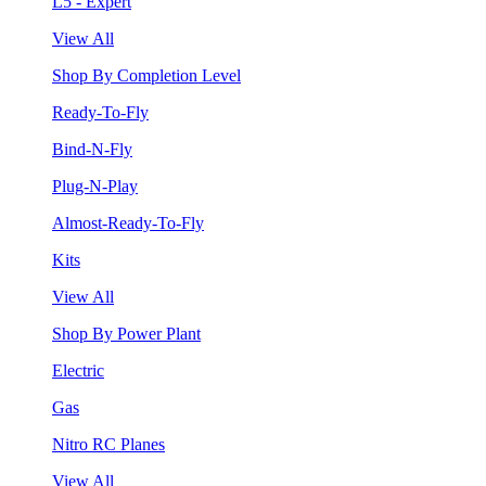
L5 - Expert
View All
Shop By Completion Level
Ready-To-Fly
Bind-N-Fly
Plug-N-Play
Almost-Ready-To-Fly
Kits
View All
Shop By Power Plant
Electric
Gas
Nitro RC Planes
View All