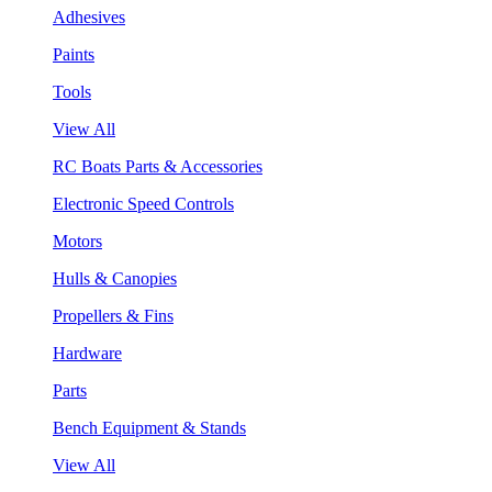
Adhesives
Paints
Tools
View All
RC Boats Parts & Accessories
Electronic Speed Controls
Motors
Hulls & Canopies
Propellers & Fins
Hardware
Parts
Bench Equipment & Stands
View All