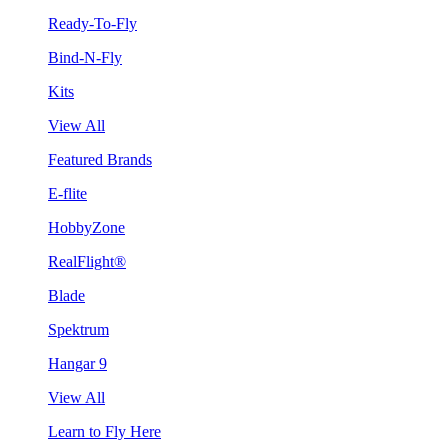
Ready-To-Fly
Bind-N-Fly
Kits
View All
Featured Brands
E-flite
HobbyZone
RealFlight®
Blade
Spektrum
Hangar 9
View All
Learn to Fly Here