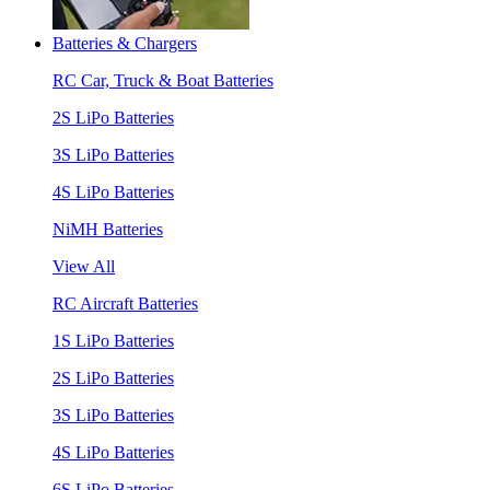
Batteries & Chargers
RC Car, Truck & Boat Batteries
2S LiPo Batteries
3S LiPo Batteries
4S LiPo Batteries
NiMH Batteries
View All
RC Aircraft Batteries
1S LiPo Batteries
2S LiPo Batteries
3S LiPo Batteries
4S LiPo Batteries
6S LiPo Batteries