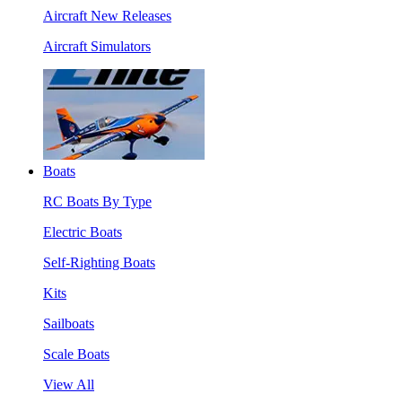
Aircraft New Releases
Aircraft Simulators
Boats
RC Boats By Type
Electric Boats
Self-Righting Boats
Kits
Sailboats
Scale Boats
View All