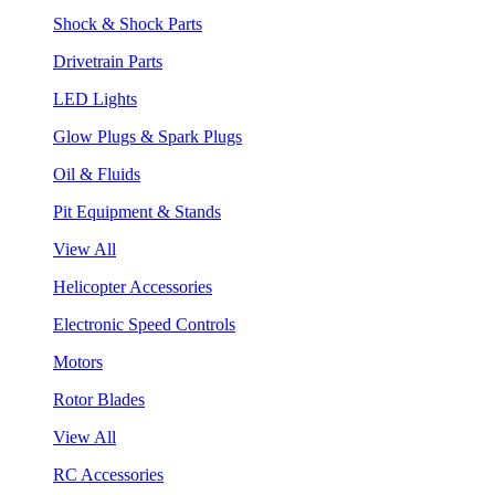
Shock & Shock Parts
Drivetrain Parts
LED Lights
Glow Plugs & Spark Plugs
Oil & Fluids
Pit Equipment & Stands
View All
Helicopter Accessories
Electronic Speed Controls
Motors
Rotor Blades
View All
RC Accessories