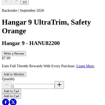
1
/
2
Backorder | September 2026
Hangar 9 UltraTrim, Safety
Orange
Hangar 9
-
HANU82200
Write a Review
$7.99
Earn Full Throttle Rewards With Every Purchase.
Learn More
.
Add to Wishlist
Quantity
Add to Cart
Add to Cart