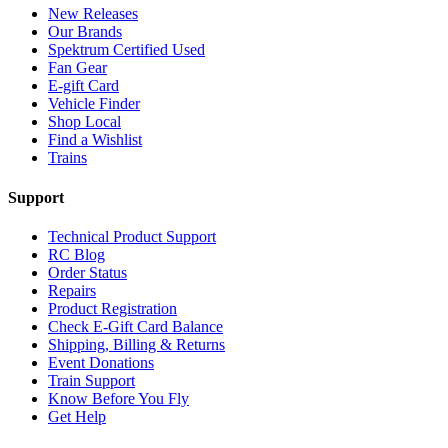
New Releases
Our Brands
Spektrum Certified Used
Fan Gear
E-gift Card
Vehicle Finder
Shop Local
Find a Wishlist
Trains
Support
Technical Product Support
RC Blog
Order Status
Repairs
Product Registration
Check E-Gift Card Balance
Shipping, Billing & Returns
Event Donations
Train Support
Know Before You Fly
Get Help