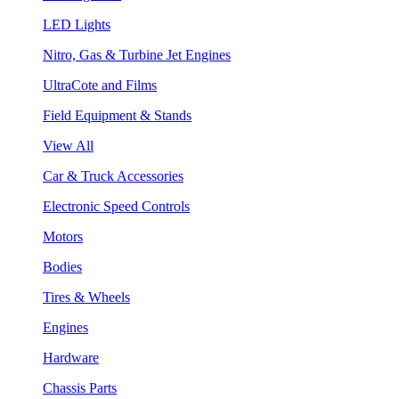
LED Lights
Nitro, Gas & Turbine Jet Engines
UltraCote and Films
Field Equipment & Stands
View All
Car & Truck Accessories
Electronic Speed Controls
Motors
Bodies
Tires & Wheels
Engines
Hardware
Chassis Parts