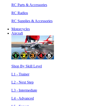
RC Parts & Accessories
RC Radios
RC Supplies & Accessories
Motorcycles
Aircraft
Shop By Skill Level
L1 - Trainer
L2 - Next Step
L3 - Intermediate
L4 - Advanced