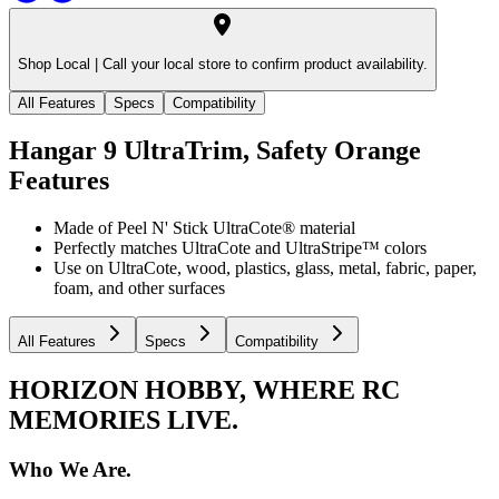
Shop Local |
Call your local store to confirm product availability.
All Features
Specs
Compatibility
Hangar 9 UltraTrim, Safety Orange
Features
Made of Peel N' Stick UltraCote® material
Perfectly matches UltraCote and UltraStripe™ colors
Use on UltraCote, wood, plastics, glass, metal, fabric, paper,
foam, and other surfaces
All Features
Specs
Compatibility
HORIZON HOBBY, WHERE RC
MEMORIES LIVE.
Who We Are.