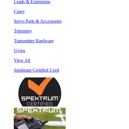
Leads & Extensions
Cases
Servo Parts & Accessories
Telemetry
Transmitter Hardware
Gyros
View All
Spektrum Certified Used