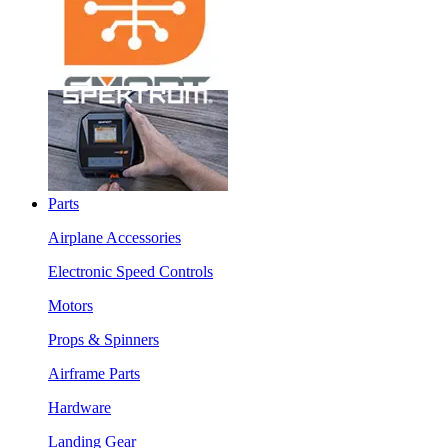
Parts
Airplane Accessories
Electronic Speed Controls
Motors
Props & Spinners
Airframe Parts
Hardware
Landing Gear