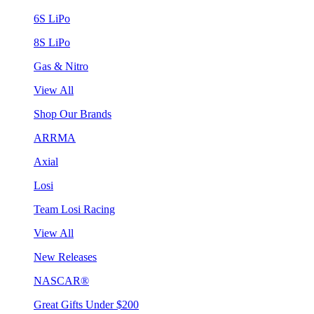
6S LiPo
8S LiPo
Gas & Nitro
View All
Shop Our Brands
ARRMA
Axial
Losi
Team Losi Racing
View All
New Releases
NASCAR®
Great Gifts Under $200