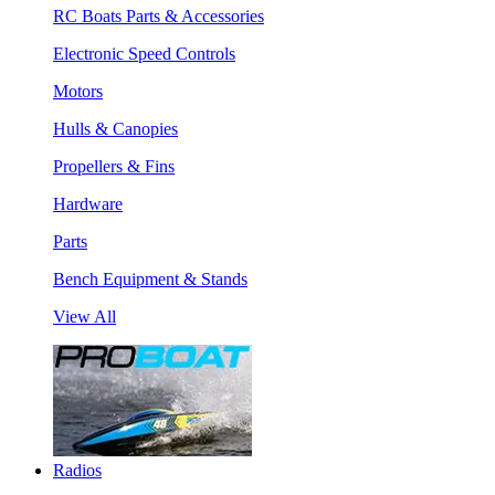
RC Boats Parts & Accessories
Electronic Speed Controls
Motors
Hulls & Canopies
Propellers & Fins
Hardware
Parts
Bench Equipment & Stands
View All
Radios