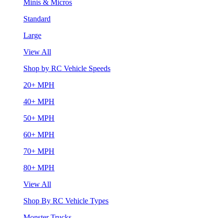
Minis & Micros
Standard
Large
View All
Shop by RC Vehicle Speeds
20+ MPH
40+ MPH
50+ MPH
60+ MPH
70+ MPH
80+ MPH
View All
Shop By RC Vehicle Types
Monster Trucks