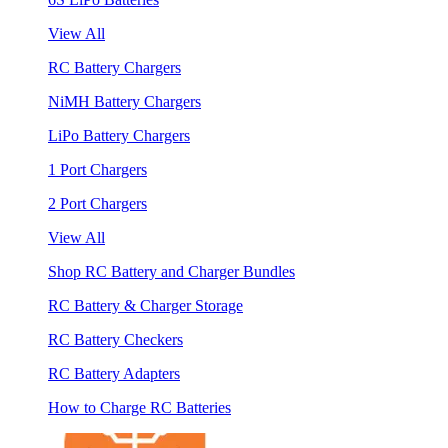
View All
RC Battery Chargers
NiMH Battery Chargers
LiPo Battery Chargers
1 Port Chargers
2 Port Chargers
View All
Shop RC Battery and Charger Bundles
RC Battery & Charger Storage
RC Battery Checkers
RC Battery Adapters
How to Charge RC Batteries