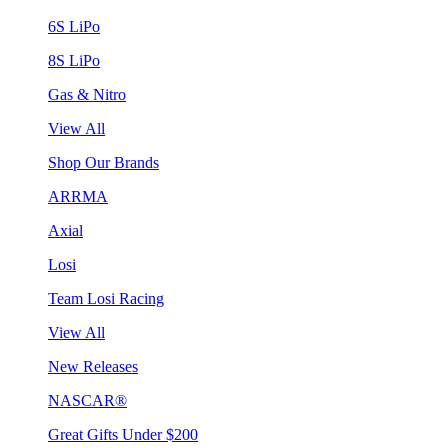
6S LiPo
8S LiPo
Gas & Nitro
View All
Shop Our Brands
ARRMA
Axial
Losi
Team Losi Racing
View All
New Releases
NASCAR®
Great Gifts Under $200