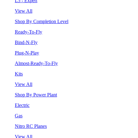
L5 - Expert
View All
Shop By Completion Level
Ready-To-Fly
Bind-N-Fly
Plug-N-Play
Almost-Ready-To-Fly
Kits
View All
Shop By Power Plant
Electric
Gas
Nitro RC Planes
View All