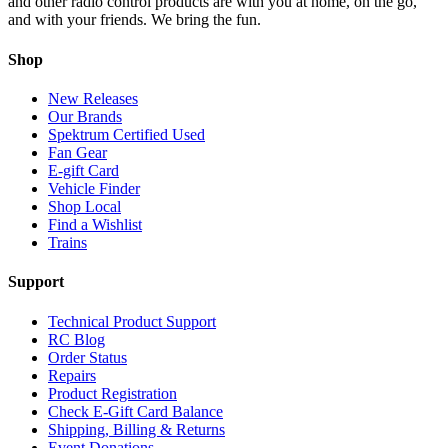
and other radio control products are with you at home, on the go,
and with your friends. We bring the fun.
Shop
New Releases
Our Brands
Spektrum Certified Used
Fan Gear
E-gift Card
Vehicle Finder
Shop Local
Find a Wishlist
Trains
Support
Technical Product Support
RC Blog
Order Status
Repairs
Product Registration
Check E-Gift Card Balance
Shipping, Billing & Returns
Event Donations