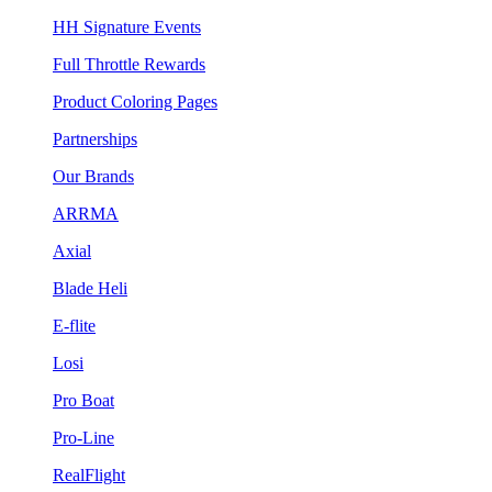
HH Signature Events
Full Throttle Rewards
Product Coloring Pages
Partnerships
Our Brands
ARRMA
Axial
Blade Heli
E-flite
Losi
Pro Boat
Pro-Line
RealFlight