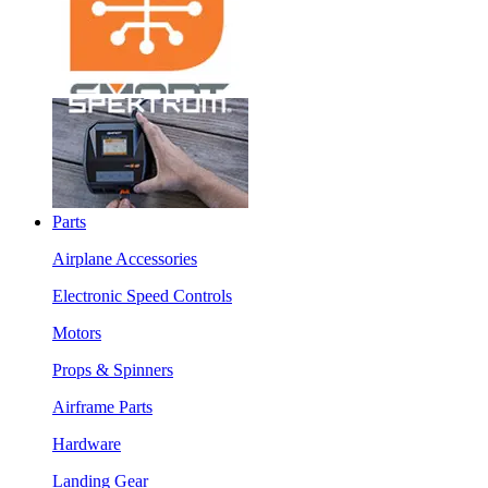
Parts
Airplane Accessories
Electronic Speed Controls
Motors
Props & Spinners
Airframe Parts
Hardware
Landing Gear