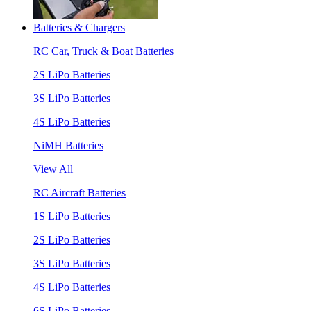
Batteries & Chargers
RC Car, Truck & Boat Batteries
2S LiPo Batteries
3S LiPo Batteries
4S LiPo Batteries
NiMH Batteries
View All
RC Aircraft Batteries
1S LiPo Batteries
2S LiPo Batteries
3S LiPo Batteries
4S LiPo Batteries
6S LiPo Batteries