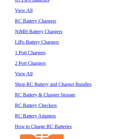
View All
RC Battery Chargers
NiMH Battery Chargers
LiPo Battery Chargers
1 Port Chargers
2 Port Chargers
View All
Shop RC Battery and Charger Bundles
RC Battery & Charger Storage
RC Battery Checkers
RC Battery Adapters
How to Charge RC Batteries