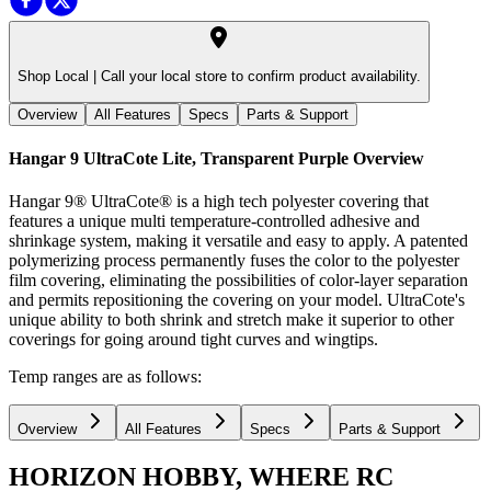
Shop Local |
Call your local store to confirm product availability.
Overview
All Features
Specs
Parts & Support
Hangar 9 UltraCote Lite, Transparent Purple
Overview
Hangar 9® UltraCote® is a high tech polyester covering that
features a unique multi temperature-controlled adhesive and
shrinkage system, making it versatile and easy to apply. A patented
polymerizing process permanently fuses the color to the polyester
film covering, eliminating the possibilities of color-layer separation
and permits repositioning the covering on your model. UltraCote's
unique ability to both shrink and stretch make it superior to other
coverings for going around tight curves and wingtips.
Temp ranges are as follows:
Overview
All Features
Specs
Parts & Support
HORIZON HOBBY, WHERE RC