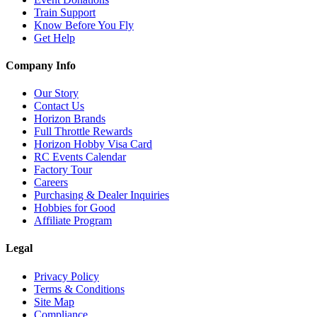
Train Support
Know Before You Fly
Get Help
Company Info
Our Story
Contact Us
Horizon Brands
Full Throttle Rewards
Horizon Hobby Visa Card
RC Events Calendar
Factory Tour
Careers
Purchasing & Dealer Inquiries
Hobbies for Good
Affiliate Program
Legal
Privacy Policy
Terms & Conditions
Site Map
Compliance