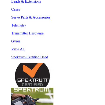
Leads & Extensions
Cases
Servo Parts & Accessories
Telemetry
Transmitter Hardware
Gyros
View All
Spektrum Certified Used