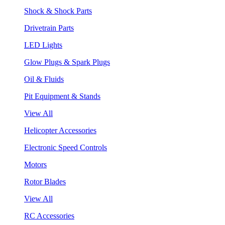
Shock & Shock Parts
Drivetrain Parts
LED Lights
Glow Plugs & Spark Plugs
Oil & Fluids
Pit Equipment & Stands
View All
Helicopter Accessories
Electronic Speed Controls
Motors
Rotor Blades
View All
RC Accessories