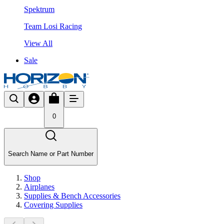
Spektrum
Team Losi Racing
View All
Sale
0
Search Name or Part Number
Shop
Airplanes
Supplies & Bench Accessories
Covering Supplies