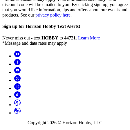
discount code will be emailed to you. By clicking sign up, you agree
that you would like information, tips and offers about our events and
products. See our
privacy policy here
.
Sign up for Horizon Hobby Text Alerts!
Never miss out - text
HOBBY
to
44721
.
Learn More
*Message and data rates may apply
Copyright
2026
© Horizon Hobby, LLC