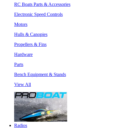
RC Boats Parts & Accessories
Electronic Speed Controls
Motors
Hulls & Canopies
Propellers & Fins
Hardware
Parts
Bench Equipment & Stands
View All
Radios