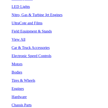
LED Lights
Nitro, Gas & Turbine Jet Engines
UltraCote and Films
Field Equipment & Stands
View All
Car & Truck Accessories
Electronic Speed Controls
Motors
Bodies
Tires & Wheels
Engines
Hardware
Chassis Parts