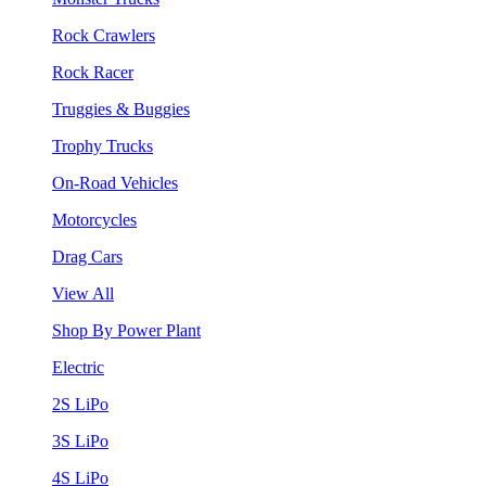
Rock Crawlers
Rock Racer
Truggies & Buggies
Trophy Trucks
On-Road Vehicles
Motorcycles
Drag Cars
View All
Shop By Power Plant
Electric
2S LiPo
3S LiPo
4S LiPo