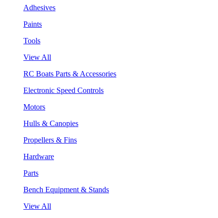
Adhesives
Paints
Tools
View All
RC Boats Parts & Accessories
Electronic Speed Controls
Motors
Hulls & Canopies
Propellers & Fins
Hardware
Parts
Bench Equipment & Stands
View All