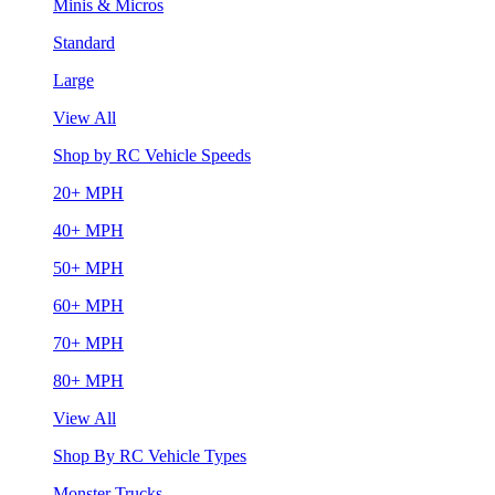
Minis & Micros
Standard
Large
View All
Shop by RC Vehicle Speeds
20+ MPH
40+ MPH
50+ MPH
60+ MPH
70+ MPH
80+ MPH
View All
Shop By RC Vehicle Types
Monster Trucks