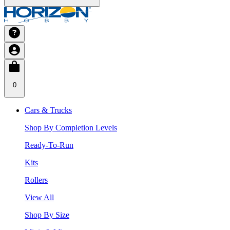
0
Cars & Trucks
Shop By Completion Levels
Ready-To-Run
Kits
Rollers
View All
Shop By Size