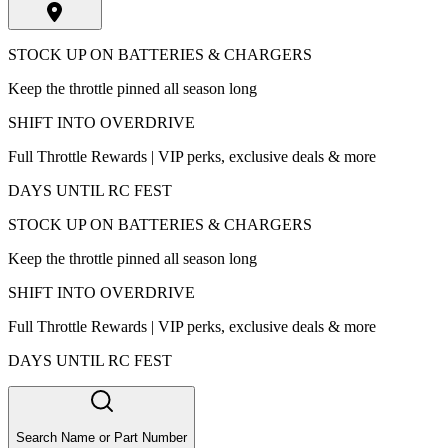
STOCK UP ON BATTERIES & CHARGERS
Keep the throttle pinned all season long
SHIFT INTO OVERDRIVE
Full Throttle Rewards | VIP perks, exclusive deals & more
DAYS UNTIL RC FEST
STOCK UP ON BATTERIES & CHARGERS
Keep the throttle pinned all season long
SHIFT INTO OVERDRIVE
Full Throttle Rewards | VIP perks, exclusive deals & more
DAYS UNTIL RC FEST
Search Name or Part Number