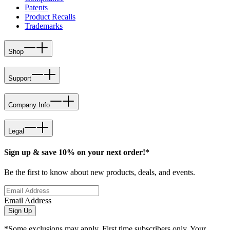
Patents
Product Recalls
Trademarks
Shop
Support
Company Info
Legal
Sign up & save 10% on your next order!*
Be the first to know about new products, deals, and events.
Email Address
Sign Up
*Some exclusions may apply. First time subscribers only. Your