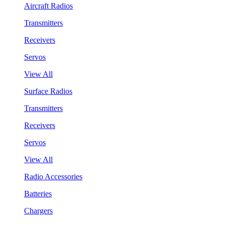
Aircraft Radios
Transmitters
Receivers
Servos
View All
Surface Radios
Transmitters
Receivers
Servos
View All
Radio Accessories
Batteries
Chargers