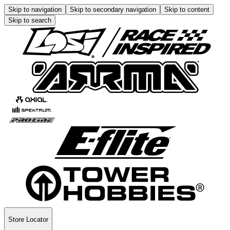
Skip to navigation
Skip to secondary navigation
Skip to content
Skip to search
Store Locator