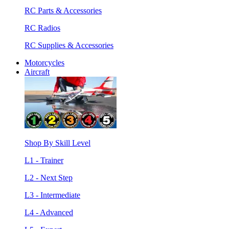
RC Parts & Accessories
RC Radios
RC Supplies & Accessories
Motorcycles
Aircraft
Shop By Skill Level
L1 - Trainer
L2 - Next Step
L3 - Intermediate
L4 - Advanced