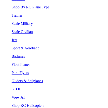
Shop By RC Plane Type
Trainer
Scale Military
Scale Civilian
Jets
Sport & Aerobatic
Biplanes
Float Planes
Park Flyers
Gliders & Sailplanes
STOL
View All
Shop RC Helicopters