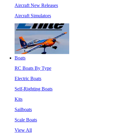
Aircraft New Releases
Aircraft Simulators
Boats
RC Boats By Type
Electric Boats
Self-Righting Boats
Kits
Sailboats
Scale Boats
View All