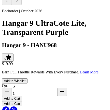
Backorder | October 2026
Hangar 9 UltraCote Lite,
Transparent Purple
Hangar 9
-
HANU968
5
$19.99
Earn Full Throttle Rewards With Every Purchase.
Learn More
.
Add to Wishlist
Quantity
Add to Cart
Add to Cart