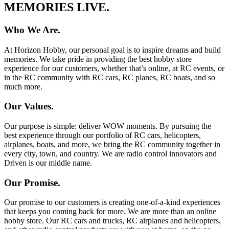
MEMORIES LIVE.
Who We Are.
At Horizon Hobby, our personal goal is to inspire dreams and build
memories. We take pride in providing the best hobby store
experience for our customers, whether that’s online, at RC events, or
in the RC community with RC cars, RC planes, RC boats, and so
much more.
Our Values.
Our purpose is simple: deliver WOW moments. By pursuing the
best experience through our portfolio of RC cars, helicopters,
airplanes, boats, and more, we bring the RC community together in
every city, town, and country. We are radio control innovators and
Driven is our middle name.
Our Promise.
Our promise to our customers is creating one-of-a-kind experiences
that keeps you coming back for more. We are more than an online
hobby store. Our RC cars and trucks, RC airplanes and helicopters,