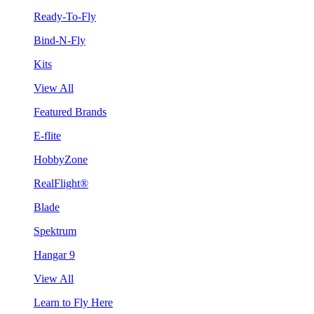
Ready-To-Fly
Bind-N-Fly
Kits
View All
Featured Brands
E-flite
HobbyZone
RealFlight®
Blade
Spektrum
Hangar 9
View All
Learn to Fly Here