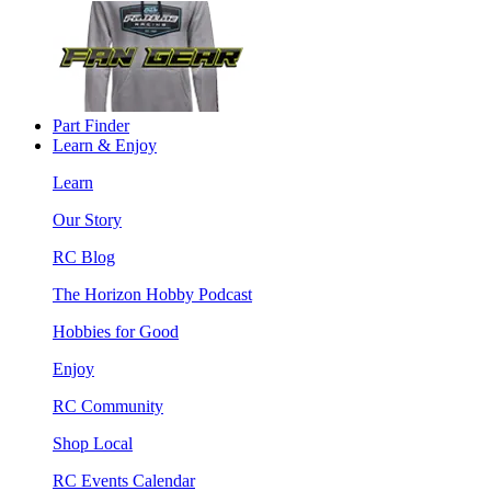
Part Finder
Learn & Enjoy
Learn
Our Story
RC Blog
The Horizon Hobby Podcast
Hobbies for Good
Enjoy
RC Community
Shop Local
RC Events Calendar