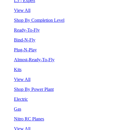
L5 - Expert
View All
Shop By Completion Level
Ready-To-Fly
Bind-N-Fly
Plug-N-Play
Almost-Ready-To-Fly
Kits
View All
Shop By Power Plant
Electric
Gas
Nitro RC Planes
View All