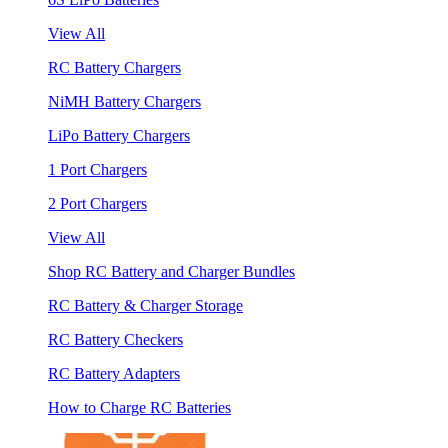
View All
RC Battery Chargers
NiMH Battery Chargers
LiPo Battery Chargers
1 Port Chargers
2 Port Chargers
View All
Shop RC Battery and Charger Bundles
RC Battery & Charger Storage
RC Battery Checkers
RC Battery Adapters
How to Charge RC Batteries