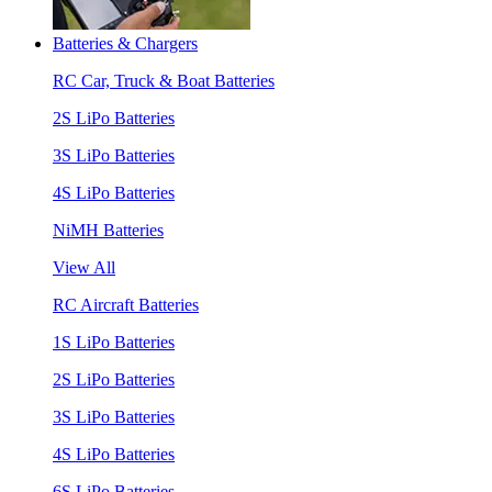
Batteries & Chargers
RC Car, Truck & Boat Batteries
2S LiPo Batteries
3S LiPo Batteries
4S LiPo Batteries
NiMH Batteries
View All
RC Aircraft Batteries
1S LiPo Batteries
2S LiPo Batteries
3S LiPo Batteries
4S LiPo Batteries
6S LiPo Batteries