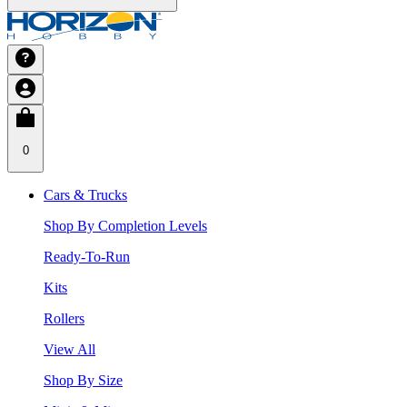
0
Cars & Trucks
Shop By Completion Levels
Ready-To-Run
Kits
Rollers
View All
Shop By Size