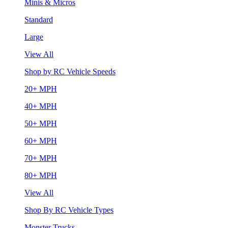
Minis & Micros
Standard
Large
View All
Shop by RC Vehicle Speeds
20+ MPH
40+ MPH
50+ MPH
60+ MPH
70+ MPH
80+ MPH
View All
Shop By RC Vehicle Types
Monster Trucks