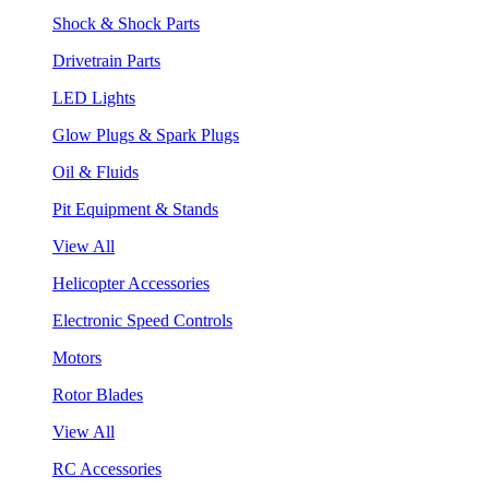
Shock & Shock Parts
Drivetrain Parts
LED Lights
Glow Plugs & Spark Plugs
Oil & Fluids
Pit Equipment & Stands
View All
Helicopter Accessories
Electronic Speed Controls
Motors
Rotor Blades
View All
RC Accessories