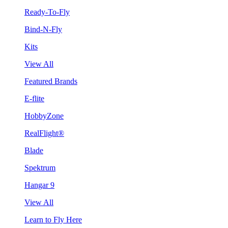
Ready-To-Fly
Bind-N-Fly
Kits
View All
Featured Brands
E-flite
HobbyZone
RealFlight®
Blade
Spektrum
Hangar 9
View All
Learn to Fly Here