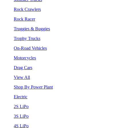
Rock Crawlers
Rock Racer
Truggies & Buggies
Trophy Trucks
On-Road Vehicles
Motorcycles
Drag Cars
View All
Shop By Power Plant
Electric
2S LiPo
3S LiPo
4S LiPo