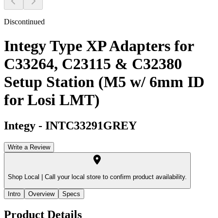
Discontinued
Integy Type XP Adapters for
C33264, C23115 & C32380
Setup Station (M5 w/ 6mm ID
for Losi LMT)
Integy
-
INTC33291GREY
Write a Review
Shop Local |
Call your local store to confirm product availability.
Intro
Overview
Specs
Product Details