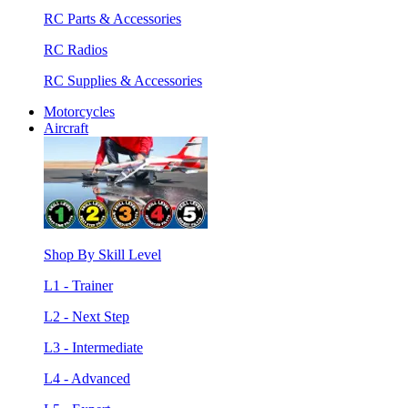
RC Parts & Accessories
RC Radios
RC Supplies & Accessories
Motorcycles
Aircraft
Shop By Skill Level
L1 - Trainer
L2 - Next Step
L3 - Intermediate
L4 - Advanced