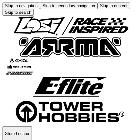
Skip to navigation
Skip to secondary navigation
Skip to content
Skip to search
Store Locator