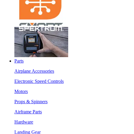
Parts
Airplane Accessories
Electronic Speed Controls
Motors
Props & Spinners
Airframe Parts
Hardware
Landing Gear