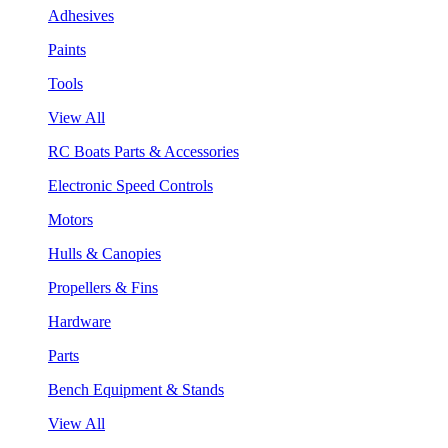
Adhesives
Paints
Tools
View All
RC Boats Parts & Accessories
Electronic Speed Controls
Motors
Hulls & Canopies
Propellers & Fins
Hardware
Parts
Bench Equipment & Stands
View All