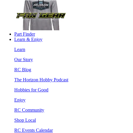
Part Finder
Learn & Enjoy
Learn
Our Story
RC Blog
The Horizon Hobby Podcast
Hobbies for Good
Enjoy
RC Community
Shop Local
RC Events Calendar