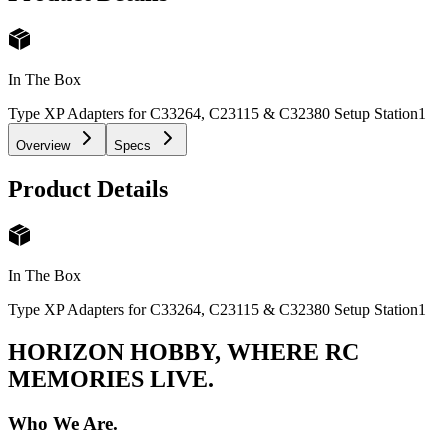
In The Box
Type XP Adapters for C33264, C23115 & C32380 Setup Station
1
Overview
Specs
Product Details
In The Box
Type XP Adapters for C33264, C23115 & C32380 Setup Station
1
HORIZON HOBBY, WHERE RC
MEMORIES LIVE.
Who We Are.