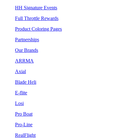
HH Signature Events
Full Throttle Rewards
Product Coloring Pages
Partnerships
Our Brands
ARRMA
Axial
Blade Heli
E-flite
Losi
Pro Boat
Pro-Line
RealFlight