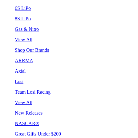
6S LiPo
8S LiPo
Gas & Nitro
View All
Shop Our Brands
ARRMA
Axial
Losi
Team Losi Racing
View All
New Releases
NASCAR®
Great Gifts Under $200