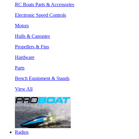
RC Boats Parts & Accessories
Electronic Speed Controls
Motors
Hulls & Canopies
Propellers & Fins
Hardware
Parts
Bench Equipment & Stands
View All
Radios