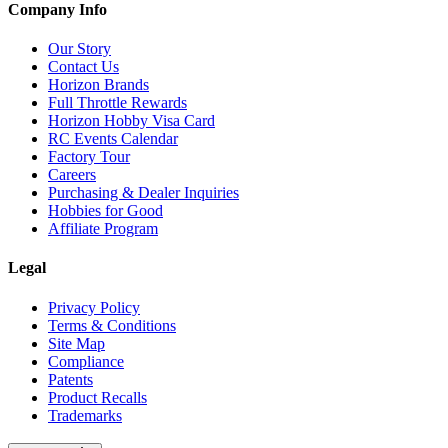
Company Info
Our Story
Contact Us
Horizon Brands
Full Throttle Rewards
Horizon Hobby Visa Card
RC Events Calendar
Factory Tour
Careers
Purchasing & Dealer Inquiries
Hobbies for Good
Affiliate Program
Legal
Privacy Policy
Terms & Conditions
Site Map
Compliance
Patents
Product Recalls
Trademarks