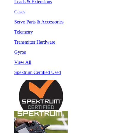
Leads & Extensions
Cases
Servo Parts & Accessories
Telemetry
Transmitter Hardware
Gyros
View All
Spektrum Certified Used