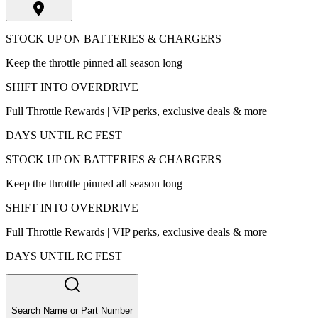
STOCK UP ON BATTERIES & CHARGERS
Keep the throttle pinned all season long
SHIFT INTO OVERDRIVE
Full Throttle Rewards | VIP perks, exclusive deals & more
DAYS UNTIL RC FEST
STOCK UP ON BATTERIES & CHARGERS
Keep the throttle pinned all season long
SHIFT INTO OVERDRIVE
Full Throttle Rewards | VIP perks, exclusive deals & more
DAYS UNTIL RC FEST
Search Name or Part Number