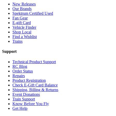
New Releases
Our Brands
Spektrum Certified Used
Fan Gear
E-gift Card
Vehicle Finder
Shop Local
Find a Wishlist
Trains
Support
Technical Product Support
RC Blog
Order Status
Repairs
Product Registration
Check E-Gift Card Balance
Shipping, Billing & Returns
Event Donations
Train Support
Know Before You Fly
Get Help