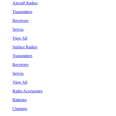
Aircraft Radios
Transmitters
Receivers
Servos
View All
Surface Radios
Transmitters
Receivers
Servos
View All
Radio Accessories
Batteries
Chargers