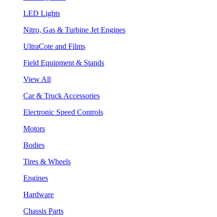
LED Lights
Nitro, Gas & Turbine Jet Engines
UltraCote and Films
Field Equipment & Stands
View All
Car & Truck Accessories
Electronic Speed Controls
Motors
Bodies
Tires & Wheels
Engines
Hardware
Chassis Parts