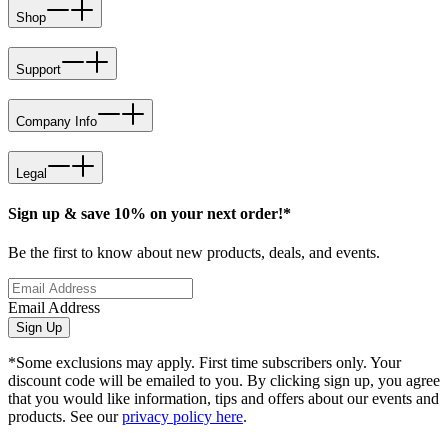
Shop
Support
Company Info
Legal
Sign up & save 10% on your next order!*
Be the first to know about new products, deals, and events.
Email Address
Sign Up
*Some exclusions may apply. First time subscribers only. Your
discount code will be emailed to you. By clicking sign up, you agree
that you would like information, tips and offers about our events and
products. See our
privacy policy here
.