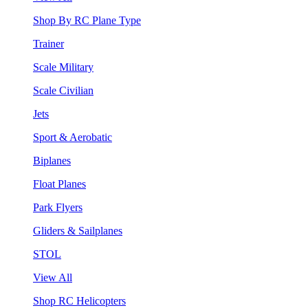
Shop By RC Plane Type
Trainer
Scale Military
Scale Civilian
Jets
Sport & Aerobatic
Biplanes
Float Planes
Park Flyers
Gliders & Sailplanes
STOL
View All
Shop RC Helicopters