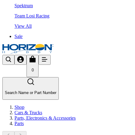
Spektrum
Team Losi Racing
View All
Sale
0
Search Name or Part Number
Shop
Cars & Trucks
Parts, Electronics & Accessories
Parts