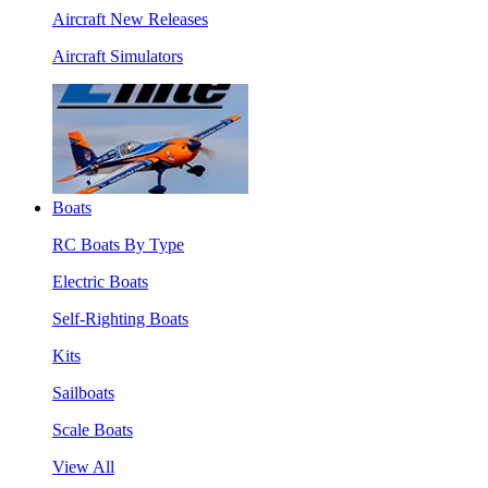
Aircraft New Releases
Aircraft Simulators
Boats
RC Boats By Type
Electric Boats
Self-Righting Boats
Kits
Sailboats
Scale Boats
View All