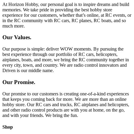
At Horizon Hobby, our personal goal is to inspire dreams and build
memories. We take pride in providing the best hobby store
experience for our customers, whether that’s online, at RC events, or
in the RC community with RC cars, RC planes, RC boats, and so
much more.
Our Values.
Our purpose is simple: deliver WOW moments. By pursuing the
best experience through our portfolio of RC cars, helicopters,
airplanes, boats, and more, we bring the RC community together in
every city, town, and country. We are radio control innovators and
Driven is our middle name.
Our Promise.
Our promise to our customers is creating one-of-a-kind experiences
that keeps you coming back for more. We are more than an online
hobby store. Our RC cars and trucks, RC airplanes and helicopters,
and other radio control products are with you at home, on the go,
and with your friends. We bring the fun.
Shop