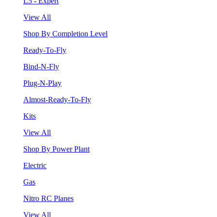
L5 - Expert
View All
Shop By Completion Level
Ready-To-Fly
Bind-N-Fly
Plug-N-Play
Almost-Ready-To-Fly
Kits
View All
Shop By Power Plant
Electric
Gas
Nitro RC Planes
View All