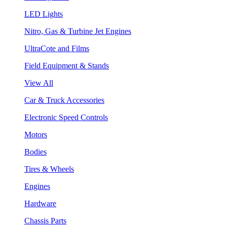
LED Lights
Nitro, Gas & Turbine Jet Engines
UltraCote and Films
Field Equipment & Stands
View All
Car & Truck Accessories
Electronic Speed Controls
Motors
Bodies
Tires & Wheels
Engines
Hardware
Chassis Parts