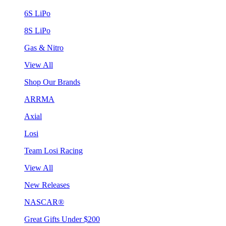
6S LiPo
8S LiPo
Gas & Nitro
View All
Shop Our Brands
ARRMA
Axial
Losi
Team Losi Racing
View All
New Releases
NASCAR®
Great Gifts Under $200