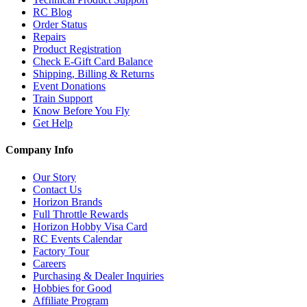
RC Blog
Order Status
Repairs
Product Registration
Check E-Gift Card Balance
Shipping, Billing & Returns
Event Donations
Train Support
Know Before You Fly
Get Help
Company Info
Our Story
Contact Us
Horizon Brands
Full Throttle Rewards
Horizon Hobby Visa Card
RC Events Calendar
Factory Tour
Careers
Purchasing & Dealer Inquiries
Hobbies for Good
Affiliate Program