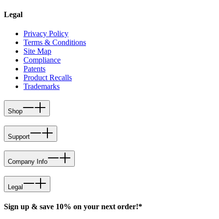
Legal
Privacy Policy
Terms & Conditions
Site Map
Compliance
Patents
Product Recalls
Trademarks
Shop
Support
Company Info
Legal
Sign up & save 10% on your next order!*