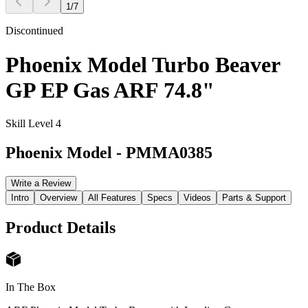
1
/
7
Discontinued
Phoenix Model Turbo Beaver
GP EP Gas ARF 74.8"
Skill Level 4
Phoenix Model
-
PMMA0385
Write a Review
Intro
Overview
All Features
Specs
Videos
Parts & Support
Product Details
In The Box