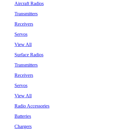
Aircraft Radios
Transmitters
Receivers
Servos
View All
Surface Radios
Transmitters
Receivers
Servos
View All
Radio Accessories
Batteries
Chargers