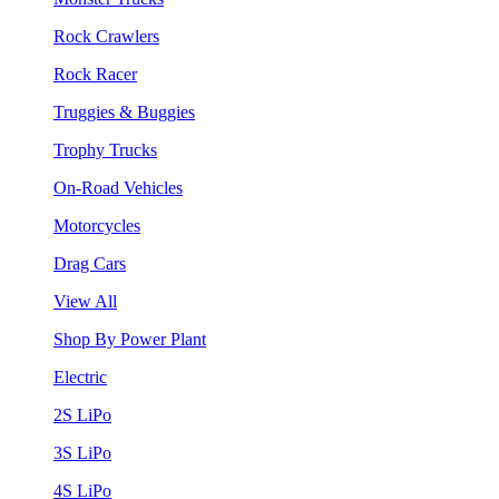
Rock Crawlers
Rock Racer
Truggies & Buggies
Trophy Trucks
On-Road Vehicles
Motorcycles
Drag Cars
View All
Shop By Power Plant
Electric
2S LiPo
3S LiPo
4S LiPo