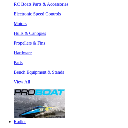
RC Boats Parts & Accessories
Electronic Speed Controls
Motors
Hulls & Canopies
Propellers & Fins
Hardware
Parts
Bench Equipment & Stands
View All
Radios