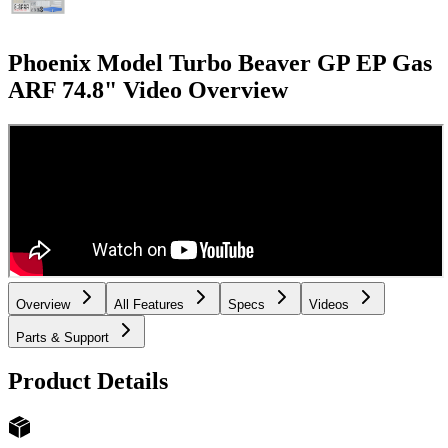
Phoenix Model Turbo Beaver GP EP Gas
ARF 74.8"
Video Overview
Overview
All Features
Specs
Videos
Parts & Support
Product Details