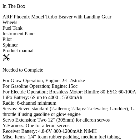
In The Box
ARF Phoenix Model Turbo Beaver with Landing Gear
Wheels
Fuel Tank
Instrument Panel
Pilot
Spinner
Product manual
Needed to Complete
For Glow Operation; Engine: .91 2/stroke
For Gasoline Operation; Engine: 15cc
For Electric Operation; Brushless Motor: Rimfire 80 ESC: 60-100A
LiPo Battery: 6S up to 4000 - 5500mAh
Radio: 6-channel minimum
Servos: Seven standard (2-aileron; 2-flaps: 2-elevator; 1-rudder), 1-
throttle if using gasoline or glow engine
Servo Extension: Two 12" (305mm) for aileron servos
Y-Harness: One for aileron servos
Receiver Battery: 4.8-6V 800-1200mAh NiMH
Misc. Items: 1/4" foam rubber padding, medium fuel tubing,