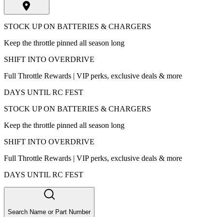
STOCK UP ON BATTERIES & CHARGERS
Keep the throttle pinned all season long
SHIFT INTO OVERDRIVE
Full Throttle Rewards | VIP perks, exclusive deals & more
DAYS UNTIL RC FEST
STOCK UP ON BATTERIES & CHARGERS
Keep the throttle pinned all season long
SHIFT INTO OVERDRIVE
Full Throttle Rewards | VIP perks, exclusive deals & more
DAYS UNTIL RC FEST
Search Name or Part Number