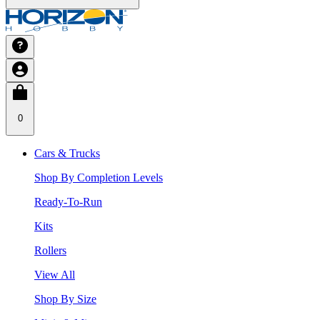
0
Cars & Trucks
Shop By Completion Levels
Ready-To-Run
Kits
Rollers
View All
Shop By Size