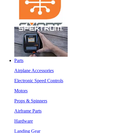
Parts
Airplane Accessories
Electronic Speed Controls
Motors
Props & Spinners
Airframe Parts
Hardware
Landing Gear