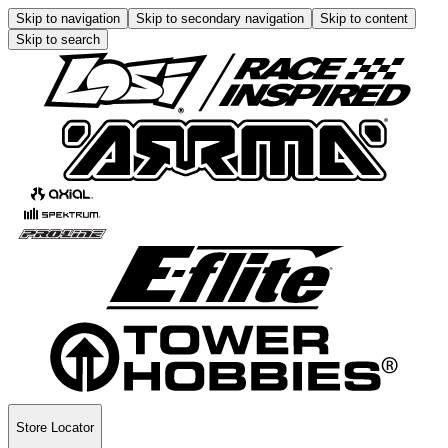
Skip to navigation
Skip to secondary navigation
Skip to content
Skip to search
Store Locator