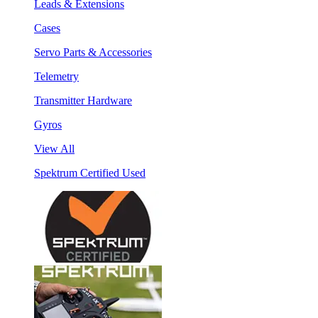
Leads & Extensions
Cases
Servo Parts & Accessories
Telemetry
Transmitter Hardware
Gyros
View All
Spektrum Certified Used