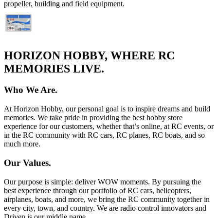
propeller, building and field equipment.
HORIZON HOBBY, WHERE RC
MEMORIES LIVE.
Who We Are.
At Horizon Hobby, our personal goal is to inspire dreams and build
memories. We take pride in providing the best hobby store
experience for our customers, whether that’s online, at RC events, or
in the RC community with RC cars, RC planes, RC boats, and so
much more.
Our Values.
Our purpose is simple: deliver WOW moments. By pursuing the
best experience through our portfolio of RC cars, helicopters,
airplanes, boats, and more, we bring the RC community together in
every city, town, and country. We are radio control innovators and
Driven is our middle name.