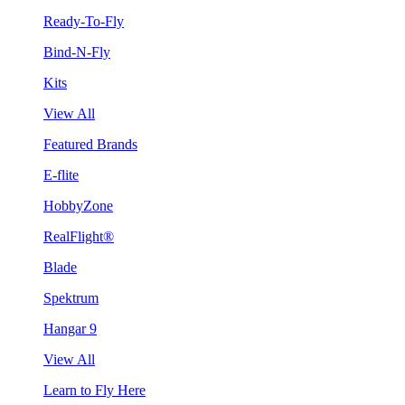
Ready-To-Fly
Bind-N-Fly
Kits
View All
Featured Brands
E-flite
HobbyZone
RealFlight®
Blade
Spektrum
Hangar 9
View All
Learn to Fly Here