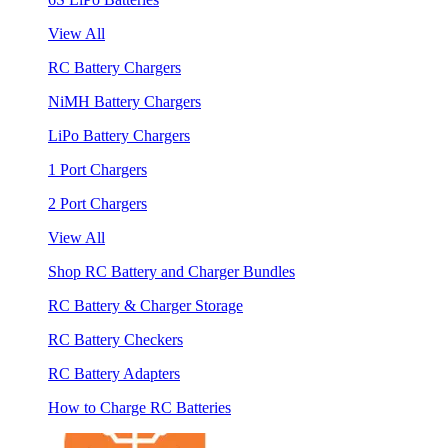
View All
RC Battery Chargers
NiMH Battery Chargers
LiPo Battery Chargers
1 Port Chargers
2 Port Chargers
View All
Shop RC Battery and Charger Bundles
RC Battery & Charger Storage
RC Battery Checkers
RC Battery Adapters
How to Charge RC Batteries