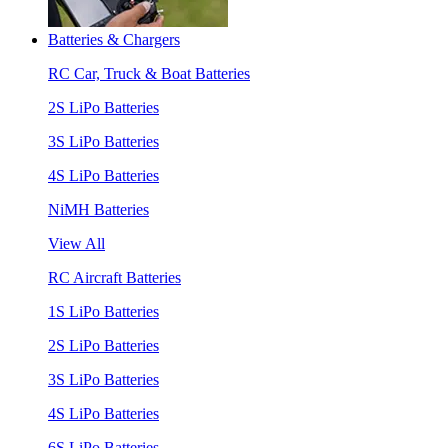
Batteries & Chargers
RC Car, Truck & Boat Batteries
2S LiPo Batteries
3S LiPo Batteries
4S LiPo Batteries
NiMH Batteries
View All
RC Aircraft Batteries
1S LiPo Batteries
2S LiPo Batteries
3S LiPo Batteries
4S LiPo Batteries
6S LiPo Batteries