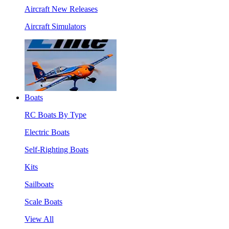
Aircraft New Releases
Aircraft Simulators
Boats
RC Boats By Type
Electric Boats
Self-Righting Boats
Kits
Sailboats
Scale Boats
View All