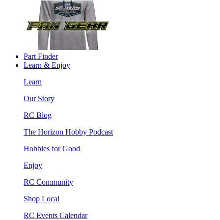
Part Finder
Learn & Enjoy
Learn
Our Story
RC Blog
The Horizon Hobby Podcast
Hobbies for Good
Enjoy
RC Community
Shop Local
RC Events Calendar