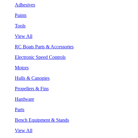
Adhesives
Paints
Tools
View All
RC Boats Parts & Accessories
Electronic Speed Controls
Motors
Hulls & Canopies
Propellers & Fins
Hardware
Parts
Bench Equipment & Stands
View All