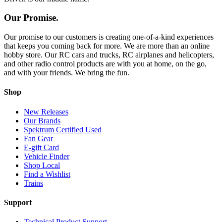
Our Promise.
Our promise to our customers is creating one-of-a-kind experiences
that keeps you coming back for more. We are more than an online
hobby store. Our RC cars and trucks, RC airplanes and helicopters,
and other radio control products are with you at home, on the go,
and with your friends. We bring the fun.
Shop
New Releases
Our Brands
Spektrum Certified Used
Fan Gear
E-gift Card
Vehicle Finder
Shop Local
Find a Wishlist
Trains
Support
Technical Product Support