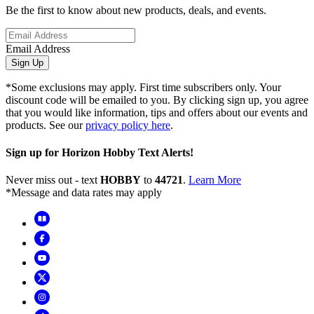
Be the first to know about new products, deals, and events.
Email Address
Sign Up
*Some exclusions may apply. First time subscribers only. Your
discount code will be emailed to you. By clicking sign up, you agree
that you would like information, tips and offers about our events and
products. See our
privacy policy here
.
Sign up for Horizon Hobby Text Alerts!
Never miss out - text
HOBBY
to
44721
.
Learn More
*Message and data rates may apply