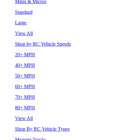
Minis & Micros
Standard
Large
View All
Shop by RC Vehicle Speeds
20+ MPH
40+ MPH
50+ MPH
60+ MPH
70+ MPH
80+ MPH
View All
Shop By RC Vehicle Types
Monster Trucks