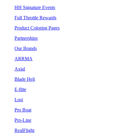
HH Signature Events
Full Throttle Rewards
Product Coloring Pages
Partnerships
Our Brands
ARRMA
Axial
Blade Heli
E-flite
Losi
Pro Boat
Pro-Line
RealFlight