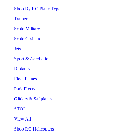
Shop By RC Plane Type
Trainer
Scale Military
Scale Civilian
Jets
Sport & Aerobatic
Biplanes
Float Planes
Park Flyers
Gliders & Sailplanes
STOL
View All
Shop RC Helicopters