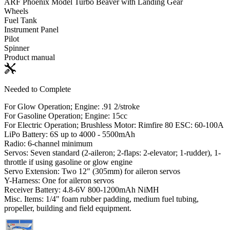
ARF Phoenix Model Turbo Beaver with Landing Gear
Wheels
Fuel Tank
Instrument Panel
Pilot
Spinner
Product manual
Needed to Complete
For Glow Operation; Engine: .91 2/stroke
For Gasoline Operation; Engine: 15cc
For Electric Operation; Brushless Motor: Rimfire 80 ESC: 60-100A
LiPo Battery: 6S up to 4000 - 5500mAh
Radio: 6-channel minimum
Servos: Seven standard (2-aileron; 2-flaps: 2-elevator; 1-rudder), 1-
throttle if using gasoline or glow engine
Servo Extension: Two 12" (305mm) for aileron servos
Y-Harness: One for aileron servos
Receiver Battery: 4.8-6V 800-1200mAh NiMH
Misc. Items: 1/4" foam rubber padding, medium fuel tubing,
propeller, building and field equipment.