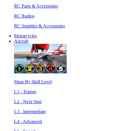
RC Parts & Accessories
RC Radios
RC Supplies & Accessories
Motorcycles
Aircraft
Shop By Skill Level
L1 - Trainer
L2 - Next Step
L3 - Intermediate
L4 - Advanced