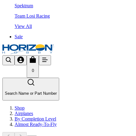
Spektrum
Team Losi Racing
View All
Sale
0
Search Name or Part Number
Shop
Airplanes
By Completion Level
Almost Ready-To-Fly