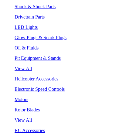
Shock & Shock Parts
Drivetrain Parts
LED Lights
Glow Plugs & Spark Plugs
Oil & Fluids
Pit Equipment & Stands
View All
Helicopter Accessories
Electronic Speed Controls
Motors
Rotor Blades
View All
RC Accessories