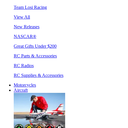
Team Losi Racing
View All
New Releases
NASCAR®
Great Gifts Under $200
RC Parts & Accessories
RC Radios
RC Supplies & Accessories
Motorcycles
Aircraft