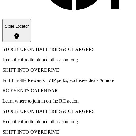
Store Locator
STOCK UP ON BATTERIES & CHARGERS
Keep the throttle pinned all season long
SHIFT INTO OVERDRIVE
Full Throttle Rewards | VIP perks, exclusive deals & more
RC EVENTS CALENDAR
Learn where to join in on the RC action
STOCK UP ON BATTERIES & CHARGERS
Keep the throttle pinned all season long
SHIFT INTO OVERDRIVE