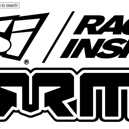
 to search