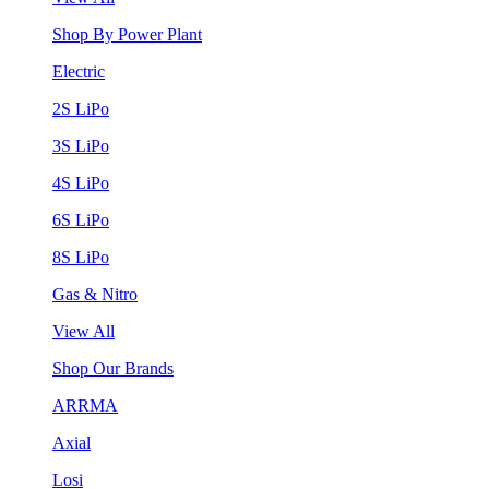
Shop By Power Plant
Electric
2S LiPo
3S LiPo
4S LiPo
6S LiPo
8S LiPo
Gas & Nitro
View All
Shop Our Brands
ARRMA
Axial
Losi