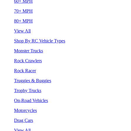
60+ MPH
70+ MPH
80+ MPH
View All
Shop By RC Vehicle Types
Monster Trucks
Rock Crawlers
Rock Racer
Truggies & Buggies
Trophy Trucks
On-Road Vehicles
Motorcycles
Drag Cars
View All