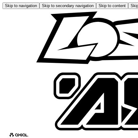
Skip to navigation
Skip to secondary navigation
Skip to content
Skip