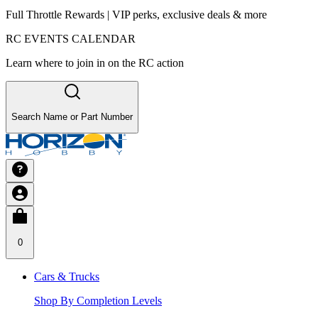
Full Throttle Rewards | VIP perks, exclusive deals & more
RC EVENTS CALENDAR
Learn where to join in on the RC action
Search Name or Part Number
0
Cars & Trucks
Shop By Completion Levels