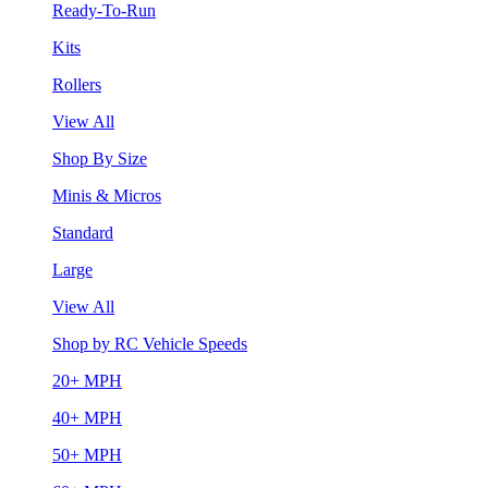
Ready-To-Run
Kits
Rollers
View All
Shop By Size
Minis & Micros
Standard
Large
View All
Shop by RC Vehicle Speeds
20+ MPH
40+ MPH
50+ MPH