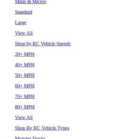
Minis & Micros
Standard
Large
View All
Shop by RC Vehicle Speeds
20+ MPH
40+ MPH
50+ MPH
60+ MPH
70+ MPH
80+ MPH
View All
Shop By RC Vehicle Types
Monster Trucks