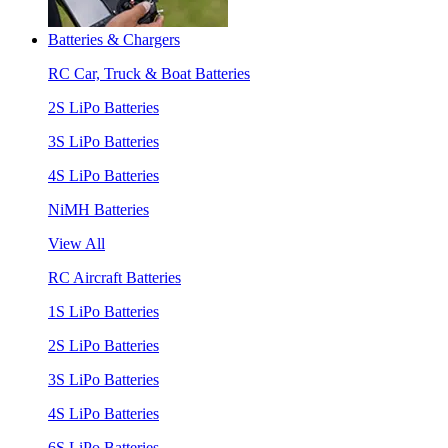
Batteries & Chargers
RC Car, Truck & Boat Batteries
2S LiPo Batteries
3S LiPo Batteries
4S LiPo Batteries
NiMH Batteries
View All
RC Aircraft Batteries
1S LiPo Batteries
2S LiPo Batteries
3S LiPo Batteries
4S LiPo Batteries
6S LiPo Batteries