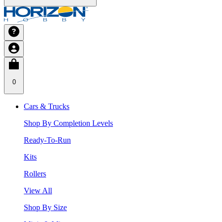
0
Cars & Trucks
Shop By Completion Levels
Ready-To-Run
Kits
Rollers
View All
Shop By Size