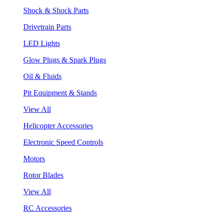
Shock & Shock Parts
Drivetrain Parts
LED Lights
Glow Plugs & Spark Plugs
Oil & Fluids
Pit Equipment & Stands
View All
Helicopter Accessories
Electronic Speed Controls
Motors
Rotor Blades
View All
RC Accessories