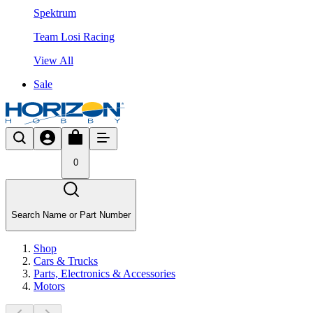
Spektrum
Team Losi Racing
View All
Sale
0
Search Name or Part Number
Shop
Cars & Trucks
Parts, Electronics & Accessories
Motors