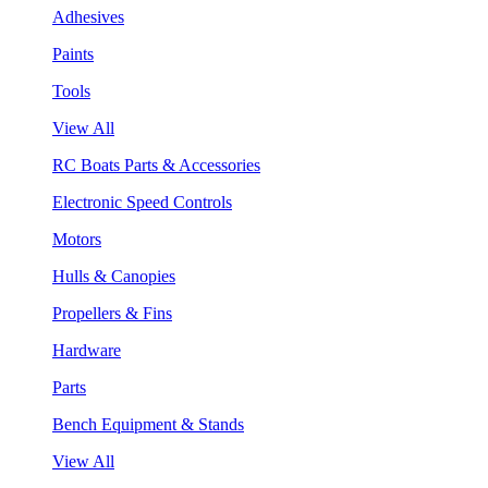
Adhesives
Paints
Tools
View All
RC Boats Parts & Accessories
Electronic Speed Controls
Motors
Hulls & Canopies
Propellers & Fins
Hardware
Parts
Bench Equipment & Stands
View All