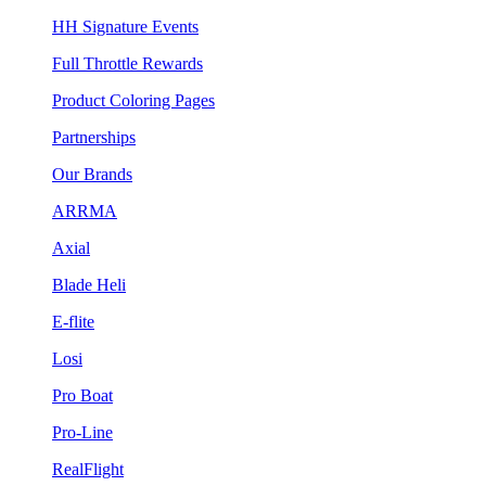
HH Signature Events
Full Throttle Rewards
Product Coloring Pages
Partnerships
Our Brands
ARRMA
Axial
Blade Heli
E-flite
Losi
Pro Boat
Pro-Line
RealFlight