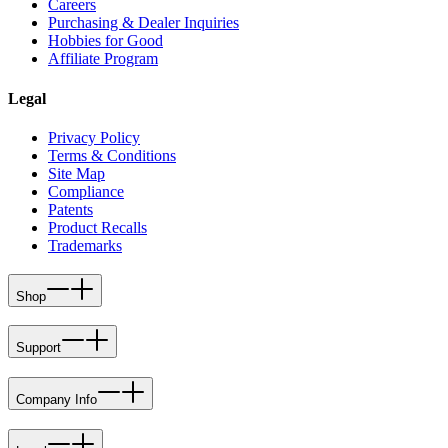
Careers
Purchasing & Dealer Inquiries
Hobbies for Good
Affiliate Program
Legal
Privacy Policy
Terms & Conditions
Site Map
Compliance
Patents
Product Recalls
Trademarks
Shop
Support
Company Info