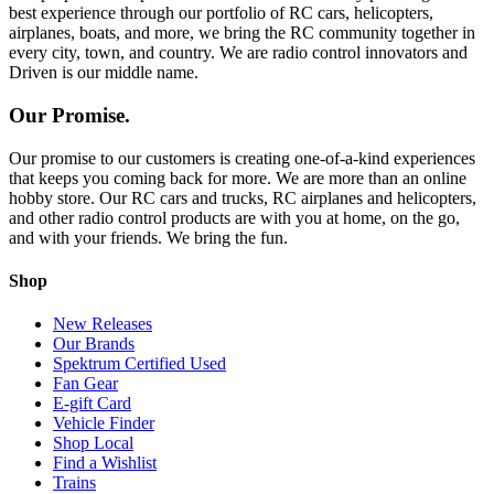
best experience through our portfolio of RC cars, helicopters,
airplanes, boats, and more, we bring the RC community together in
every city, town, and country. We are radio control innovators and
Driven is our middle name.
Our Promise.
Our promise to our customers is creating one-of-a-kind experiences
that keeps you coming back for more. We are more than an online
hobby store. Our RC cars and trucks, RC airplanes and helicopters,
and other radio control products are with you at home, on the go,
and with your friends. We bring the fun.
Shop
New Releases
Our Brands
Spektrum Certified Used
Fan Gear
E-gift Card
Vehicle Finder
Shop Local
Find a Wishlist
Trains