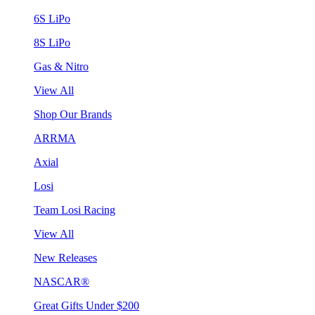
6S LiPo
8S LiPo
Gas & Nitro
View All
Shop Our Brands
ARRMA
Axial
Losi
Team Losi Racing
View All
New Releases
NASCAR®
Great Gifts Under $200