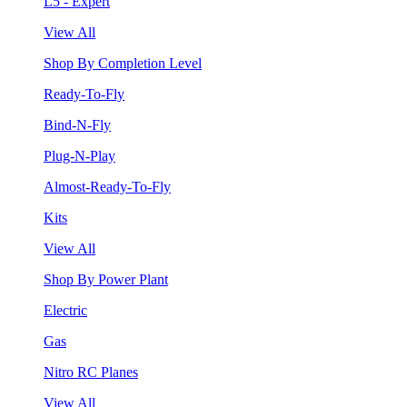
L5 - Expert
View All
Shop By Completion Level
Ready-To-Fly
Bind-N-Fly
Plug-N-Play
Almost-Ready-To-Fly
Kits
View All
Shop By Power Plant
Electric
Gas
Nitro RC Planes
View All