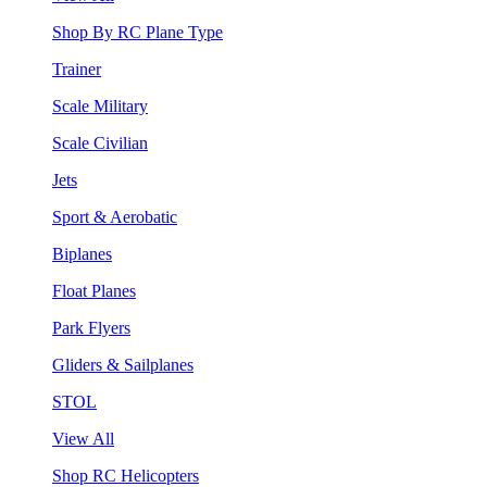
Shop By RC Plane Type
Trainer
Scale Military
Scale Civilian
Jets
Sport & Aerobatic
Biplanes
Float Planes
Park Flyers
Gliders & Sailplanes
STOL
View All
Shop RC Helicopters