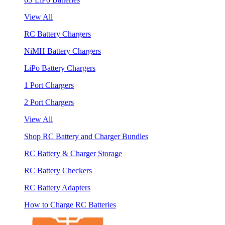
View All
RC Battery Chargers
NiMH Battery Chargers
LiPo Battery Chargers
1 Port Chargers
2 Port Chargers
View All
Shop RC Battery and Charger Bundles
RC Battery & Charger Storage
RC Battery Checkers
RC Battery Adapters
How to Charge RC Batteries