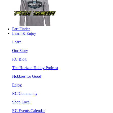
Part Finder
Learn & Enjoy
Learn
Our Story
RC Blog
The Horizon Hobby Podcast
Hobbies for Good
Enjoy
RC Community
Shop Local
RC Events Calendar