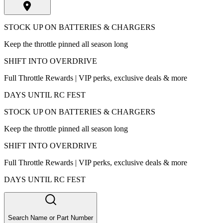
STOCK UP ON BATTERIES & CHARGERS
Keep the throttle pinned all season long
SHIFT INTO OVERDRIVE
Full Throttle Rewards | VIP perks, exclusive deals & more
DAYS UNTIL RC FEST
STOCK UP ON BATTERIES & CHARGERS
Keep the throttle pinned all season long
SHIFT INTO OVERDRIVE
Full Throttle Rewards | VIP perks, exclusive deals & more
DAYS UNTIL RC FEST
Search Name or Part Number