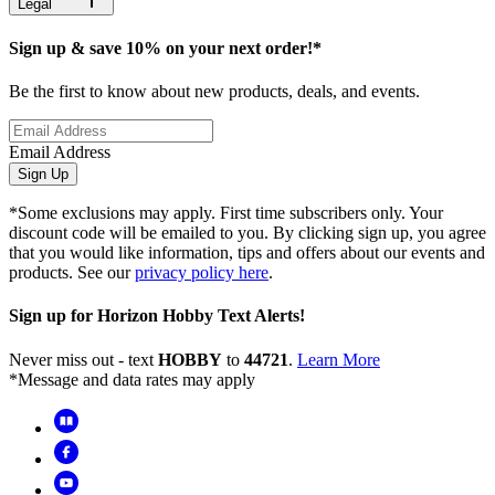
Legal
Sign up & save 10% on your next order!*
Be the first to know about new products, deals, and events.
Email Address
Sign Up
*Some exclusions may apply. First time subscribers only. Your
discount code will be emailed to you. By clicking sign up, you agree
that you would like information, tips and offers about our events and
products. See our
privacy policy here
.
Sign up for Horizon Hobby Text Alerts!
Never miss out - text
HOBBY
to
44721
.
Learn More
*Message and data rates may apply