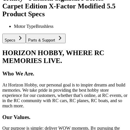
Carpet Edition X-Factor Modified 5.5
Product Specs
Motor Type
Brushless
Specs
Parts & Support
HORIZON HOBBY, WHERE RC
MEMORIES LIVE.
Who We Are.
At Horizon Hobby, our personal goal is to inspire dreams and build
memories. We take pride in providing the best hobby store
experience for our customers, whether that’s online, at RC events, or
in the RC community with RC cars, RC planes, RC boats, and so
much more.
Our Values.
Our purpose is simple: deliver WOW moments. By pursuing the