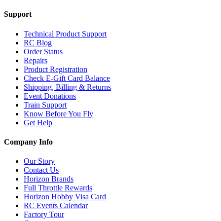
Support
Technical Product Support
RC Blog
Order Status
Repairs
Product Registration
Check E-Gift Card Balance
Shipping, Billing & Returns
Event Donations
Train Support
Know Before You Fly
Get Help
Company Info
Our Story
Contact Us
Horizon Brands
Full Throttle Rewards
Horizon Hobby Visa Card
RC Events Calendar
Factory Tour