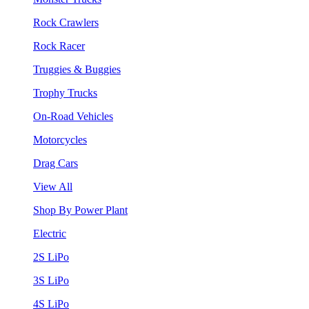
Rock Crawlers
Rock Racer
Truggies & Buggies
Trophy Trucks
On-Road Vehicles
Motorcycles
Drag Cars
View All
Shop By Power Plant
Electric
2S LiPo
3S LiPo
4S LiPo