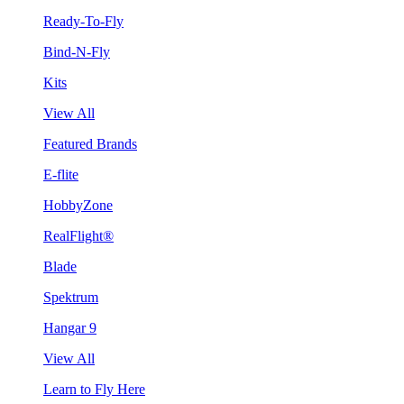
Ready-To-Fly
Bind-N-Fly
Kits
View All
Featured Brands
E-flite
HobbyZone
RealFlight®
Blade
Spektrum
Hangar 9
View All
Learn to Fly Here