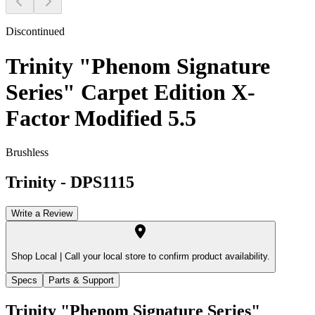
Discontinued
Trinity "Phenom Signature
Series" Carpet Edition X-
Factor Modified 5.5
Brushless
Trinity
-
DPS1115
Write a Review
Shop Local |
Call your local store to confirm product availability.
Specs
Parts & Support
Trinity "Phenom Signature Series"