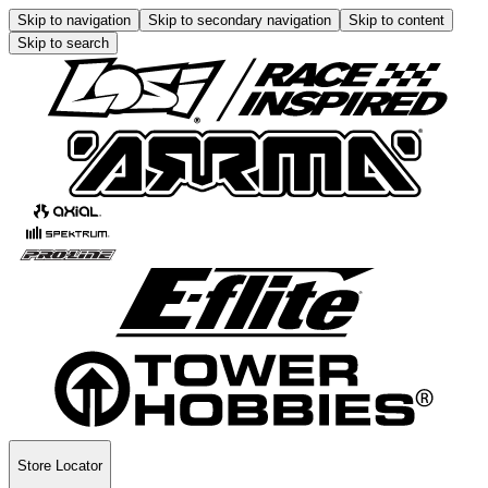
Skip to navigation
Skip to secondary navigation
Skip to content
Skip to search
Store Locator