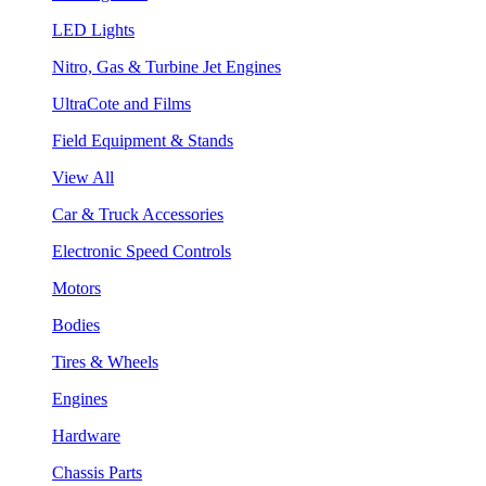
LED Lights
Nitro, Gas & Turbine Jet Engines
UltraCote and Films
Field Equipment & Stands
View All
Car & Truck Accessories
Electronic Speed Controls
Motors
Bodies
Tires & Wheels
Engines
Hardware
Chassis Parts