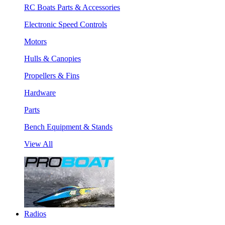
RC Boats Parts & Accessories
Electronic Speed Controls
Motors
Hulls & Canopies
Propellers & Fins
Hardware
Parts
Bench Equipment & Stands
View All
Radios