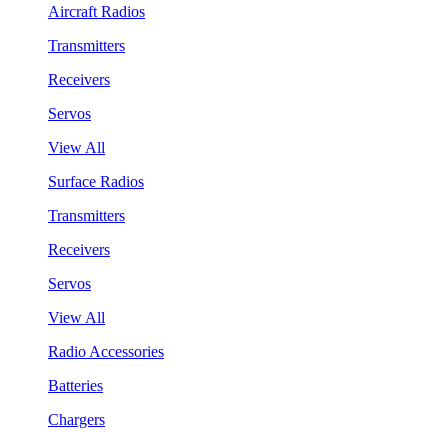
Aircraft Radios
Transmitters
Receivers
Servos
View All
Surface Radios
Transmitters
Receivers
Servos
View All
Radio Accessories
Batteries
Chargers