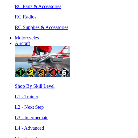
RC Parts & Accessories
RC Radios
RC Supplies & Accessories
Motorcycles
Aircraft
Shop By Skill Level
L1 - Trainer
L2 - Next Step
L3 - Intermediate
L4 - Advanced