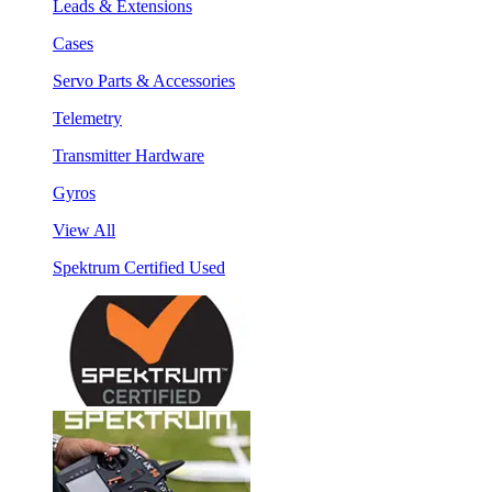
Leads & Extensions
Cases
Servo Parts & Accessories
Telemetry
Transmitter Hardware
Gyros
View All
Spektrum Certified Used