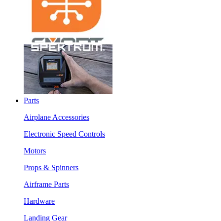
Parts
Airplane Accessories
Electronic Speed Controls
Motors
Props & Spinners
Airframe Parts
Hardware
Landing Gear