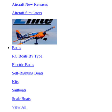
Aircraft New Releases
Aircraft Simulators
Boats
RC Boats By Type
Electric Boats
Self-Righting Boats
Kits
Sailboats
Scale Boats
View All