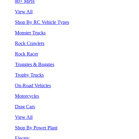
80+ MPH
View All
Shop By RC Vehicle Types
Monster Trucks
Rock Crawlers
Rock Racer
Truggies & Buggies
Trophy Trucks
On-Road Vehicles
Motorcycles
Drag Cars
View All
Shop By Power Plant
Electric