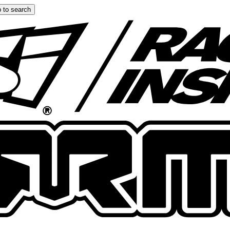
 to search