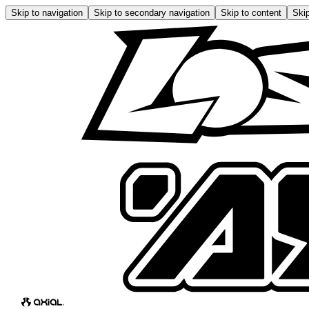
Skip to navigation
Skip to secondary navigation
Skip to content
Skip