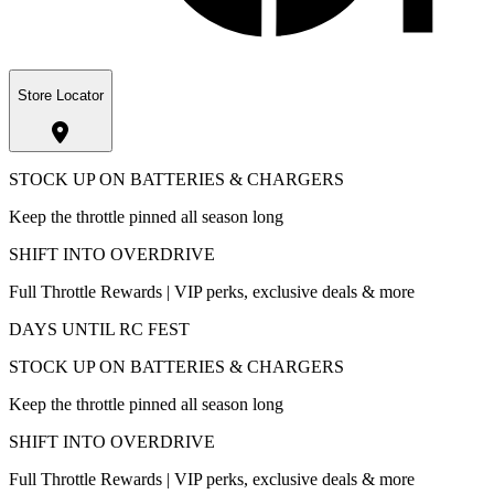
Store Locator
STOCK UP ON BATTERIES & CHARGERS
Keep the throttle pinned all season long
SHIFT INTO OVERDRIVE
Full Throttle Rewards | VIP perks, exclusive deals & more
DAYS UNTIL RC FEST
STOCK UP ON BATTERIES & CHARGERS
Keep the throttle pinned all season long
SHIFT INTO OVERDRIVE
Full Throttle Rewards | VIP perks, exclusive deals & more