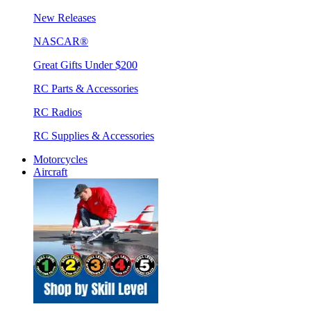
New Releases
NASCAR®
Great Gifts Under $200
RC Parts & Accessories
RC Radios
RC Supplies & Accessories
Motorcycles
Aircraft