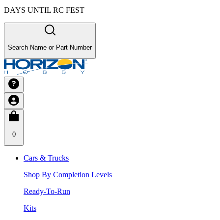
DAYS UNTIL RC FEST
Search Name or Part Number
0
Cars & Trucks
Shop By Completion Levels
Ready-To-Run
Kits