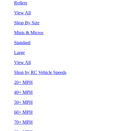
Rollers
View All
Shop By Size
Minis & Micros
Standard
Large
View All
Shop by RC Vehicle Speeds
20+ MPH
40+ MPH
50+ MPH
60+ MPH
70+ MPH