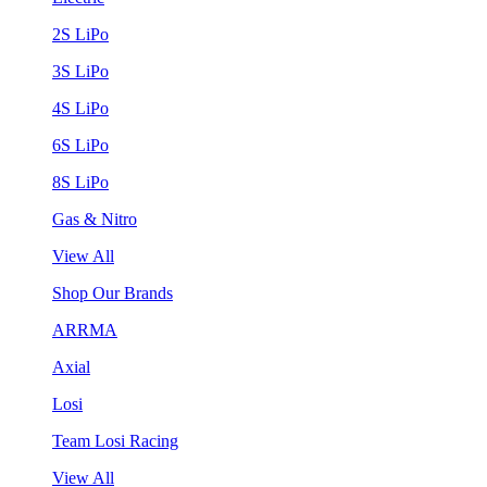
2S LiPo
3S LiPo
4S LiPo
6S LiPo
8S LiPo
Gas & Nitro
View All
Shop Our Brands
ARRMA
Axial
Losi
Team Losi Racing
View All