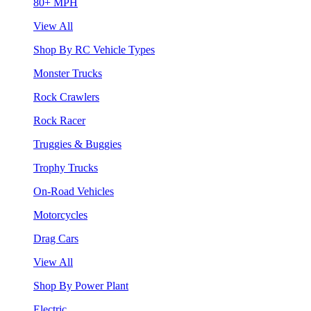
80+ MPH
View All
Shop By RC Vehicle Types
Monster Trucks
Rock Crawlers
Rock Racer
Truggies & Buggies
Trophy Trucks
On-Road Vehicles
Motorcycles
Drag Cars
View All
Shop By Power Plant
Electric