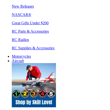
New Releases
NASCAR®
Great Gifts Under $200
RC Parts & Accessories
RC Radios
RC Supplies & Accessories
Motorcycles
Aircraft