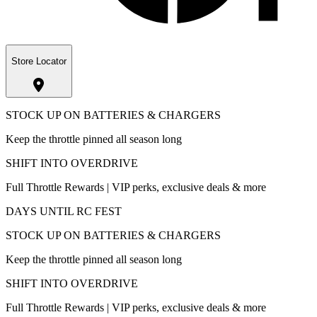
Store Locator
STOCK UP ON BATTERIES & CHARGERS
Keep the throttle pinned all season long
SHIFT INTO OVERDRIVE
Full Throttle Rewards | VIP perks, exclusive deals & more
DAYS UNTIL RC FEST
STOCK UP ON BATTERIES & CHARGERS
Keep the throttle pinned all season long
SHIFT INTO OVERDRIVE
Full Throttle Rewards | VIP perks, exclusive deals & more