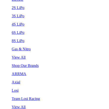
2S LiPo
3S LiPo
4S LiPo
6S LiPo
8S LiPo
Gas & Nitro
View All
Shop Our Brands
ARRMA
Axial
Losi
Team Losi Racing
View All