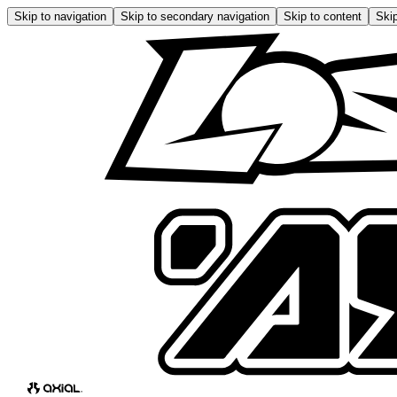
Skip to navigation
Skip to secondary navigation
Skip to content
Skip