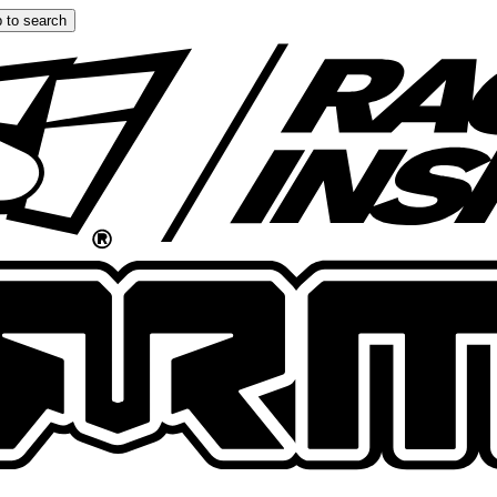
 to search