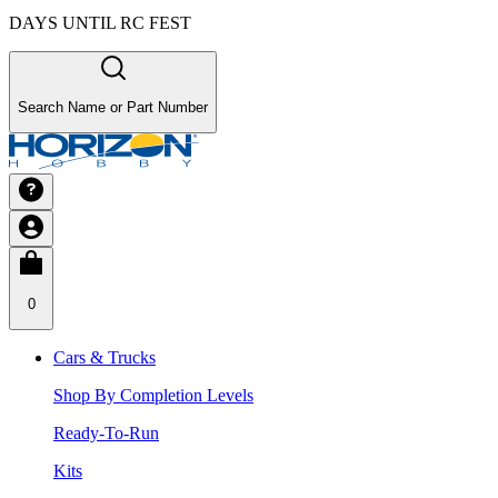
DAYS UNTIL RC FEST
Search Name or Part Number
0
Cars & Trucks
Shop By Completion Levels
Ready-To-Run
Kits