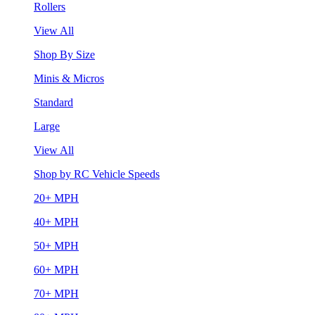
Rollers
View All
Shop By Size
Minis & Micros
Standard
Large
View All
Shop by RC Vehicle Speeds
20+ MPH
40+ MPH
50+ MPH
60+ MPH
70+ MPH