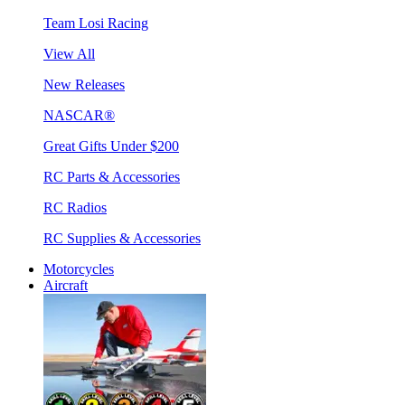
Team Losi Racing
View All
New Releases
NASCAR®
Great Gifts Under $200
RC Parts & Accessories
RC Radios
RC Supplies & Accessories
Motorcycles
Aircraft