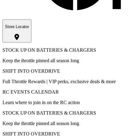
Store Locator
STOCK UP ON BATTERIES & CHARGERS
Keep the throttle pinned all season long
SHIFT INTO OVERDRIVE
Full Throttle Rewards | VIP perks, exclusive deals & more
RC EVENTS CALENDAR
Learn where to join in on the RC action
STOCK UP ON BATTERIES & CHARGERS
Keep the throttle pinned all season long
SHIFT INTO OVERDRIVE