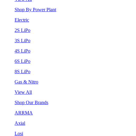
Shop By Power Plant
Electric
2S LiPo
3S LiPo
4S LiPo
6S LiPo
8S LiPo
Gas & Nitro
View All
Shop Our Brands
ARRMA
Axial
Losi