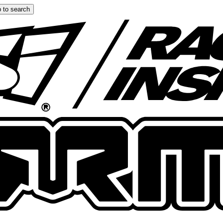
 to search