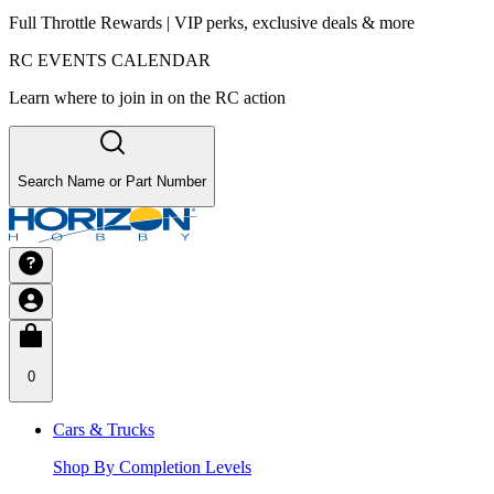
Full Throttle Rewards | VIP perks, exclusive deals & more
RC EVENTS CALENDAR
Learn where to join in on the RC action
Search Name or Part Number
0
Cars & Trucks
Shop By Completion Levels