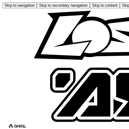
Skip to navigation
Skip to secondary navigation
Skip to content
Skip