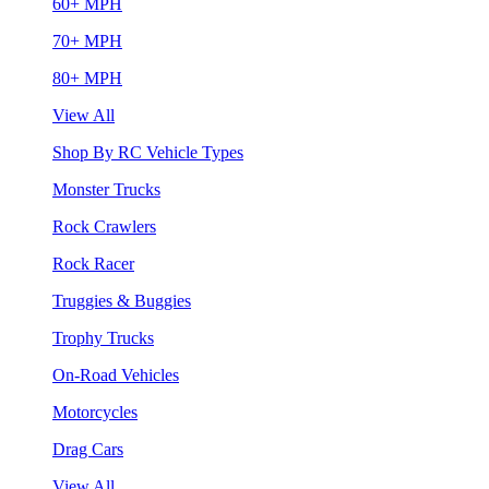
60+ MPH
70+ MPH
80+ MPH
View All
Shop By RC Vehicle Types
Monster Trucks
Rock Crawlers
Rock Racer
Truggies & Buggies
Trophy Trucks
On-Road Vehicles
Motorcycles
Drag Cars
View All