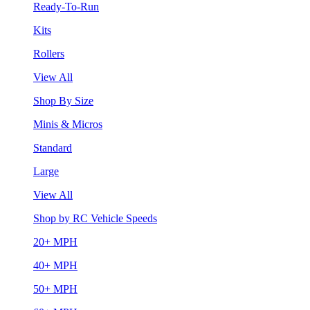
Ready-To-Run
Kits
Rollers
View All
Shop By Size
Minis & Micros
Standard
Large
View All
Shop by RC Vehicle Speeds
20+ MPH
40+ MPH
50+ MPH