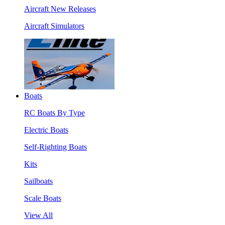
Aircraft New Releases
Aircraft Simulators
Boats
RC Boats By Type
Electric Boats
Self-Righting Boats
Kits
Sailboats
Scale Boats
View All