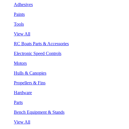
Adhesives
Paints
Tools
View All
RC Boats Parts & Accessories
Electronic Speed Controls
Motors
Hulls & Canopies
Propellers & Fins
Hardware
Parts
Bench Equipment & Stands
View All