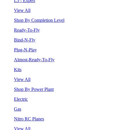
L5 - Expert
View All
Shop By Completion Level
Ready-To-Fly
Bind-N-Fly
Plug-N-Play
Almost-Ready-To-Fly
Kits
View All
Shop By Power Plant
Electric
Gas
Nitro RC Planes
View All