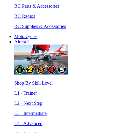
RC Parts & Accessories
RC Radios
RC Supplies & Accessories
Motorcycles
Aircraft
Shop By Skill Level
L1 - Trainer
L2 - Next Step
L3 - Intermediate
L4 - Advanced