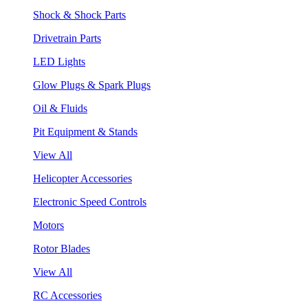
Shock & Shock Parts
Drivetrain Parts
LED Lights
Glow Plugs & Spark Plugs
Oil & Fluids
Pit Equipment & Stands
View All
Helicopter Accessories
Electronic Speed Controls
Motors
Rotor Blades
View All
RC Accessories