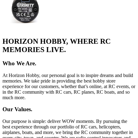
HORIZON HOBBY, WHERE RC
MEMORIES LIVE.
Who We Are.
At Horizon Hobby, our personal goal is to inspire dreams and build
memories. We take pride in providing the best hobby store
experience for our customers, whether that’s online, at RC events, or
in the RC community with RC cars, RC planes, RC boats, and so
much more.
Our Values.
Our purpose is simple: deliver WOW moments. By pursuing the
best experience through our portfolio of RC cars, helicopters,
airplanes, boats, and more, we bring the RC community together in
every city, town, and country. We are radio control innovators and