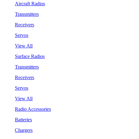
Aircraft Radios
Transmitters
Receivers
Servos
View All
Surface Radios
Transmitters
Receivers
Servos
View All
Radio Accessories
Batteries
Chargers