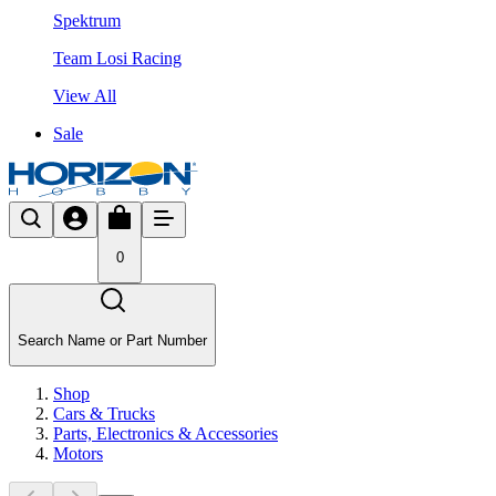
Spektrum
Team Losi Racing
View All
Sale
0
Search Name or Part Number
Shop
Cars & Trucks
Parts, Electronics & Accessories
Motors