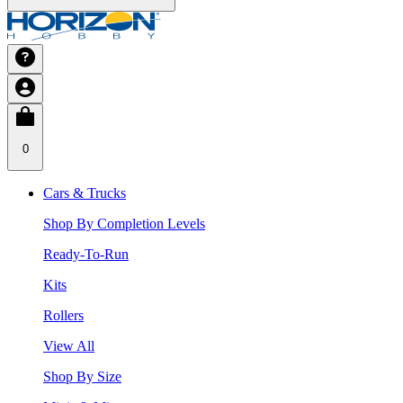
0
Cars & Trucks
Shop By Completion Levels
Ready-To-Run
Kits
Rollers
View All
Shop By Size