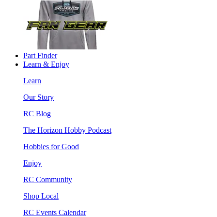
Part Finder
Learn & Enjoy
Learn
Our Story
RC Blog
The Horizon Hobby Podcast
Hobbies for Good
Enjoy
RC Community
Shop Local
RC Events Calendar