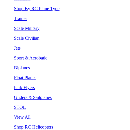
Shop By RC Plane Type
Trainer
Scale Military
Scale Civilian
Jets
Sport & Aerobatic
Biplanes
Float Planes
Park Flyers
Gliders & Sailplanes
STOL
View All
Shop RC Helicopters