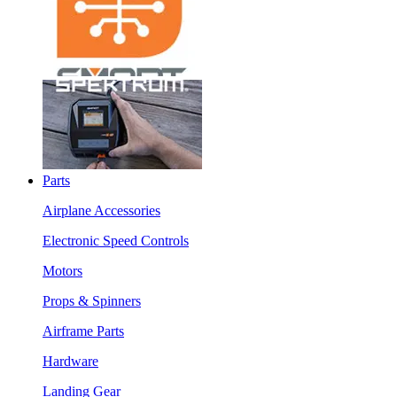
Parts
Airplane Accessories
Electronic Speed Controls
Motors
Props & Spinners
Airframe Parts
Hardware
Landing Gear