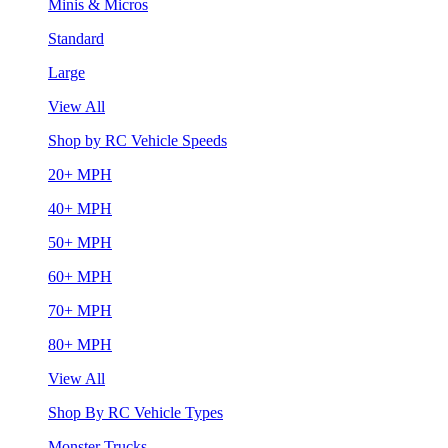
Minis & Micros
Standard
Large
View All
Shop by RC Vehicle Speeds
20+ MPH
40+ MPH
50+ MPH
60+ MPH
70+ MPH
80+ MPH
View All
Shop By RC Vehicle Types
Monster Trucks