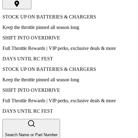
STOCK UP ON BATTERIES & CHARGERS
Keep the throttle pinned all season long
SHIFT INTO OVERDRIVE
Full Throttle Rewards | VIP perks, exclusive deals & more
DAYS UNTIL RC FEST
STOCK UP ON BATTERIES & CHARGERS
Keep the throttle pinned all season long
SHIFT INTO OVERDRIVE
Full Throttle Rewards | VIP perks, exclusive deals & more
DAYS UNTIL RC FEST
Search Name or Part Number