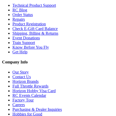
Technical Product Support
RC Blog
Order Status
Repairs
Product Registration
Check E-Gift Card Balance
Shipping, Billing & Returns
Event Donations
Train Support
Know Before You Fly
Get Help
Company Info
Our Story
Contact Us
Horizon Brands
Full Throttle Rewards
Horizon Hobby Visa Card
RC Events Calendar
Factory Tour
Careers
Purchasing & Dealer Inquiries
Hobbies for Good