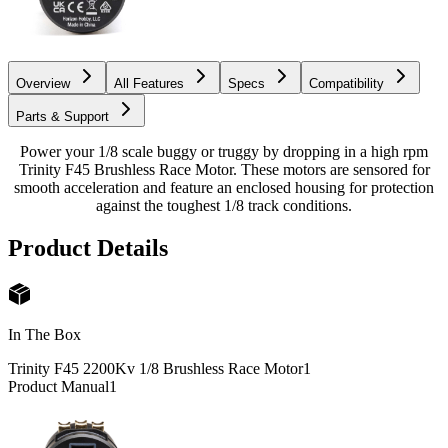
Overview
All Features
Specs
Compatibility
Parts & Support
Power your 1/8 scale buggy or truggy by dropping in a high rpm
Trinity F45 Brushless Race Motor. These motors are sensored for
smooth acceleration and feature an enclosed housing for protection
against the toughest 1/8 track conditions.
Product Details
In The Box
Trinity F45 2200Kv 1/8 Brushless Race Motor
1
Product Manual
1