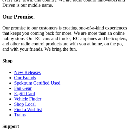
Driven is our middle name.
Our Promise.
Our promise to our customers is creating one-of-a-kind experiences
that keeps you coming back for more. We are more than an online
hobby store. Our RC cars and trucks, RC airplanes and helicopters,
and other radio control products are with you at home, on the go,
and with your friends. We bring the fun.
Shop
New Releases
Our Brands
Spektrum Certified Used
Fan Gear
E-gift Card
Vehicle Finder
Shop Local
Find a Wishlist
Trains
Support