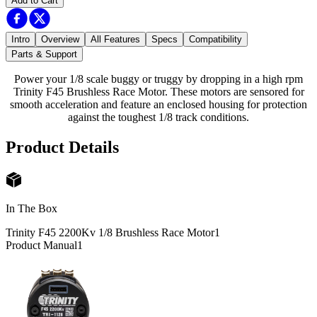
Add to Cart
Intro
Overview
All Features
Specs
Compatibility
Parts & Support
Power your 1/8 scale buggy or truggy by dropping in a high rpm
Trinity F45 Brushless Race Motor. These motors are sensored for
smooth acceleration and feature an enclosed housing for protection
against the toughest 1/8 track conditions.
Product Details
In The Box
Trinity F45 2200Kv 1/8 Brushless Race Motor
1
Product Manual
1