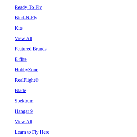
Ready-To-Fly
Bind-N-Fly
Kits
View All
Featured Brands
E-flite
HobbyZone
RealFlight®
Blade
Spektrum
Hangar 9
View All
Learn to Fly Here