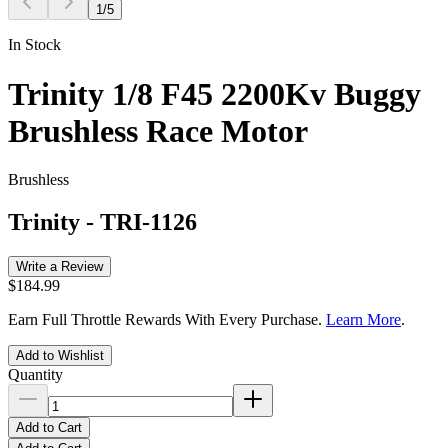
1
/
5
In Stock
Trinity 1/8 F45 2200Kv Buggy
Brushless Race Motor
Brushless
Trinity
-
TRI-1126
Write a Review
$184.99
Earn Full Throttle Rewards With Every Purchase.
Learn More
.
Add to Wishlist
Quantity
Add to Cart