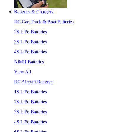
Batteries & Chargers
RC Car, Truck & Boat Batteries
2S LiPo Batteries
3S LiPo Batteries
4S LiPo Batteries
NiMH Batteries
View All
RC Aircraft Batteries
1S LiPo Batteries
2S LiPo Batteries
3S LiPo Batteries
4S LiPo Batteries
6S LiPo Batteries