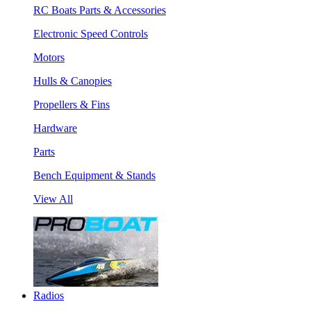
RC Boats Parts & Accessories
Electronic Speed Controls
Motors
Hulls & Canopies
Propellers & Fins
Hardware
Parts
Bench Equipment & Stands
View All
Radios