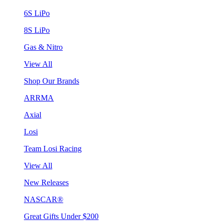
6S LiPo
8S LiPo
Gas & Nitro
View All
Shop Our Brands
ARRMA
Axial
Losi
Team Losi Racing
View All
New Releases
NASCAR®
Great Gifts Under $200