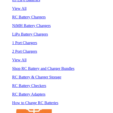
View All
RC Battery Chargers
NiMH Battery Chargers
LiPo Battery Chargers
1 Port Chargers
2 Port Chargers
View All
Shop RC Battery and Charger Bundles
RC Battery & Charger Storage
RC Battery Checkers
RC Battery Adapters
How to Charge RC Batteries