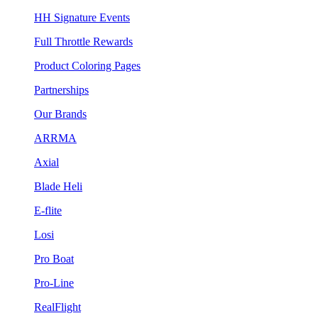
HH Signature Events
Full Throttle Rewards
Product Coloring Pages
Partnerships
Our Brands
ARRMA
Axial
Blade Heli
E-flite
Losi
Pro Boat
Pro-Line
RealFlight