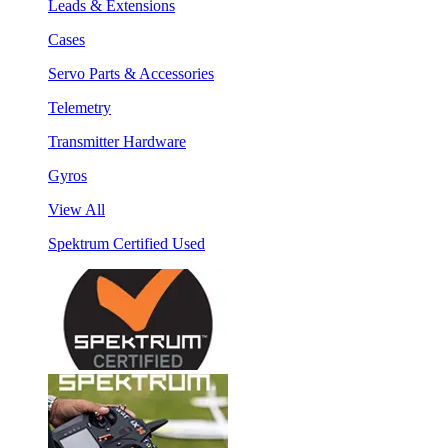
Leads & Extensions
Cases
Servo Parts & Accessories
Telemetry
Transmitter Hardware
Gyros
View All
Spektrum Certified Used