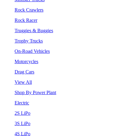
Rock Crawlers
Rock Racer
Truggies & Buggies
Trophy Trucks
On-Road Vehicles
Motorcycles
Drag Cars
View All
Shop By Power Plant
Electric
2S LiPo
3S LiPo
4S LiPo