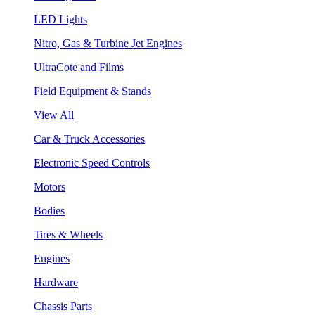
LED Lights
Nitro, Gas & Turbine Jet Engines
UltraCote and Films
Field Equipment & Stands
View All
Car & Truck Accessories
Electronic Speed Controls
Motors
Bodies
Tires & Wheels
Engines
Hardware
Chassis Parts