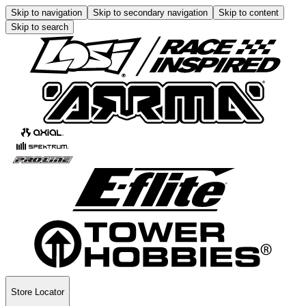
Skip to navigation
Skip to secondary navigation
Skip to content
Skip to search
Store Locator