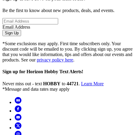
Be the first to know about new products, deals, and events.
Email Address
Sign Up
*Some exclusions may apply. First time subscribers only. Your
discount code will be emailed to you. By clicking sign up, you agree
that you would like information, tips and offers about our events and
products. See our
privacy policy here
.
Sign up for Horizon Hobby Text Alerts!
Never miss out - text
HOBBY
to
44721
.
Learn More
*Message and data rates may apply