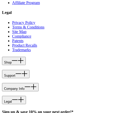
Affiliate Program
Legal
Privacy Policy
Terms & Conditions
Site Map
Compliance
Patents
Product Recalls
Trademarks
Shop
Support
Company Info
Legal
Sign up & save 10% on your next order!*