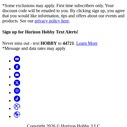
*Some exclusions may apply. First time subscribers only. Your
discount code will be emailed to you. By clicking sign up, you agree
that you would like information, tips and offers about our events and
products. See our
privacy policy here
.
Sign up for Horizon Hobby Text Alerts!
Never miss out - text
HOBBY
to
44721
.
Learn More
*Message and data rates may apply
Copyright
2026
© Horizon Hobby, LLC