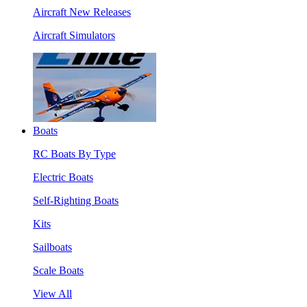
Aircraft New Releases
Aircraft Simulators
Boats
RC Boats By Type
Electric Boats
Self-Righting Boats
Kits
Sailboats
Scale Boats
View All