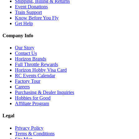
Shipping, Billing & Returns
Event Donations
Train Support
Know Before You Fly
Get Help
Company Info
Our Story
Contact Us
Horizon Brands
Full Throttle Rewards
Horizon Hobby Visa Card
RC Events Calendar
Factory Tour
Careers
Purchasing & Dealer Inquiries
Hobbies for Good
Affiliate Program
Legal
Privacy Policy
Terms & Conditions