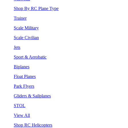
Shop By RC Plane Type
Trainer
Scale Military
Scale Civilian
Jets
Sport & Aerobatic
Biplanes
Float Planes
Park Flyers
Gliders & Sailplanes
STOL
View All
Shop RC Helicopters