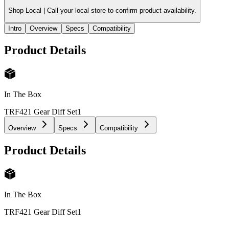
Shop Local |
Call your local store to confirm product availability.
Intro
Overview
Specs
Compatibility
Product Details
In The Box
TRF421 Gear Diff Set
1
Overview
Specs
Compatibility
Product Details
In The Box
TRF421 Gear Diff Set
1