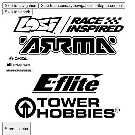
Skip to navigation
Skip to secondary navigation
Skip to content
Skip to search
Store Locator