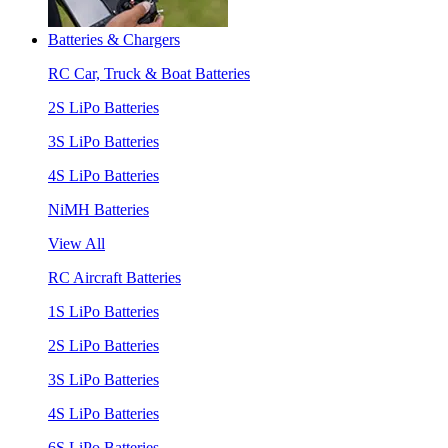
Batteries & Chargers
RC Car, Truck & Boat Batteries
2S LiPo Batteries
3S LiPo Batteries
4S LiPo Batteries
NiMH Batteries
View All
RC Aircraft Batteries
1S LiPo Batteries
2S LiPo Batteries
3S LiPo Batteries
4S LiPo Batteries
6S LiPo Batteries