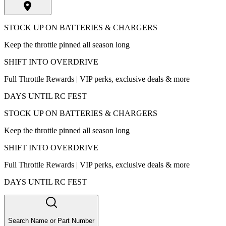
STOCK UP ON BATTERIES & CHARGERS
Keep the throttle pinned all season long
SHIFT INTO OVERDRIVE
Full Throttle Rewards | VIP perks, exclusive deals & more
DAYS UNTIL RC FEST
STOCK UP ON BATTERIES & CHARGERS
Keep the throttle pinned all season long
SHIFT INTO OVERDRIVE
Full Throttle Rewards | VIP perks, exclusive deals & more
DAYS UNTIL RC FEST
Search Name or Part Number