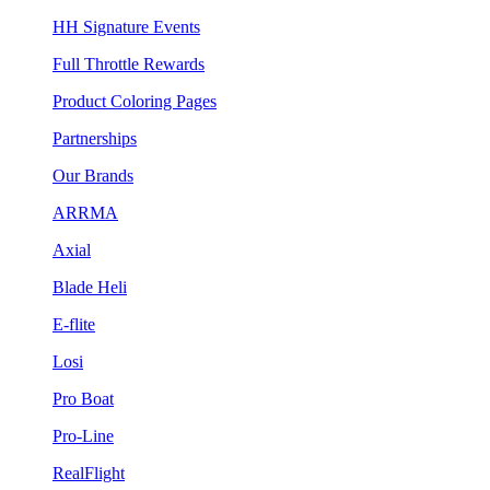
HH Signature Events
Full Throttle Rewards
Product Coloring Pages
Partnerships
Our Brands
ARRMA
Axial
Blade Heli
E-flite
Losi
Pro Boat
Pro-Line
RealFlight