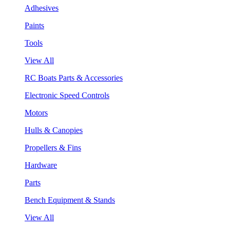
Adhesives
Paints
Tools
View All
RC Boats Parts & Accessories
Electronic Speed Controls
Motors
Hulls & Canopies
Propellers & Fins
Hardware
Parts
Bench Equipment & Stands
View All