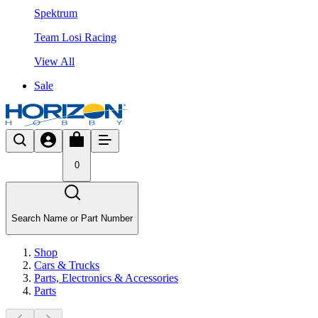
Spektrum
Team Losi Racing
View All
Sale
0
Search Name or Part Number
Shop
Cars & Trucks
Parts, Electronics & Accessories
Parts