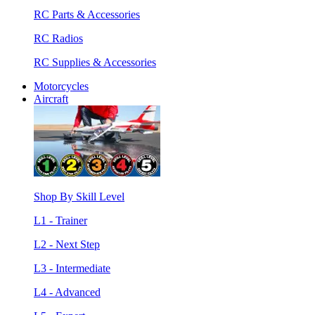
RC Parts & Accessories
RC Radios
RC Supplies & Accessories
Motorcycles
Aircraft
Shop By Skill Level
L1 - Trainer
L2 - Next Step
L3 - Intermediate
L4 - Advanced