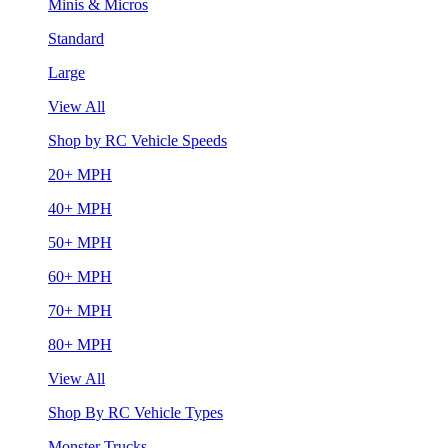
Minis & Micros
Standard
Large
View All
Shop by RC Vehicle Speeds
20+ MPH
40+ MPH
50+ MPH
60+ MPH
70+ MPH
80+ MPH
View All
Shop By RC Vehicle Types
Monster Trucks