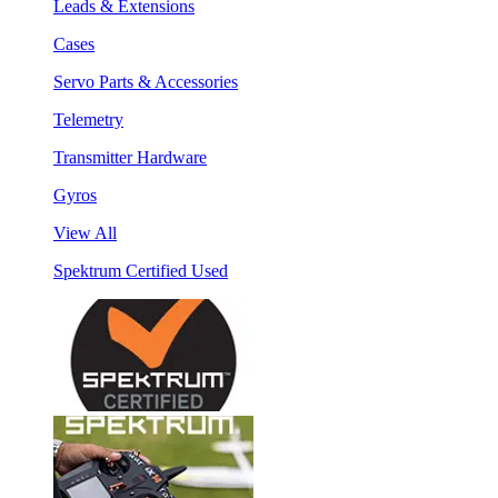
Leads & Extensions
Cases
Servo Parts & Accessories
Telemetry
Transmitter Hardware
Gyros
View All
Spektrum Certified Used