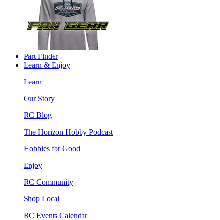
Part Finder
Learn & Enjoy
Learn
Our Story
RC Blog
The Horizon Hobby Podcast
Hobbies for Good
Enjoy
RC Community
Shop Local
RC Events Calendar