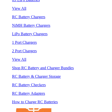
View All
RC Battery Chargers
NiMH Battery Chargers
LiPo Battery Chargers
1 Port Chargers
2 Port Chargers
View All
Shop RC Battery and Charger Bundles
RC Battery & Charger Storage
RC Battery Checkers
RC Battery Adapters
How to Charge RC Batteries