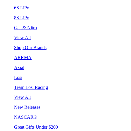
6S LiPo
8S LiPo
Gas & Nitro
View All
Shop Our Brands
ARRMA
Axial
Losi
Team Losi Racing
View All
New Releases
NASCAR®
Great Gifts Under $200