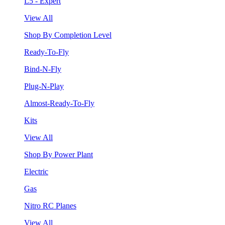
L5 - Expert
View All
Shop By Completion Level
Ready-To-Fly
Bind-N-Fly
Plug-N-Play
Almost-Ready-To-Fly
Kits
View All
Shop By Power Plant
Electric
Gas
Nitro RC Planes
View All