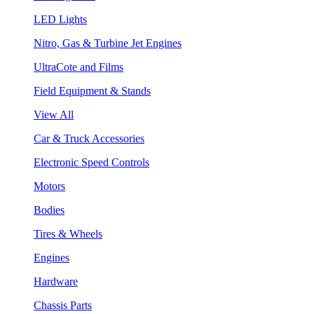
LED Lights
Nitro, Gas & Turbine Jet Engines
UltraCote and Films
Field Equipment & Stands
View All
Car & Truck Accessories
Electronic Speed Controls
Motors
Bodies
Tires & Wheels
Engines
Hardware
Chassis Parts