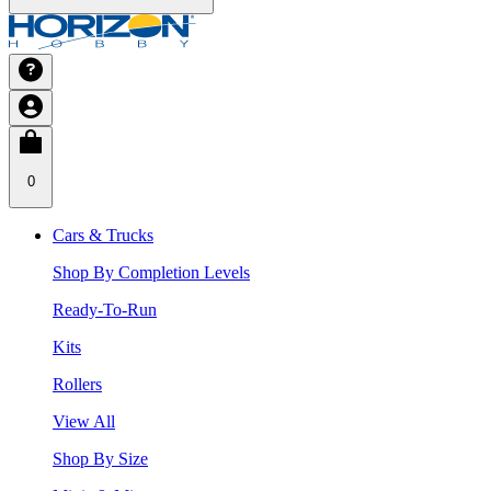
0
Cars & Trucks
Shop By Completion Levels
Ready-To-Run
Kits
Rollers
View All
Shop By Size