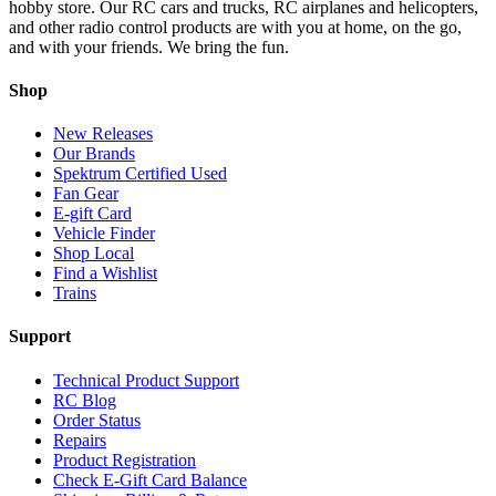
hobby store. Our RC cars and trucks, RC airplanes and helicopters,
and other radio control products are with you at home, on the go,
and with your friends. We bring the fun.
Shop
New Releases
Our Brands
Spektrum Certified Used
Fan Gear
E-gift Card
Vehicle Finder
Shop Local
Find a Wishlist
Trains
Support
Technical Product Support
RC Blog
Order Status
Repairs
Product Registration
Check E-Gift Card Balance