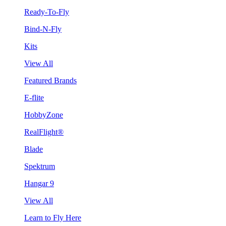
Ready-To-Fly
Bind-N-Fly
Kits
View All
Featured Brands
E-flite
HobbyZone
RealFlight®
Blade
Spektrum
Hangar 9
View All
Learn to Fly Here