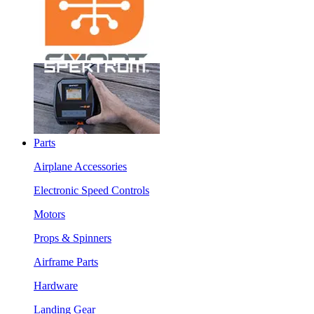
Parts
Airplane Accessories
Electronic Speed Controls
Motors
Props & Spinners
Airframe Parts
Hardware
Landing Gear