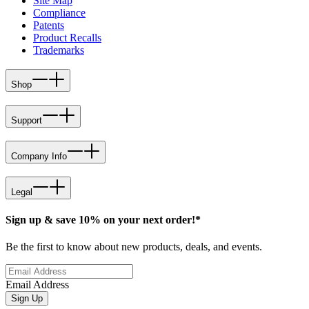
Site Map
Compliance
Patents
Product Recalls
Trademarks
Shop
Support
Company Info
Legal
Sign up & save 10% on your next order!*
Be the first to know about new products, deals, and events.
Email Address
Sign Up