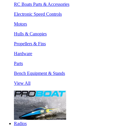
RC Boats Parts & Accessories
Electronic Speed Controls
Motors
Hulls & Canopies
Propellers & Fins
Hardware
Parts
Bench Equipment & Stands
View All
Radios