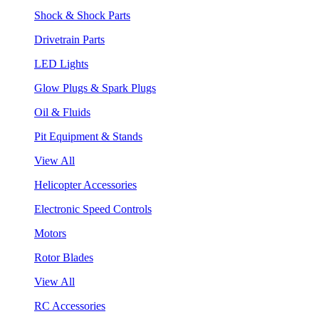
Shock & Shock Parts
Drivetrain Parts
LED Lights
Glow Plugs & Spark Plugs
Oil & Fluids
Pit Equipment & Stands
View All
Helicopter Accessories
Electronic Speed Controls
Motors
Rotor Blades
View All
RC Accessories