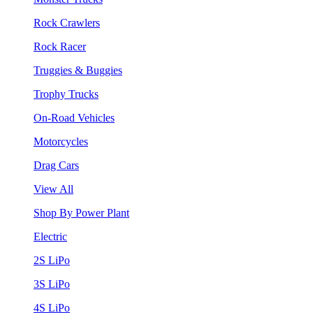
Rock Crawlers
Rock Racer
Truggies & Buggies
Trophy Trucks
On-Road Vehicles
Motorcycles
Drag Cars
View All
Shop By Power Plant
Electric
2S LiPo
3S LiPo
4S LiPo