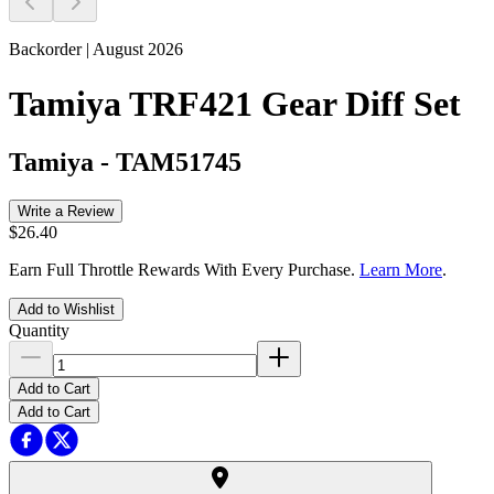
Backorder | August 2026
Tamiya TRF421 Gear Diff Set
Tamiya
-
TAM51745
Write a Review
$26.40
Earn Full Throttle Rewards With Every Purchase.
Learn More
.
Add to Wishlist
Quantity
Add to Cart
Add to Cart