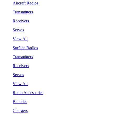
Aircraft Radios
Transmitters
Receivers
Servos
View All
Surface Radios
Transmitters
Receivers
Servos
View All
Radio Accessories
Batteries
Chargers