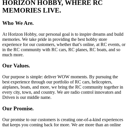
HORIZON HOBBY, WHERE RC
MEMORIES LIVE.
Who We Are.
At Horizon Hobby, our personal goal is to inspire dreams and build
memories. We take pride in providing the best hobby store
experience for our customers, whether that’s online, at RC events, or
in the RC community with RC cars, RC planes, RC boats, and so
much more.
Our Values.
Our purpose is simple: deliver WOW moments. By pursuing the
best experience through our portfolio of RC cars, helicopters,
airplanes, boats, and more, we bring the RC community together in
every city, town, and country. We are radio control innovators and
Driven is our middle name.
Our Promise.
Our promise to our customers is creating one-of-a-kind experiences
that keeps you coming back for more. We are more than an online