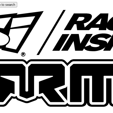
 to search