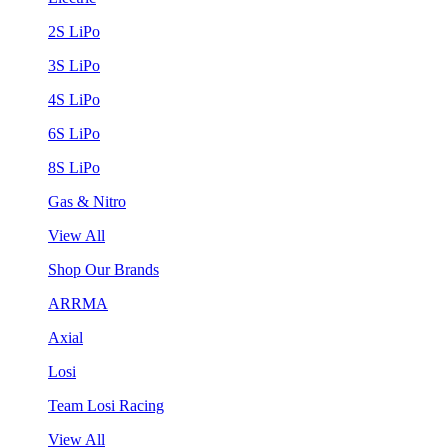
2S LiPo
3S LiPo
4S LiPo
6S LiPo
8S LiPo
Gas & Nitro
View All
Shop Our Brands
ARRMA
Axial
Losi
Team Losi Racing
View All