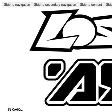
Skip to navigation
Skip to secondary navigation
Skip to content
Skip