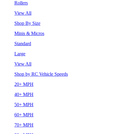
Rollers
View All
Shop By Size
Minis & Micros
Standard
Large
View All
Shop by RC Vehicle Speeds
20+ MPH
40+ MPH
50+ MPH
60+ MPH
70+ MPH