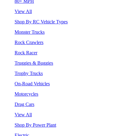
80+ MPH
View All
Shop By RC Vehicle Types
Monster Trucks
Rock Crawlers
Rock Racer
Truggies & Buggies
Trophy Trucks
On-Road Vehicles
Motorcycles
Drag Cars
View All
Shop By Power Plant
Electric