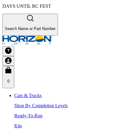
DAYS UNTIL RC FEST
Search Name or Part Number
0
Cars & Trucks
Shop By Completion Levels
Ready-To-Run
Kits