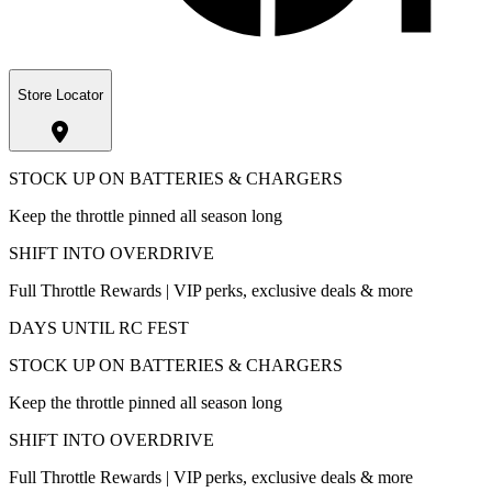
Store Locator
STOCK UP ON BATTERIES & CHARGERS
Keep the throttle pinned all season long
SHIFT INTO OVERDRIVE
Full Throttle Rewards | VIP perks, exclusive deals & more
DAYS UNTIL RC FEST
STOCK UP ON BATTERIES & CHARGERS
Keep the throttle pinned all season long
SHIFT INTO OVERDRIVE
Full Throttle Rewards | VIP perks, exclusive deals & more