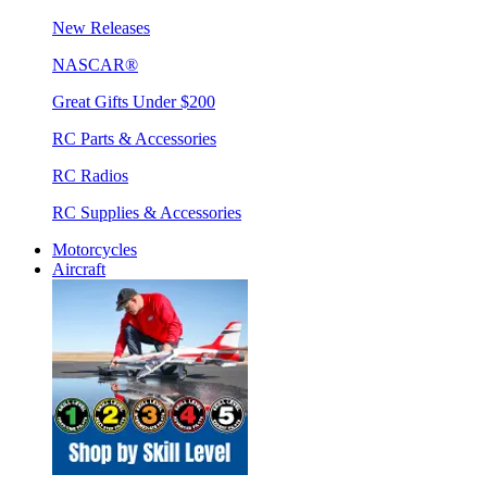
New Releases
NASCAR®
Great Gifts Under $200
RC Parts & Accessories
RC Radios
RC Supplies & Accessories
Motorcycles
Aircraft