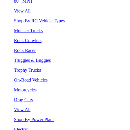
80+ MPH
View All
Shop By RC Vehicle Types
Monster Trucks
Rock Crawlers
Rock Racer
Truggies & Buggies
Trophy Trucks
On-Road Vehicles
Motorcycles
Drag Cars
View All
Shop By Power Plant
Electric