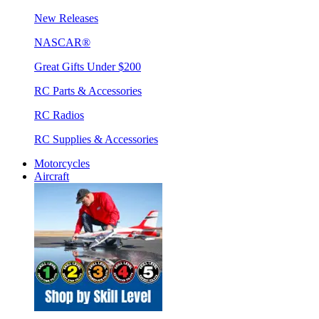
New Releases
NASCAR®
Great Gifts Under $200
RC Parts & Accessories
RC Radios
RC Supplies & Accessories
Motorcycles
Aircraft