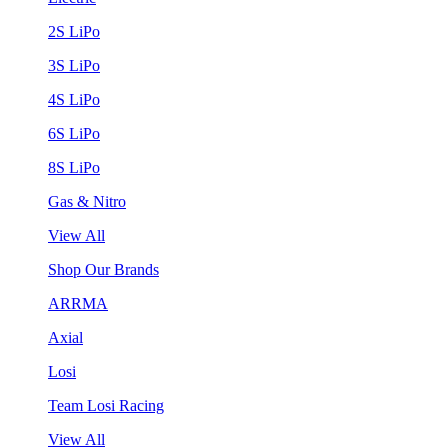
2S LiPo
3S LiPo
4S LiPo
6S LiPo
8S LiPo
Gas & Nitro
View All
Shop Our Brands
ARRMA
Axial
Losi
Team Losi Racing
View All