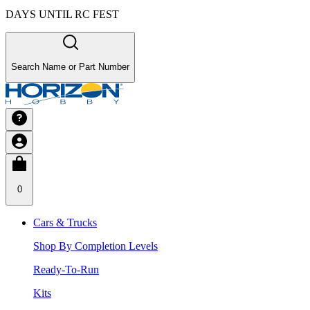
DAYS UNTIL RC FEST
Search Name or Part Number
0
Cars & Trucks
Shop By Completion Levels
Ready-To-Run
Kits