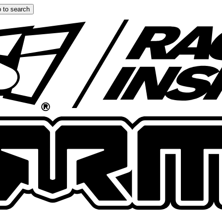
 to search