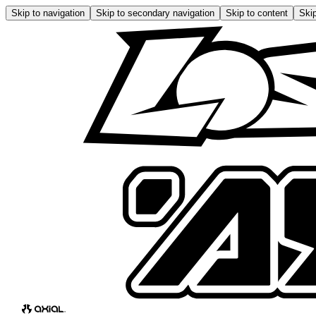
Skip to navigation
Skip to secondary navigation
Skip to content
Skip