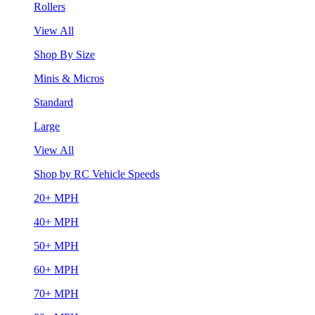
Rollers
View All
Shop By Size
Minis & Micros
Standard
Large
View All
Shop by RC Vehicle Speeds
20+ MPH
40+ MPH
50+ MPH
60+ MPH
70+ MPH