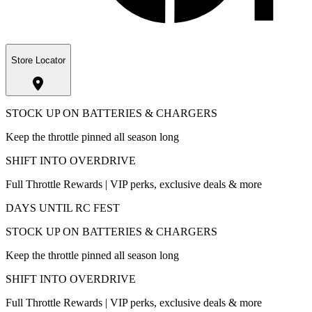
Store Locator
STOCK UP ON BATTERIES & CHARGERS
Keep the throttle pinned all season long
SHIFT INTO OVERDRIVE
Full Throttle Rewards | VIP perks, exclusive deals & more
DAYS UNTIL RC FEST
STOCK UP ON BATTERIES & CHARGERS
Keep the throttle pinned all season long
SHIFT INTO OVERDRIVE
Full Throttle Rewards | VIP perks, exclusive deals & more