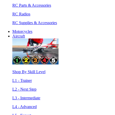
RC Parts & Accessories
RC Radios
RC Supplies & Accessories
Motorcycles
Aircraft
Shop By Skill Level
L1 - Trainer
L2 - Next Step
L3 - Intermediate
L4 - Advanced