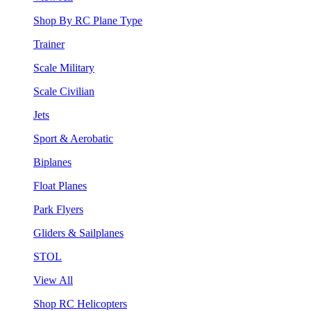
Shop By RC Plane Type
Trainer
Scale Military
Scale Civilian
Jets
Sport & Aerobatic
Biplanes
Float Planes
Park Flyers
Gliders & Sailplanes
STOL
View All
Shop RC Helicopters