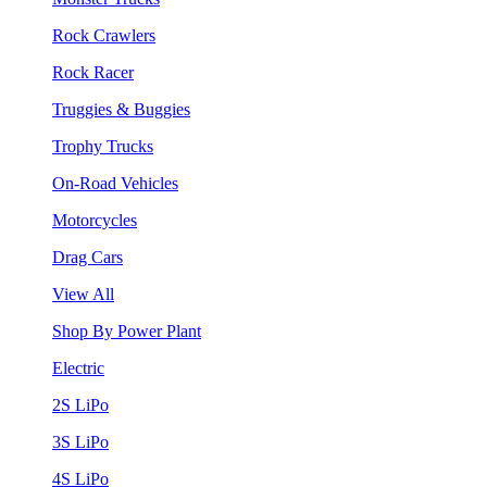
Rock Crawlers
Rock Racer
Truggies & Buggies
Trophy Trucks
On-Road Vehicles
Motorcycles
Drag Cars
View All
Shop By Power Plant
Electric
2S LiPo
3S LiPo
4S LiPo