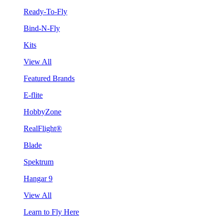
Ready-To-Fly
Bind-N-Fly
Kits
View All
Featured Brands
E-flite
HobbyZone
RealFlight®
Blade
Spektrum
Hangar 9
View All
Learn to Fly Here