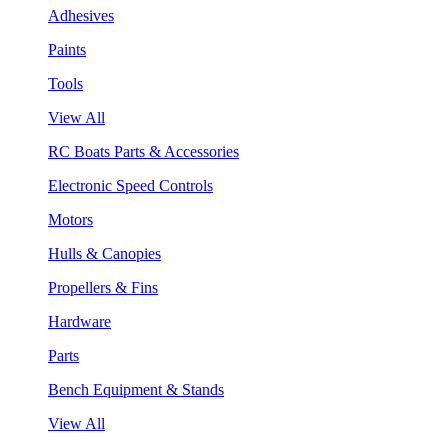
Adhesives
Paints
Tools
View All
RC Boats Parts & Accessories
Electronic Speed Controls
Motors
Hulls & Canopies
Propellers & Fins
Hardware
Parts
Bench Equipment & Stands
View All