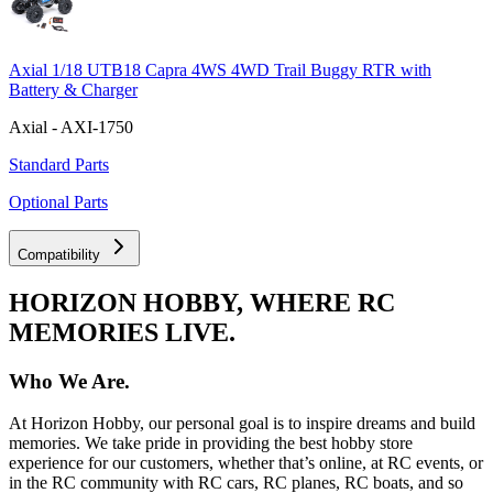
Axial 1/18 UTB18 Capra 4WS 4WD Trail Buggy RTR with
Battery & Charger
Axial - AXI-1750
Standard Parts
Optional Parts
Compatibility
HORIZON HOBBY, WHERE RC
MEMORIES LIVE.
Who We Are.
At Horizon Hobby, our personal goal is to inspire dreams and build
memories. We take pride in providing the best hobby store
experience for our customers, whether that’s online, at RC events, or
in the RC community with RC cars, RC planes, RC boats, and so