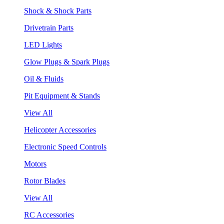
Shock & Shock Parts
Drivetrain Parts
LED Lights
Glow Plugs & Spark Plugs
Oil & Fluids
Pit Equipment & Stands
View All
Helicopter Accessories
Electronic Speed Controls
Motors
Rotor Blades
View All
RC Accessories