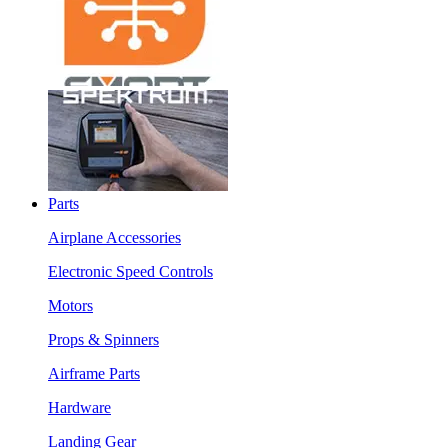
Parts
Airplane Accessories
Electronic Speed Controls
Motors
Props & Spinners
Airframe Parts
Hardware
Landing Gear