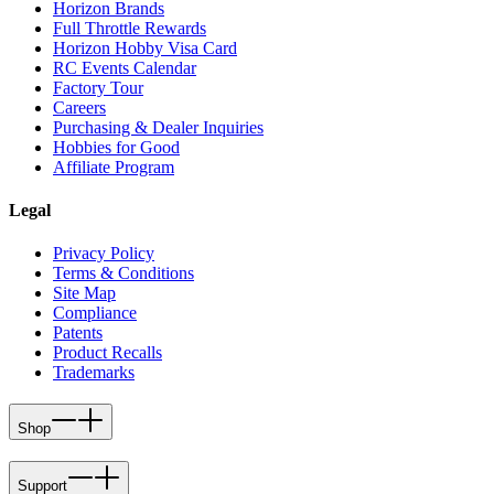
Horizon Brands
Full Throttle Rewards
Horizon Hobby Visa Card
RC Events Calendar
Factory Tour
Careers
Purchasing & Dealer Inquiries
Hobbies for Good
Affiliate Program
Legal
Privacy Policy
Terms & Conditions
Site Map
Compliance
Patents
Product Recalls
Trademarks
Shop
Support