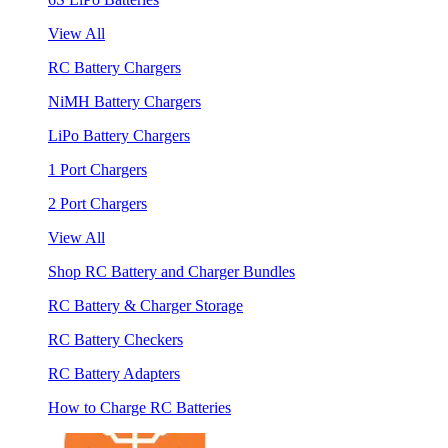
View All
RC Battery Chargers
NiMH Battery Chargers
LiPo Battery Chargers
1 Port Chargers
2 Port Chargers
View All
Shop RC Battery and Charger Bundles
RC Battery & Charger Storage
RC Battery Checkers
RC Battery Adapters
How to Charge RC Batteries