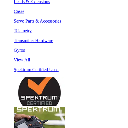
Leads & Extensions
Cases
Servo Parts & Accessories
Telemetry
Transmitter Hardware
Gyros
View All
Spektrum Certified Used