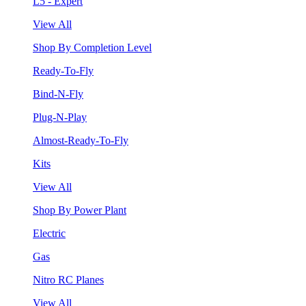
L5 - Expert
View All
Shop By Completion Level
Ready-To-Fly
Bind-N-Fly
Plug-N-Play
Almost-Ready-To-Fly
Kits
View All
Shop By Power Plant
Electric
Gas
Nitro RC Planes
View All