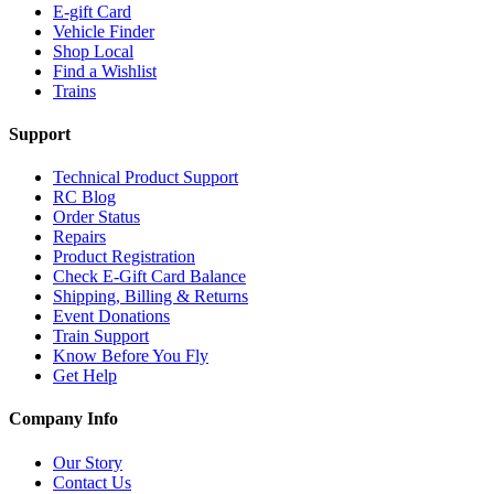
E-gift Card
Vehicle Finder
Shop Local
Find a Wishlist
Trains
Support
Technical Product Support
RC Blog
Order Status
Repairs
Product Registration
Check E-Gift Card Balance
Shipping, Billing & Returns
Event Donations
Train Support
Know Before You Fly
Get Help
Company Info
Our Story
Contact Us