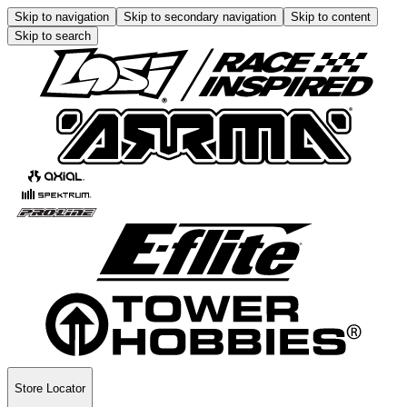
Skip to navigation
Skip to secondary navigation
Skip to content
Skip to search
Store Locator