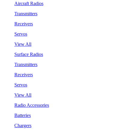
Aircraft Radios
Transmitters
Receivers
Servos
View All
Surface Radios
Transmitters
Receivers
Servos
View All
Radio Accessories
Batteries
Chargers