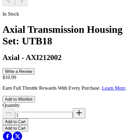
In Stock
Axial Transmission Housing
Set: UTB18
Axial
-
AXI212002
Write a Review
$10.99
Earn Full Throttle Rewards With Every Purchase.
Learn More
.
Add to Wishlist
Quantity
Add to Cart
Add to Cart