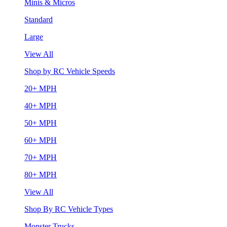
Minis & Micros
Standard
Large
View All
Shop by RC Vehicle Speeds
20+ MPH
40+ MPH
50+ MPH
60+ MPH
70+ MPH
80+ MPH
View All
Shop By RC Vehicle Types
Monster Trucks