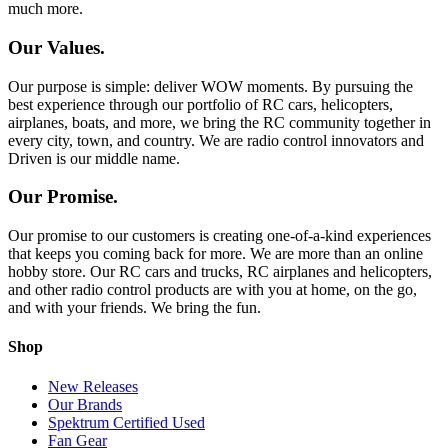
much more.
Our Values.
Our purpose is simple: deliver WOW moments. By pursuing the
best experience through our portfolio of RC cars, helicopters,
airplanes, boats, and more, we bring the RC community together in
every city, town, and country. We are radio control innovators and
Driven is our middle name.
Our Promise.
Our promise to our customers is creating one-of-a-kind experiences
that keeps you coming back for more. We are more than an online
hobby store. Our RC cars and trucks, RC airplanes and helicopters,
and other radio control products are with you at home, on the go,
and with your friends. We bring the fun.
Shop
New Releases
Our Brands
Spektrum Certified Used
Fan Gear