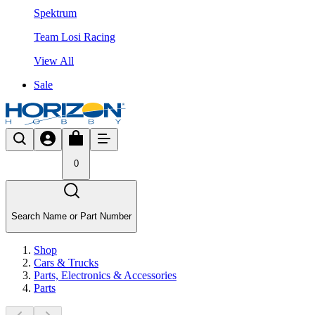
Spektrum
Team Losi Racing
View All
Sale
0
Search Name or Part Number
Shop
Cars & Trucks
Parts, Electronics & Accessories
Parts