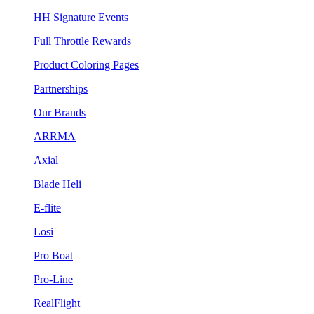
HH Signature Events
Full Throttle Rewards
Product Coloring Pages
Partnerships
Our Brands
ARRMA
Axial
Blade Heli
E-flite
Losi
Pro Boat
Pro-Line
RealFlight