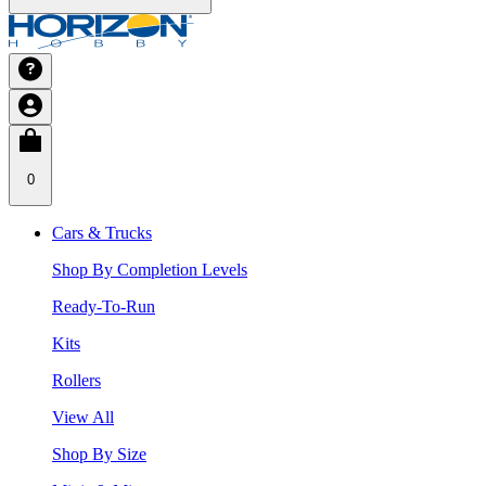
0
Cars & Trucks
Shop By Completion Levels
Ready-To-Run
Kits
Rollers
View All
Shop By Size