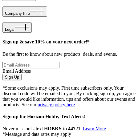
Company Info
Legal
Sign up & save 10% on your next order!*
Be the first to know about new products, deals, and events.
Email Address
Sign Up
*Some exclusions may apply. First time subscribers only. Your
discount code will be emailed to you. By clicking sign up, you agree
that you would like information, tips and offers about our events and
products. See our
privacy policy here
.
Sign up for Horizon Hobby Text Alerts!
Never miss out - text
HOBBY
to
44721
.
Learn More
*Message and data rates may apply