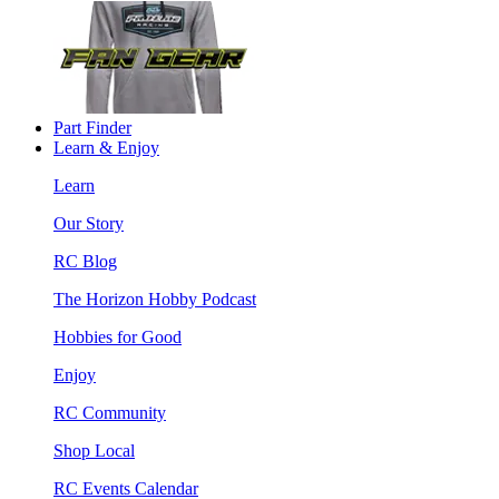
Part Finder
Learn & Enjoy
Learn
Our Story
RC Blog
The Horizon Hobby Podcast
Hobbies for Good
Enjoy
RC Community
Shop Local
RC Events Calendar