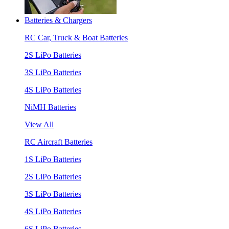
Batteries & Chargers
RC Car, Truck & Boat Batteries
2S LiPo Batteries
3S LiPo Batteries
4S LiPo Batteries
NiMH Batteries
View All
RC Aircraft Batteries
1S LiPo Batteries
2S LiPo Batteries
3S LiPo Batteries
4S LiPo Batteries
6S LiPo Batteries