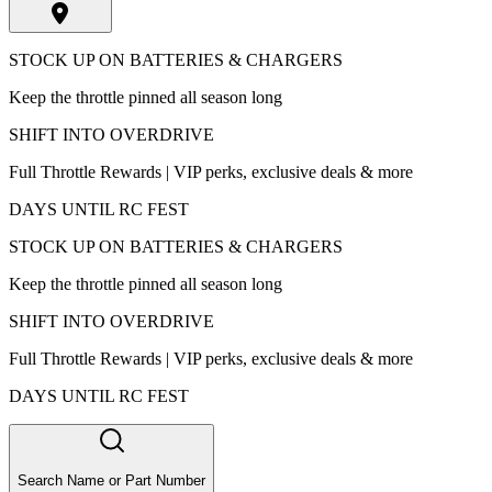
STOCK UP ON BATTERIES & CHARGERS
Keep the throttle pinned all season long
SHIFT INTO OVERDRIVE
Full Throttle Rewards | VIP perks, exclusive deals & more
DAYS UNTIL RC FEST
STOCK UP ON BATTERIES & CHARGERS
Keep the throttle pinned all season long
SHIFT INTO OVERDRIVE
Full Throttle Rewards | VIP perks, exclusive deals & more
DAYS UNTIL RC FEST
Search Name or Part Number