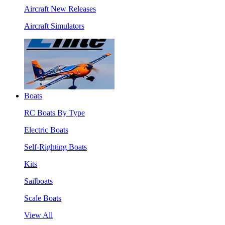
Aircraft New Releases
Aircraft Simulators
Boats
RC Boats By Type
Electric Boats
Self-Righting Boats
Kits
Sailboats
Scale Boats
View All