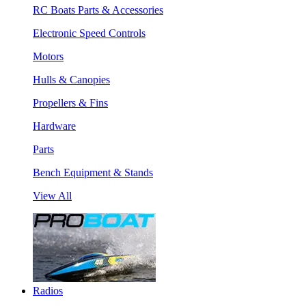
RC Boats Parts & Accessories
Electronic Speed Controls
Motors
Hulls & Canopies
Propellers & Fins
Hardware
Parts
Bench Equipment & Stands
View All
Radios