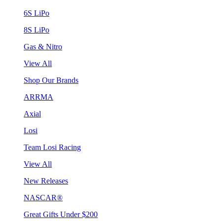
6S LiPo
8S LiPo
Gas & Nitro
View All
Shop Our Brands
ARRMA
Axial
Losi
Team Losi Racing
View All
New Releases
NASCAR®
Great Gifts Under $200