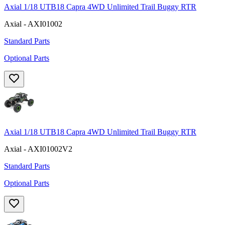
Axial 1/18 UTB18 Capra 4WD Unlimited Trail Buggy RTR
Axial - AXI01002
Standard Parts
Optional Parts
Axial 1/18 UTB18 Capra 4WD Unlimited Trail Buggy RTR
Axial - AXI01002V2
Standard Parts
Optional Parts