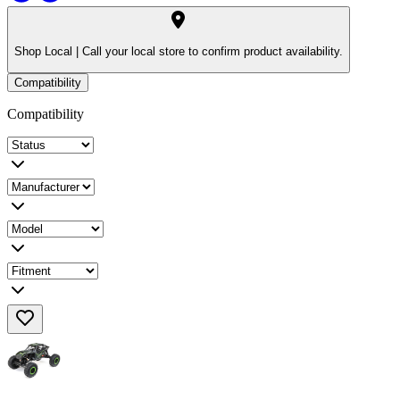
Shop Local |
Call your local store to confirm product availability.
Compatibility
Compatibility