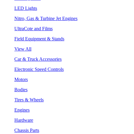
LED Lights
Nitro, Gas & Turbine Jet Engines
UltraCote and Films
Field Equipment & Stands
View All
Car & Truck Accessories
Electronic Speed Controls
Motors
Bodies
Tires & Wheels
Engines
Hardware
Chassis Parts