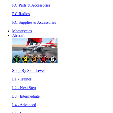
RC Parts & Accessories
RC Radios
RC Supplies & Accessories
Motorcycles
Aircraft
Shop By Skill Level
L1 - Trainer
L2 - Next Step
L3 - Intermediate
L4 - Advanced