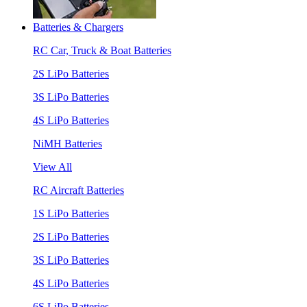
Batteries & Chargers
RC Car, Truck & Boat Batteries
2S LiPo Batteries
3S LiPo Batteries
4S LiPo Batteries
NiMH Batteries
View All
RC Aircraft Batteries
1S LiPo Batteries
2S LiPo Batteries
3S LiPo Batteries
4S LiPo Batteries
6S LiPo Batteries