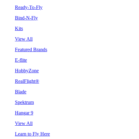
Ready-To-Fly
Bind-N-Fly
Kits
View All
Featured Brands
E-flite
HobbyZone
RealFlight®
Blade
Spektrum
Hangar 9
View All
Learn to Fly Here