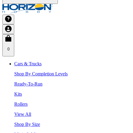
0
Cars & Trucks
Shop By Completion Levels
Ready-To-Run
Kits
Rollers
View All
Shop By Size