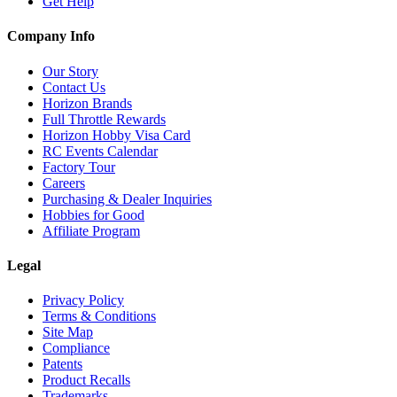
Get Help
Company Info
Our Story
Contact Us
Horizon Brands
Full Throttle Rewards
Horizon Hobby Visa Card
RC Events Calendar
Factory Tour
Careers
Purchasing & Dealer Inquiries
Hobbies for Good
Affiliate Program
Legal
Privacy Policy
Terms & Conditions
Site Map
Compliance
Patents
Product Recalls
Trademarks