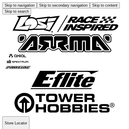
Skip to navigation
Skip to secondary navigation
Skip to content
Skip to search
Store Locator