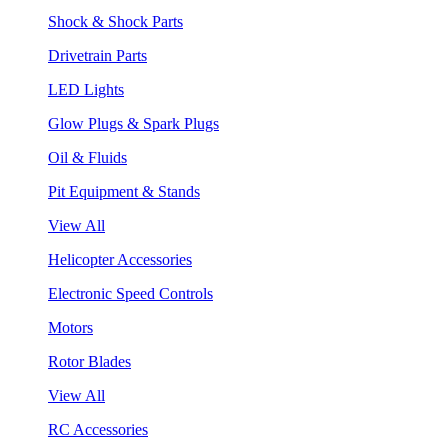
Shock & Shock Parts
Drivetrain Parts
LED Lights
Glow Plugs & Spark Plugs
Oil & Fluids
Pit Equipment & Stands
View All
Helicopter Accessories
Electronic Speed Controls
Motors
Rotor Blades
View All
RC Accessories