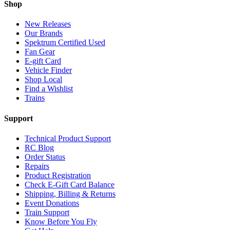
Shop
New Releases
Our Brands
Spektrum Certified Used
Fan Gear
E-gift Card
Vehicle Finder
Shop Local
Find a Wishlist
Trains
Support
Technical Product Support
RC Blog
Order Status
Repairs
Product Registration
Check E-Gift Card Balance
Shipping, Billing & Returns
Event Donations
Train Support
Know Before You Fly