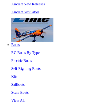
Aircraft New Releases
Aircraft Simulators
Boats
RC Boats By Type
Electric Boats
Self-Righting Boats
Kits
Sailboats
Scale Boats
View All