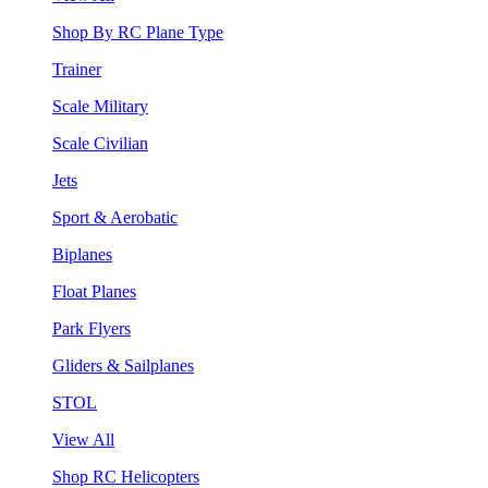
Shop By RC Plane Type
Trainer
Scale Military
Scale Civilian
Jets
Sport & Aerobatic
Biplanes
Float Planes
Park Flyers
Gliders & Sailplanes
STOL
View All
Shop RC Helicopters