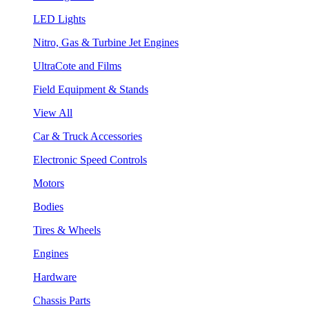
LED Lights
Nitro, Gas & Turbine Jet Engines
UltraCote and Films
Field Equipment & Stands
View All
Car & Truck Accessories
Electronic Speed Controls
Motors
Bodies
Tires & Wheels
Engines
Hardware
Chassis Parts