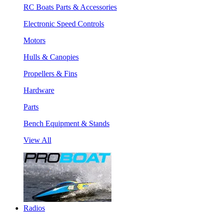
RC Boats Parts & Accessories
Electronic Speed Controls
Motors
Hulls & Canopies
Propellers & Fins
Hardware
Parts
Bench Equipment & Stands
View All
Radios