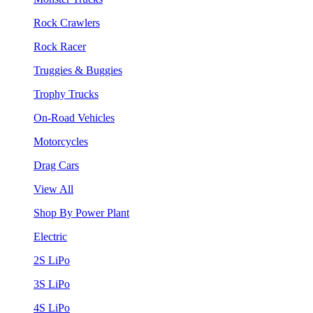
Rock Crawlers
Rock Racer
Truggies & Buggies
Trophy Trucks
On-Road Vehicles
Motorcycles
Drag Cars
View All
Shop By Power Plant
Electric
2S LiPo
3S LiPo
4S LiPo