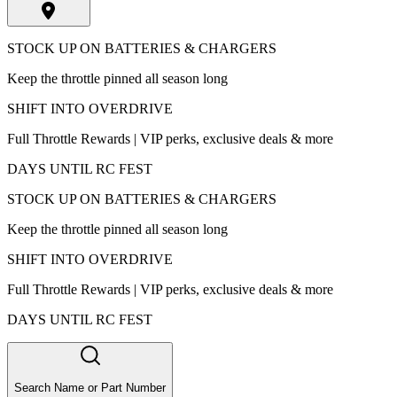
STOCK UP ON BATTERIES & CHARGERS
Keep the throttle pinned all season long
SHIFT INTO OVERDRIVE
Full Throttle Rewards | VIP perks, exclusive deals & more
DAYS UNTIL RC FEST
STOCK UP ON BATTERIES & CHARGERS
Keep the throttle pinned all season long
SHIFT INTO OVERDRIVE
Full Throttle Rewards | VIP perks, exclusive deals & more
DAYS UNTIL RC FEST
Search Name or Part Number