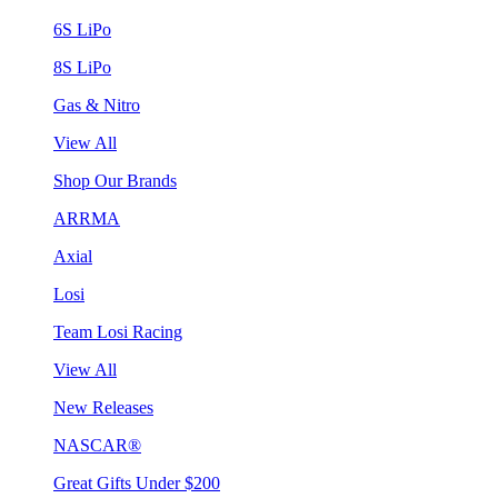
6S LiPo
8S LiPo
Gas & Nitro
View All
Shop Our Brands
ARRMA
Axial
Losi
Team Losi Racing
View All
New Releases
NASCAR®
Great Gifts Under $200