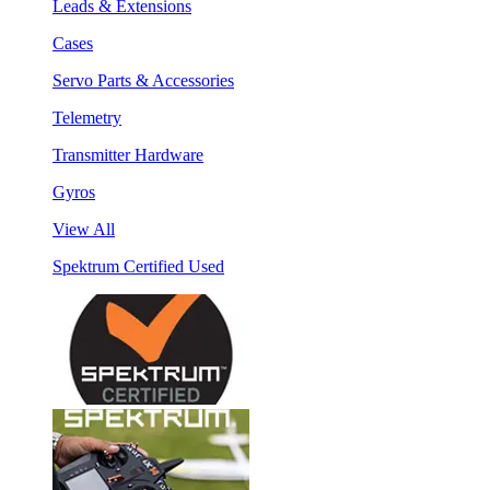
Leads & Extensions
Cases
Servo Parts & Accessories
Telemetry
Transmitter Hardware
Gyros
View All
Spektrum Certified Used