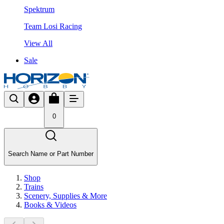
Spektrum
Team Losi Racing
View All
Sale
0
Search Name or Part Number
Shop
Trains
Scenery, Supplies & More
Books & Videos