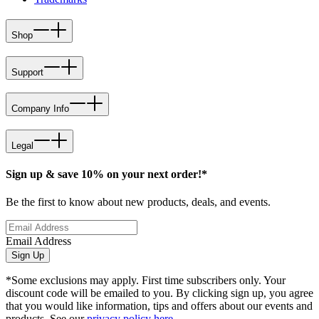
Shop
Support
Company Info
Legal
Sign up & save 10% on your next order!*
Be the first to know about new products, deals, and events.
Email Address
Sign Up
*Some exclusions may apply. First time subscribers only. Your
discount code will be emailed to you. By clicking sign up, you agree
that you would like information, tips and offers about our events and
products. See our
privacy policy here
.