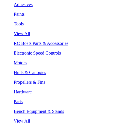
Adhesives
Paints
Tools
View All
RC Boats Parts & Accessories
Electronic Speed Controls
Motors
Hulls & Canopies
Propellers & Fins
Hardware
Parts
Bench Equipment & Stands
View All