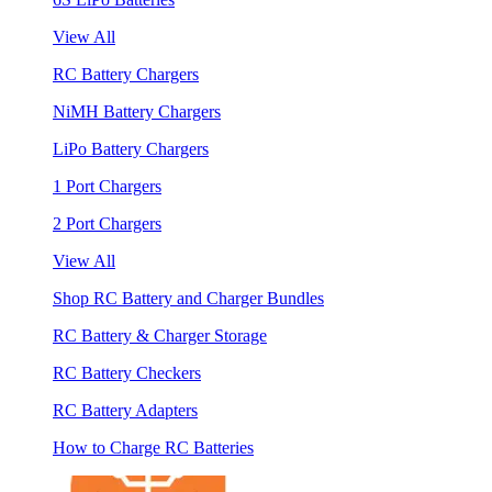
View All
RC Battery Chargers
NiMH Battery Chargers
LiPo Battery Chargers
1 Port Chargers
2 Port Chargers
View All
Shop RC Battery and Charger Bundles
RC Battery & Charger Storage
RC Battery Checkers
RC Battery Adapters
How to Charge RC Batteries