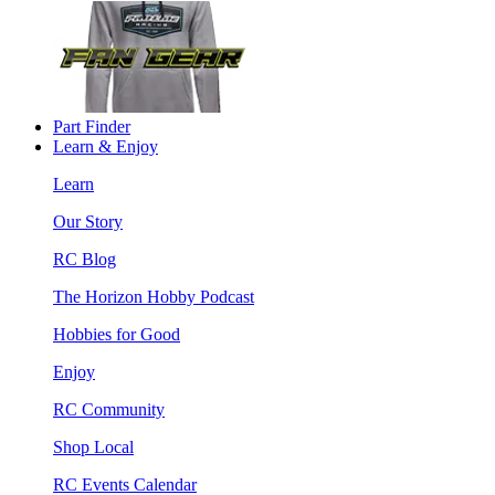
Part Finder
Learn & Enjoy
Learn
Our Story
RC Blog
The Horizon Hobby Podcast
Hobbies for Good
Enjoy
RC Community
Shop Local
RC Events Calendar