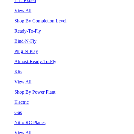
L5 - Expert
View All
Shop By Completion Level
Ready-To-Fly
Bind-N-Fly
Plug-N-Play
Almost-Ready-To-Fly
Kits
View All
Shop By Power Plant
Electric
Gas
Nitro RC Planes
View All