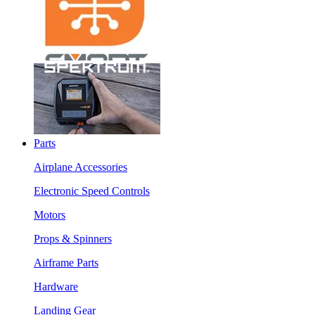
Parts
Airplane Accessories
Electronic Speed Controls
Motors
Props & Spinners
Airframe Parts
Hardware
Landing Gear