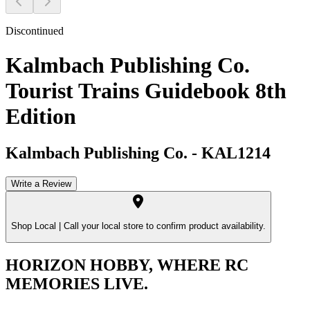
Discontinued
Kalmbach Publishing Co.
Tourist Trains Guidebook 8th
Edition
Kalmbach Publishing Co.
-
KAL1214
Write a Review
Shop Local |
Call your local store to confirm product availability.
HORIZON HOBBY, WHERE RC
MEMORIES LIVE.