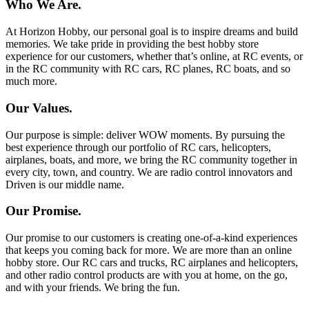
Who We Are.
At Horizon Hobby, our personal goal is to inspire dreams and build
memories. We take pride in providing the best hobby store
experience for our customers, whether that’s online, at RC events, or
in the RC community with RC cars, RC planes, RC boats, and so
much more.
Our Values.
Our purpose is simple: deliver WOW moments. By pursuing the
best experience through our portfolio of RC cars, helicopters,
airplanes, boats, and more, we bring the RC community together in
every city, town, and country. We are radio control innovators and
Driven is our middle name.
Our Promise.
Our promise to our customers is creating one-of-a-kind experiences
that keeps you coming back for more. We are more than an online
hobby store. Our RC cars and trucks, RC airplanes and helicopters,
and other radio control products are with you at home, on the go,
and with your friends. We bring the fun.