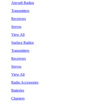
Aircraft Radios
Transmitters
Receivers
Servos
View All
Surface Radios
Transmitters
Receivers
Servos
View All
Radio Accessories
Batteries
Chargers