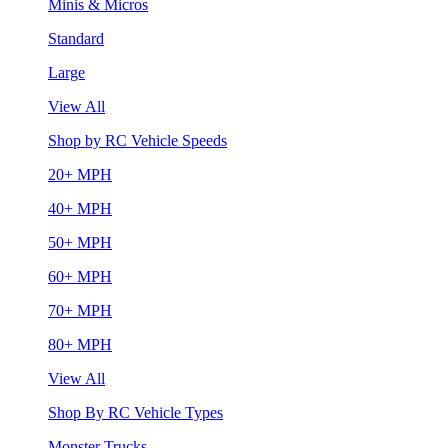
Minis & Micros
Standard
Large
View All
Shop by RC Vehicle Speeds
20+ MPH
40+ MPH
50+ MPH
60+ MPH
70+ MPH
80+ MPH
View All
Shop By RC Vehicle Types
Monster Trucks