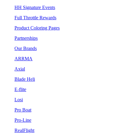
HH Signature Events
Full Throttle Rewards
Product Coloring Pages
Partnerships
Our Brands
ARRMA
Axial
Blade Heli
E-flite
Losi
Pro Boat
Pro-Line
RealFlight