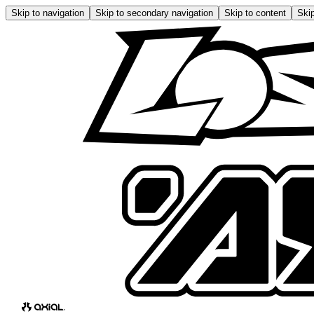
Skip to navigation
Skip to secondary navigation
Skip to content
Skip