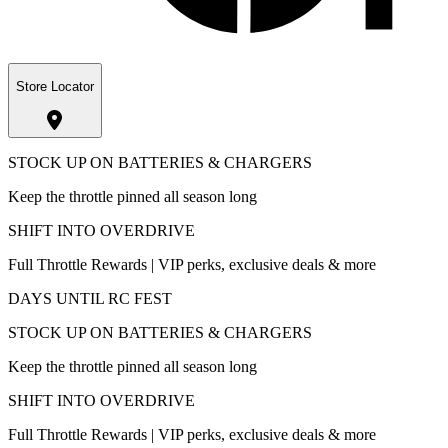
Store Locator
STOCK UP ON BATTERIES & CHARGERS
Keep the throttle pinned all season long
SHIFT INTO OVERDRIVE
Full Throttle Rewards | VIP perks, exclusive deals & more
DAYS UNTIL RC FEST
STOCK UP ON BATTERIES & CHARGERS
Keep the throttle pinned all season long
SHIFT INTO OVERDRIVE
Full Throttle Rewards | VIP perks, exclusive deals & more