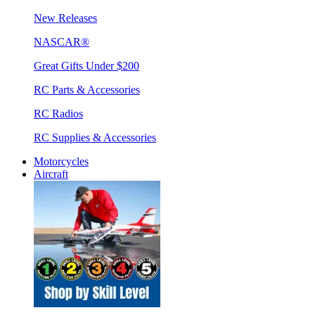
New Releases
NASCAR®
Great Gifts Under $200
RC Parts & Accessories
RC Radios
RC Supplies & Accessories
Motorcycles
Aircraft