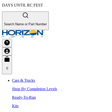
DAYS UNTIL RC FEST
Search Name or Part Number
0
Cars & Trucks
Shop By Completion Levels
Ready-To-Run
Kits