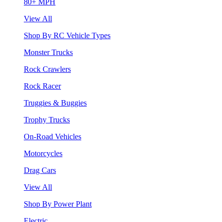
80+ MPH
View All
Shop By RC Vehicle Types
Monster Trucks
Rock Crawlers
Rock Racer
Truggies & Buggies
Trophy Trucks
On-Road Vehicles
Motorcycles
Drag Cars
View All
Shop By Power Plant
Electric