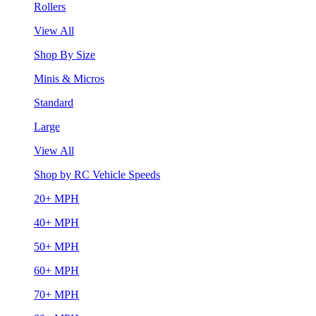
Rollers
View All
Shop By Size
Minis & Micros
Standard
Large
View All
Shop by RC Vehicle Speeds
20+ MPH
40+ MPH
50+ MPH
60+ MPH
70+ MPH