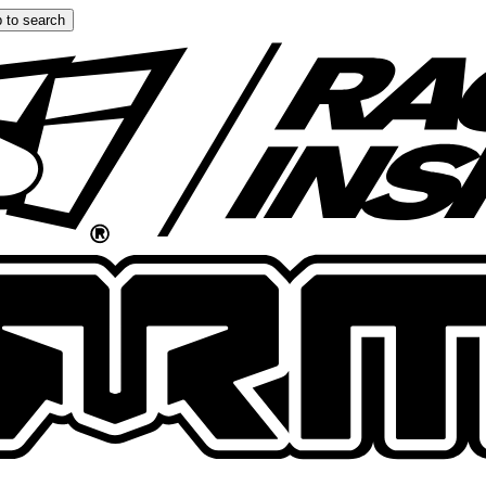
 to search