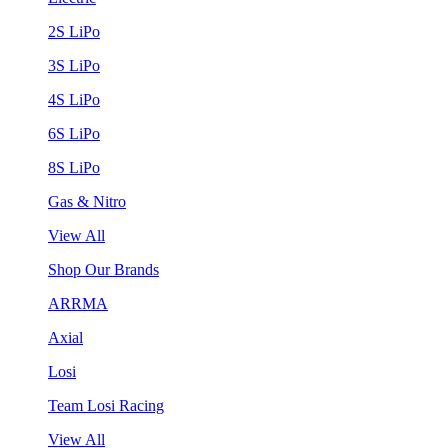
2S LiPo
3S LiPo
4S LiPo
6S LiPo
8S LiPo
Gas & Nitro
View All
Shop Our Brands
ARRMA
Axial
Losi
Team Losi Racing
View All