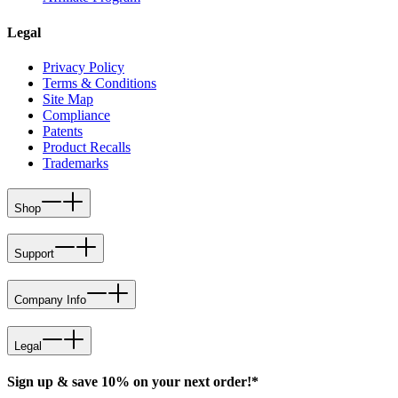
Legal
Privacy Policy
Terms & Conditions
Site Map
Compliance
Patents
Product Recalls
Trademarks
Shop
Support
Company Info
Legal
Sign up & save 10% on your next order!*