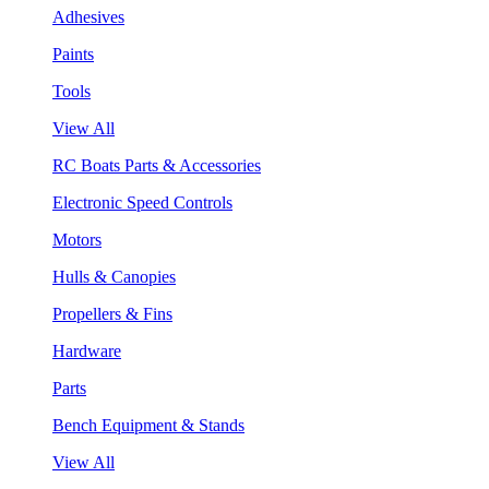
Adhesives
Paints
Tools
View All
RC Boats Parts & Accessories
Electronic Speed Controls
Motors
Hulls & Canopies
Propellers & Fins
Hardware
Parts
Bench Equipment & Stands
View All