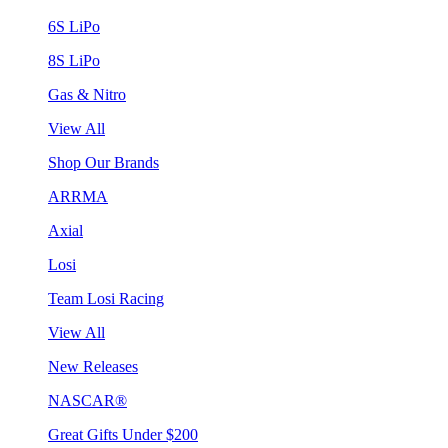
6S LiPo
8S LiPo
Gas & Nitro
View All
Shop Our Brands
ARRMA
Axial
Losi
Team Losi Racing
View All
New Releases
NASCAR®
Great Gifts Under $200