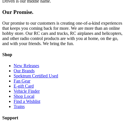
Driven is our middle name.
Our Promise.
Our promise to our customers is creating one-of-a-kind experiences
that keeps you coming back for more. We are more than an online
hobby store. Our RC cars and trucks, RC airplanes and helicopters,
and other radio control products are with you at home, on the go,
and with your friends. We bring the fun.
Shop
New Releases
Our Brands
Spektrum Certified Used
Fan Gear
E-gift Card
Vehicle Finder
Shop Local
Find a Wishlist
Trains
Support