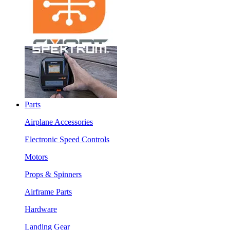
Parts
Airplane Accessories
Electronic Speed Controls
Motors
Props & Spinners
Airframe Parts
Hardware
Landing Gear