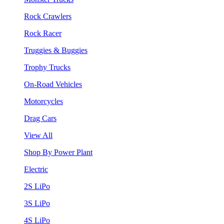
Rock Crawlers
Rock Racer
Truggies & Buggies
Trophy Trucks
On-Road Vehicles
Motorcycles
Drag Cars
View All
Shop By Power Plant
Electric
2S LiPo
3S LiPo
4S LiPo