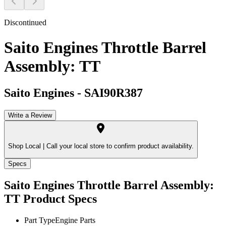
Discontinued
Saito Engines Throttle Barrel
Assembly: TT
Saito Engines
-
SAI90R387
Write a Review
Shop Local |
Call your local store to confirm product availability.
Specs
Saito Engines Throttle Barrel Assembly:
TT
Product Specs
Part Type
Engine Parts