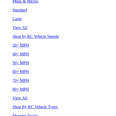
Minis & Micros
Standard
Large
View All
Shop by RC Vehicle Speeds
20+ MPH
40+ MPH
50+ MPH
60+ MPH
70+ MPH
80+ MPH
View All
Shop By RC Vehicle Types
Monster Trucks