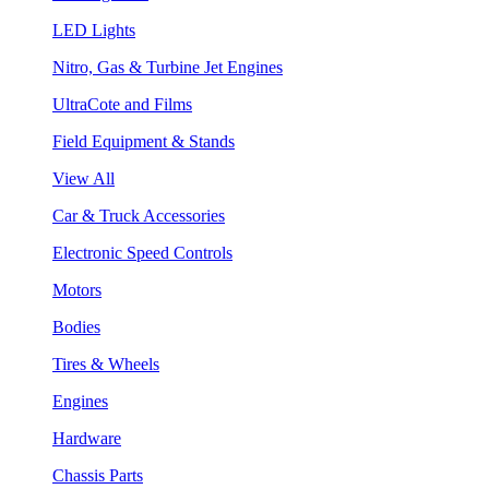
LED Lights
Nitro, Gas & Turbine Jet Engines
UltraCote and Films
Field Equipment & Stands
View All
Car & Truck Accessories
Electronic Speed Controls
Motors
Bodies
Tires & Wheels
Engines
Hardware
Chassis Parts