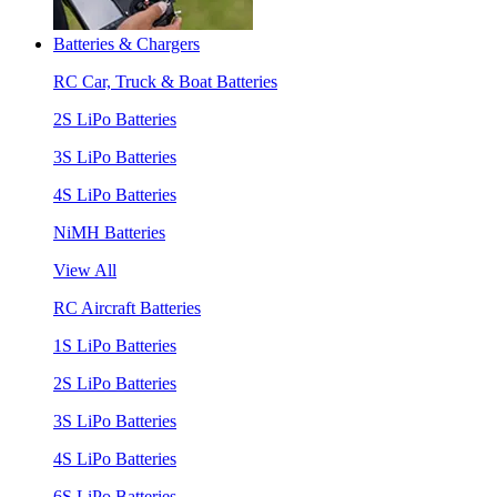
Batteries & Chargers
RC Car, Truck & Boat Batteries
2S LiPo Batteries
3S LiPo Batteries
4S LiPo Batteries
NiMH Batteries
View All
RC Aircraft Batteries
1S LiPo Batteries
2S LiPo Batteries
3S LiPo Batteries
4S LiPo Batteries
6S LiPo Batteries