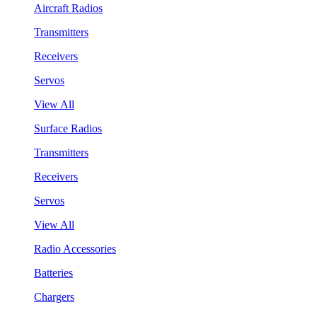
Aircraft Radios
Transmitters
Receivers
Servos
View All
Surface Radios
Transmitters
Receivers
Servos
View All
Radio Accessories
Batteries
Chargers