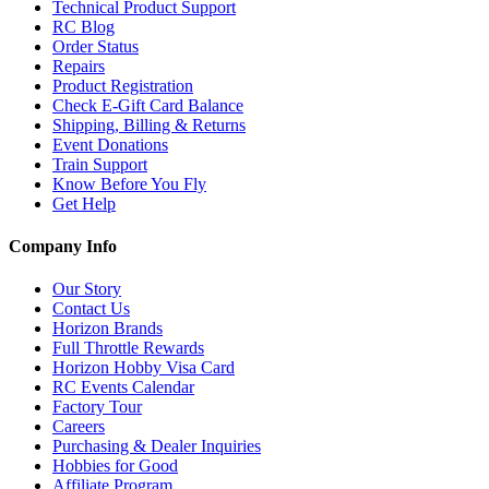
Technical Product Support
RC Blog
Order Status
Repairs
Product Registration
Check E-Gift Card Balance
Shipping, Billing & Returns
Event Donations
Train Support
Know Before You Fly
Get Help
Company Info
Our Story
Contact Us
Horizon Brands
Full Throttle Rewards
Horizon Hobby Visa Card
RC Events Calendar
Factory Tour
Careers
Purchasing & Dealer Inquiries
Hobbies for Good
Affiliate Program