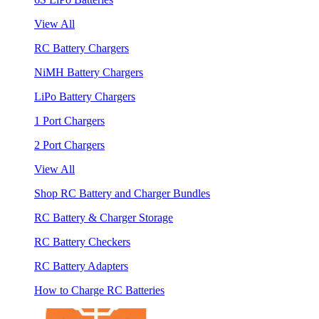
View All
RC Battery Chargers
NiMH Battery Chargers
LiPo Battery Chargers
1 Port Chargers
2 Port Chargers
View All
Shop RC Battery and Charger Bundles
RC Battery & Charger Storage
RC Battery Checkers
RC Battery Adapters
How to Charge RC Batteries