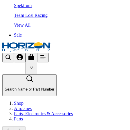
Spektrum
Team Losi Racing
View All
Sale
0
Search Name or Part Number
Shop
Airplanes
Parts, Electronics & Accessories
Parts