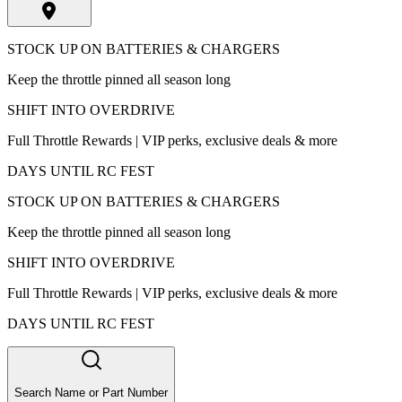
STOCK UP ON BATTERIES & CHARGERS
Keep the throttle pinned all season long
SHIFT INTO OVERDRIVE
Full Throttle Rewards | VIP perks, exclusive deals & more
DAYS UNTIL RC FEST
STOCK UP ON BATTERIES & CHARGERS
Keep the throttle pinned all season long
SHIFT INTO OVERDRIVE
Full Throttle Rewards | VIP perks, exclusive deals & more
DAYS UNTIL RC FEST
Search Name or Part Number