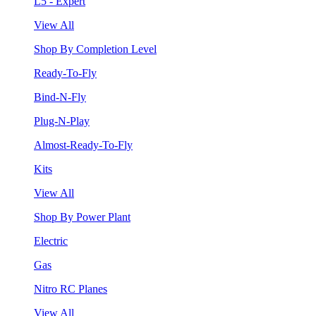
L5 - Expert
View All
Shop By Completion Level
Ready-To-Fly
Bind-N-Fly
Plug-N-Play
Almost-Ready-To-Fly
Kits
View All
Shop By Power Plant
Electric
Gas
Nitro RC Planes
View All