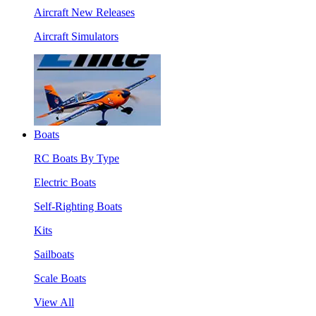
Aircraft New Releases
Aircraft Simulators
Boats
RC Boats By Type
Electric Boats
Self-Righting Boats
Kits
Sailboats
Scale Boats
View All