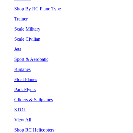
Shop By RC Plane Type
Trainer
Scale Military
Scale Civilian
Jets
Sport & Aerobatic
Biplanes
Float Planes
Park Flyers
Gliders & Sailplanes
STOL
View All
Shop RC Helicopters