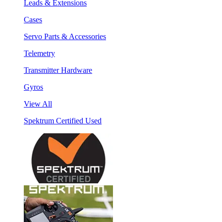
Leads & Extensions
Cases
Servo Parts & Accessories
Telemetry
Transmitter Hardware
Gyros
View All
Spektrum Certified Used