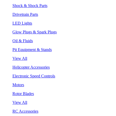
Shock & Shock Parts
Drivetrain Parts
LED Lights
Glow Plugs & Spark Plugs
Oil & Fluids
Pit Equipment & Stands
View All
Helicopter Accessories
Electronic Speed Controls
Motors
Rotor Blades
View All
RC Accessories