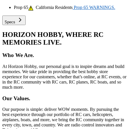
Prop 65
California Residents
Prop 65 WARNINGS.
Specs
HORIZON HOBBY, WHERE RC
MEMORIES LIVE.
Who We Are.
At Horizon Hobby, our personal goal is to inspire dreams and build
memories. We take pride in providing the best hobby store
experience for our customers, whether that’s online, at RC events, or
in the RC community with RC cars, RC planes, RC boats, and so
much more.
Our Values.
Our purpose is simple: deliver WOW moments. By pursuing the
best experience through our portfolio of RC cars, helicopters,
airplanes, boats, and more, we bring the RC community together in
every city, town, and country. We are radio control innovators and