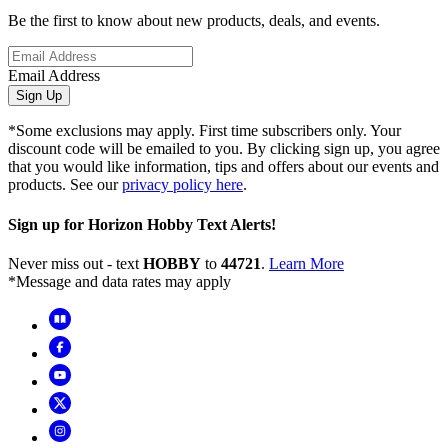
Be the first to know about new products, deals, and events.
Email Address
Sign Up
*Some exclusions may apply. First time subscribers only. Your
discount code will be emailed to you. By clicking sign up, you agree
that you would like information, tips and offers about our events and
products. See our
privacy policy here
.
Sign up for Horizon Hobby Text Alerts!
Never miss out - text
HOBBY
to
44721
.
Learn More
*Message and data rates may apply