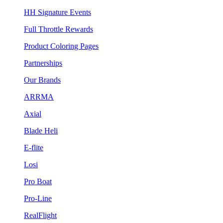
HH Signature Events
Full Throttle Rewards
Product Coloring Pages
Partnerships
Our Brands
ARRMA
Axial
Blade Heli
E-flite
Losi
Pro Boat
Pro-Line
RealFlight