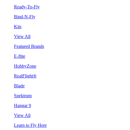
Ready-To-Fly
Bind-N-Fly
Kits
View All
Featured Brands
E-flite
HobbyZone
RealFlight®
Blade
Spektrum
Hangar 9
View All
Learn to Fly Here