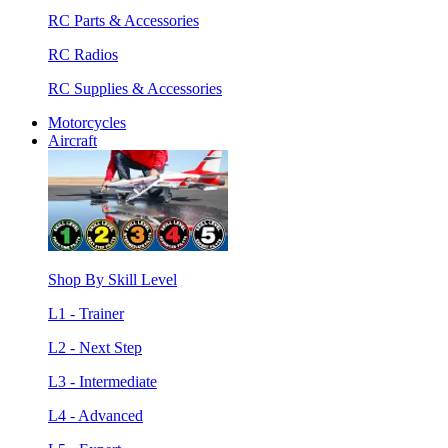
RC Parts & Accessories
RC Radios
RC Supplies & Accessories
Motorcycles
Aircraft
Shop By Skill Level
L1 - Trainer
L2 - Next Step
L3 - Intermediate
L4 - Advanced