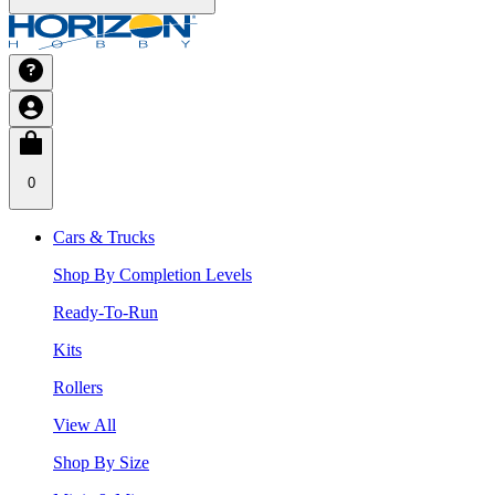
0
Cars & Trucks
Shop By Completion Levels
Ready-To-Run
Kits
Rollers
View All
Shop By Size