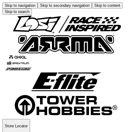
Skip to navigation
Skip to secondary navigation
Skip to content
Skip to search
Store Locator