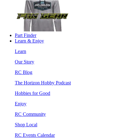
Part Finder
Learn & Enjoy
Learn
Our Story
RC Blog
The Horizon Hobby Podcast
Hobbies for Good
Enjoy
RC Community
Shop Local
RC Events Calendar