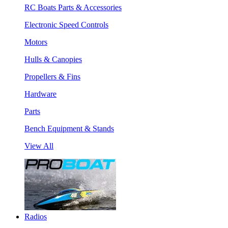
RC Boats Parts & Accessories
Electronic Speed Controls
Motors
Hulls & Canopies
Propellers & Fins
Hardware
Parts
Bench Equipment & Stands
View All
Radios