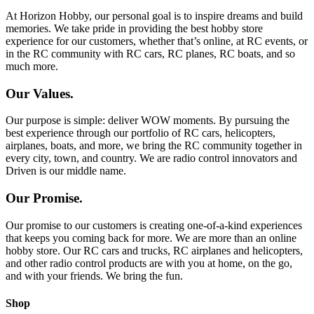
At Horizon Hobby, our personal goal is to inspire dreams and build
memories. We take pride in providing the best hobby store
experience for our customers, whether that’s online, at RC events, or
in the RC community with RC cars, RC planes, RC boats, and so
much more.
Our Values.
Our purpose is simple: deliver WOW moments. By pursuing the
best experience through our portfolio of RC cars, helicopters,
airplanes, boats, and more, we bring the RC community together in
every city, town, and country. We are radio control innovators and
Driven is our middle name.
Our Promise.
Our promise to our customers is creating one-of-a-kind experiences
that keeps you coming back for more. We are more than an online
hobby store. Our RC cars and trucks, RC airplanes and helicopters,
and other radio control products are with you at home, on the go,
and with your friends. We bring the fun.
Shop