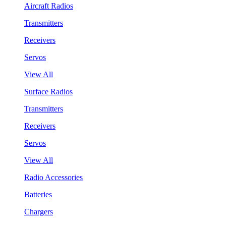
Aircraft Radios
Transmitters
Receivers
Servos
View All
Surface Radios
Transmitters
Receivers
Servos
View All
Radio Accessories
Batteries
Chargers