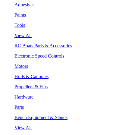
Adhesives
Paints
Tools
View All
RC Boats Parts & Accessories
Electronic Speed Controls
Motors
Hulls & Canopies
Propellers & Fins
Hardware
Parts
Bench Equipment & Stands
View All