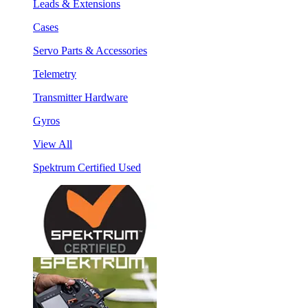
Leads & Extensions
Cases
Servo Parts & Accessories
Telemetry
Transmitter Hardware
Gyros
View All
Spektrum Certified Used