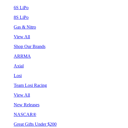
6S LiPo
8S LiPo
Gas & Nitro
View All
Shop Our Brands
ARRMA
Axial
Losi
Team Losi Racing
View All
New Releases
NASCAR®
Great Gifts Under $200