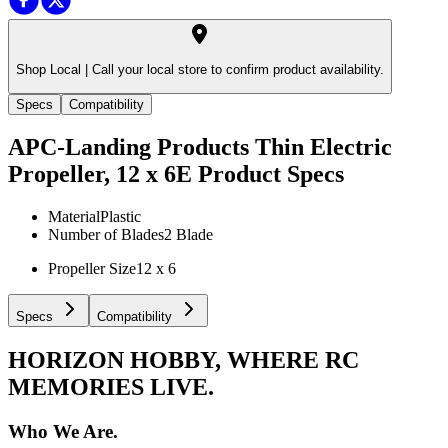
Shop Local |
Call your local store to confirm product availability.
Specs
Compatibility
APC-Landing Products Thin Electric
Propeller, 12 x 6E
Product Specs
Material
Plastic
Number of Blades
2 Blade
Propeller Size
12 x 6
Specs
Compatibility
HORIZON HOBBY, WHERE RC
MEMORIES LIVE.
Who We Are.