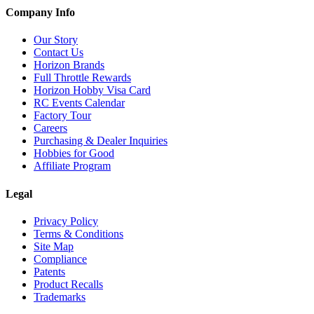
Company Info
Our Story
Contact Us
Horizon Brands
Full Throttle Rewards
Horizon Hobby Visa Card
RC Events Calendar
Factory Tour
Careers
Purchasing & Dealer Inquiries
Hobbies for Good
Affiliate Program
Legal
Privacy Policy
Terms & Conditions
Site Map
Compliance
Patents
Product Recalls
Trademarks