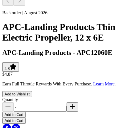
Backorder | August 2026
APC-Landing Products Thin
Electric Propeller, 12 x 6E
APC-Landing Products
-
APC12060E
4.8
$4.87
Earn Full Throttle Rewards With Every Purchase.
Learn More
.
Add to Wishlist
Quantity
Add to Cart
Add to Cart