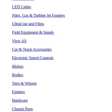
LED Lights
Nitro, Gas & Turbine Jet Engines
UltraCote and Films
Field Equipment & Stands
View All
Car & Truck Accessories
Electronic Speed Controls
Motors
Bodies
Tires & Wheels
Engines
Hardware
Chassis Parts