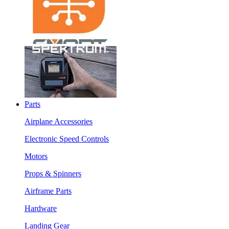
Parts
Airplane Accessories
Electronic Speed Controls
Motors
Props & Spinners
Airframe Parts
Hardware
Landing Gear