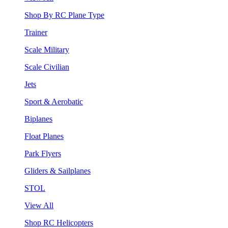
Shop By RC Plane Type
Trainer
Scale Military
Scale Civilian
Jets
Sport & Aerobatic
Biplanes
Float Planes
Park Flyers
Gliders & Sailplanes
STOL
View All
Shop RC Helicopters