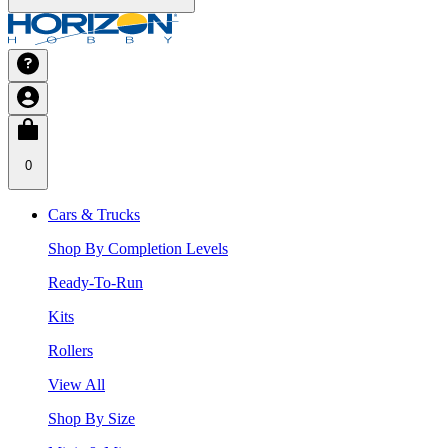
0
Cars & Trucks
Shop By Completion Levels
Ready-To-Run
Kits
Rollers
View All
Shop By Size