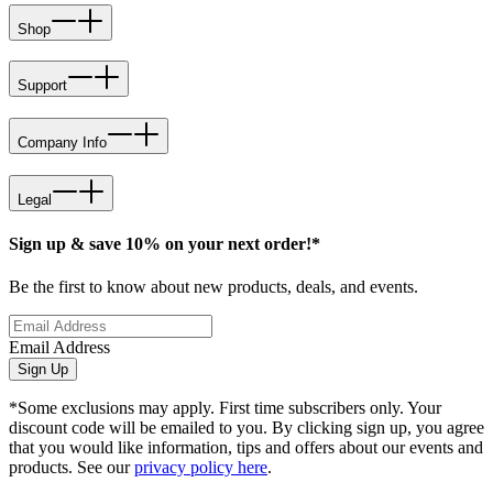
Shop
Support
Company Info
Legal
Sign up & save 10% on your next order!*
Be the first to know about new products, deals, and events.
Email Address
Sign Up
*Some exclusions may apply. First time subscribers only. Your
discount code will be emailed to you. By clicking sign up, you agree
that you would like information, tips and offers about our events and
products. See our
privacy policy here
.