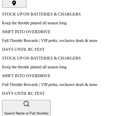
STOCK UP ON BATTERIES & CHARGERS
Keep the throttle pinned all season long
SHIFT INTO OVERDRIVE
Full Throttle Rewards | VIP perks, exclusive deals & more
DAYS UNTIL RC FEST
STOCK UP ON BATTERIES & CHARGERS
Keep the throttle pinned all season long
SHIFT INTO OVERDRIVE
Full Throttle Rewards | VIP perks, exclusive deals & more
DAYS UNTIL RC FEST
Search Name or Part Number