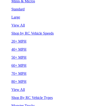
Minis & Micros
Standard
Large
View All
Shop by RC Vehicle Speeds
20+ MPH
40+ MPH
50+ MPH
60+ MPH
70+ MPH
80+ MPH
View All
Shop By RC Vehicle Types
Monster Trucks