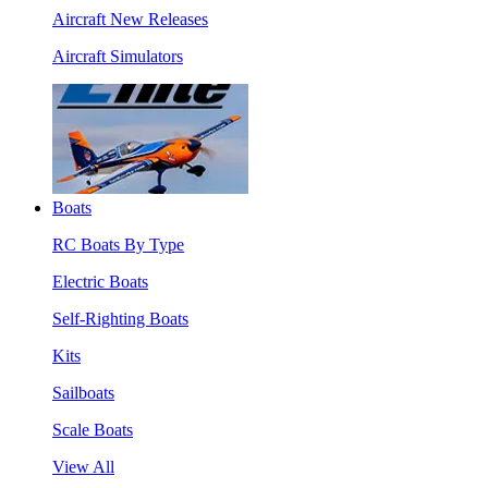
Aircraft New Releases
Aircraft Simulators
Boats
RC Boats By Type
Electric Boats
Self-Righting Boats
Kits
Sailboats
Scale Boats
View All