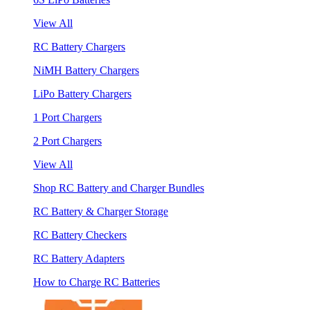
View All
RC Battery Chargers
NiMH Battery Chargers
LiPo Battery Chargers
1 Port Chargers
2 Port Chargers
View All
Shop RC Battery and Charger Bundles
RC Battery & Charger Storage
RC Battery Checkers
RC Battery Adapters
How to Charge RC Batteries