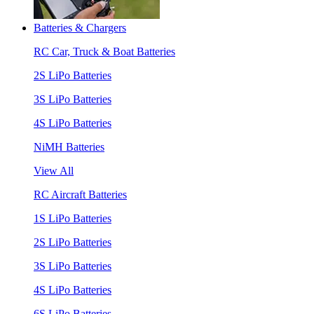
Batteries & Chargers
RC Car, Truck & Boat Batteries
2S LiPo Batteries
3S LiPo Batteries
4S LiPo Batteries
NiMH Batteries
View All
RC Aircraft Batteries
1S LiPo Batteries
2S LiPo Batteries
3S LiPo Batteries
4S LiPo Batteries
6S LiPo Batteries