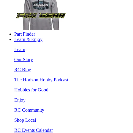
Part Finder
Learn & Enjoy
Learn
Our Story
RC Blog
The Horizon Hobby Podcast
Hobbies for Good
Enjoy
RC Community
Shop Local
RC Events Calendar