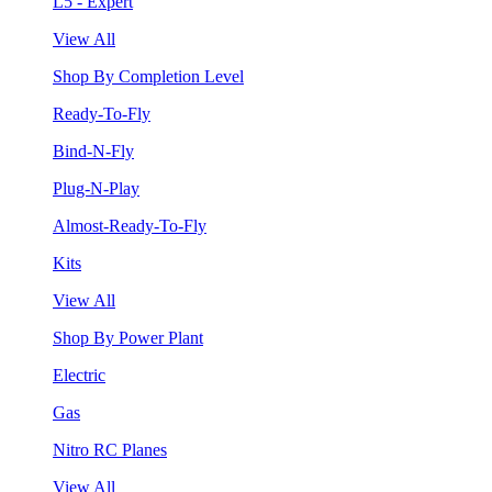
L5 - Expert
View All
Shop By Completion Level
Ready-To-Fly
Bind-N-Fly
Plug-N-Play
Almost-Ready-To-Fly
Kits
View All
Shop By Power Plant
Electric
Gas
Nitro RC Planes
View All