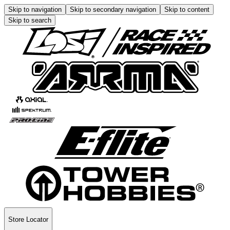
Skip to navigation
Skip to secondary navigation
Skip to content
Skip to search
Store Locator