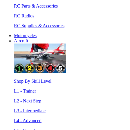
RC Parts & Accessories
RC Radios
RC Supplies & Accessories
Motorcycles
Aircraft
Shop By Skill Level
L1 - Trainer
L2 - Next Step
L3 - Intermediate
L4 - Advanced