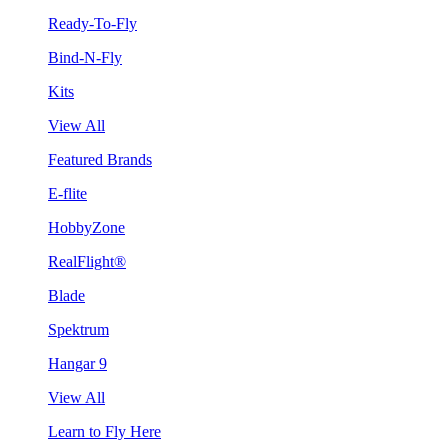
Ready-To-Fly
Bind-N-Fly
Kits
View All
Featured Brands
E-flite
HobbyZone
RealFlight®
Blade
Spektrum
Hangar 9
View All
Learn to Fly Here