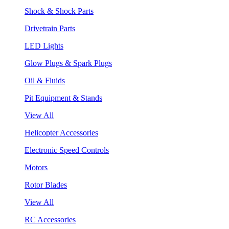
Shock & Shock Parts
Drivetrain Parts
LED Lights
Glow Plugs & Spark Plugs
Oil & Fluids
Pit Equipment & Stands
View All
Helicopter Accessories
Electronic Speed Controls
Motors
Rotor Blades
View All
RC Accessories