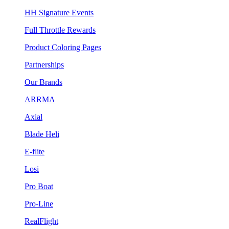
HH Signature Events
Full Throttle Rewards
Product Coloring Pages
Partnerships
Our Brands
ARRMA
Axial
Blade Heli
E-flite
Losi
Pro Boat
Pro-Line
RealFlight