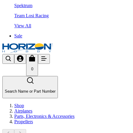
Spektrum
Team Losi Racing
View All
Sale
0
Search Name or Part Number
Shop
Airplanes
Parts, Electronics & Accessories
Propellers