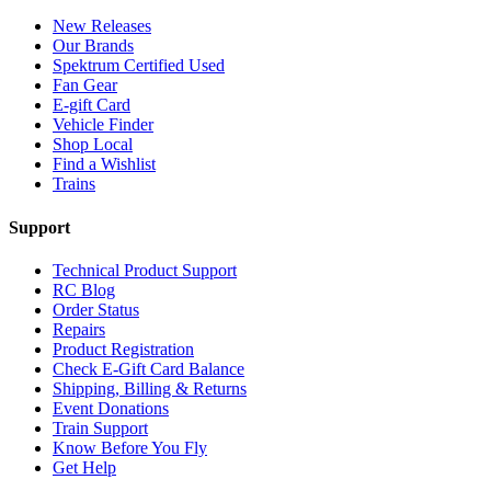
New Releases
Our Brands
Spektrum Certified Used
Fan Gear
E-gift Card
Vehicle Finder
Shop Local
Find a Wishlist
Trains
Support
Technical Product Support
RC Blog
Order Status
Repairs
Product Registration
Check E-Gift Card Balance
Shipping, Billing & Returns
Event Donations
Train Support
Know Before You Fly
Get Help