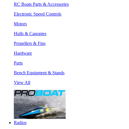
RC Boats Parts & Accessories
Electronic Speed Controls
Motors
Hulls & Canopies
Propellers & Fins
Hardware
Parts
Bench Equipment & Stands
View All
Radios