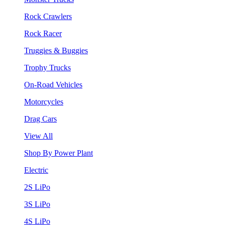
Rock Crawlers
Rock Racer
Truggies & Buggies
Trophy Trucks
On-Road Vehicles
Motorcycles
Drag Cars
View All
Shop By Power Plant
Electric
2S LiPo
3S LiPo
4S LiPo