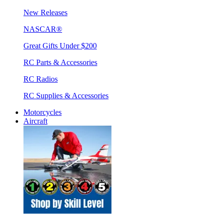
New Releases
NASCAR®
Great Gifts Under $200
RC Parts & Accessories
RC Radios
RC Supplies & Accessories
Motorcycles
Aircraft