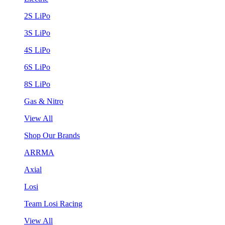
2S LiPo
3S LiPo
4S LiPo
6S LiPo
8S LiPo
Gas & Nitro
View All
Shop Our Brands
ARRMA
Axial
Losi
Team Losi Racing
View All