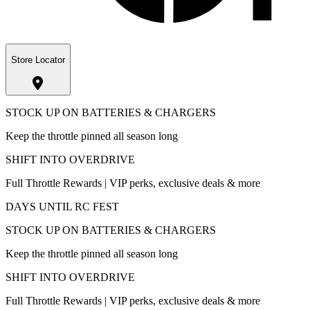
Store Locator
STOCK UP ON BATTERIES & CHARGERS
Keep the throttle pinned all season long
SHIFT INTO OVERDRIVE
Full Throttle Rewards | VIP perks, exclusive deals & more
DAYS UNTIL RC FEST
STOCK UP ON BATTERIES & CHARGERS
Keep the throttle pinned all season long
SHIFT INTO OVERDRIVE
Full Throttle Rewards | VIP perks, exclusive deals & more