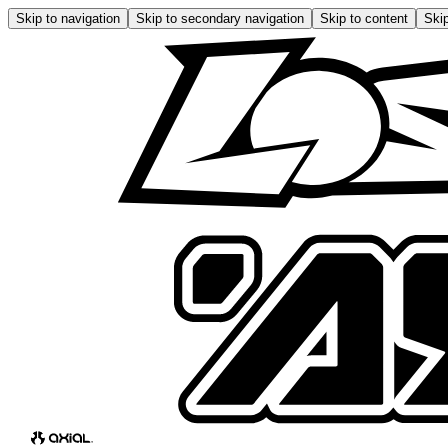
Skip to navigation
Skip to secondary navigation
Skip to content
Skip