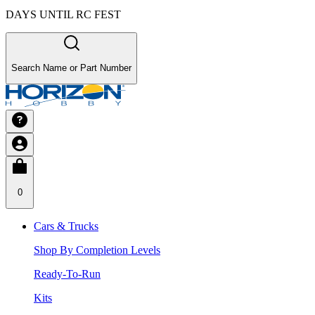
DAYS UNTIL RC FEST
Search Name or Part Number
0
Cars & Trucks
Shop By Completion Levels
Ready-To-Run
Kits