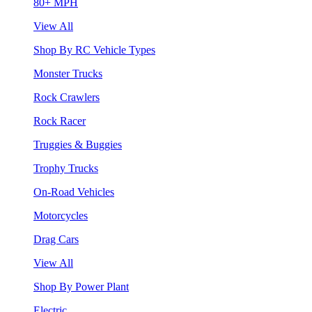
80+ MPH
View All
Shop By RC Vehicle Types
Monster Trucks
Rock Crawlers
Rock Racer
Truggies & Buggies
Trophy Trucks
On-Road Vehicles
Motorcycles
Drag Cars
View All
Shop By Power Plant
Electric