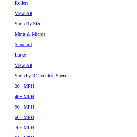
Rollers
View All
Shop By Size
Minis & Micros
Standard
Large
View All
Shop by RC Vehicle Speeds
20+ MPH
40+ MPH
50+ MPH
60+ MPH
70+ MPH