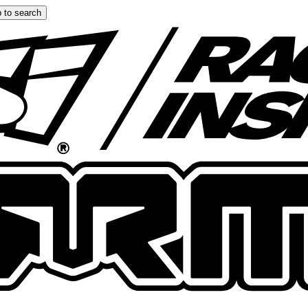
 to search