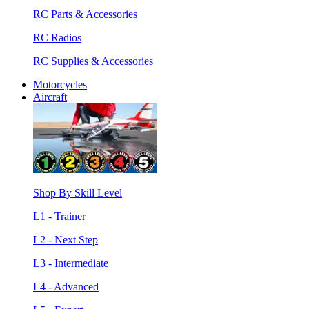
RC Parts & Accessories
RC Radios
RC Supplies & Accessories
Motorcycles
Aircraft
Shop By Skill Level
L1 - Trainer
L2 - Next Step
L3 - Intermediate
L4 - Advanced