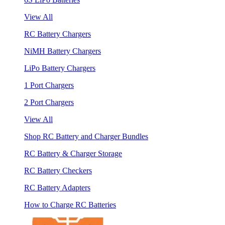
View All
RC Battery Chargers
NiMH Battery Chargers
LiPo Battery Chargers
1 Port Chargers
2 Port Chargers
View All
Shop RC Battery and Charger Bundles
RC Battery & Charger Storage
RC Battery Checkers
RC Battery Adapters
How to Charge RC Batteries