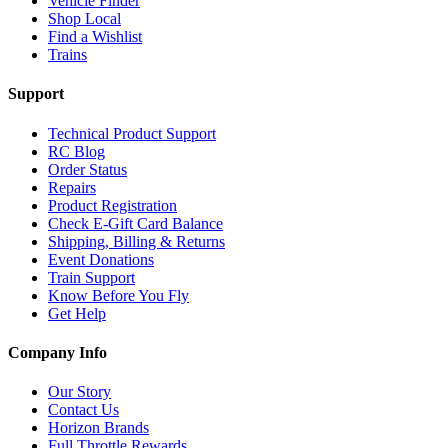
Vehicle Finder
Shop Local
Find a Wishlist
Trains
Support
Technical Product Support
RC Blog
Order Status
Repairs
Product Registration
Check E-Gift Card Balance
Shipping, Billing & Returns
Event Donations
Train Support
Know Before You Fly
Get Help
Company Info
Our Story
Contact Us
Horizon Brands
Full Throttle Rewards