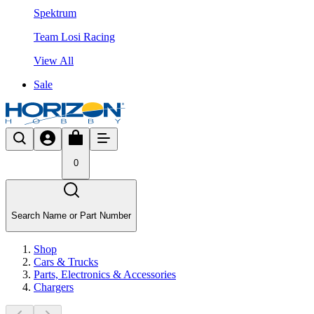
Spektrum
Team Losi Racing
View All
Sale
0
Search Name or Part Number
Shop
Cars & Trucks
Parts, Electronics & Accessories
Chargers