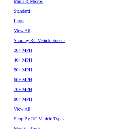
Minis & Micros
Standard
Large
View All
Shop by RC Vehicle Speeds
20+ MPH
40+ MPH
50+ MPH
60+ MPH
70+ MPH
80+ MPH
View All
Shop By RC Vehicle Types
Monster Trucks