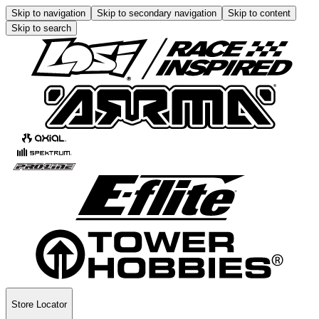
Skip to navigation
Skip to secondary navigation
Skip to content
Skip to search
Store Locator