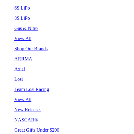
6S LiPo
8S LiPo
Gas & Nitro
View All
Shop Our Brands
ARRMA
Axial
Losi
Team Losi Racing
View All
New Releases
NASCAR®
Great Gifts Under $200