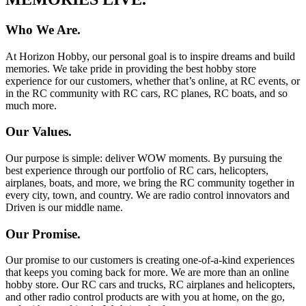
Who We Are.
At Horizon Hobby, our personal goal is to inspire dreams and build
memories. We take pride in providing the best hobby store
experience for our customers, whether that’s online, at RC events, or
in the RC community with RC cars, RC planes, RC boats, and so
much more.
Our Values.
Our purpose is simple: deliver WOW moments. By pursuing the
best experience through our portfolio of RC cars, helicopters,
airplanes, boats, and more, we bring the RC community together in
every city, town, and country. We are radio control innovators and
Driven is our middle name.
Our Promise.
Our promise to our customers is creating one-of-a-kind experiences
that keeps you coming back for more. We are more than an online
hobby store. Our RC cars and trucks, RC airplanes and helicopters,
and other radio control products are with you at home, on the go,