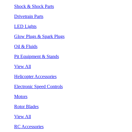
Shock & Shock Parts
Drivetrain Parts
LED Lights
Glow Plugs & Spark Plugs
Oil & Fluids
Pit Equipment & Stands
View All
Helicopter Accessories
Electronic Speed Controls
Motors
Rotor Blades
View All
RC Accessories