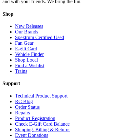
and with your friends. We bring the fun.
Shop
New Releases
Our Brands
Spektrum Certified Used
Fan Gear
E-gift Card
Vehicle Finder
Shop Local
Find a Wishlist
Trains
Support
Technical Product Support
RC Blog
Order Status
Repairs
Product Registration
Check E-Gift Card Balance
Shipping, Billing & Returns
Event Donations