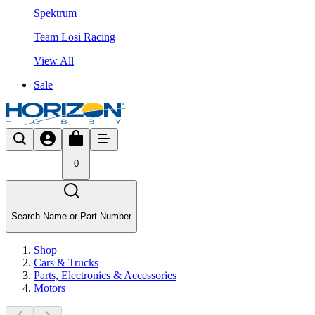
Spektrum
Team Losi Racing
View All
Sale
0
Search Name or Part Number
Shop
Cars & Trucks
Parts, Electronics & Accessories
Motors