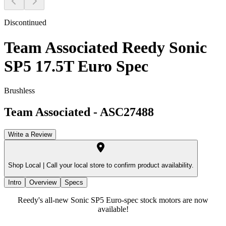
Discontinued
Team Associated Reedy Sonic
SP5 17.5T Euro Spec
Brushless
Team Associated
-
ASC27488
Write a Review
Shop Local |
Call your local store to confirm product availability.
Intro
Overview
Specs
Reedy's all-new Sonic SP5 Euro-spec stock motors are now
available!