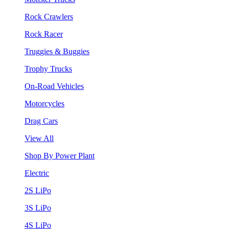
Rock Crawlers
Rock Racer
Truggies & Buggies
Trophy Trucks
On-Road Vehicles
Motorcycles
Drag Cars
View All
Shop By Power Plant
Electric
2S LiPo
3S LiPo
4S LiPo