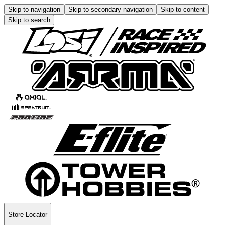
Skip to navigation
Skip to secondary navigation
Skip to content
Skip to search
Store Locator