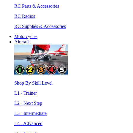
RC Parts & Accessories
RC Radios
RC Supplies & Accessories
Motorcycles
Aircraft
Shop By Skill Level
L1 - Trainer
L2 - Next Step
L3 - Intermediate
L4 - Advanced