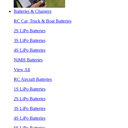
Batteries & Chargers
RC Car, Truck & Boat Batteries
2S LiPo Batteries
3S LiPo Batteries
4S LiPo Batteries
NiMH Batteries
View All
RC Aircraft Batteries
1S LiPo Batteries
2S LiPo Batteries
3S LiPo Batteries
4S LiPo Batteries
6S LiPo Batteries