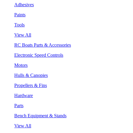
Adhesives
Paints
Tools
View All
RC Boats Parts & Accessories
Electronic Speed Controls
Motors
Hulls & Canopies
Propellers & Fins
Hardware
Parts
Bench Equipment & Stands
View All