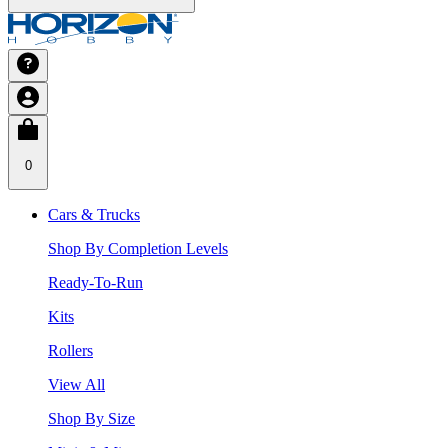
0
Cars & Trucks
Shop By Completion Levels
Ready-To-Run
Kits
Rollers
View All
Shop By Size