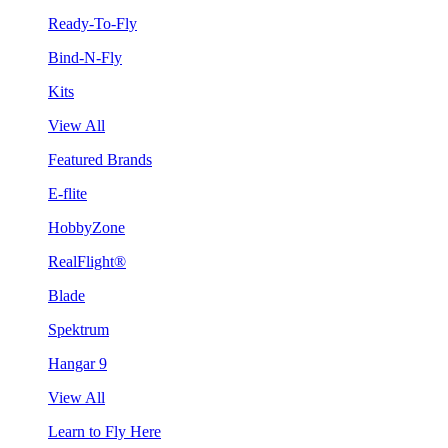
Ready-To-Fly
Bind-N-Fly
Kits
View All
Featured Brands
E-flite
HobbyZone
RealFlight®
Blade
Spektrum
Hangar 9
View All
Learn to Fly Here