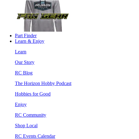
Part Finder
Learn & Enjoy
Learn
Our Story
RC Blog
The Horizon Hobby Podcast
Hobbies for Good
Enjoy
RC Community
Shop Local
RC Events Calendar