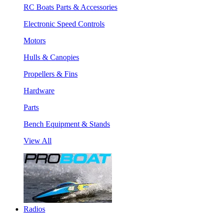
RC Boats Parts & Accessories
Electronic Speed Controls
Motors
Hulls & Canopies
Propellers & Fins
Hardware
Parts
Bench Equipment & Stands
View All
Radios