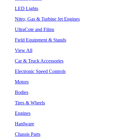
LED Lights
Nitro, Gas & Turbine Jet Engines
UltraCote and Films
Field Equipment & Stands
View All
Car & Truck Accessories
Electronic Speed Controls
Motors
Bodies
Tires & Wheels
Engines
Hardware
Chassis Parts