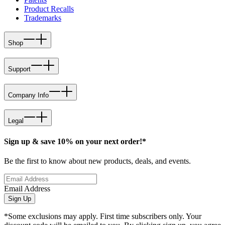
Product Recalls
Trademarks
Shop
Support
Company Info
Legal
Sign up & save 10% on your next order!*
Be the first to know about new products, deals, and events.
Email Address
Sign Up
*Some exclusions may apply. First time subscribers only. Your