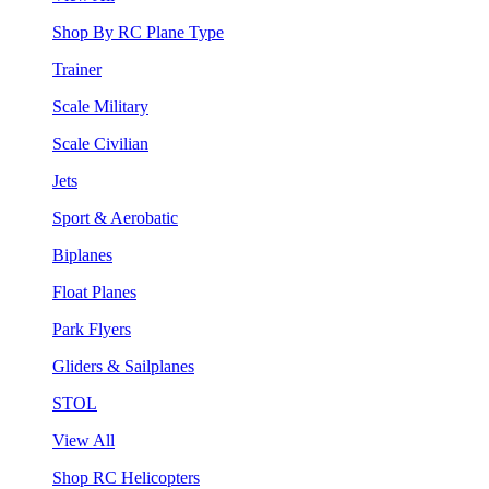
Shop By RC Plane Type
Trainer
Scale Military
Scale Civilian
Jets
Sport & Aerobatic
Biplanes
Float Planes
Park Flyers
Gliders & Sailplanes
STOL
View All
Shop RC Helicopters