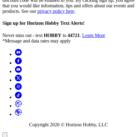
discount code will be emailed to you. By clicking sign up, you agree
that you would like information, tips and offers about our events and
products. See our
privacy policy here
.
Sign up for Horizon Hobby Text Alerts!
Never miss out - text
HOBBY
to
44721
.
Learn More
*Message and data rates may apply
Copyright
2026
© Horizon Hobby, LLC