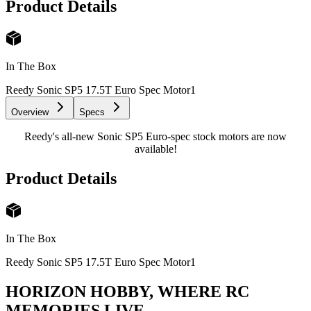
Product Details
In The Box
Reedy Sonic SP5 17.5T Euro Spec Motor
1
Overview
Specs
Reedy's all-new Sonic SP5 Euro-spec stock motors are now
available!
Product Details
In The Box
Reedy Sonic SP5 17.5T Euro Spec Motor
1
HORIZON HOBBY, WHERE RC
MEMORIES LIVE.