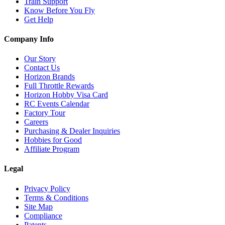
Train Support
Know Before You Fly
Get Help
Company Info
Our Story
Contact Us
Horizon Brands
Full Throttle Rewards
Horizon Hobby Visa Card
RC Events Calendar
Factory Tour
Careers
Purchasing & Dealer Inquiries
Hobbies for Good
Affiliate Program
Legal
Privacy Policy
Terms & Conditions
Site Map
Compliance
Patents