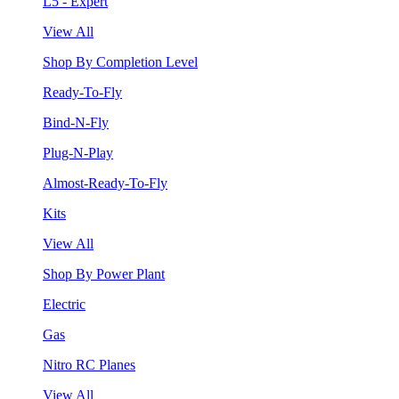
L5 - Expert
View All
Shop By Completion Level
Ready-To-Fly
Bind-N-Fly
Plug-N-Play
Almost-Ready-To-Fly
Kits
View All
Shop By Power Plant
Electric
Gas
Nitro RC Planes
View All