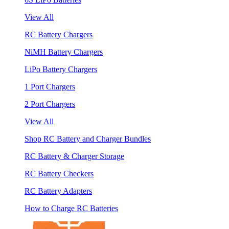
View All
RC Battery Chargers
NiMH Battery Chargers
LiPo Battery Chargers
1 Port Chargers
2 Port Chargers
View All
Shop RC Battery and Charger Bundles
RC Battery & Charger Storage
RC Battery Checkers
RC Battery Adapters
How to Charge RC Batteries