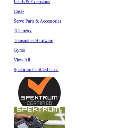
Leads & Extensions
Cases
Servo Parts & Accessories
Telemetry
Transmitter Hardware
Gyros
View All
Spektrum Certified Used