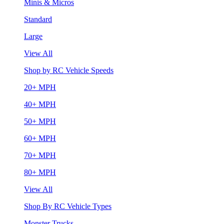
Minis & Micros
Standard
Large
View All
Shop by RC Vehicle Speeds
20+ MPH
40+ MPH
50+ MPH
60+ MPH
70+ MPH
80+ MPH
View All
Shop By RC Vehicle Types
Monster Trucks