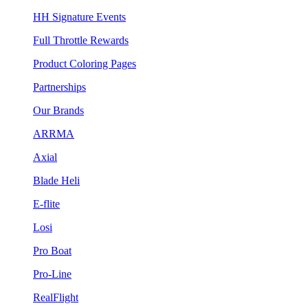
HH Signature Events
Full Throttle Rewards
Product Coloring Pages
Partnerships
Our Brands
ARRMA
Axial
Blade Heli
E-flite
Losi
Pro Boat
Pro-Line
RealFlight