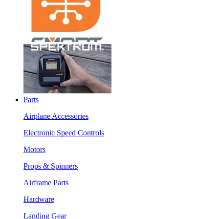
Parts
Airplane Accessories
Electronic Speed Controls
Motors
Props & Spinners
Airframe Parts
Hardware
Landing Gear