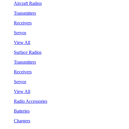
Aircraft Radios
Transmitters
Receivers
Servos
View All
Surface Radios
Transmitters
Receivers
Servos
View All
Radio Accessories
Batteries
Chargers