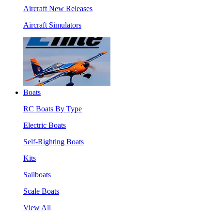
Aircraft New Releases
Aircraft Simulators
Boats
RC Boats By Type
Electric Boats
Self-Righting Boats
Kits
Sailboats
Scale Boats
View All