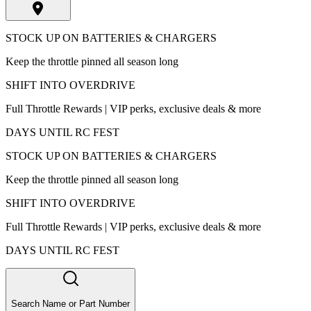
STOCK UP ON BATTERIES & CHARGERS
Keep the throttle pinned all season long
SHIFT INTO OVERDRIVE
Full Throttle Rewards | VIP perks, exclusive deals & more
DAYS UNTIL RC FEST
STOCK UP ON BATTERIES & CHARGERS
Keep the throttle pinned all season long
SHIFT INTO OVERDRIVE
Full Throttle Rewards | VIP perks, exclusive deals & more
DAYS UNTIL RC FEST
Search Name or Part Number