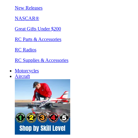
New Releases
NASCAR®
Great Gifts Under $200
RC Parts & Accessories
RC Radios
RC Supplies & Accessories
Motorcycles
Aircraft