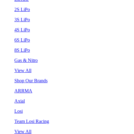
2S LiPo
3S LiPo
4S LiPo
6S LiPo
8S LiPo
Gas & Nitro
View All
Shop Our Brands
ARRMA
Axial
Losi
Team Losi Racing
View All