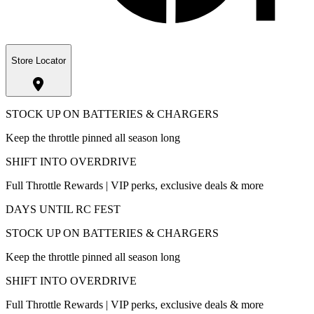
Store Locator
STOCK UP ON BATTERIES & CHARGERS
Keep the throttle pinned all season long
SHIFT INTO OVERDRIVE
Full Throttle Rewards | VIP perks, exclusive deals & more
DAYS UNTIL RC FEST
STOCK UP ON BATTERIES & CHARGERS
Keep the throttle pinned all season long
SHIFT INTO OVERDRIVE
Full Throttle Rewards | VIP perks, exclusive deals & more