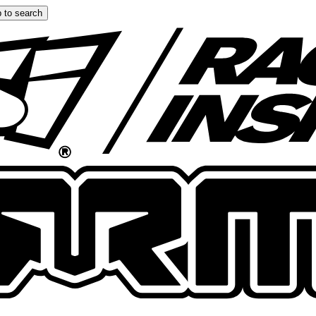
 to search