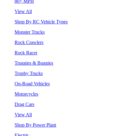
80+ MPH
View All
Shop By RC Vehicle Types
Monster Trucks
Rock Crawlers
Rock Racer
Truggies & Buggies
Trophy Trucks
On-Road Vehicles
Motorcycles
Drag Cars
View All
Shop By Power Plant
Electric