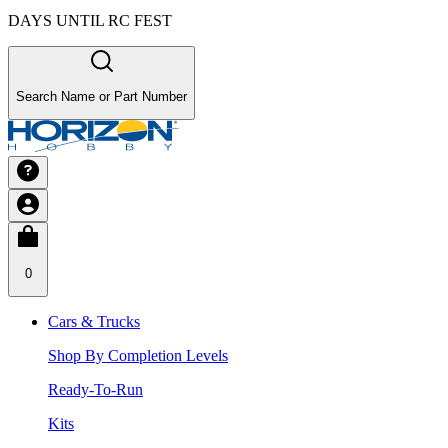
DAYS UNTIL RC FEST
Search Name or Part Number
0
Cars & Trucks
Shop By Completion Levels
Ready-To-Run
Kits