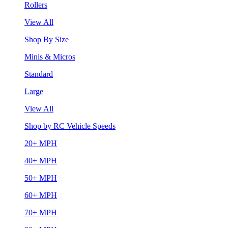
Rollers
View All
Shop By Size
Minis & Micros
Standard
Large
View All
Shop by RC Vehicle Speeds
20+ MPH
40+ MPH
50+ MPH
60+ MPH
70+ MPH