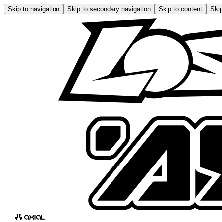
Skip to navigation
Skip to secondary navigation
Skip to content
Skip