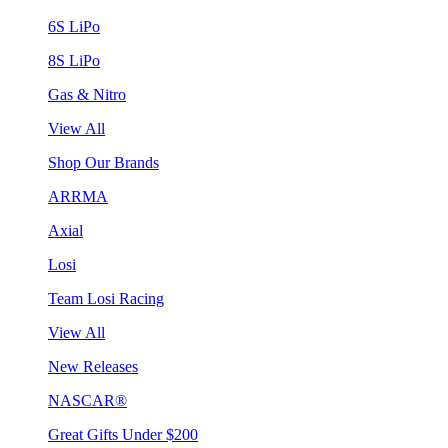
6S LiPo
8S LiPo
Gas & Nitro
View All
Shop Our Brands
ARRMA
Axial
Losi
Team Losi Racing
View All
New Releases
NASCAR®
Great Gifts Under $200