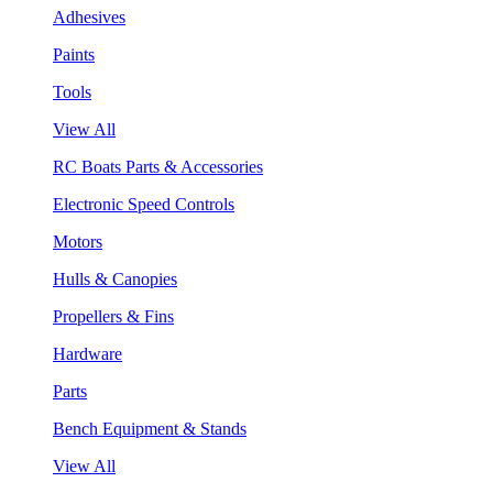
Adhesives
Paints
Tools
View All
RC Boats Parts & Accessories
Electronic Speed Controls
Motors
Hulls & Canopies
Propellers & Fins
Hardware
Parts
Bench Equipment & Stands
View All