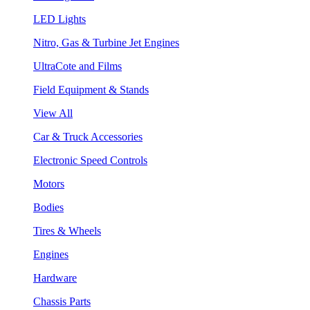
LED Lights
Nitro, Gas & Turbine Jet Engines
UltraCote and Films
Field Equipment & Stands
View All
Car & Truck Accessories
Electronic Speed Controls
Motors
Bodies
Tires & Wheels
Engines
Hardware
Chassis Parts