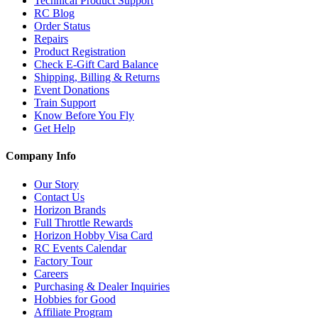
Technical Product Support
RC Blog
Order Status
Repairs
Product Registration
Check E-Gift Card Balance
Shipping, Billing & Returns
Event Donations
Train Support
Know Before You Fly
Get Help
Company Info
Our Story
Contact Us
Horizon Brands
Full Throttle Rewards
Horizon Hobby Visa Card
RC Events Calendar
Factory Tour
Careers
Purchasing & Dealer Inquiries
Hobbies for Good
Affiliate Program