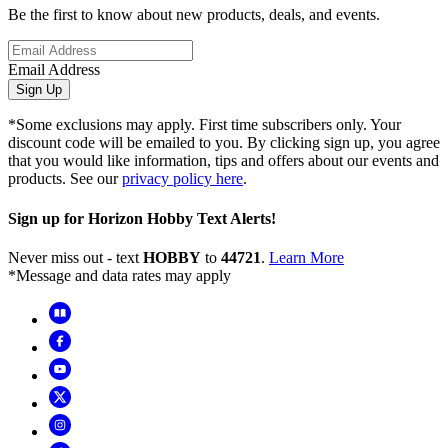
Be the first to know about new products, deals, and events.
Email Address
Sign Up
*Some exclusions may apply. First time subscribers only. Your
discount code will be emailed to you. By clicking sign up, you agree
that you would like information, tips and offers about our events and
products. See our
privacy policy here
.
Sign up for Horizon Hobby Text Alerts!
Never miss out - text
HOBBY
to
44721
.
Learn More
*Message and data rates may apply