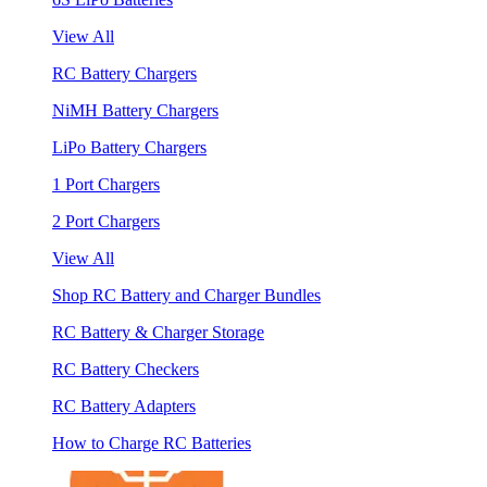
View All
RC Battery Chargers
NiMH Battery Chargers
LiPo Battery Chargers
1 Port Chargers
2 Port Chargers
View All
Shop RC Battery and Charger Bundles
RC Battery & Charger Storage
RC Battery Checkers
RC Battery Adapters
How to Charge RC Batteries