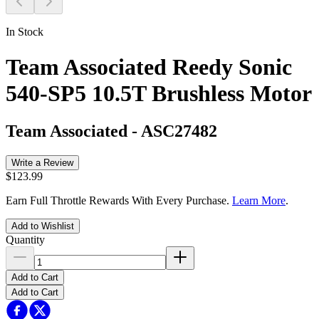
In Stock
Team Associated Reedy Sonic
540-SP5 10.5T Brushless Motor
Team Associated
-
ASC27482
Write a Review
$123.99
Earn Full Throttle Rewards With Every Purchase.
Learn More
.
Add to Wishlist
Quantity
Add to Cart
Add to Cart