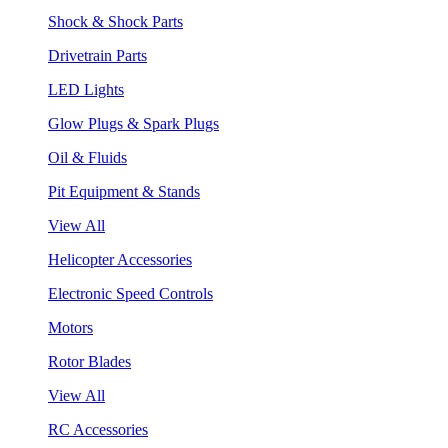
Shock & Shock Parts
Drivetrain Parts
LED Lights
Glow Plugs & Spark Plugs
Oil & Fluids
Pit Equipment & Stands
View All
Helicopter Accessories
Electronic Speed Controls
Motors
Rotor Blades
View All
RC Accessories