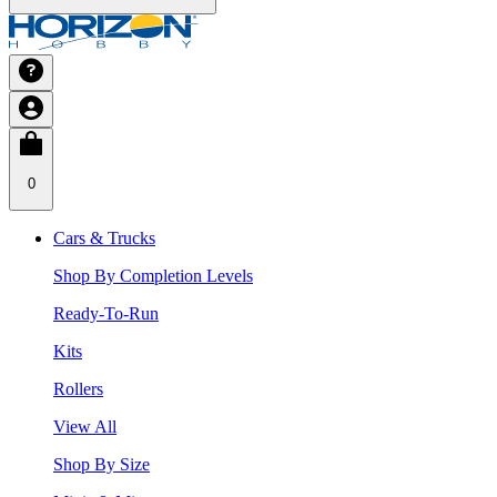
0
Cars & Trucks
Shop By Completion Levels
Ready-To-Run
Kits
Rollers
View All
Shop By Size