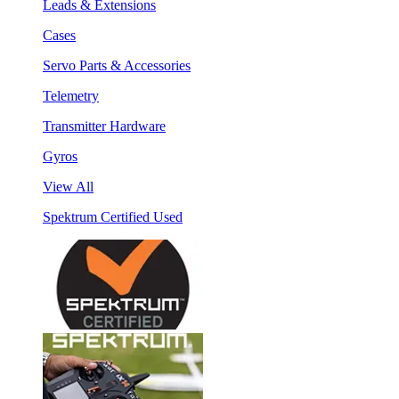
Leads & Extensions
Cases
Servo Parts & Accessories
Telemetry
Transmitter Hardware
Gyros
View All
Spektrum Certified Used