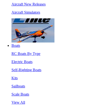
Aircraft New Releases
Aircraft Simulators
Boats
RC Boats By Type
Electric Boats
Self-Righting Boats
Kits
Sailboats
Scale Boats
View All