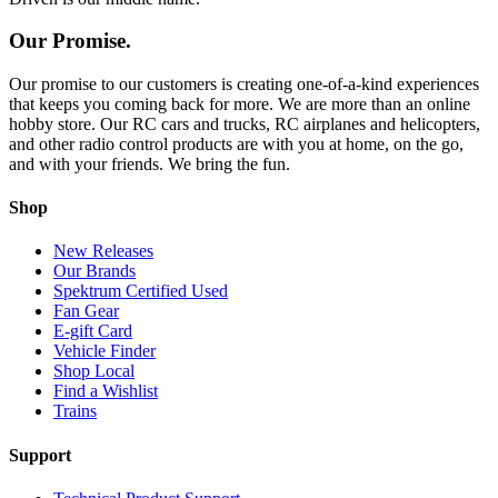
Our Promise.
Our promise to our customers is creating one-of-a-kind experiences
that keeps you coming back for more. We are more than an online
hobby store. Our RC cars and trucks, RC airplanes and helicopters,
and other radio control products are with you at home, on the go,
and with your friends. We bring the fun.
Shop
New Releases
Our Brands
Spektrum Certified Used
Fan Gear
E-gift Card
Vehicle Finder
Shop Local
Find a Wishlist
Trains
Support