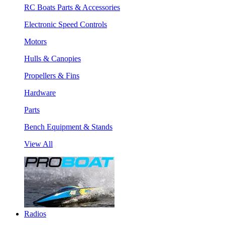
RC Boats Parts & Accessories
Electronic Speed Controls
Motors
Hulls & Canopies
Propellers & Fins
Hardware
Parts
Bench Equipment & Stands
View All
Radios