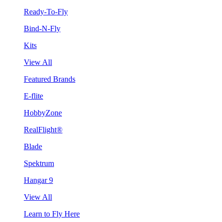
Ready-To-Fly
Bind-N-Fly
Kits
View All
Featured Brands
E-flite
HobbyZone
RealFlight®
Blade
Spektrum
Hangar 9
View All
Learn to Fly Here