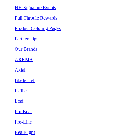
HH Signature Events
Full Throttle Rewards
Product Coloring Pages
Partnerships
Our Brands
ARRMA
Axial
Blade Heli
E-flite
Losi
Pro Boat
Pro-Line
RealFlight