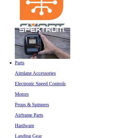
Parts
Airplane Accessories
Electronic Speed Controls
Motors
Props & Spinners
Airframe Parts
Hardware
Landing Gear