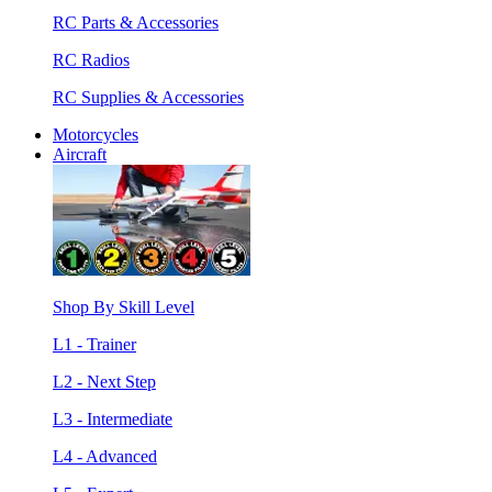
RC Parts & Accessories
RC Radios
RC Supplies & Accessories
Motorcycles
Aircraft
Shop By Skill Level
L1 - Trainer
L2 - Next Step
L3 - Intermediate
L4 - Advanced