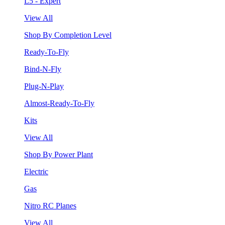
L5 - Expert
View All
Shop By Completion Level
Ready-To-Fly
Bind-N-Fly
Plug-N-Play
Almost-Ready-To-Fly
Kits
View All
Shop By Power Plant
Electric
Gas
Nitro RC Planes
View All