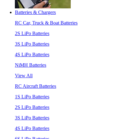
Batteries & Chargers
RC Car, Truck & Boat Batteries
2S LiPo Batteries
3S LiPo Batteries
4S LiPo Batteries
NiMH Batteries
View All
RC Aircraft Batteries
1S LiPo Batteries
2S LiPo Batteries
3S LiPo Batteries
4S LiPo Batteries
6S LiPo Batteries