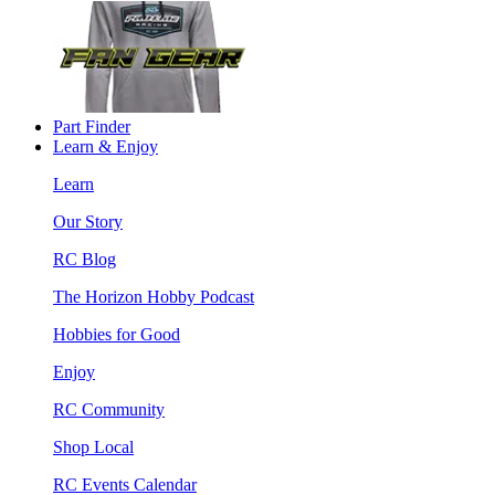
Part Finder
Learn & Enjoy
Learn
Our Story
RC Blog
The Horizon Hobby Podcast
Hobbies for Good
Enjoy
RC Community
Shop Local
RC Events Calendar