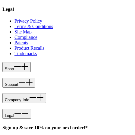
Legal
Privacy Policy
Terms & Conditions
Site Map
Compliance
Patents
Product Recalls
Trademarks
Shop
Support
Company Info
Legal
Sign up & save 10% on your next order!*