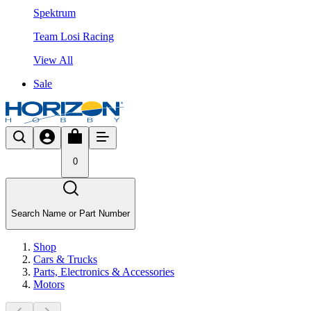
Spektrum
Team Losi Racing
View All
Sale
0
Search Name or Part Number
Shop
Cars & Trucks
Parts, Electronics & Accessories
Motors