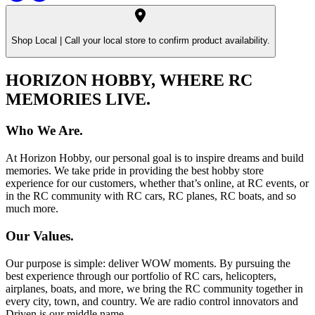
Shop Local |
Call your local store to confirm product availability.
HORIZON HOBBY, WHERE RC
MEMORIES LIVE.
Who We Are.
At Horizon Hobby, our personal goal is to inspire dreams and build
memories. We take pride in providing the best hobby store
experience for our customers, whether that’s online, at RC events, or
in the RC community with RC cars, RC planes, RC boats, and so
much more.
Our Values.
Our purpose is simple: deliver WOW moments. By pursuing the
best experience through our portfolio of RC cars, helicopters,
airplanes, boats, and more, we bring the RC community together in
every city, town, and country. We are radio control innovators and
Driven is our middle name.