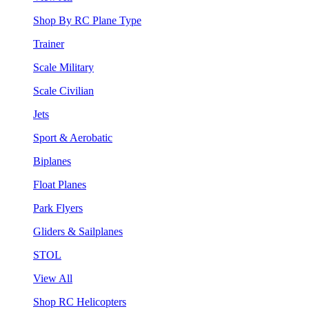
Shop By RC Plane Type
Trainer
Scale Military
Scale Civilian
Jets
Sport & Aerobatic
Biplanes
Float Planes
Park Flyers
Gliders & Sailplanes
STOL
View All
Shop RC Helicopters