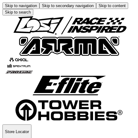
Skip to navigation
Skip to secondary navigation
Skip to content
Skip to search
Store Locator