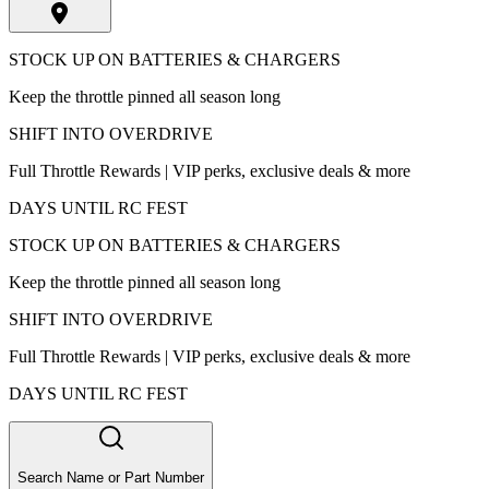
STOCK UP ON BATTERIES & CHARGERS
Keep the throttle pinned all season long
SHIFT INTO OVERDRIVE
Full Throttle Rewards | VIP perks, exclusive deals & more
DAYS UNTIL RC FEST
STOCK UP ON BATTERIES & CHARGERS
Keep the throttle pinned all season long
SHIFT INTO OVERDRIVE
Full Throttle Rewards | VIP perks, exclusive deals & more
DAYS UNTIL RC FEST
Search Name or Part Number