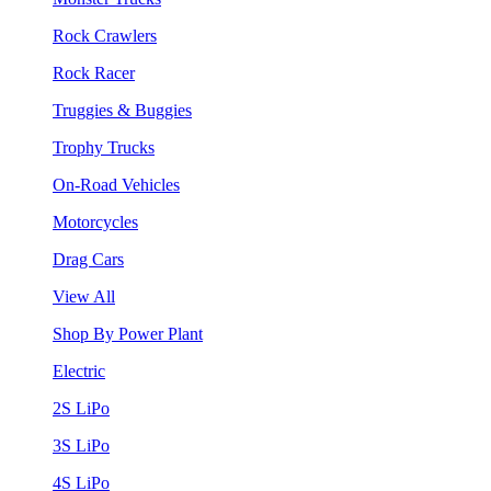
Rock Crawlers
Rock Racer
Truggies & Buggies
Trophy Trucks
On-Road Vehicles
Motorcycles
Drag Cars
View All
Shop By Power Plant
Electric
2S LiPo
3S LiPo
4S LiPo