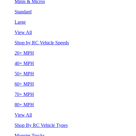
Minis & Micros
Standard
Large
View All
Shop by RC Vehicle Speeds
20+ MPH
40+ MPH
50+ MPH
60+ MPH
70+ MPH
80+ MPH
View All
Shop By RC Vehicle Types
Monster Trucks