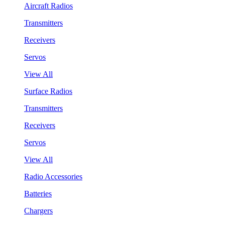
Aircraft Radios
Transmitters
Receivers
Servos
View All
Surface Radios
Transmitters
Receivers
Servos
View All
Radio Accessories
Batteries
Chargers