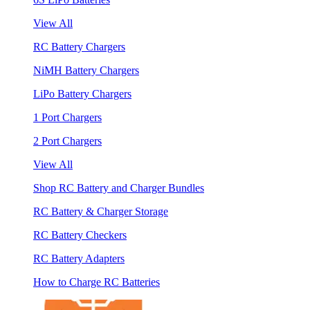
View All
RC Battery Chargers
NiMH Battery Chargers
LiPo Battery Chargers
1 Port Chargers
2 Port Chargers
View All
Shop RC Battery and Charger Bundles
RC Battery & Charger Storage
RC Battery Checkers
RC Battery Adapters
How to Charge RC Batteries