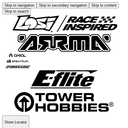
Skip to navigation
Skip to secondary navigation
Skip to content
Skip to search
Store Locator