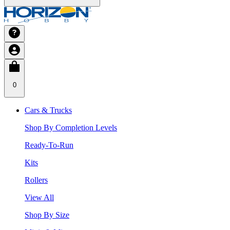
0
Cars & Trucks
Shop By Completion Levels
Ready-To-Run
Kits
Rollers
View All
Shop By Size