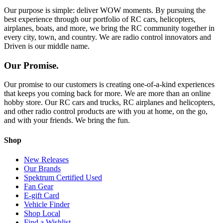
Our purpose is simple: deliver WOW moments. By pursuing the
best experience through our portfolio of RC cars, helicopters,
airplanes, boats, and more, we bring the RC community together in
every city, town, and country. We are radio control innovators and
Driven is our middle name.
Our Promise.
Our promise to our customers is creating one-of-a-kind experiences
that keeps you coming back for more. We are more than an online
hobby store. Our RC cars and trucks, RC airplanes and helicopters,
and other radio control products are with you at home, on the go,
and with your friends. We bring the fun.
Shop
New Releases
Our Brands
Spektrum Certified Used
Fan Gear
E-gift Card
Vehicle Finder
Shop Local
Find a Wishlist