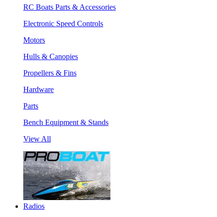
RC Boats Parts & Accessories
Electronic Speed Controls
Motors
Hulls & Canopies
Propellers & Fins
Hardware
Parts
Bench Equipment & Stands
View All
Radios