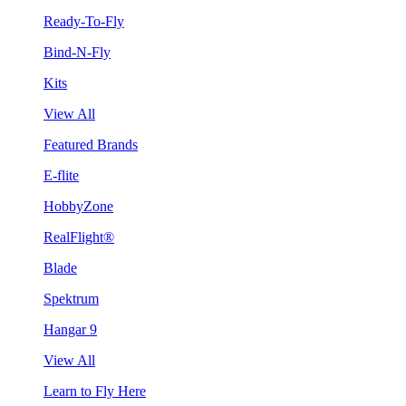
Ready-To-Fly
Bind-N-Fly
Kits
View All
Featured Brands
E-flite
HobbyZone
RealFlight®
Blade
Spektrum
Hangar 9
View All
Learn to Fly Here