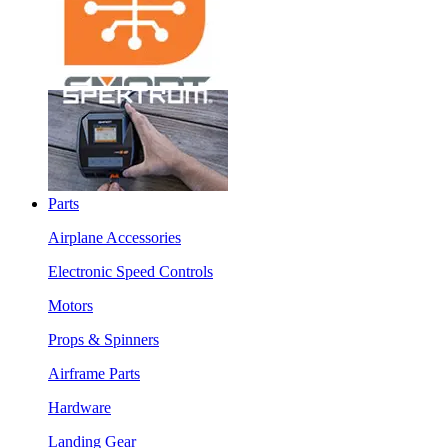
Parts
Airplane Accessories
Electronic Speed Controls
Motors
Props & Spinners
Airframe Parts
Hardware
Landing Gear