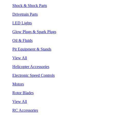
Shock & Shock Parts
Drivetrain Parts
LED Lights
Glow Plugs & Spark Plugs
Oil & Fluids
Pit Equipment & Stands
View All
Helicopter Accessories
Electronic Speed Controls
Motors
Rotor Blades
View All
RC Accessories