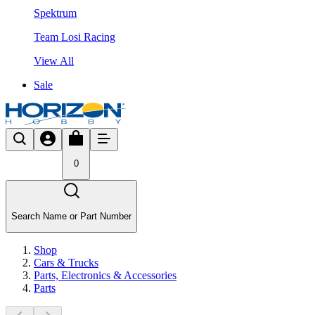
Spektrum
Team Losi Racing
View All
Sale
0
Search Name or Part Number
Shop
Cars & Trucks
Parts, Electronics & Accessories
Parts