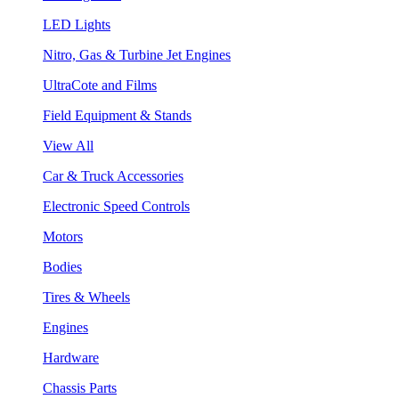
LED Lights
Nitro, Gas & Turbine Jet Engines
UltraCote and Films
Field Equipment & Stands
View All
Car & Truck Accessories
Electronic Speed Controls
Motors
Bodies
Tires & Wheels
Engines
Hardware
Chassis Parts