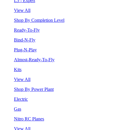
L5 - Expert
View All
Shop By Completion Level
Ready-To-Fly
Bind-N-Fly
Plug-N-Play
Almost-Ready-To-Fly
Kits
View All
Shop By Power Plant
Electric
Gas
Nitro RC Planes
View All