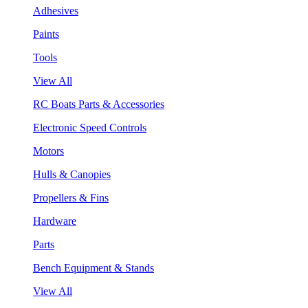
Adhesives
Paints
Tools
View All
RC Boats Parts & Accessories
Electronic Speed Controls
Motors
Hulls & Canopies
Propellers & Fins
Hardware
Parts
Bench Equipment & Stands
View All