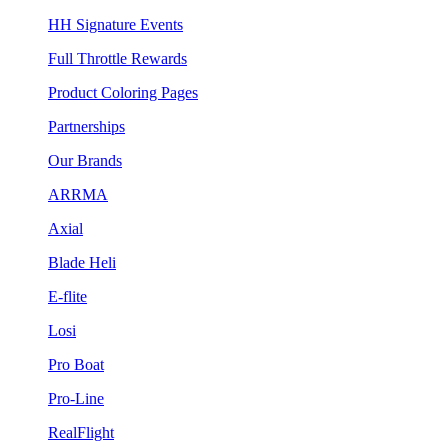
HH Signature Events
Full Throttle Rewards
Product Coloring Pages
Partnerships
Our Brands
ARRMA
Axial
Blade Heli
E-flite
Losi
Pro Boat
Pro-Line
RealFlight