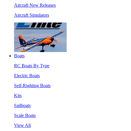
Aircraft New Releases
Aircraft Simulators
Boats
RC Boats By Type
Electric Boats
Self-Righting Boats
Kits
Sailboats
Scale Boats
View All