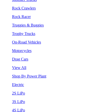
Rock Crawlers
Rock Racer
Truggies & Buggies
Trophy Trucks
On-Road Vehicles
Motorcycles
Drag Cars
View All
Shop By Power Plant
Electric
2S LiPo
3S LiPo
4S LiPo