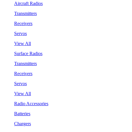
Aircraft Radios
Transmitters
Receivers
Servos
View All
Surface Radios
Transmitters
Receivers
Servos
View All
Radio Accessories
Batteries
Chargers