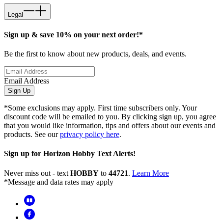
Legal
Sign up & save 10% on your next order!*
Be the first to know about new products, deals, and events.
Email Address
Sign Up
*Some exclusions may apply. First time subscribers only. Your
discount code will be emailed to you. By clicking sign up, you agree
that you would like information, tips and offers about our events and
products. See our
privacy policy here
.
Sign up for Horizon Hobby Text Alerts!
Never miss out - text
HOBBY
to
44721
.
Learn More
*Message and data rates may apply