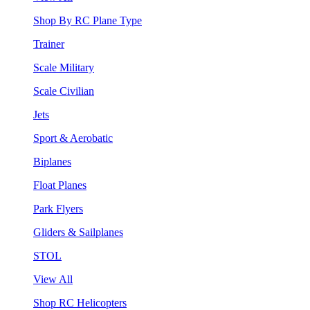
Shop By RC Plane Type
Trainer
Scale Military
Scale Civilian
Jets
Sport & Aerobatic
Biplanes
Float Planes
Park Flyers
Gliders & Sailplanes
STOL
View All
Shop RC Helicopters