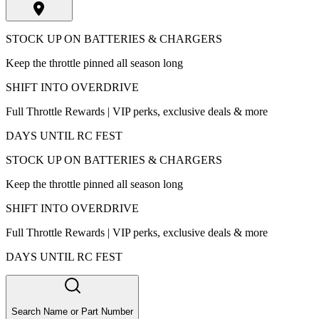
STOCK UP ON BATTERIES & CHARGERS
Keep the throttle pinned all season long
SHIFT INTO OVERDRIVE
Full Throttle Rewards | VIP perks, exclusive deals & more
DAYS UNTIL RC FEST
STOCK UP ON BATTERIES & CHARGERS
Keep the throttle pinned all season long
SHIFT INTO OVERDRIVE
Full Throttle Rewards | VIP perks, exclusive deals & more
DAYS UNTIL RC FEST
Search Name or Part Number