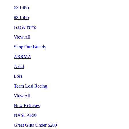
6S LiPo
8S LiPo
Gas & Nitro
View All
Shop Our Brands
ARRMA
Axial
Losi
Team Losi Racing
View All
New Releases
NASCAR®
Great Gifts Under $200