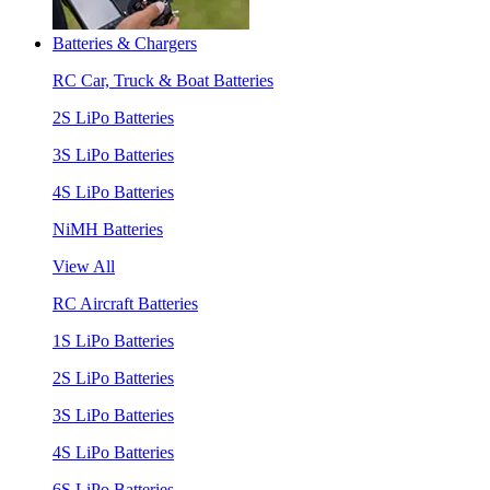
Batteries & Chargers
RC Car, Truck & Boat Batteries
2S LiPo Batteries
3S LiPo Batteries
4S LiPo Batteries
NiMH Batteries
View All
RC Aircraft Batteries
1S LiPo Batteries
2S LiPo Batteries
3S LiPo Batteries
4S LiPo Batteries
6S LiPo Batteries