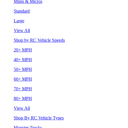
Minis & Micros
Standard
Large
View All
Shop by RC Vehicle Speeds
20+ MPH
40+ MPH
50+ MPH
60+ MPH
70+ MPH
80+ MPH
View All
Shop By RC Vehicle Types
Monster Trucks