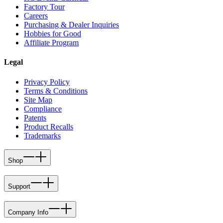
Factory Tour
Careers
Purchasing & Dealer Inquiries
Hobbies for Good
Affiliate Program
Legal
Privacy Policy
Terms & Conditions
Site Map
Compliance
Patents
Product Recalls
Trademarks
Shop
Support
Company Info