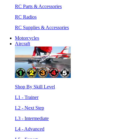
RC Parts & Accessories
RC Radios
RC Supplies & Accessories
Motorcycles
Aircraft
Shop By Skill Level
L1 - Trainer
L2 - Next Step
L3 - Intermediate
L4 - Advanced