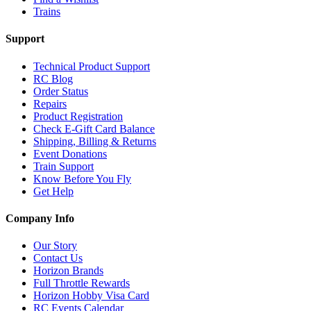
Trains
Support
Technical Product Support
RC Blog
Order Status
Repairs
Product Registration
Check E-Gift Card Balance
Shipping, Billing & Returns
Event Donations
Train Support
Know Before You Fly
Get Help
Company Info
Our Story
Contact Us
Horizon Brands
Full Throttle Rewards
Horizon Hobby Visa Card
RC Events Calendar