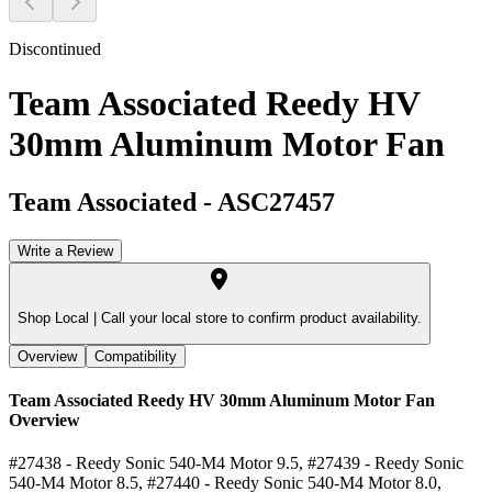
Discontinued
Team Associated Reedy HV
30mm Aluminum Motor Fan
Team Associated
-
ASC27457
Write a Review
Shop Local |
Call your local store to confirm product availability.
Overview
Compatibility
Team Associated Reedy HV 30mm Aluminum Motor Fan
Overview
#27438 - Reedy Sonic 540-M4 Motor 9.5, #27439 - Reedy Sonic
540-M4 Motor 8.5, #27440 - Reedy Sonic 540-M4 Motor 8.0,