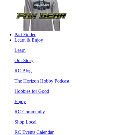
Part Finder
Learn & Enjoy
Learn
Our Story
RC Blog
The Horizon Hobby Podcast
Hobbies for Good
Enjoy
RC Community
Shop Local
RC Events Calendar