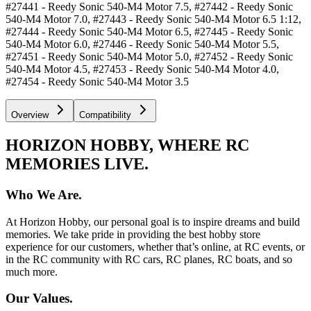
#27441 - Reedy Sonic 540-M4 Motor 7.5, #27442 - Reedy Sonic
540-M4 Motor 7.0, #27443 - Reedy Sonic 540-M4 Motor 6.5 1:12,
#27444 - Reedy Sonic 540-M4 Motor 6.5, #27445 - Reedy Sonic
540-M4 Motor 6.0, #27446 - Reedy Sonic 540-M4 Motor 5.5,
#27451 - Reedy Sonic 540-M4 Motor 5.0, #27452 - Reedy Sonic
540-M4 Motor 4.5, #27453 - Reedy Sonic 540-M4 Motor 4.0,
#27454 - Reedy Sonic 540-M4 Motor 3.5
Overview
Compatibility
HORIZON HOBBY, WHERE RC
MEMORIES LIVE.
Who We Are.
At Horizon Hobby, our personal goal is to inspire dreams and build
memories. We take pride in providing the best hobby store
experience for our customers, whether that’s online, at RC events, or
in the RC community with RC cars, RC planes, RC boats, and so
much more.
Our Values.