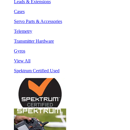
Leads & Extensions
Cases
Servo Parts & Accessories
Telemetry
Transmitter Hardware
Gyros
View All
Spektrum Certified Used