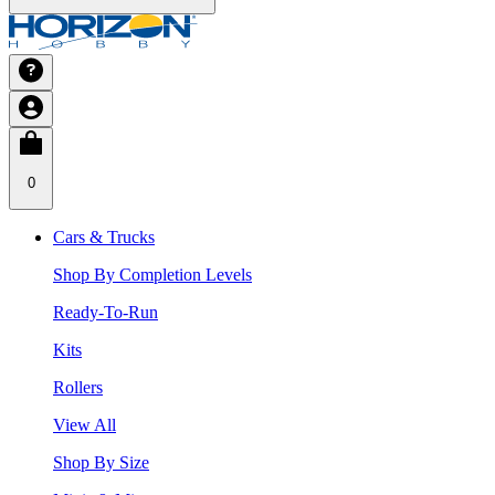
0
Cars & Trucks
Shop By Completion Levels
Ready-To-Run
Kits
Rollers
View All
Shop By Size