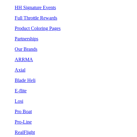
HH Signature Events
Full Throttle Rewards
Product Coloring Pages
Partnerships
Our Brands
ARRMA
Axial
Blade Heli
E-flite
Losi
Pro Boat
Pro-Line
RealFlight