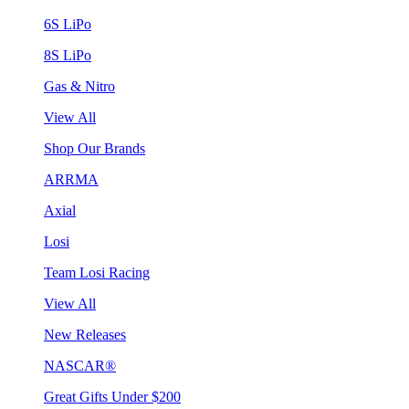
6S LiPo
8S LiPo
Gas & Nitro
View All
Shop Our Brands
ARRMA
Axial
Losi
Team Losi Racing
View All
New Releases
NASCAR®
Great Gifts Under $200