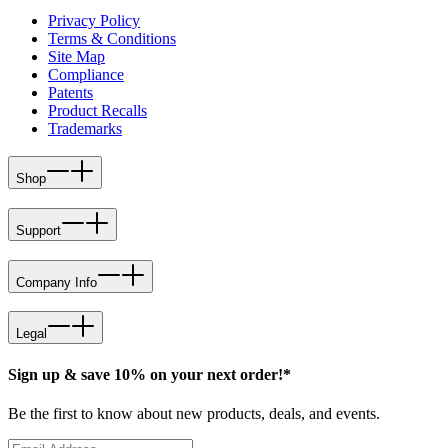
Privacy Policy
Terms & Conditions
Site Map
Compliance
Patents
Product Recalls
Trademarks
Shop
Support
Company Info
Legal
Sign up & save 10% on your next order!*
Be the first to know about new products, deals, and events.