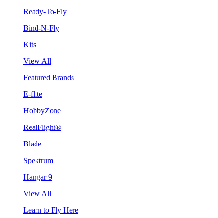
Ready-To-Fly
Bind-N-Fly
Kits
View All
Featured Brands
E-flite
HobbyZone
RealFlight®
Blade
Spektrum
Hangar 9
View All
Learn to Fly Here