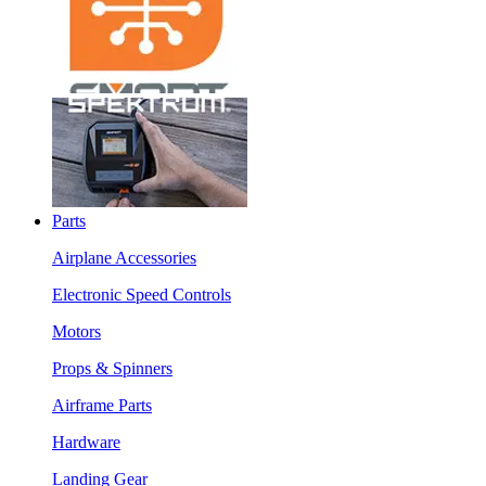
Parts
Airplane Accessories
Electronic Speed Controls
Motors
Props & Spinners
Airframe Parts
Hardware
Landing Gear