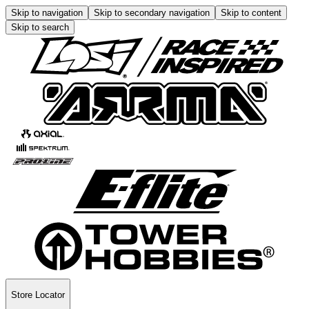
Skip to navigation
Skip to secondary navigation
Skip to content
Skip to search
Store Locator