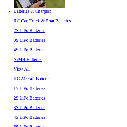
Batteries & Chargers
RC Car, Truck & Boat Batteries
2S LiPo Batteries
3S LiPo Batteries
4S LiPo Batteries
NiMH Batteries
View All
RC Aircraft Batteries
1S LiPo Batteries
2S LiPo Batteries
3S LiPo Batteries
4S LiPo Batteries
6S LiPo Batteries