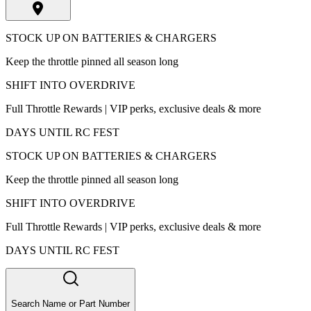
STOCK UP ON BATTERIES & CHARGERS
Keep the throttle pinned all season long
SHIFT INTO OVERDRIVE
Full Throttle Rewards | VIP perks, exclusive deals & more
DAYS UNTIL RC FEST
STOCK UP ON BATTERIES & CHARGERS
Keep the throttle pinned all season long
SHIFT INTO OVERDRIVE
Full Throttle Rewards | VIP perks, exclusive deals & more
DAYS UNTIL RC FEST
Search Name or Part Number