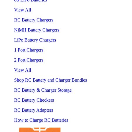
View All
RC Battery Chargers
NiMH Battery Chargers
LiPo Battery Chargers
1 Port Chargers
2 Port Chargers
View All
Shop RC Battery and Charger Bundles
RC Battery & Charger Storage
RC Battery Checkers
RC Battery Adapters
How to Charge RC Batteries