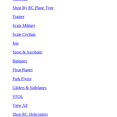
Shop By RC Plane Type
Trainer
Scale Military
Scale Civilian
Jets
Sport & Aerobatic
Biplanes
Float Planes
Park Flyers
Gliders & Sailplanes
STOL
View All
Shop RC Helicopters