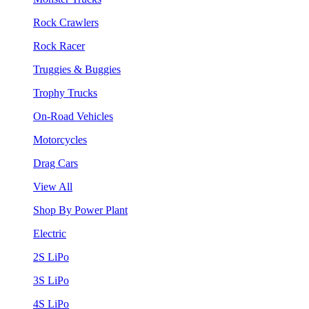
Rock Crawlers
Rock Racer
Truggies & Buggies
Trophy Trucks
On-Road Vehicles
Motorcycles
Drag Cars
View All
Shop By Power Plant
Electric
2S LiPo
3S LiPo
4S LiPo