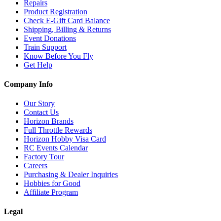
Repairs
Product Registration
Check E-Gift Card Balance
Shipping, Billing & Returns
Event Donations
Train Support
Know Before You Fly
Get Help
Company Info
Our Story
Contact Us
Horizon Brands
Full Throttle Rewards
Horizon Hobby Visa Card
RC Events Calendar
Factory Tour
Careers
Purchasing & Dealer Inquiries
Hobbies for Good
Affiliate Program
Legal