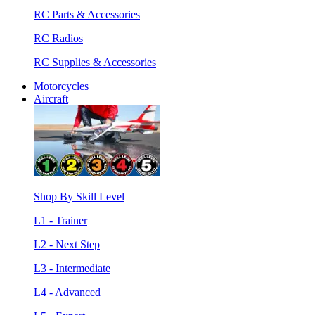
RC Parts & Accessories
RC Radios
RC Supplies & Accessories
Motorcycles
Aircraft
Shop By Skill Level
L1 - Trainer
L2 - Next Step
L3 - Intermediate
L4 - Advanced