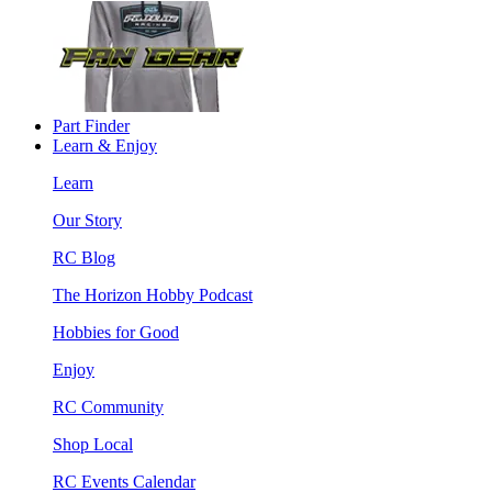
Part Finder
Learn & Enjoy
Learn
Our Story
RC Blog
The Horizon Hobby Podcast
Hobbies for Good
Enjoy
RC Community
Shop Local
RC Events Calendar