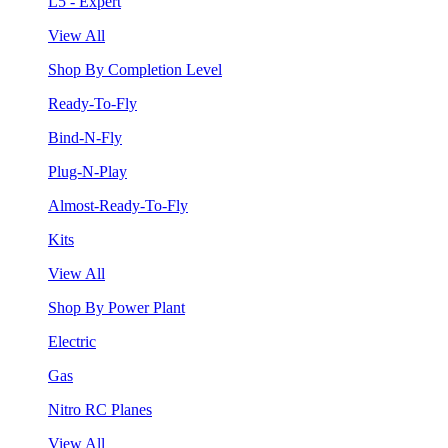
L5 - Expert
View All
Shop By Completion Level
Ready-To-Fly
Bind-N-Fly
Plug-N-Play
Almost-Ready-To-Fly
Kits
View All
Shop By Power Plant
Electric
Gas
Nitro RC Planes
View All