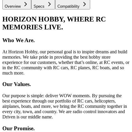
Overview
Specs
Compatibility
HORIZON HOBBY, WHERE RC
MEMORIES LIVE.
Who We Are.
At Horizon Hobby, our personal goal is to inspire dreams and build
memories. We take pride in providing the best hobby store
experience for our customers, whether that’s online, at RC events, or
in the RC community with RC cars, RC planes, RC boats, and so
much more.
Our Values.
Our purpose is simple: deliver WOW moments. By pursuing the
best experience through our portfolio of RC cars, helicopters,
airplanes, boats, and more, we bring the RC community together in
every city, town, and country. We are radio control innovators and
Driven is our middle name.
Our Promise.