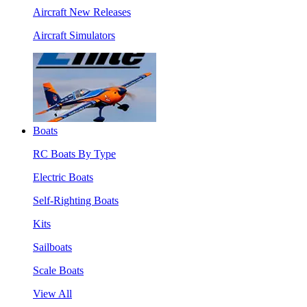
Aircraft New Releases
Aircraft Simulators
Boats
RC Boats By Type
Electric Boats
Self-Righting Boats
Kits
Sailboats
Scale Boats
View All