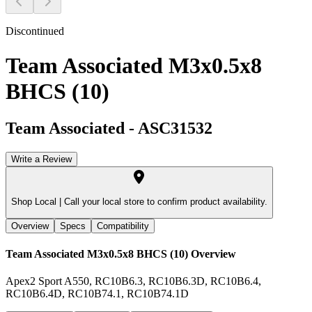
Discontinued
Team Associated M3x0.5x8
BHCS (10)
Team Associated
-
ASC31532
Write a Review
Shop Local |
Call your local store to confirm product availability.
Overview
Specs
Compatibility
Team Associated M3x0.5x8 BHCS (10)
Overview
Apex2 Sport A550, RC10B6.3, RC10B6.3D, RC10B6.4,
RC10B6.4D, RC10B74.1, RC10B74.1D