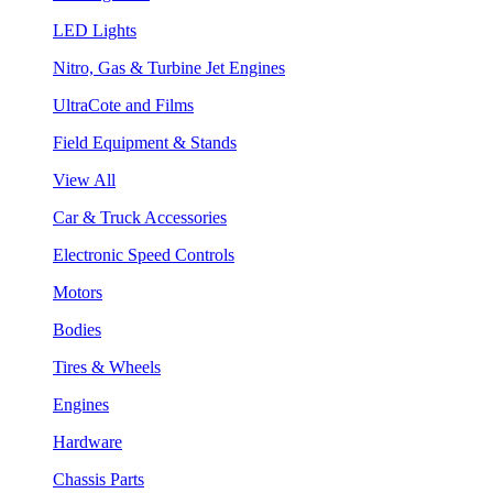
LED Lights
Nitro, Gas & Turbine Jet Engines
UltraCote and Films
Field Equipment & Stands
View All
Car & Truck Accessories
Electronic Speed Controls
Motors
Bodies
Tires & Wheels
Engines
Hardware
Chassis Parts