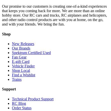
Our promise to our customers is creating one-of-a-kind experiences
that keeps you coming back for more. We are more than an online
hobby store. Our RC cars and trucks, RC airplanes and helicopters,
and other radio control products are with you at home, on the go,
and with your friends. We bring the fun.
Shop
New Releases
Our Brands
Spektrum Certified Used
Fan Gear
E-gift Card
Vehicle Finder
Shop Local
Find a Wishlist
Trains
Support
Technical Product Support
RC Blog
Order Status