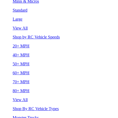
Minis & Micros
Standard
Large
View All
Shop by RC Vehicle Speeds
20+ MPH
40+ MPH
50+ MPH
60+ MPH
70+ MPH
80+ MPH
View All
Shop By RC Vehicle Types
Monster Trucks