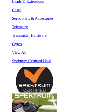
Leads & Extensions
Cases
Servo Parts & Accessories
Telemetry
Transmitter Hardware
Gyros
View All
Spektrum Certified Used