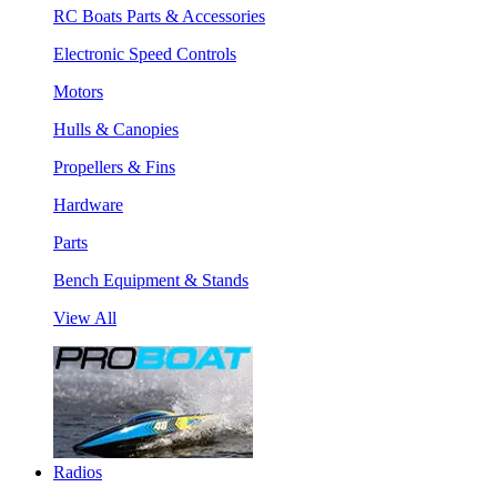
RC Boats Parts & Accessories
Electronic Speed Controls
Motors
Hulls & Canopies
Propellers & Fins
Hardware
Parts
Bench Equipment & Stands
View All
Radios