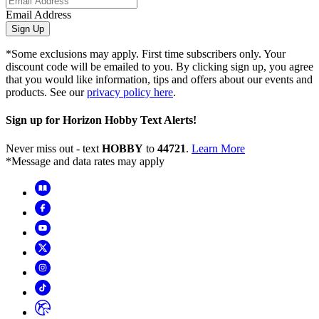
Email Address
Sign Up
*Some exclusions may apply. First time subscribers only. Your
discount code will be emailed to you. By clicking sign up, you agree
that you would like information, tips and offers about our events and
products. See our
privacy policy here
.
Sign up for Horizon Hobby Text Alerts!
Never miss out - text
HOBBY
to
44721
.
Learn More
*Message and data rates may apply