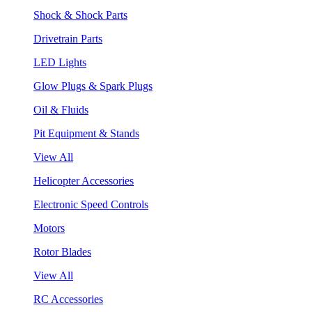
Shock & Shock Parts
Drivetrain Parts
LED Lights
Glow Plugs & Spark Plugs
Oil & Fluids
Pit Equipment & Stands
View All
Helicopter Accessories
Electronic Speed Controls
Motors
Rotor Blades
View All
RC Accessories