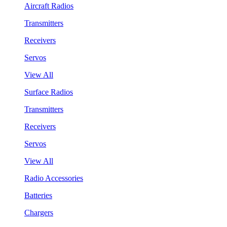
Aircraft Radios
Transmitters
Receivers
Servos
View All
Surface Radios
Transmitters
Receivers
Servos
View All
Radio Accessories
Batteries
Chargers