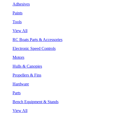
Adhesives
Paints
Tools
View All
RC Boats Parts & Accessories
Electronic Speed Controls
Motors
Hulls & Canopies
Propellers & Fins
Hardware
Parts
Bench Equipment & Stands
View All