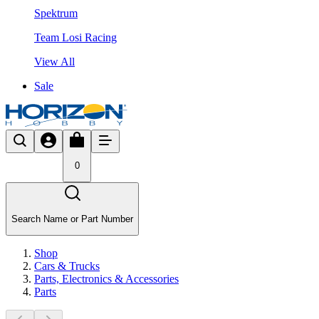
Spektrum
Team Losi Racing
View All
Sale
0
Search Name or Part Number
Shop
Cars & Trucks
Parts, Electronics & Accessories
Parts