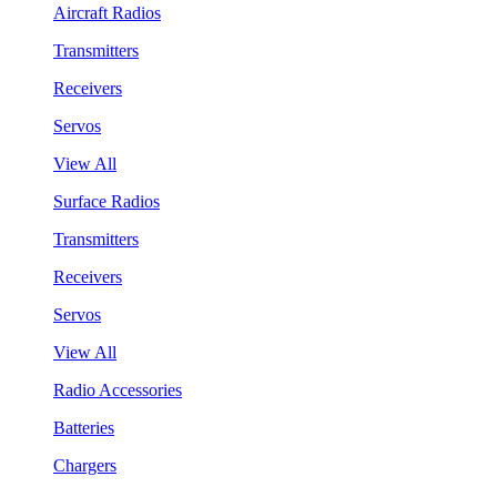
Aircraft Radios
Transmitters
Receivers
Servos
View All
Surface Radios
Transmitters
Receivers
Servos
View All
Radio Accessories
Batteries
Chargers