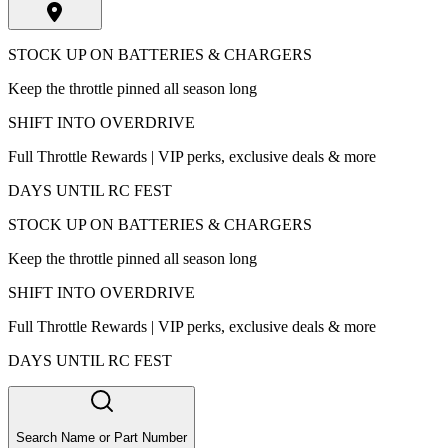
STOCK UP ON BATTERIES & CHARGERS
Keep the throttle pinned all season long
SHIFT INTO OVERDRIVE
Full Throttle Rewards | VIP perks, exclusive deals & more
DAYS UNTIL RC FEST
STOCK UP ON BATTERIES & CHARGERS
Keep the throttle pinned all season long
SHIFT INTO OVERDRIVE
Full Throttle Rewards | VIP perks, exclusive deals & more
DAYS UNTIL RC FEST
Search Name or Part Number