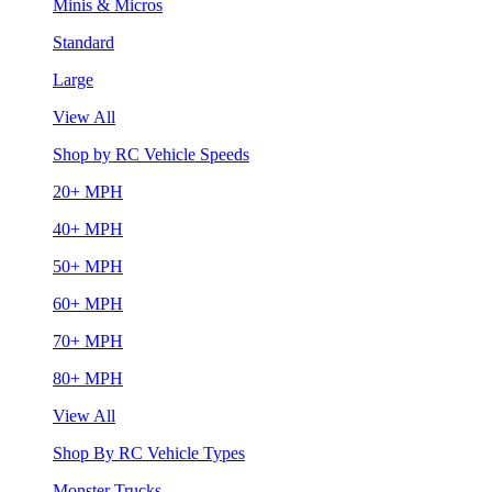
Minis & Micros
Standard
Large
View All
Shop by RC Vehicle Speeds
20+ MPH
40+ MPH
50+ MPH
60+ MPH
70+ MPH
80+ MPH
View All
Shop By RC Vehicle Types
Monster Trucks