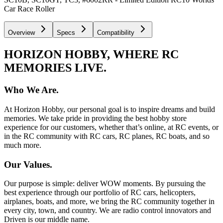
Car Race Roller
Overview
Specs
Compatibility
HORIZON HOBBY, WHERE RC
MEMORIES LIVE.
Who We Are.
At Horizon Hobby, our personal goal is to inspire dreams and build
memories. We take pride in providing the best hobby store
experience for our customers, whether that’s online, at RC events, or
in the RC community with RC cars, RC planes, RC boats, and so
much more.
Our Values.
Our purpose is simple: deliver WOW moments. By pursuing the
best experience through our portfolio of RC cars, helicopters,
airplanes, boats, and more, we bring the RC community together in
every city, town, and country. We are radio control innovators and
Driven is our middle name.