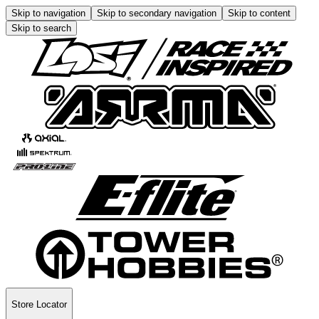
Skip to navigation
Skip to secondary navigation
Skip to content
Skip to search
Store Locator