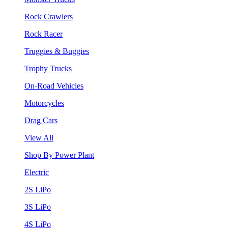
Rock Crawlers
Rock Racer
Truggies & Buggies
Trophy Trucks
On-Road Vehicles
Motorcycles
Drag Cars
View All
Shop By Power Plant
Electric
2S LiPo
3S LiPo
4S LiPo