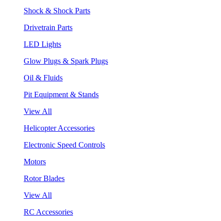
Shock & Shock Parts
Drivetrain Parts
LED Lights
Glow Plugs & Spark Plugs
Oil & Fluids
Pit Equipment & Stands
View All
Helicopter Accessories
Electronic Speed Controls
Motors
Rotor Blades
View All
RC Accessories