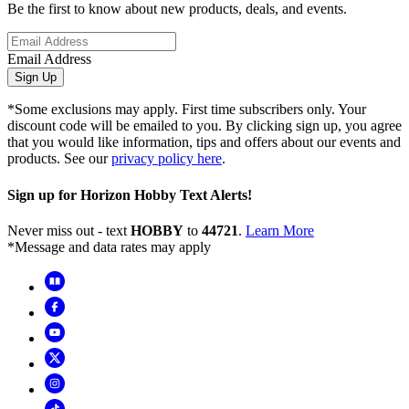
Be the first to know about new products, deals, and events.
Email Address
Sign Up
*Some exclusions may apply. First time subscribers only. Your
discount code will be emailed to you. By clicking sign up, you agree
that you would like information, tips and offers about our events and
products. See our
privacy policy here
.
Sign up for Horizon Hobby Text Alerts!
Never miss out - text
HOBBY
to
44721
.
Learn More
*Message and data rates may apply