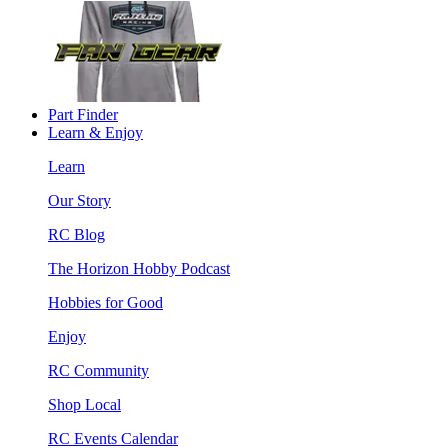
Part Finder
Learn & Enjoy
Learn
Our Story
RC Blog
The Horizon Hobby Podcast
Hobbies for Good
Enjoy
RC Community
Shop Local
RC Events Calendar