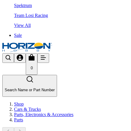
Spektrum
Team Losi Racing
View All
Sale
0
Search Name or Part Number
Shop
Cars & Trucks
Parts, Electronics & Accessories
Parts