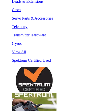
Leads & Extensions
Cases
Servo Parts & Accessories
Telemetry
Transmitter Hardware
Gyros
View All
Spektrum Certified Used