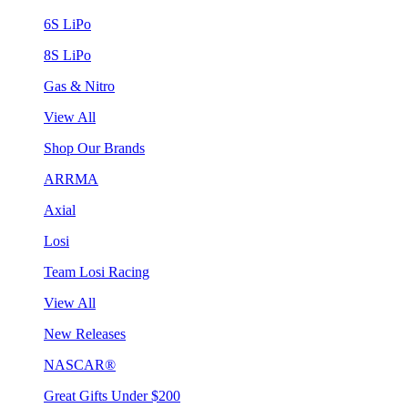
6S LiPo
8S LiPo
Gas & Nitro
View All
Shop Our Brands
ARRMA
Axial
Losi
Team Losi Racing
View All
New Releases
NASCAR®
Great Gifts Under $200