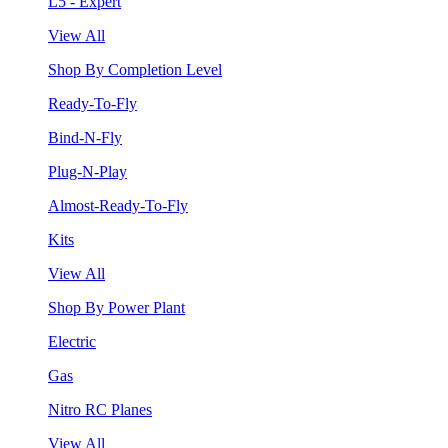
L5 - Expert
View All
Shop By Completion Level
Ready-To-Fly
Bind-N-Fly
Plug-N-Play
Almost-Ready-To-Fly
Kits
View All
Shop By Power Plant
Electric
Gas
Nitro RC Planes
View All