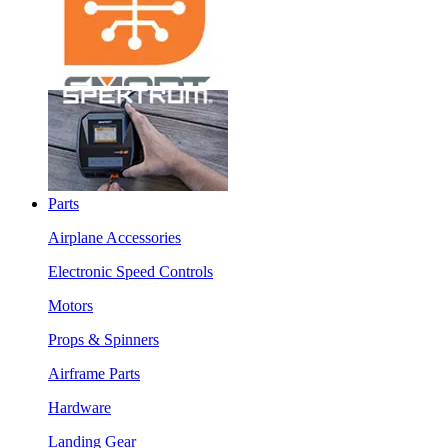
Parts
Airplane Accessories
Electronic Speed Controls
Motors
Props & Spinners
Airframe Parts
Hardware
Landing Gear