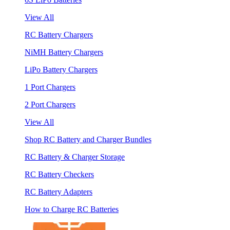
View All
RC Battery Chargers
NiMH Battery Chargers
LiPo Battery Chargers
1 Port Chargers
2 Port Chargers
View All
Shop RC Battery and Charger Bundles
RC Battery & Charger Storage
RC Battery Checkers
RC Battery Adapters
How to Charge RC Batteries