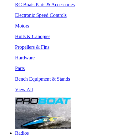
RC Boats Parts & Accessories
Electronic Speed Controls
Motors
Hulls & Canopies
Propellers & Fins
Hardware
Parts
Bench Equipment & Stands
View All
Radios