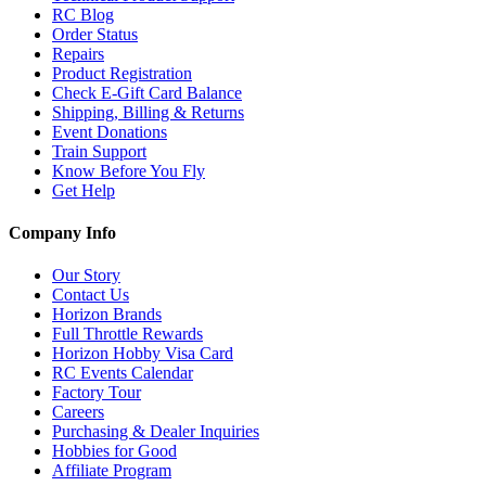
RC Blog
Order Status
Repairs
Product Registration
Check E-Gift Card Balance
Shipping, Billing & Returns
Event Donations
Train Support
Know Before You Fly
Get Help
Company Info
Our Story
Contact Us
Horizon Brands
Full Throttle Rewards
Horizon Hobby Visa Card
RC Events Calendar
Factory Tour
Careers
Purchasing & Dealer Inquiries
Hobbies for Good
Affiliate Program