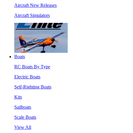
Aircraft New Releases
Aircraft Simulators
Boats
RC Boats By Type
Electric Boats
Self-Righting Boats
Kits
Sailboats
Scale Boats
View All