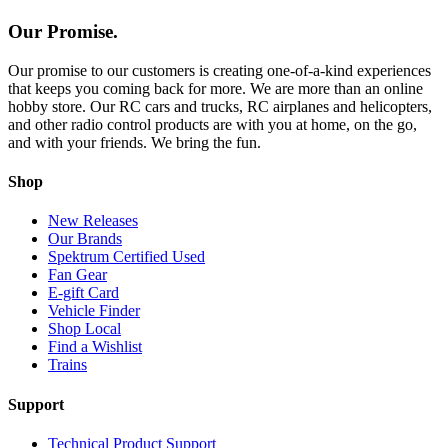
Our Promise.
Our promise to our customers is creating one-of-a-kind experiences
that keeps you coming back for more. We are more than an online
hobby store. Our RC cars and trucks, RC airplanes and helicopters,
and other radio control products are with you at home, on the go,
and with your friends. We bring the fun.
Shop
New Releases
Our Brands
Spektrum Certified Used
Fan Gear
E-gift Card
Vehicle Finder
Shop Local
Find a Wishlist
Trains
Support
Technical Product Support