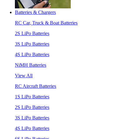
Batteries & Chargers
RC Car, Truck & Boat Batteries
2S LiPo Batteries
3S LiPo Batteries
4S LiPo Batteries
NiMH Batteries
View All
RC Aircraft Batteries
1S LiPo Batteries
2S LiPo Batteries
3S LiPo Batteries
4S LiPo Batteries
6S LiPo Batteries