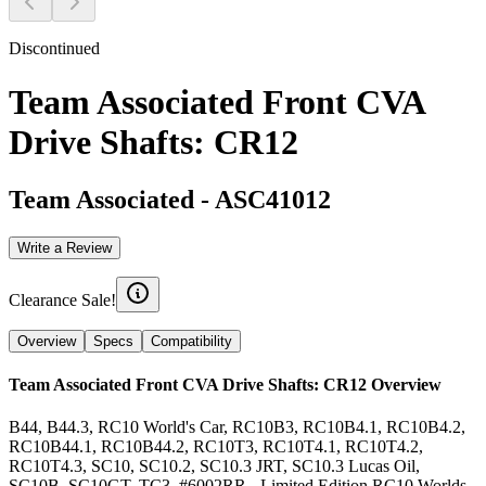
Discontinued
Team Associated Front CVA
Drive Shafts: CR12
Team Associated
-
ASC41012
Write a Review
Clearance Sale!
Overview
Specs
Compatibility
Team Associated Front CVA Drive Shafts: CR12
Overview
B44, B44.3, RC10 World's Car, RC10B3, RC10B4.1, RC10B4.2,
RC10B44.1, RC10B44.2, RC10T3, RC10T4.1, RC10T4.2,
RC10T4.3, SC10, SC10.2, SC10.3 JRT, SC10.3 Lucas Oil,
SC10B, SC10GT, TC3, #6002RR - Limited Edition RC10 Worlds