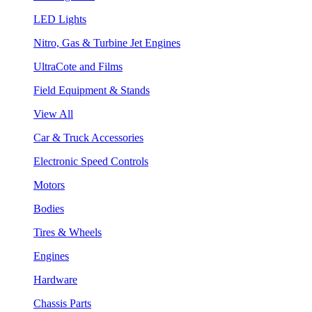
LED Lights
Nitro, Gas & Turbine Jet Engines
UltraCote and Films
Field Equipment & Stands
View All
Car & Truck Accessories
Electronic Speed Controls
Motors
Bodies
Tires & Wheels
Engines
Hardware
Chassis Parts