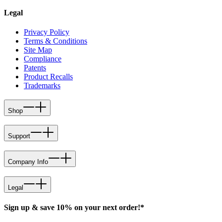
Legal
Privacy Policy
Terms & Conditions
Site Map
Compliance
Patents
Product Recalls
Trademarks
Shop
Support
Company Info
Legal
Sign up & save 10% on your next order!*