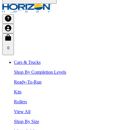
0
Cars & Trucks
Shop By Completion Levels
Ready-To-Run
Kits
Rollers
View All
Shop By Size