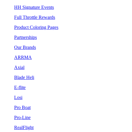
HH Signature Events
Full Throttle Rewards
Product Coloring Pages
Partnerships
Our Brands
ARRMA
Axial
Blade Heli
E-flite
Losi
Pro Boat
Pro-Line
RealFlight