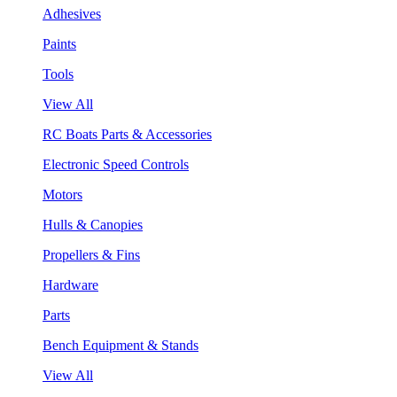
Adhesives
Paints
Tools
View All
RC Boats Parts & Accessories
Electronic Speed Controls
Motors
Hulls & Canopies
Propellers & Fins
Hardware
Parts
Bench Equipment & Stands
View All