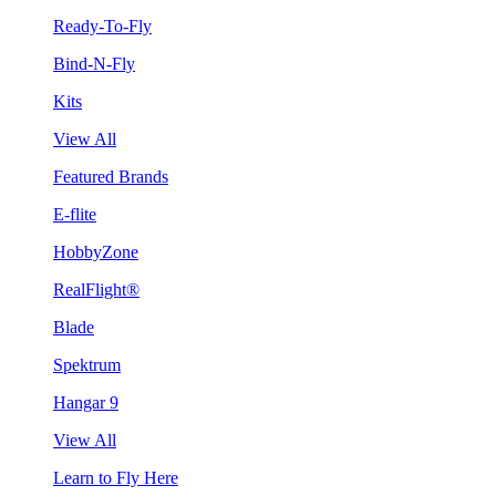
Ready-To-Fly
Bind-N-Fly
Kits
View All
Featured Brands
E-flite
HobbyZone
RealFlight®
Blade
Spektrum
Hangar 9
View All
Learn to Fly Here