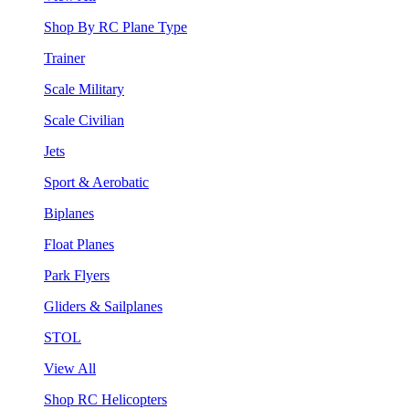
Shop By RC Plane Type
Trainer
Scale Military
Scale Civilian
Jets
Sport & Aerobatic
Biplanes
Float Planes
Park Flyers
Gliders & Sailplanes
STOL
View All
Shop RC Helicopters