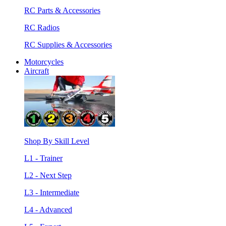
RC Parts & Accessories
RC Radios
RC Supplies & Accessories
Motorcycles
Aircraft
Shop By Skill Level
L1 - Trainer
L2 - Next Step
L3 - Intermediate
L4 - Advanced