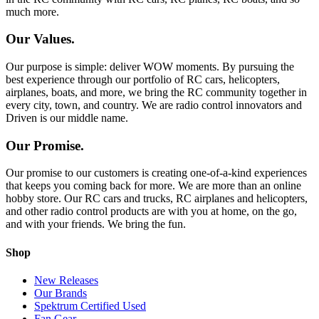
much more.
Our Values.
Our purpose is simple: deliver WOW moments. By pursuing the
best experience through our portfolio of RC cars, helicopters,
airplanes, boats, and more, we bring the RC community together in
every city, town, and country. We are radio control innovators and
Driven is our middle name.
Our Promise.
Our promise to our customers is creating one-of-a-kind experiences
that keeps you coming back for more. We are more than an online
hobby store. Our RC cars and trucks, RC airplanes and helicopters,
and other radio control products are with you at home, on the go,
and with your friends. We bring the fun.
Shop
New Releases
Our Brands
Spektrum Certified Used
Fan Gear