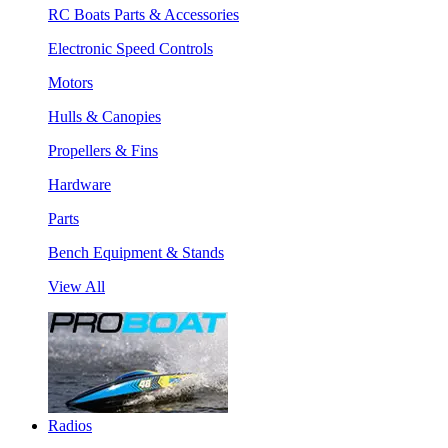
RC Boats Parts & Accessories
Electronic Speed Controls
Motors
Hulls & Canopies
Propellers & Fins
Hardware
Parts
Bench Equipment & Stands
View All
Radios