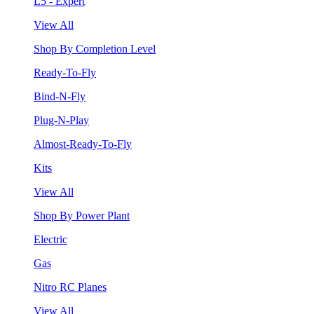
L5 - Expert
View All
Shop By Completion Level
Ready-To-Fly
Bind-N-Fly
Plug-N-Play
Almost-Ready-To-Fly
Kits
View All
Shop By Power Plant
Electric
Gas
Nitro RC Planes
View All