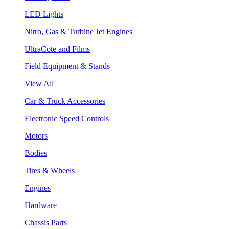
LED Lights
Nitro, Gas & Turbine Jet Engines
UltraCote and Films
Field Equipment & Stands
View All
Car & Truck Accessories
Electronic Speed Controls
Motors
Bodies
Tires & Wheels
Engines
Hardware
Chassis Parts