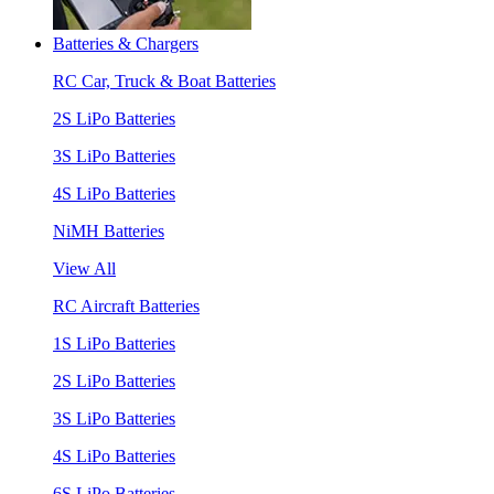
Batteries & Chargers
RC Car, Truck & Boat Batteries
2S LiPo Batteries
3S LiPo Batteries
4S LiPo Batteries
NiMH Batteries
View All
RC Aircraft Batteries
1S LiPo Batteries
2S LiPo Batteries
3S LiPo Batteries
4S LiPo Batteries
6S LiPo Batteries