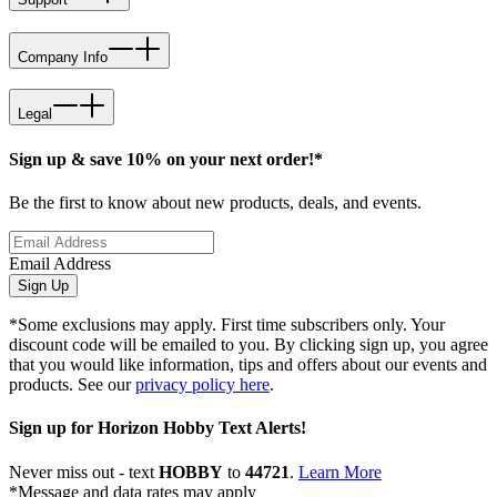
Company Info
Legal
Sign up & save 10% on your next order!*
Be the first to know about new products, deals, and events.
Email Address
Sign Up
*Some exclusions may apply. First time subscribers only. Your
discount code will be emailed to you. By clicking sign up, you agree
that you would like information, tips and offers about our events and
products. See our
privacy policy here
.
Sign up for Horizon Hobby Text Alerts!
Never miss out - text
HOBBY
to
44721
.
Learn More
*Message and data rates may apply