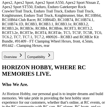
Apex2, Apex2 Sport, Apex2 Sport A550, Apex2 Sport Nissan Z,
Apex2 Sport ST550, Enduro, Enduro Gatekeeper Rock
Crawler/Trail Truck, Enduro Trail Truck, Enduro Trail Truck,
Knightrunner, Enduro Trail Truck, Knightrunner, blue, RC10B64,
RC10B64 Club Racer, RC10B64D, RC10B74, RC10B74.1,
RC10B74.1D, RC8B3, RC8B3.1, RC8B3.1e, RC8B3.2,
RC8B3.2e, RC8B3e, RC8B4, RC8B4e, RC8T3, RC8T3.2,
RC8T3.2e, RC8T3e, RC8T4, RC8T4e, TC5, TC5F, TC5R, TC6,
TC6.2, TC7, TC7.1, TC7.2, #80926 - RC8B3 and RC8B3e Kit
Bundle, #91409 - FT Clamping Wheel Hexes, front, 4.5mm,
#91442 - Clamping Hexes, rear
Overview
Compatibility
HORIZON HOBBY, WHERE RC
MEMORIES LIVE.
Who We Are.
At Horizon Hobby, our personal goal is to inspire dreams and build
memories. We take pride in providing the best hobby store
experience for our customers, whether that’s online, at RC events, or
in the RC community with RC cars, RC planes, RC boats, and so