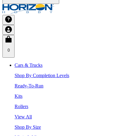
0
Cars & Trucks
Shop By Completion Levels
Ready-To-Run
Kits
Rollers
View All
Shop By Size