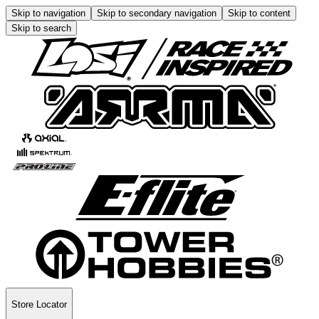
Skip to navigation
Skip to secondary navigation
Skip to content
Skip to search
Store Locator