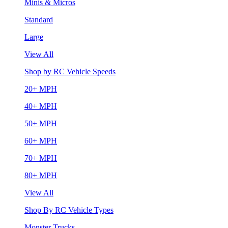
Minis & Micros
Standard
Large
View All
Shop by RC Vehicle Speeds
20+ MPH
40+ MPH
50+ MPH
60+ MPH
70+ MPH
80+ MPH
View All
Shop By RC Vehicle Types
Monster Trucks