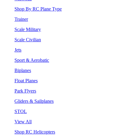
Shop By RC Plane Type
Trainer
Scale Military
Scale Civilian
Jets
Sport & Aerobatic
Biplanes
Float Planes
Park Flyers
Gliders & Sailplanes
STOL
View All
Shop RC Helicopters