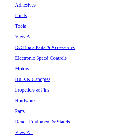
Adhesives
Paints
Tools
View All
RC Boats Parts & Accessories
Electronic Speed Controls
Motors
Hulls & Canopies
Propellers & Fins
Hardware
Parts
Bench Equipment & Stands
View All