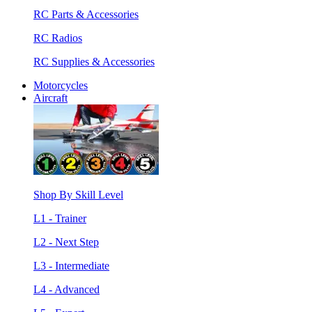
RC Parts & Accessories
RC Radios
RC Supplies & Accessories
Motorcycles
Aircraft
Shop By Skill Level
L1 - Trainer
L2 - Next Step
L3 - Intermediate
L4 - Advanced