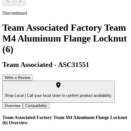
Discontinued
Team Associated Factory Team
M4 Aluminum Flange Locknut
(6)
Team Associated
-
ASC31551
Write a Review
Shop Local |
Call your local store to confirm product availability.
Overview
Compatibility
Team Associated Factory Team M4 Aluminum Flange Locknut
(6)
Overview