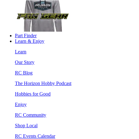
Part Finder
Learn & Enjoy
Learn
Our Story
RC Blog
The Horizon Hobby Podcast
Hobbies for Good
Enjoy
RC Community
Shop Local
RC Events Calendar