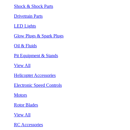
Shock & Shock Parts
Drivetrain Parts
LED Lights
Glow Plugs & Spark Plugs
Oil & Fluids
Pit Equipment & Stands
View All
Helicopter Accessories
Electronic Speed Controls
Motors
Rotor Blades
View All
RC Accessories