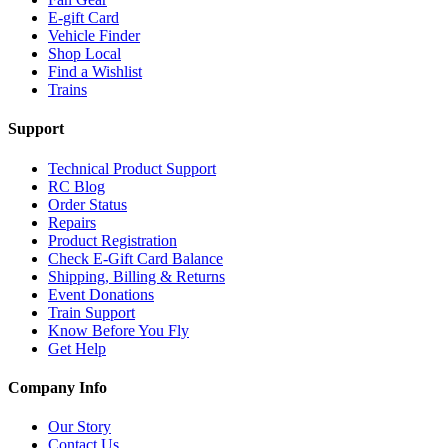
E-gift Card
Vehicle Finder
Shop Local
Find a Wishlist
Trains
Support
Technical Product Support
RC Blog
Order Status
Repairs
Product Registration
Check E-Gift Card Balance
Shipping, Billing & Returns
Event Donations
Train Support
Know Before You Fly
Get Help
Company Info
Our Story
Contact Us