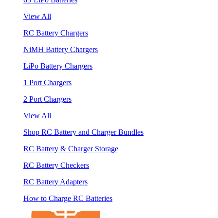
View All
RC Battery Chargers
NiMH Battery Chargers
LiPo Battery Chargers
1 Port Chargers
2 Port Chargers
View All
Shop RC Battery and Charger Bundles
RC Battery & Charger Storage
RC Battery Checkers
RC Battery Adapters
How to Charge RC Batteries