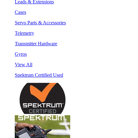
Leads & Extensions
Cases
Servo Parts & Accessories
Telemetry
Transmitter Hardware
Gyros
View All
Spektrum Certified Used