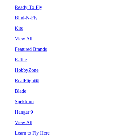
Ready-To-Fly
Bind-N-Fly
Kits
View All
Featured Brands
E-flite
HobbyZone
RealFlight®
Blade
Spektrum
Hangar 9
View All
Learn to Fly Here