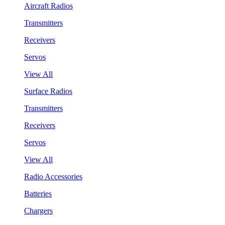
Aircraft Radios
Transmitters
Receivers
Servos
View All
Surface Radios
Transmitters
Receivers
Servos
View All
Radio Accessories
Batteries
Chargers