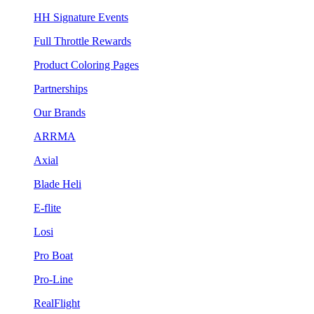
HH Signature Events
Full Throttle Rewards
Product Coloring Pages
Partnerships
Our Brands
ARRMA
Axial
Blade Heli
E-flite
Losi
Pro Boat
Pro-Line
RealFlight