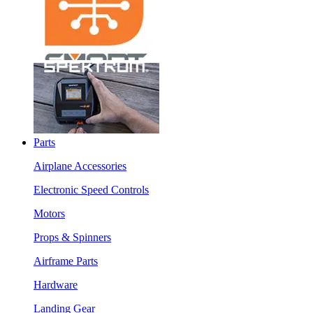
Parts
Airplane Accessories
Electronic Speed Controls
Motors
Props & Spinners
Airframe Parts
Hardware
Landing Gear