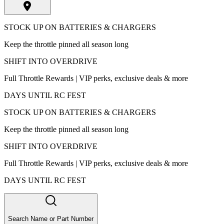
STOCK UP ON BATTERIES & CHARGERS
Keep the throttle pinned all season long
SHIFT INTO OVERDRIVE
Full Throttle Rewards | VIP perks, exclusive deals & more
DAYS UNTIL RC FEST
STOCK UP ON BATTERIES & CHARGERS
Keep the throttle pinned all season long
SHIFT INTO OVERDRIVE
Full Throttle Rewards | VIP perks, exclusive deals & more
DAYS UNTIL RC FEST
Search Name or Part Number