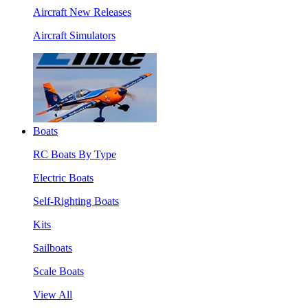
Aircraft New Releases
Aircraft Simulators
Boats
RC Boats By Type
Electric Boats
Self-Righting Boats
Kits
Sailboats
Scale Boats
View All