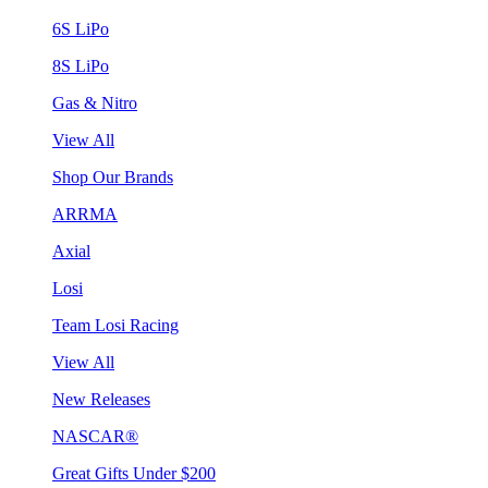
6S LiPo
8S LiPo
Gas & Nitro
View All
Shop Our Brands
ARRMA
Axial
Losi
Team Losi Racing
View All
New Releases
NASCAR®
Great Gifts Under $200