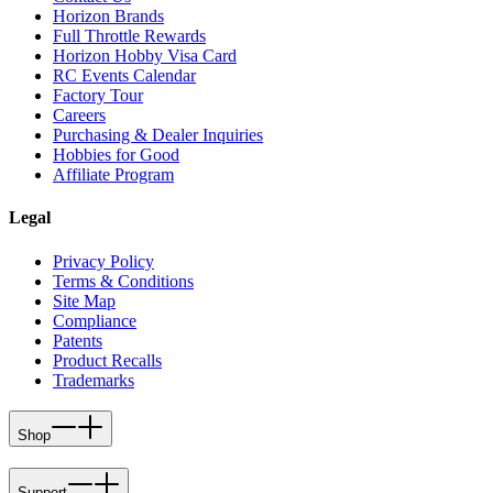
Horizon Brands
Full Throttle Rewards
Horizon Hobby Visa Card
RC Events Calendar
Factory Tour
Careers
Purchasing & Dealer Inquiries
Hobbies for Good
Affiliate Program
Legal
Privacy Policy
Terms & Conditions
Site Map
Compliance
Patents
Product Recalls
Trademarks
Shop
Support