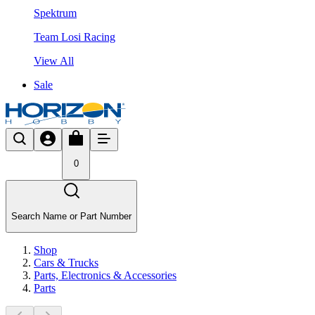
Spektrum
Team Losi Racing
View All
Sale
0
Search Name or Part Number
Shop
Cars & Trucks
Parts, Electronics & Accessories
Parts