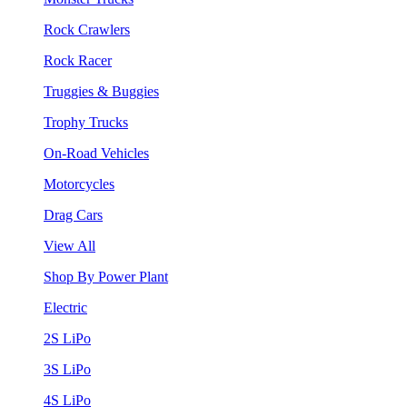
Rock Crawlers
Rock Racer
Truggies & Buggies
Trophy Trucks
On-Road Vehicles
Motorcycles
Drag Cars
View All
Shop By Power Plant
Electric
2S LiPo
3S LiPo
4S LiPo