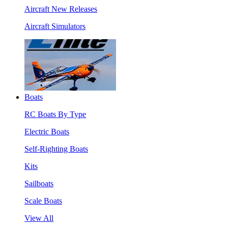
Aircraft New Releases
Aircraft Simulators
Boats
RC Boats By Type
Electric Boats
Self-Righting Boats
Kits
Sailboats
Scale Boats
View All