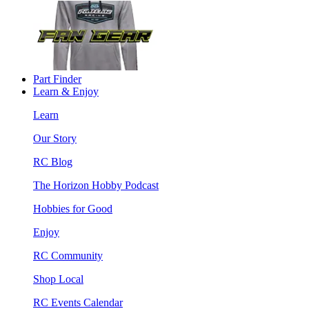
Part Finder
Learn & Enjoy
Learn
Our Story
RC Blog
The Horizon Hobby Podcast
Hobbies for Good
Enjoy
RC Community
Shop Local
RC Events Calendar