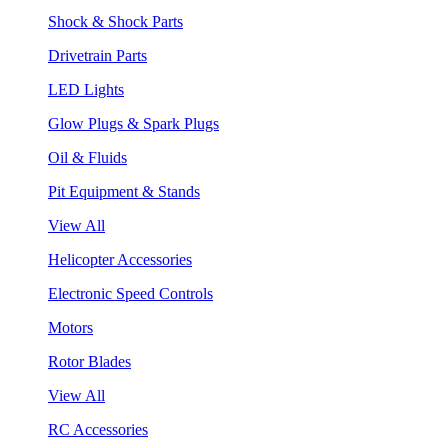
Shock & Shock Parts
Drivetrain Parts
LED Lights
Glow Plugs & Spark Plugs
Oil & Fluids
Pit Equipment & Stands
View All
Helicopter Accessories
Electronic Speed Controls
Motors
Rotor Blades
View All
RC Accessories