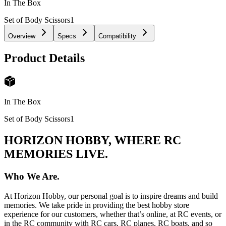
In The Box
Set of Body Scissors
1
Overview
Specs
Compatibility
Product Details
In The Box
Set of Body Scissors
1
HORIZON HOBBY, WHERE RC
MEMORIES LIVE.
Who We Are.
At Horizon Hobby, our personal goal is to inspire dreams and build
memories. We take pride in providing the best hobby store
experience for our customers, whether that’s online, at RC events, or
in the RC community with RC cars, RC planes, RC boats, and so