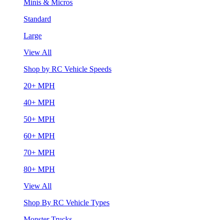
Minis & Micros
Standard
Large
View All
Shop by RC Vehicle Speeds
20+ MPH
40+ MPH
50+ MPH
60+ MPH
70+ MPH
80+ MPH
View All
Shop By RC Vehicle Types
Monster Trucks