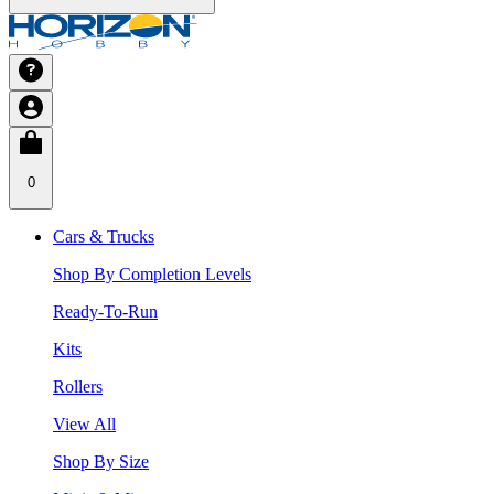
0
Cars & Trucks
Shop By Completion Levels
Ready-To-Run
Kits
Rollers
View All
Shop By Size