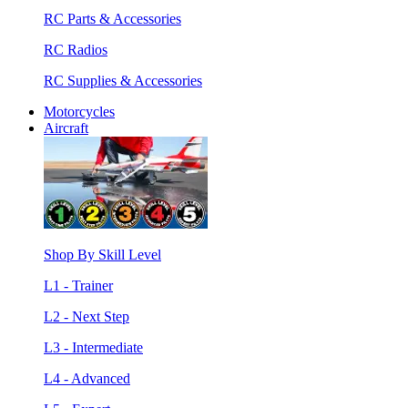
RC Parts & Accessories
RC Radios
RC Supplies & Accessories
Motorcycles
Aircraft
Shop By Skill Level
L1 - Trainer
L2 - Next Step
L3 - Intermediate
L4 - Advanced