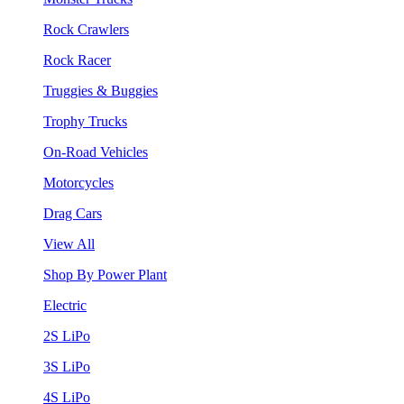
Rock Crawlers
Rock Racer
Truggies & Buggies
Trophy Trucks
On-Road Vehicles
Motorcycles
Drag Cars
View All
Shop By Power Plant
Electric
2S LiPo
3S LiPo
4S LiPo