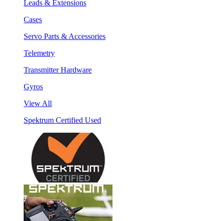
Leads & Extensions
Cases
Servo Parts & Accessories
Telemetry
Transmitter Hardware
Gyros
View All
Spektrum Certified Used