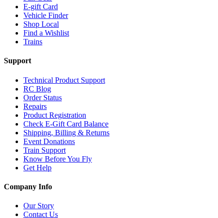
E-gift Card
Vehicle Finder
Shop Local
Find a Wishlist
Trains
Support
Technical Product Support
RC Blog
Order Status
Repairs
Product Registration
Check E-Gift Card Balance
Shipping, Billing & Returns
Event Donations
Train Support
Know Before You Fly
Get Help
Company Info
Our Story
Contact Us