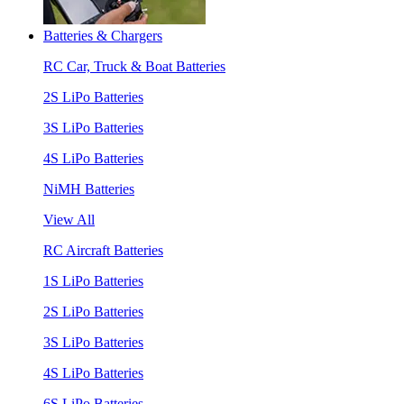
Batteries & Chargers
RC Car, Truck & Boat Batteries
2S LiPo Batteries
3S LiPo Batteries
4S LiPo Batteries
NiMH Batteries
View All
RC Aircraft Batteries
1S LiPo Batteries
2S LiPo Batteries
3S LiPo Batteries
4S LiPo Batteries
6S LiPo Batteries