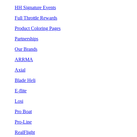
HH Signature Events
Full Throttle Rewards
Product Coloring Pages
Partnerships
Our Brands
ARRMA
Axial
Blade Heli
E-flite
Losi
Pro Boat
Pro-Line
RealFlight