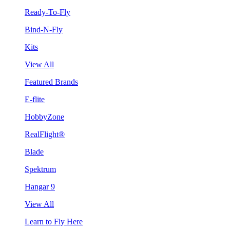
Ready-To-Fly
Bind-N-Fly
Kits
View All
Featured Brands
E-flite
HobbyZone
RealFlight®
Blade
Spektrum
Hangar 9
View All
Learn to Fly Here