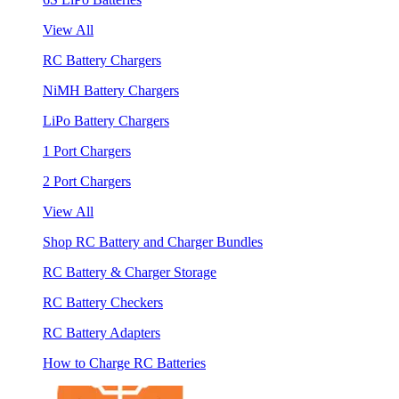
View All
RC Battery Chargers
NiMH Battery Chargers
LiPo Battery Chargers
1 Port Chargers
2 Port Chargers
View All
Shop RC Battery and Charger Bundles
RC Battery & Charger Storage
RC Battery Checkers
RC Battery Adapters
How to Charge RC Batteries