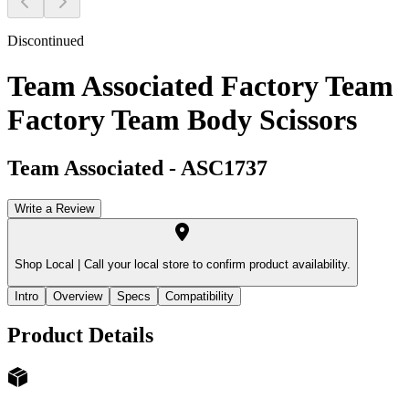
Discontinued
Team Associated Factory Team
Factory Team Body Scissors
Team Associated
-
ASC1737
Write a Review
Shop Local |
Call your local store to confirm product availability.
Intro
Overview
Specs
Compatibility
Product Details