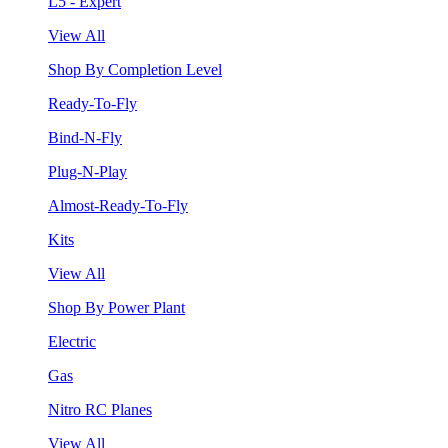
L5 - Expert
View All
Shop By Completion Level
Ready-To-Fly
Bind-N-Fly
Plug-N-Play
Almost-Ready-To-Fly
Kits
View All
Shop By Power Plant
Electric
Gas
Nitro RC Planes
View All