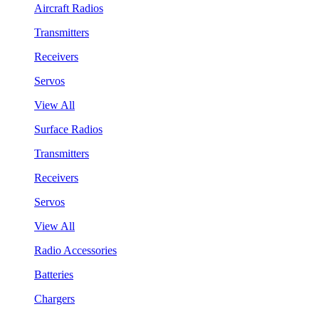
Aircraft Radios
Transmitters
Receivers
Servos
View All
Surface Radios
Transmitters
Receivers
Servos
View All
Radio Accessories
Batteries
Chargers