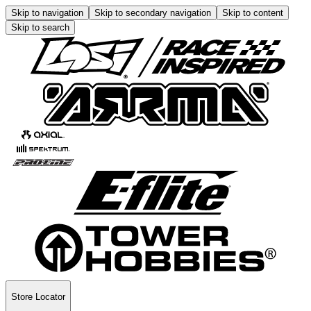
Skip to navigation
Skip to secondary navigation
Skip to content
Skip to search
Store Locator