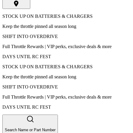
STOCK UP ON BATTERIES & CHARGERS
Keep the throttle pinned all season long
SHIFT INTO OVERDRIVE
Full Throttle Rewards | VIP perks, exclusive deals & more
DAYS UNTIL RC FEST
STOCK UP ON BATTERIES & CHARGERS
Keep the throttle pinned all season long
SHIFT INTO OVERDRIVE
Full Throttle Rewards | VIP perks, exclusive deals & more
DAYS UNTIL RC FEST
Search Name or Part Number