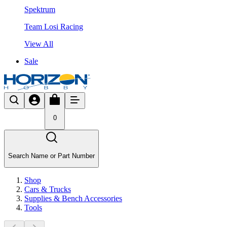
Spektrum
Team Losi Racing
View All
Sale
0
Search Name or Part Number
Shop
Cars & Trucks
Supplies & Bench Accessories
Tools