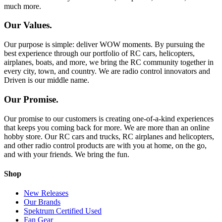
much more.
Our Values.
Our purpose is simple: deliver WOW moments. By pursuing the
best experience through our portfolio of RC cars, helicopters,
airplanes, boats, and more, we bring the RC community together in
every city, town, and country. We are radio control innovators and
Driven is our middle name.
Our Promise.
Our promise to our customers is creating one-of-a-kind experiences
that keeps you coming back for more. We are more than an online
hobby store. Our RC cars and trucks, RC airplanes and helicopters,
and other radio control products are with you at home, on the go,
and with your friends. We bring the fun.
Shop
New Releases
Our Brands
Spektrum Certified Used
Fan Gear