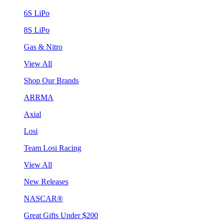
6S LiPo
8S LiPo
Gas & Nitro
View All
Shop Our Brands
ARRMA
Axial
Losi
Team Losi Racing
View All
New Releases
NASCAR®
Great Gifts Under $200