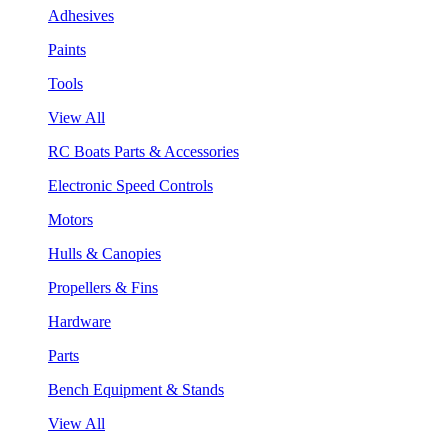
Adhesives
Paints
Tools
View All
RC Boats Parts & Accessories
Electronic Speed Controls
Motors
Hulls & Canopies
Propellers & Fins
Hardware
Parts
Bench Equipment & Stands
View All