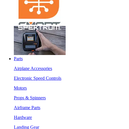
Parts
Airplane Accessories
Electronic Speed Controls
Motors
Props & Spinners
Airframe Parts
Hardware
Landing Gear