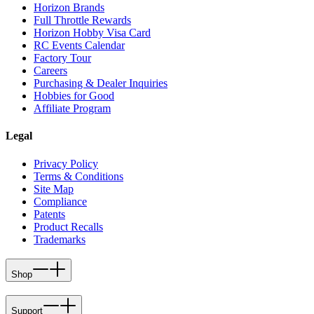
Horizon Brands
Full Throttle Rewards
Horizon Hobby Visa Card
RC Events Calendar
Factory Tour
Careers
Purchasing & Dealer Inquiries
Hobbies for Good
Affiliate Program
Legal
Privacy Policy
Terms & Conditions
Site Map
Compliance
Patents
Product Recalls
Trademarks
Shop
Support