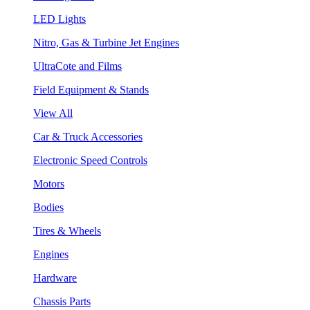
LED Lights
Nitro, Gas & Turbine Jet Engines
UltraCote and Films
Field Equipment & Stands
View All
Car & Truck Accessories
Electronic Speed Controls
Motors
Bodies
Tires & Wheels
Engines
Hardware
Chassis Parts