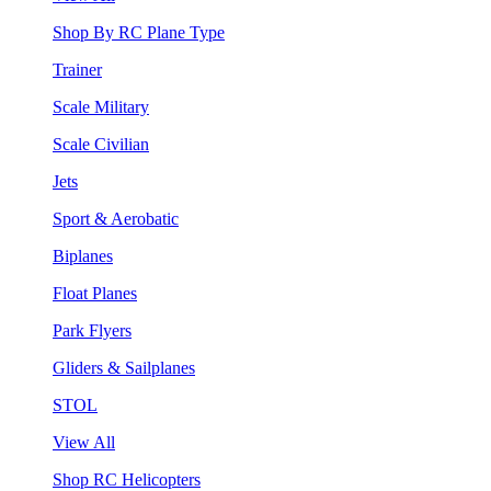
Shop By RC Plane Type
Trainer
Scale Military
Scale Civilian
Jets
Sport & Aerobatic
Biplanes
Float Planes
Park Flyers
Gliders & Sailplanes
STOL
View All
Shop RC Helicopters