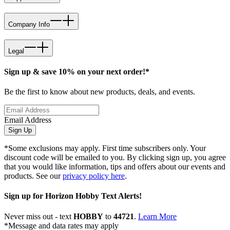
Company Info
Legal
Sign up & save 10% on your next order!*
Be the first to know about new products, deals, and events.
Email Address
Sign Up
*Some exclusions may apply. First time subscribers only. Your
discount code will be emailed to you. By clicking sign up, you agree
that you would like information, tips and offers about our events and
products. See our
privacy policy here
.
Sign up for Horizon Hobby Text Alerts!
Never miss out - text
HOBBY
to
44721
.
Learn More
*Message and data rates may apply