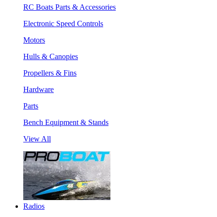
RC Boats Parts & Accessories
Electronic Speed Controls
Motors
Hulls & Canopies
Propellers & Fins
Hardware
Parts
Bench Equipment & Stands
View All
Radios