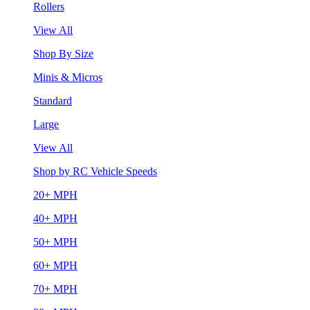
Rollers
View All
Shop By Size
Minis & Micros
Standard
Large
View All
Shop by RC Vehicle Speeds
20+ MPH
40+ MPH
50+ MPH
60+ MPH
70+ MPH