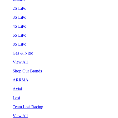
2S LiPo
3S LiPo
4S LiPo
6S LiPo
8S LiPo
Gas & Nitro
View All
Shop Our Brands
ARRMA
Axial
Losi
Team Losi Racing
View All