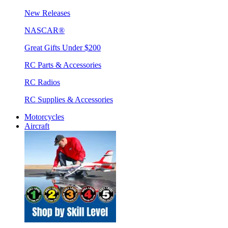
New Releases
NASCAR®
Great Gifts Under $200
RC Parts & Accessories
RC Radios
RC Supplies & Accessories
Motorcycles
Aircraft