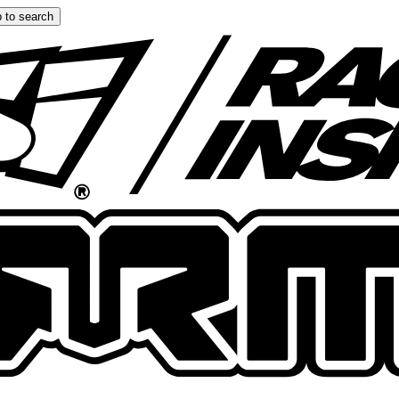
 to search