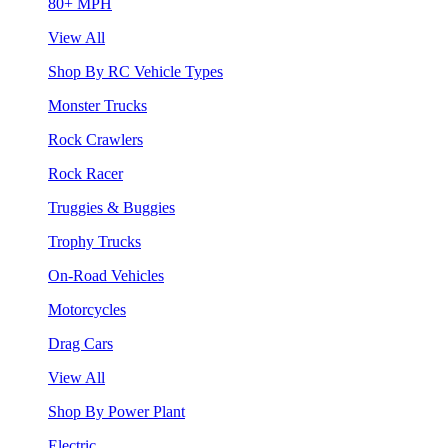
80+ MPH
View All
Shop By RC Vehicle Types
Monster Trucks
Rock Crawlers
Rock Racer
Truggies & Buggies
Trophy Trucks
On-Road Vehicles
Motorcycles
Drag Cars
View All
Shop By Power Plant
Electric