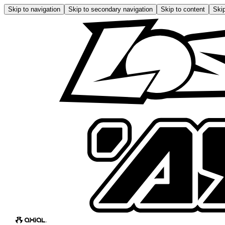
Skip to navigation
Skip to secondary navigation
Skip to content
Skip