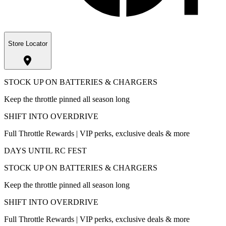
Store Locator
STOCK UP ON BATTERIES & CHARGERS
Keep the throttle pinned all season long
SHIFT INTO OVERDRIVE
Full Throttle Rewards | VIP perks, exclusive deals & more
DAYS UNTIL RC FEST
STOCK UP ON BATTERIES & CHARGERS
Keep the throttle pinned all season long
SHIFT INTO OVERDRIVE
Full Throttle Rewards | VIP perks, exclusive deals & more