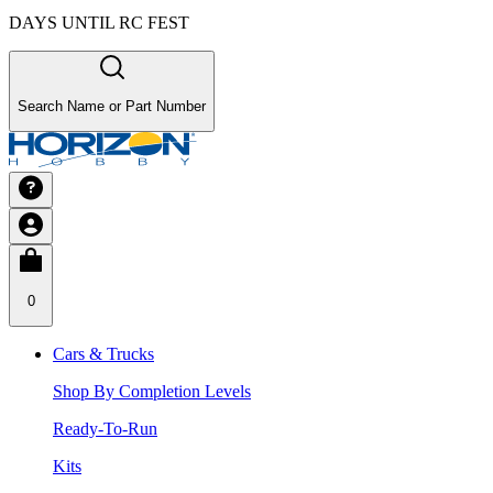
DAYS UNTIL RC FEST
Search Name or Part Number
0
Cars & Trucks
Shop By Completion Levels
Ready-To-Run
Kits