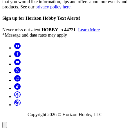
that you would like information, tips and offers about our events and
products. See our
privacy policy here
.
Sign up for Horizon Hobby Text Alerts!
Never miss out - text
HOBBY
to
44721
.
Learn More
*Message and data rates may apply
Copyright
2026
© Horizon Hobby, LLC