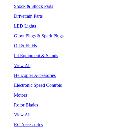
Shock & Shock Parts
Drivetrain Parts
LED Lights
Glow Plugs & Spark Plugs
Oil & Fluids
Pit Equipment & Stands
View All
Helicopter Accessories
Electronic Speed Controls
Motors
Rotor Blades
View All
RC Accessories