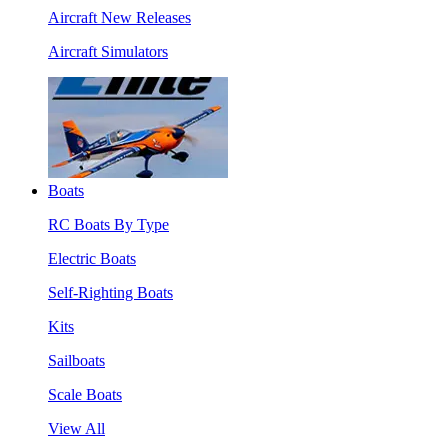
Aircraft New Releases
Aircraft Simulators
Boats
RC Boats By Type
Electric Boats
Self-Righting Boats
Kits
Sailboats
Scale Boats
View All