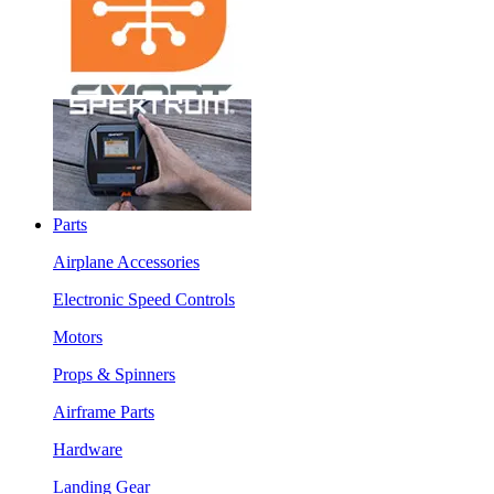
Parts
Airplane Accessories
Electronic Speed Controls
Motors
Props & Spinners
Airframe Parts
Hardware
Landing Gear