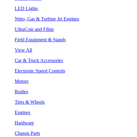
LED Lights
Nitro, Gas & Turbine Jet Engines
UltraCote and Films
Field Equipment & Stands
View All
Car & Truck Accessories
Electronic Speed Controls
Motors
Bodies
Tires & Wheels
Engines
Hardware
Chassis Parts