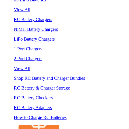
View All
RC Battery Chargers
NiMH Battery Chargers
LiPo Battery Chargers
1 Port Chargers
2 Port Chargers
View All
Shop RC Battery and Charger Bundles
RC Battery & Charger Storage
RC Battery Checkers
RC Battery Adapters
How to Charge RC Batteries