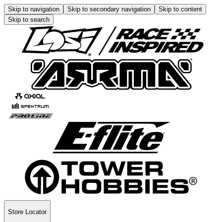
Skip to navigation
Skip to secondary navigation
Skip to content
Skip to search
Store Locator