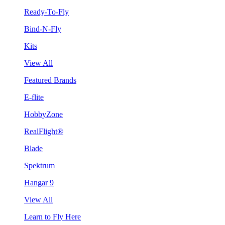
Ready-To-Fly
Bind-N-Fly
Kits
View All
Featured Brands
E-flite
HobbyZone
RealFlight®
Blade
Spektrum
Hangar 9
View All
Learn to Fly Here