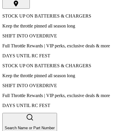
STOCK UP ON BATTERIES & CHARGERS
Keep the throttle pinned all season long
SHIFT INTO OVERDRIVE
Full Throttle Rewards | VIP perks, exclusive deals & more
DAYS UNTIL RC FEST
STOCK UP ON BATTERIES & CHARGERS
Keep the throttle pinned all season long
SHIFT INTO OVERDRIVE
Full Throttle Rewards | VIP perks, exclusive deals & more
DAYS UNTIL RC FEST
Search Name or Part Number