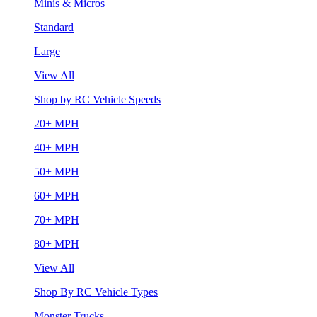
Minis & Micros
Standard
Large
View All
Shop by RC Vehicle Speeds
20+ MPH
40+ MPH
50+ MPH
60+ MPH
70+ MPH
80+ MPH
View All
Shop By RC Vehicle Types
Monster Trucks