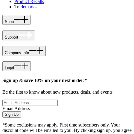
Product Recalls
Trademarks
Shop
Support
Company Info
Legal
Sign up & save 10% on your next order!*
Be the first to know about new products, deals, and events.
Email Address
Sign Up
*Some exclusions may apply. First time subscribers only. Your
discount code will be emailed to you. By clicking sign up, you agree