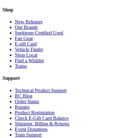
Shop
New Releases
Our Brands
Spektrum Certified Used
Fan Gear
E-gift Card
Vehicle Finder
Shop Local
Find a Wishlist
Trains
Support
Technical Product Support
RC Blog
Order Status
Repairs
Product Registration
Check E-Gift Card Balance
Shipping, Billing & Returns
Event Donations
Train Support