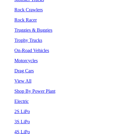
Rock Crawlers
Rock Racer
Truggies & Buggies
Trophy Trucks
On-Road Vehicles
Motorcycles
Drag Cars
View All
Shop By Power Plant
Electric
2S LiPo
3S LiPo
4S LiPo