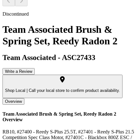
Discontinued
Team Associated Brush &
Spring Set, Reedy Radon 2
Team Associated
-
ASC27433
Write a Review
Shop Local |
Call your local store to confirm product availability.
Overview
Team Associated Brush & Spring Set, Reedy Radon 2
Overview
RB10, #27400 - Reedy S-Plus 25.5T, #27401 - Reedy S-Plus 21.5
Competition Spec Class Motor, #27401C - Blackbox 800Z ESC /