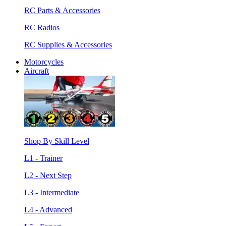
RC Parts & Accessories
RC Radios
RC Supplies & Accessories
Motorcycles
Aircraft
Shop By Skill Level
L1 - Trainer
L2 - Next Step
L3 - Intermediate
L4 - Advanced