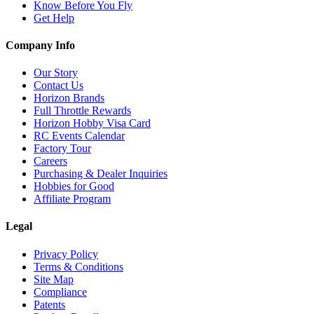
Know Before You Fly
Get Help
Company Info
Our Story
Contact Us
Horizon Brands
Full Throttle Rewards
Horizon Hobby Visa Card
RC Events Calendar
Factory Tour
Careers
Purchasing & Dealer Inquiries
Hobbies for Good
Affiliate Program
Legal
Privacy Policy
Terms & Conditions
Site Map
Compliance
Patents