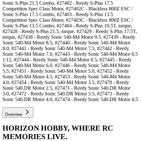
Sonic S-Plus 21.5 Combo, #27402 - Reedy S-Plus 17.5
Competition Spec Class Motor, #27402C - Blackbox 800Z ESC /
Sonic S-Plus 17.5 Combo, #27403 - Reedy S-Plus 13.5
Competition Spec Class Motor, #27403C - Blackbox 800Z ESC /
Sonic S-Plus 13.5 Combo, #27404 - Reedy S-Plus 10.5T, torque,
#27428 - Reedy S-Plus 21.5, torque, #27429 - Reedy S-Plus 17.5T,
torque, #27438 - Reedy Sonic 540-M4 Motor 9.5, #27439 - Reedy
Sonic 540-M4 Motor 8.5, #27440 - Reedy Sonic 540-M4 Motor
8.0, #27441 - Reedy Sonic 540-M4 Motor 7.5, #27442 - Reedy
Sonic 540-M4 Motor 7.0, #27443 - Reedy Sonic 540-M4 Motor 6.5
1:12, #27444 - Reedy Sonic 540-M4 Motor 6.5, #27445 - Reedy
Sonic 540-M4 Motor 6.0, #27446 - Reedy Sonic 540-M4 Motor
5.5, #27451 - Reedy Sonic 540-M4 Motor 5.0, #27452 - Reedy
Sonic 540-M4 Motor 4.5, #27453 - Reedy Sonic 540-M4 Motor
4.0, #27454 - Reedy Sonic 540-M4 Motor 3.5, #27470 - Reedy
Sonic 540.DR Motor 2.5, #27471 - Reedy Sonic 540.DR Motor
3.0, #27472 - Reedy Sonic 540.DR Motor 3.5, #27473 - Reedy
Sonic 540.DR Motor 4.0, #27474 - Reedy Sonic 540.DR Motor 4.5
Overview
HORIZON HOBBY, WHERE RC
MEMORIES LIVE.