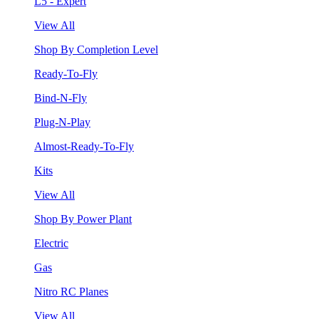
L5 - Expert
View All
Shop By Completion Level
Ready-To-Fly
Bind-N-Fly
Plug-N-Play
Almost-Ready-To-Fly
Kits
View All
Shop By Power Plant
Electric
Gas
Nitro RC Planes
View All