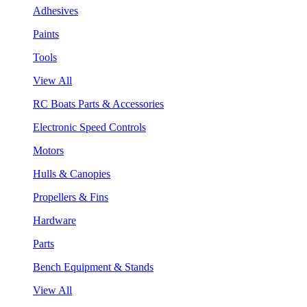
Adhesives
Paints
Tools
View All
RC Boats Parts & Accessories
Electronic Speed Controls
Motors
Hulls & Canopies
Propellers & Fins
Hardware
Parts
Bench Equipment & Stands
View All