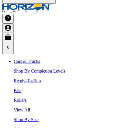
0
Cars & Trucks
Shop By Completion Levels
Ready-To-Run
Kits
Rollers
View All
Shop By Size