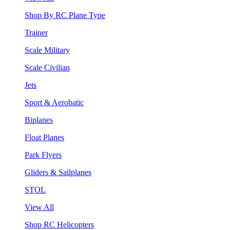
Shop By RC Plane Type
Trainer
Scale Military
Scale Civilian
Jets
Sport & Aerobatic
Biplanes
Float Planes
Park Flyers
Gliders & Sailplanes
STOL
View All
Shop RC Helicopters