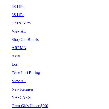
6S LiPo
8S LiPo
Gas & Nitro
View All
Shop Our Brands
ARRMA
Axial
Losi
Team Losi Racing
View All
New Releases
NASCAR®
Great Gifts Under $200