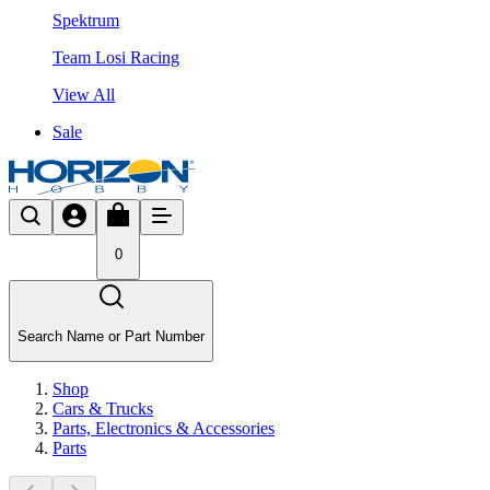
Spektrum
Team Losi Racing
View All
Sale
0
Search Name or Part Number
Shop
Cars & Trucks
Parts, Electronics & Accessories
Parts