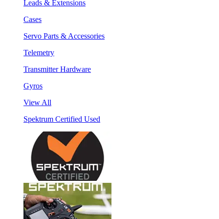
Leads & Extensions
Cases
Servo Parts & Accessories
Telemetry
Transmitter Hardware
Gyros
View All
Spektrum Certified Used