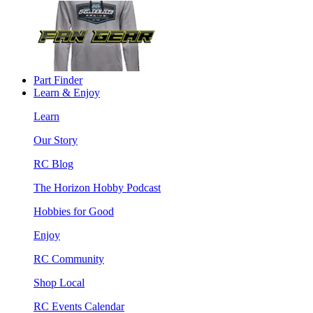
Part Finder
Learn & Enjoy
Learn
Our Story
RC Blog
The Horizon Hobby Podcast
Hobbies for Good
Enjoy
RC Community
Shop Local
RC Events Calendar