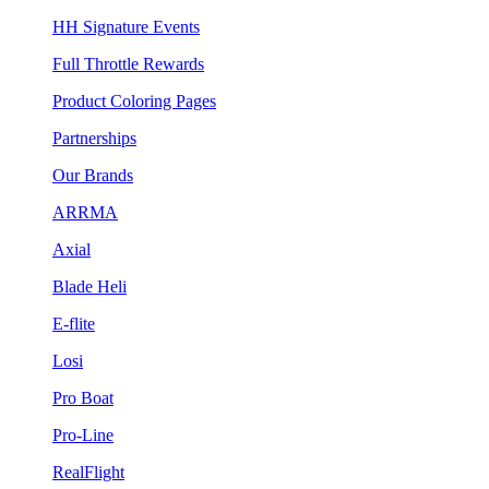
HH Signature Events
Full Throttle Rewards
Product Coloring Pages
Partnerships
Our Brands
ARRMA
Axial
Blade Heli
E-flite
Losi
Pro Boat
Pro-Line
RealFlight