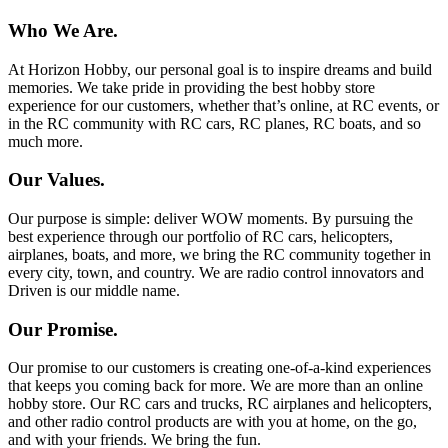
Who We Are.
At Horizon Hobby, our personal goal is to inspire dreams and build
memories. We take pride in providing the best hobby store
experience for our customers, whether that’s online, at RC events, or
in the RC community with RC cars, RC planes, RC boats, and so
much more.
Our Values.
Our purpose is simple: deliver WOW moments. By pursuing the
best experience through our portfolio of RC cars, helicopters,
airplanes, boats, and more, we bring the RC community together in
every city, town, and country. We are radio control innovators and
Driven is our middle name.
Our Promise.
Our promise to our customers is creating one-of-a-kind experiences
that keeps you coming back for more. We are more than an online
hobby store. Our RC cars and trucks, RC airplanes and helicopters,
and other radio control products are with you at home, on the go,
and with your friends. We bring the fun.