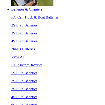
Batteries & Chargers
RC Car, Truck & Boat Batteries
2S LiPo Batteries
3S LiPo Batteries
4S LiPo Batteries
NiMH Batteries
View All
RC Aircraft Batteries
1S LiPo Batteries
2S LiPo Batteries
3S LiPo Batteries
4S LiPo Batteries
6S LiPo Batteries