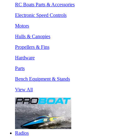
RC Boats Parts & Accessories
Electronic Speed Controls
Motors
Hulls & Canopies
Propellers & Fins
Hardware
Parts
Bench Equipment & Stands
View All
Radios