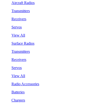
Aircraft Radios
Transmitters
Receivers
Servos
View All
Surface Radios
Transmitters
Receivers
Servos
View All
Radio Accessories
Batteries
Chargers