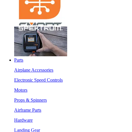
Parts
Airplane Accessories
Electronic Speed Controls
Motors
Props & Spinners
Airframe Parts
Hardware
Landing Gear