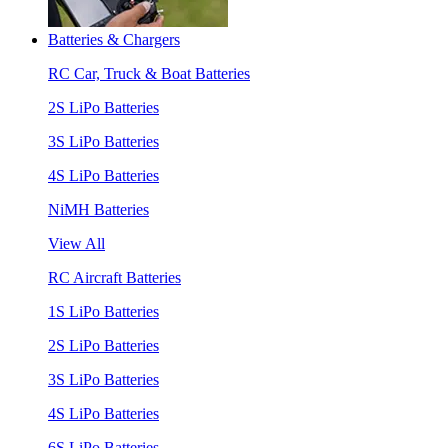
Batteries & Chargers
RC Car, Truck & Boat Batteries
2S LiPo Batteries
3S LiPo Batteries
4S LiPo Batteries
NiMH Batteries
View All
RC Aircraft Batteries
1S LiPo Batteries
2S LiPo Batteries
3S LiPo Batteries
4S LiPo Batteries
6S LiPo Batteries