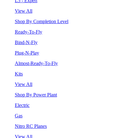
L5 - Expert
View All
Shop By Completion Level
Ready-To-Fly
Bind-N-Fly
Plug-N-Play
Almost-Ready-To-Fly
Kits
View All
Shop By Power Plant
Electric
Gas
Nitro RC Planes
View All