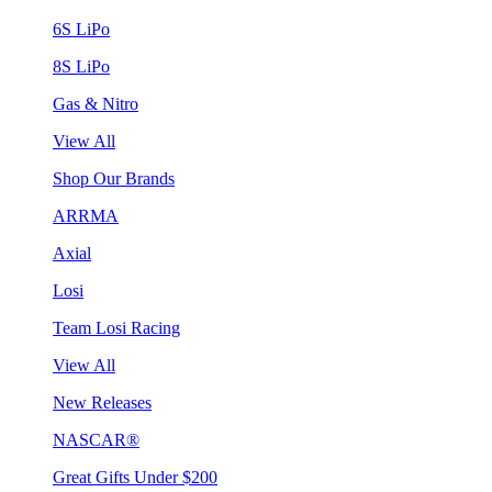
6S LiPo
8S LiPo
Gas & Nitro
View All
Shop Our Brands
ARRMA
Axial
Losi
Team Losi Racing
View All
New Releases
NASCAR®
Great Gifts Under $200