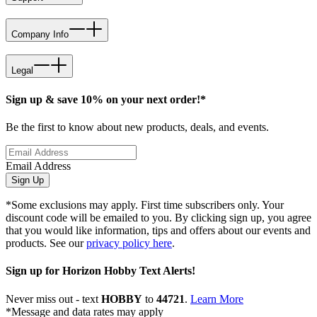
Company Info
Legal
Sign up & save 10% on your next order!*
Be the first to know about new products, deals, and events.
Email Address
Sign Up
*Some exclusions may apply. First time subscribers only. Your
discount code will be emailed to you. By clicking sign up, you agree
that you would like information, tips and offers about our events and
products. See our
privacy policy here
.
Sign up for Horizon Hobby Text Alerts!
Never miss out - text
HOBBY
to
44721
.
Learn More
*Message and data rates may apply