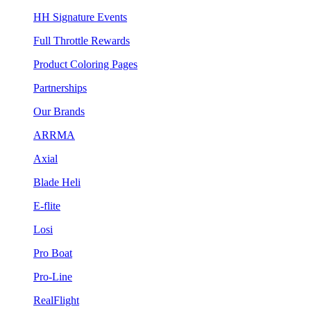
HH Signature Events
Full Throttle Rewards
Product Coloring Pages
Partnerships
Our Brands
ARRMA
Axial
Blade Heli
E-flite
Losi
Pro Boat
Pro-Line
RealFlight