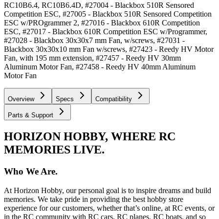
RC10B6.4, RC10B6.4D, #27004 - Blackbox 510R Sensored
Competition ESC, #27005 - Blackbox 510R Sensored Competition
ESC w/PROgrammer 2, #27016 - Blackbox 610R Competition
ESC, #27017 - Blackbox 610R Competition ESC w/Programmer,
#27028 - Blackbox 30x30x7 mm Fan, w/screws, #27031 -
Blackbox 30x30x10 mm Fan w/screws, #27423 - Reedy HV Motor
Fan, with 195 mm extension, #27457 - Reedy HV 30mm
Aluminum Motor Fan, #27458 - Reedy HV 40mm Aluminum
Motor Fan
Overview
Specs
Compatibility
Parts & Support
HORIZON HOBBY, WHERE RC
MEMORIES LIVE.
Who We Are.
At Horizon Hobby, our personal goal is to inspire dreams and build
memories. We take pride in providing the best hobby store
experience for our customers, whether that’s online, at RC events, or
in the RC community with RC cars, RC planes, RC boats, and so