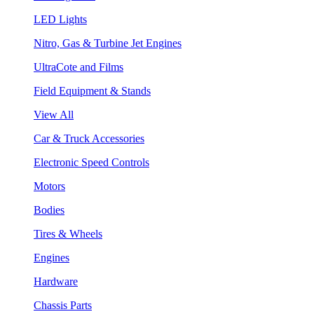
LED Lights
Nitro, Gas & Turbine Jet Engines
UltraCote and Films
Field Equipment & Stands
View All
Car & Truck Accessories
Electronic Speed Controls
Motors
Bodies
Tires & Wheels
Engines
Hardware
Chassis Parts