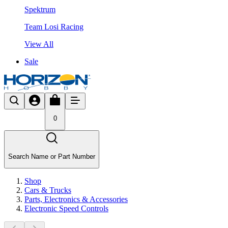
Spektrum
Team Losi Racing
View All
Sale
0
Search Name or Part Number
Shop
Cars & Trucks
Parts, Electronics & Accessories
Electronic Speed Controls