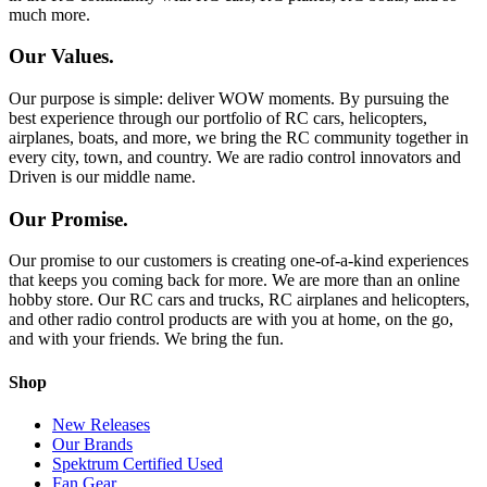
much more.
Our Values.
Our purpose is simple: deliver WOW moments. By pursuing the
best experience through our portfolio of RC cars, helicopters,
airplanes, boats, and more, we bring the RC community together in
every city, town, and country. We are radio control innovators and
Driven is our middle name.
Our Promise.
Our promise to our customers is creating one-of-a-kind experiences
that keeps you coming back for more. We are more than an online
hobby store. Our RC cars and trucks, RC airplanes and helicopters,
and other radio control products are with you at home, on the go,
and with your friends. We bring the fun.
Shop
New Releases
Our Brands
Spektrum Certified Used
Fan Gear