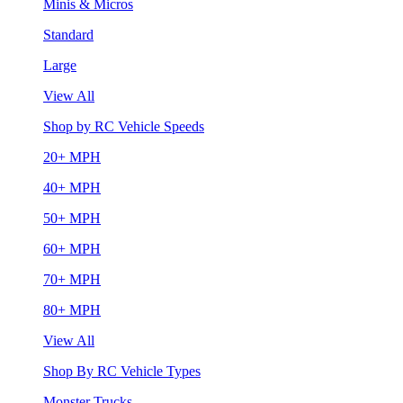
Minis & Micros
Standard
Large
View All
Shop by RC Vehicle Speeds
20+ MPH
40+ MPH
50+ MPH
60+ MPH
70+ MPH
80+ MPH
View All
Shop By RC Vehicle Types
Monster Trucks