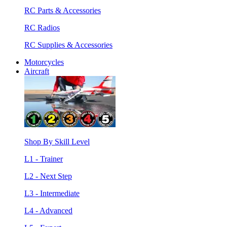
RC Parts & Accessories
RC Radios
RC Supplies & Accessories
Motorcycles
Aircraft
Shop By Skill Level
L1 - Trainer
L2 - Next Step
L3 - Intermediate
L4 - Advanced