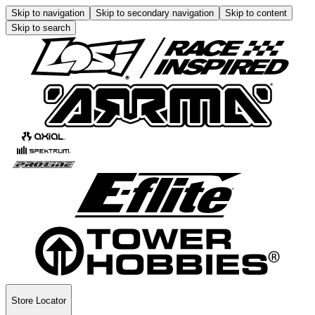
Skip to navigation
Skip to secondary navigation
Skip to content
Skip to search
Store Locator