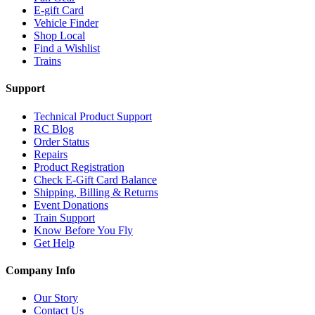
E-gift Card
Vehicle Finder
Shop Local
Find a Wishlist
Trains
Support
Technical Product Support
RC Blog
Order Status
Repairs
Product Registration
Check E-Gift Card Balance
Shipping, Billing & Returns
Event Donations
Train Support
Know Before You Fly
Get Help
Company Info
Our Story
Contact Us