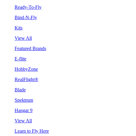
Ready-To-Fly
Bind-N-Fly
Kits
View All
Featured Brands
E-flite
HobbyZone
RealFlight®
Blade
Spektrum
Hangar 9
View All
Learn to Fly Here