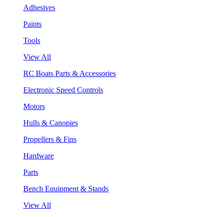
Adhesives
Paints
Tools
View All
RC Boats Parts & Accessories
Electronic Speed Controls
Motors
Hulls & Canopies
Propellers & Fins
Hardware
Parts
Bench Equipment & Stands
View All