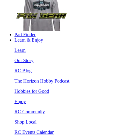
Part Finder
Learn & Enjoy
Learn
Our Story
RC Blog
The Horizon Hobby Podcast
Hobbies for Good
Enjoy
RC Community
Shop Local
RC Events Calendar