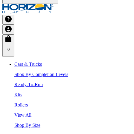
0
Cars & Trucks
Shop By Completion Levels
Ready-To-Run
Kits
Rollers
View All
Shop By Size