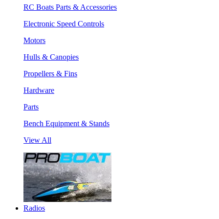
RC Boats Parts & Accessories
Electronic Speed Controls
Motors
Hulls & Canopies
Propellers & Fins
Hardware
Parts
Bench Equipment & Stands
View All
Radios