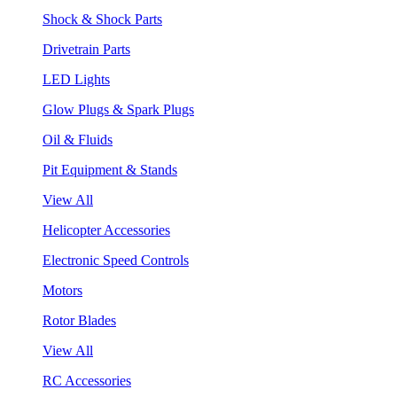
Shock & Shock Parts
Drivetrain Parts
LED Lights
Glow Plugs & Spark Plugs
Oil & Fluids
Pit Equipment & Stands
View All
Helicopter Accessories
Electronic Speed Controls
Motors
Rotor Blades
View All
RC Accessories