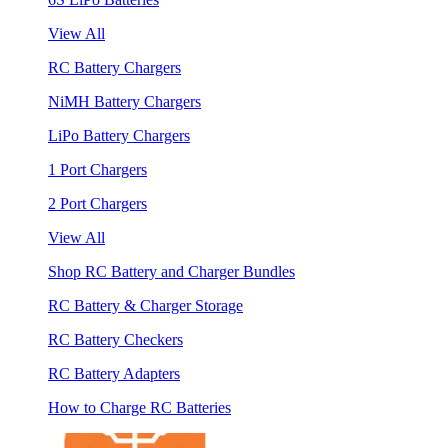
View All
RC Battery Chargers
NiMH Battery Chargers
LiPo Battery Chargers
1 Port Chargers
2 Port Chargers
View All
Shop RC Battery and Charger Bundles
RC Battery & Charger Storage
RC Battery Checkers
RC Battery Adapters
How to Charge RC Batteries