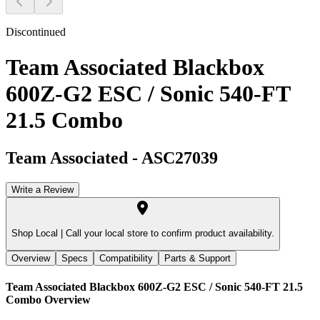
Discontinued
Team Associated Blackbox
600Z-G2 ESC / Sonic 540-FT
21.5 Combo
Team Associated
-
ASC27039
Write a Review
Shop Local |
Call your local store to confirm product availability.
Overview
Specs
Compatibility
Parts & Support
Team Associated Blackbox 600Z-G2 ESC / Sonic 540-FT 21.5
Combo
Overview