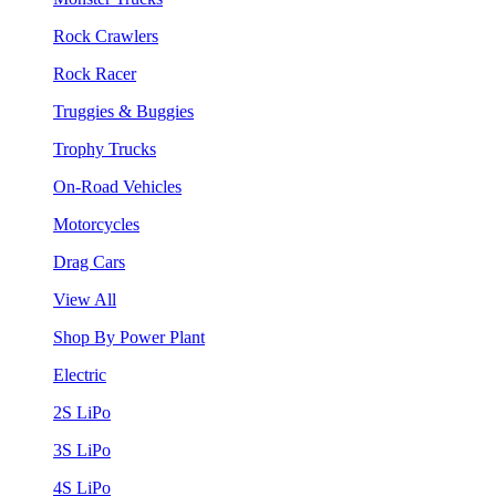
Rock Crawlers
Rock Racer
Truggies & Buggies
Trophy Trucks
On-Road Vehicles
Motorcycles
Drag Cars
View All
Shop By Power Plant
Electric
2S LiPo
3S LiPo
4S LiPo