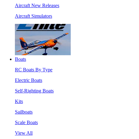
Aircraft New Releases
Aircraft Simulators
Boats
RC Boats By Type
Electric Boats
Self-Righting Boats
Kits
Sailboats
Scale Boats
View All