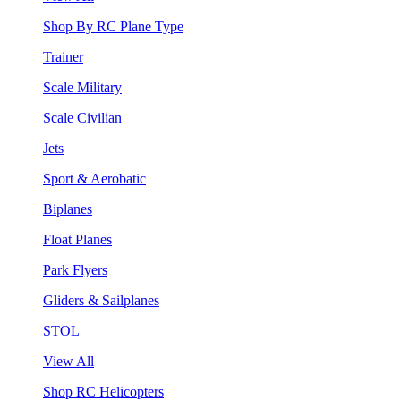
Shop By RC Plane Type
Trainer
Scale Military
Scale Civilian
Jets
Sport & Aerobatic
Biplanes
Float Planes
Park Flyers
Gliders & Sailplanes
STOL
View All
Shop RC Helicopters