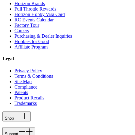
Horizon Brands
Full Throttle Rewards
Horizon Hobby Visa Card
RC Events Calendar
Factory Tour
Careers
Purchasing & Dealer Inquiries
Hobbies for Good
Affiliate Program
Legal
Privacy Policy
Terms & Conditions
Site Map
Compliance
Patents
Product Recalls
Trademarks
Shop
Support