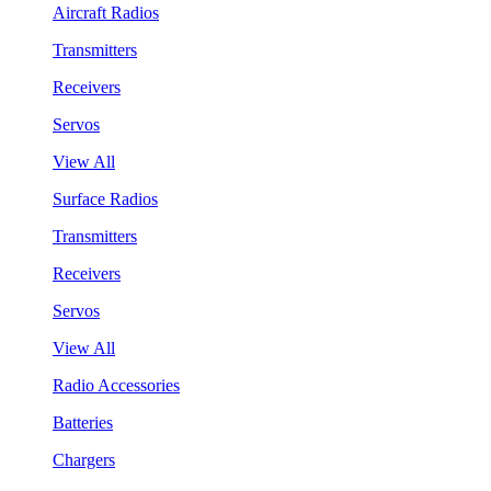
Aircraft Radios
Transmitters
Receivers
Servos
View All
Surface Radios
Transmitters
Receivers
Servos
View All
Radio Accessories
Batteries
Chargers