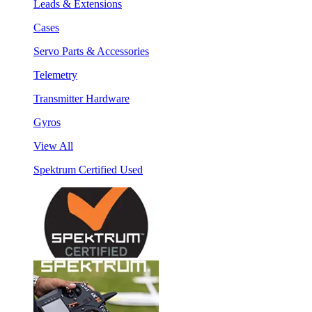
Leads & Extensions
Cases
Servo Parts & Accessories
Telemetry
Transmitter Hardware
Gyros
View All
Spektrum Certified Used