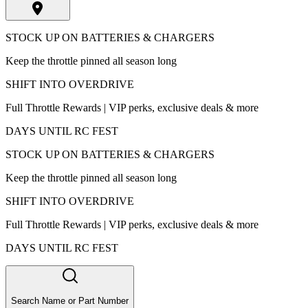
STOCK UP ON BATTERIES & CHARGERS
Keep the throttle pinned all season long
SHIFT INTO OVERDRIVE
Full Throttle Rewards | VIP perks, exclusive deals & more
DAYS UNTIL RC FEST
STOCK UP ON BATTERIES & CHARGERS
Keep the throttle pinned all season long
SHIFT INTO OVERDRIVE
Full Throttle Rewards | VIP perks, exclusive deals & more
DAYS UNTIL RC FEST
Search Name or Part Number