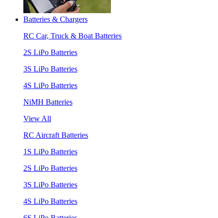
Batteries & Chargers
RC Car, Truck & Boat Batteries
2S LiPo Batteries
3S LiPo Batteries
4S LiPo Batteries
NiMH Batteries
View All
RC Aircraft Batteries
1S LiPo Batteries
2S LiPo Batteries
3S LiPo Batteries
4S LiPo Batteries
6S LiPo Batteries