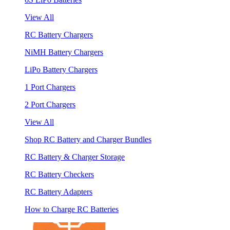
View All
RC Battery Chargers
NiMH Battery Chargers
LiPo Battery Chargers
1 Port Chargers
2 Port Chargers
View All
Shop RC Battery and Charger Bundles
RC Battery & Charger Storage
RC Battery Checkers
RC Battery Adapters
How to Charge RC Batteries