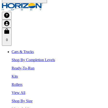
0
Cars & Trucks
Shop By Completion Levels
Ready-To-Run
Kits
Rollers
View All
Shop By Size