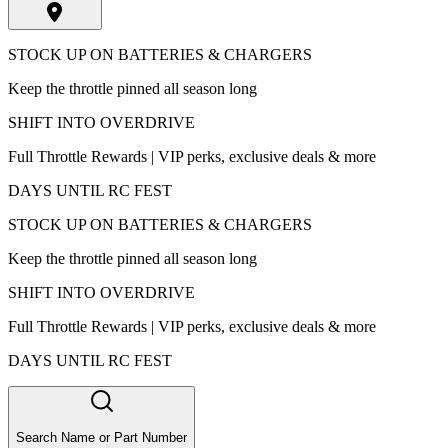
STOCK UP ON BATTERIES & CHARGERS
Keep the throttle pinned all season long
SHIFT INTO OVERDRIVE
Full Throttle Rewards | VIP perks, exclusive deals & more
DAYS UNTIL RC FEST
STOCK UP ON BATTERIES & CHARGERS
Keep the throttle pinned all season long
SHIFT INTO OVERDRIVE
Full Throttle Rewards | VIP perks, exclusive deals & more
DAYS UNTIL RC FEST
Search Name or Part Number