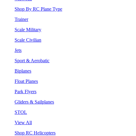
Shop By RC Plane Type
Trainer
Scale Military
Scale Civilian
Jets
Sport & Aerobatic
Biplanes
Float Planes
Park Flyers
Gliders & Sailplanes
STOL
View All
Shop RC Helicopters