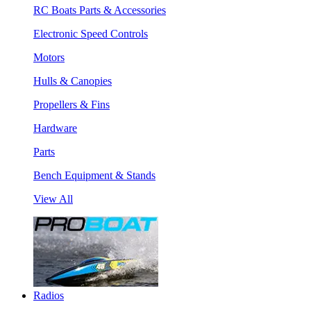
RC Boats Parts & Accessories
Electronic Speed Controls
Motors
Hulls & Canopies
Propellers & Fins
Hardware
Parts
Bench Equipment & Stands
View All
Radios