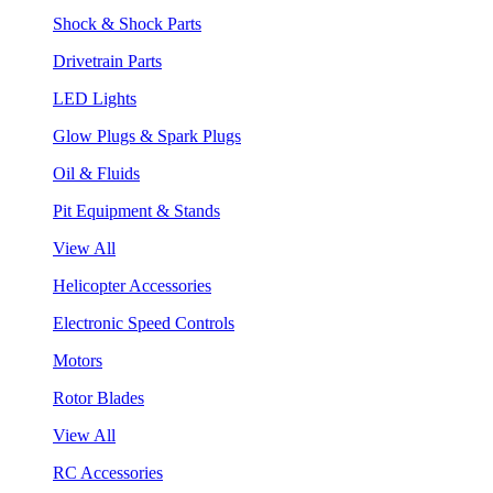
Shock & Shock Parts
Drivetrain Parts
LED Lights
Glow Plugs & Spark Plugs
Oil & Fluids
Pit Equipment & Stands
View All
Helicopter Accessories
Electronic Speed Controls
Motors
Rotor Blades
View All
RC Accessories