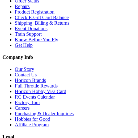
Order Status
Repairs
Product Registration
Check E-Gift Card Balance
Shipping, Billing & Returns
Event Donations
Train Support
Know Before You Fly
Get Help
Company Info
Our Story
Contact Us
Horizon Brands
Full Throttle Rewards
Horizon Hobby Visa Card
RC Events Calendar
Factory Tour
Careers
Purchasing & Dealer Inquiries
Hobbies for Good
Affiliate Program
Legal