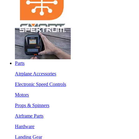
Parts
Airplane Accessories
Electronic Speed Controls
Motors
Props & Spinners
Airframe Parts
Hardware
Landing Gear