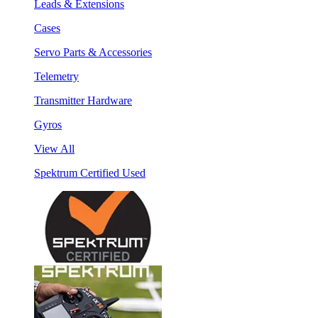
Leads & Extensions
Cases
Servo Parts & Accessories
Telemetry
Transmitter Hardware
Gyros
View All
Spektrum Certified Used