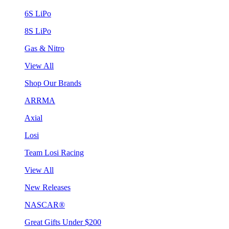
6S LiPo
8S LiPo
Gas & Nitro
View All
Shop Our Brands
ARRMA
Axial
Losi
Team Losi Racing
View All
New Releases
NASCAR®
Great Gifts Under $200