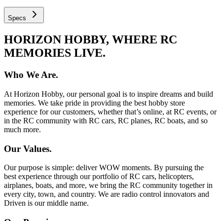
Specs
HORIZON HOBBY, WHERE RC
MEMORIES LIVE.
Who We Are.
At Horizon Hobby, our personal goal is to inspire dreams and build
memories. We take pride in providing the best hobby store
experience for our customers, whether that’s online, at RC events, or
in the RC community with RC cars, RC planes, RC boats, and so
much more.
Our Values.
Our purpose is simple: deliver WOW moments. By pursuing the
best experience through our portfolio of RC cars, helicopters,
airplanes, boats, and more, we bring the RC community together in
every city, town, and country. We are radio control innovators and
Driven is our middle name.