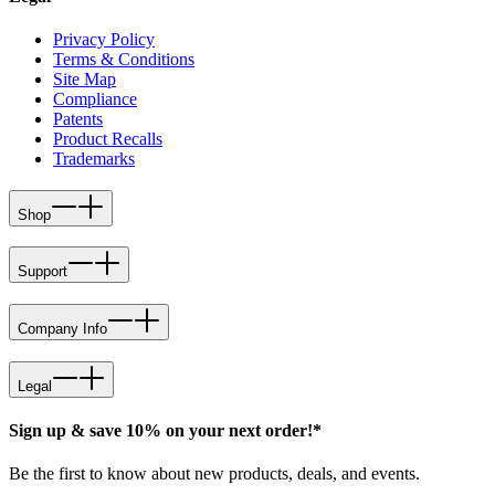
Privacy Policy
Terms & Conditions
Site Map
Compliance
Patents
Product Recalls
Trademarks
Shop
Support
Company Info
Legal
Sign up & save 10% on your next order!*
Be the first to know about new products, deals, and events.