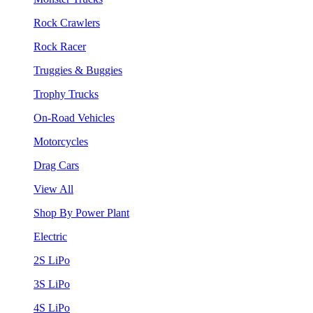
Rock Crawlers
Rock Racer
Truggies & Buggies
Trophy Trucks
On-Road Vehicles
Motorcycles
Drag Cars
View All
Shop By Power Plant
Electric
2S LiPo
3S LiPo
4S LiPo