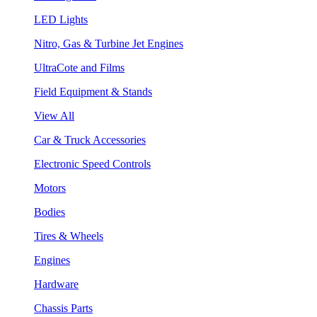
LED Lights
Nitro, Gas & Turbine Jet Engines
UltraCote and Films
Field Equipment & Stands
View All
Car & Truck Accessories
Electronic Speed Controls
Motors
Bodies
Tires & Wheels
Engines
Hardware
Chassis Parts