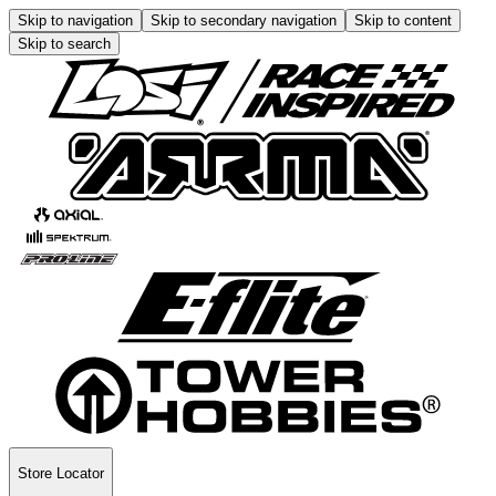
Skip to navigation
Skip to secondary navigation
Skip to content
Skip to search
Store Locator