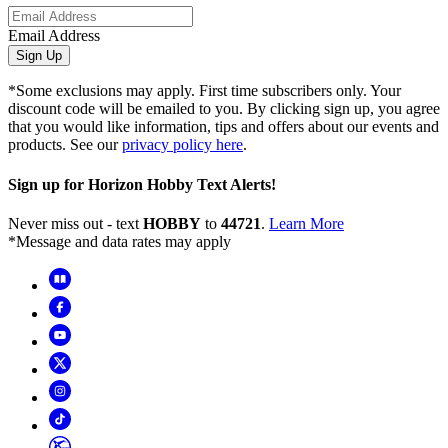
Email Address
Sign Up
*Some exclusions may apply. First time subscribers only. Your
discount code will be emailed to you. By clicking sign up, you agree
that you would like information, tips and offers about our events and
products. See our
privacy policy here
.
Sign up for Horizon Hobby Text Alerts!
Never miss out - text
HOBBY
to
44721
.
Learn More
*Message and data rates may apply