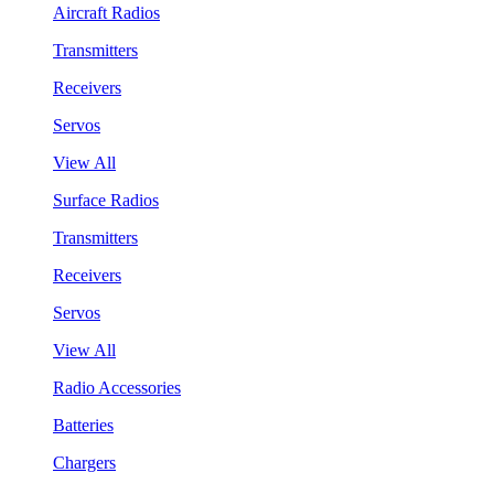
Aircraft Radios
Transmitters
Receivers
Servos
View All
Surface Radios
Transmitters
Receivers
Servos
View All
Radio Accessories
Batteries
Chargers