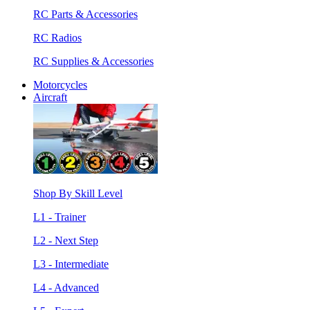
RC Parts & Accessories
RC Radios
RC Supplies & Accessories
Motorcycles
Aircraft
Shop By Skill Level
L1 - Trainer
L2 - Next Step
L3 - Intermediate
L4 - Advanced