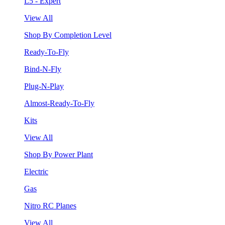
L5 - Expert
View All
Shop By Completion Level
Ready-To-Fly
Bind-N-Fly
Plug-N-Play
Almost-Ready-To-Fly
Kits
View All
Shop By Power Plant
Electric
Gas
Nitro RC Planes
View All