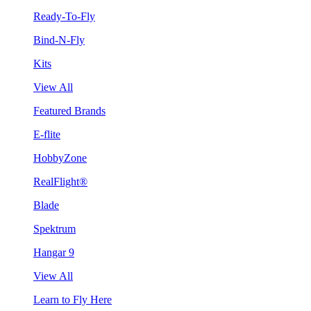
Ready-To-Fly
Bind-N-Fly
Kits
View All
Featured Brands
E-flite
HobbyZone
RealFlight®
Blade
Spektrum
Hangar 9
View All
Learn to Fly Here