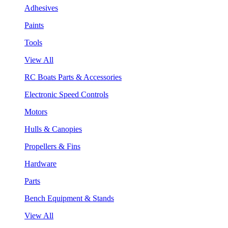
Adhesives
Paints
Tools
View All
RC Boats Parts & Accessories
Electronic Speed Controls
Motors
Hulls & Canopies
Propellers & Fins
Hardware
Parts
Bench Equipment & Stands
View All