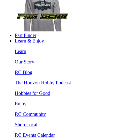
Part Finder
Learn & Enjoy
Learn
Our Story
RC Blog
The Horizon Hobby Podcast
Hobbies for Good
Enjoy
RC Community
Shop Local
RC Events Calendar