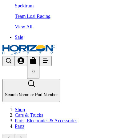
Spektrum
Team Losi Racing
View All
Sale
0
Search Name or Part Number
Shop
Cars & Trucks
Parts, Electronics & Accessories
Parts