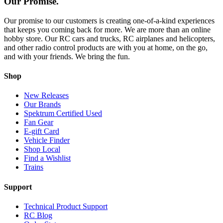
Our Promise.
Our promise to our customers is creating one-of-a-kind experiences
that keeps you coming back for more. We are more than an online
hobby store. Our RC cars and trucks, RC airplanes and helicopters,
and other radio control products are with you at home, on the go,
and with your friends. We bring the fun.
Shop
New Releases
Our Brands
Spektrum Certified Used
Fan Gear
E-gift Card
Vehicle Finder
Shop Local
Find a Wishlist
Trains
Support
Technical Product Support
RC Blog