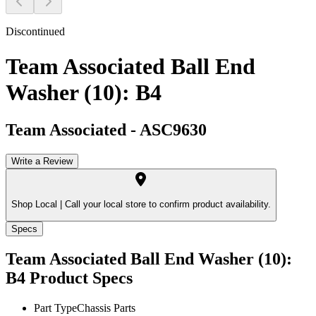
Discontinued
Team Associated Ball End
Washer (10): B4
Team Associated
-
ASC9630
Write a Review
Shop Local |
Call your local store to confirm product availability.
Specs
Team Associated Ball End Washer (10):
B4
Product Specs
Part Type
Chassis Parts