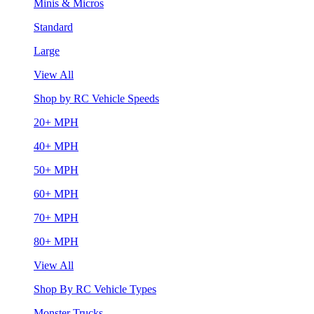
Minis & Micros
Standard
Large
View All
Shop by RC Vehicle Speeds
20+ MPH
40+ MPH
50+ MPH
60+ MPH
70+ MPH
80+ MPH
View All
Shop By RC Vehicle Types
Monster Trucks