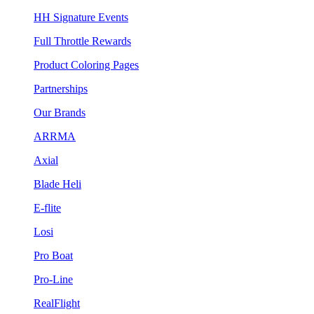
HH Signature Events
Full Throttle Rewards
Product Coloring Pages
Partnerships
Our Brands
ARRMA
Axial
Blade Heli
E-flite
Losi
Pro Boat
Pro-Line
RealFlight