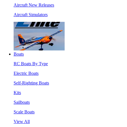
Aircraft New Releases
Aircraft Simulators
Boats
RC Boats By Type
Electric Boats
Self-Righting Boats
Kits
Sailboats
Scale Boats
View All