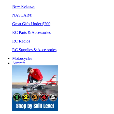
New Releases
NASCAR®
Great Gifts Under $200
RC Parts & Accessories
RC Radios
RC Supplies & Accessories
Motorcycles
Aircraft