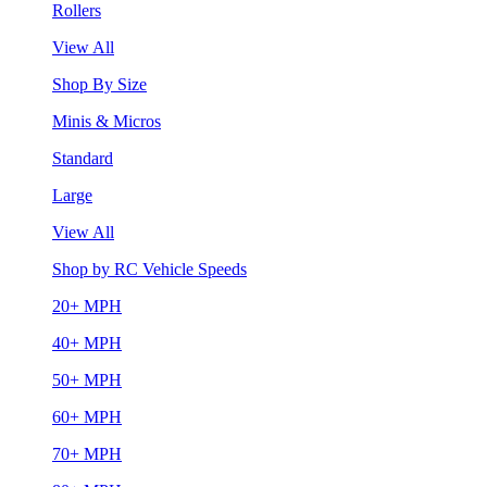
Rollers
View All
Shop By Size
Minis & Micros
Standard
Large
View All
Shop by RC Vehicle Speeds
20+ MPH
40+ MPH
50+ MPH
60+ MPH
70+ MPH