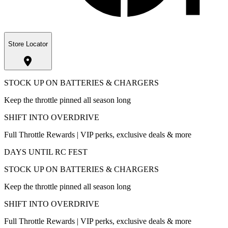
Store Locator
STOCK UP ON BATTERIES & CHARGERS
Keep the throttle pinned all season long
SHIFT INTO OVERDRIVE
Full Throttle Rewards | VIP perks, exclusive deals & more
DAYS UNTIL RC FEST
STOCK UP ON BATTERIES & CHARGERS
Keep the throttle pinned all season long
SHIFT INTO OVERDRIVE
Full Throttle Rewards | VIP perks, exclusive deals & more