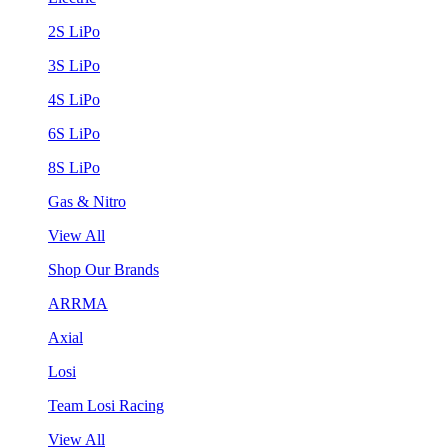
2S LiPo
3S LiPo
4S LiPo
6S LiPo
8S LiPo
Gas & Nitro
View All
Shop Our Brands
ARRMA
Axial
Losi
Team Losi Racing
View All