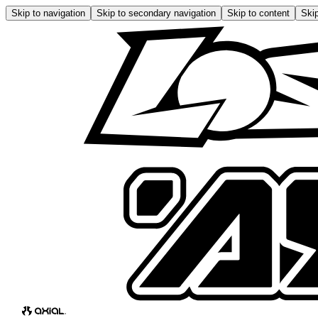
Skip to navigation
Skip to secondary navigation
Skip to content
Skip