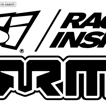
 to search