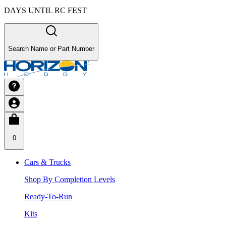
DAYS UNTIL RC FEST
Search Name or Part Number
0
Cars & Trucks
Shop By Completion Levels
Ready-To-Run
Kits