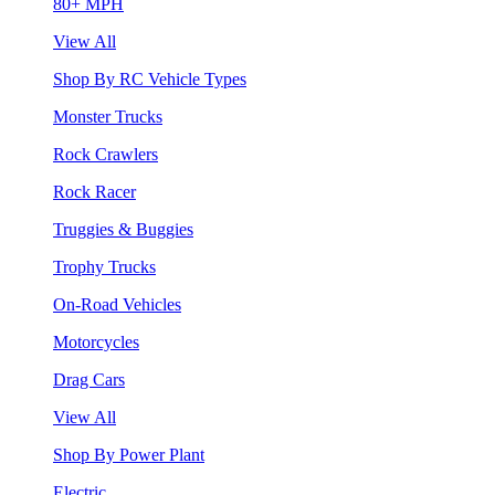
80+ MPH
View All
Shop By RC Vehicle Types
Monster Trucks
Rock Crawlers
Rock Racer
Truggies & Buggies
Trophy Trucks
On-Road Vehicles
Motorcycles
Drag Cars
View All
Shop By Power Plant
Electric