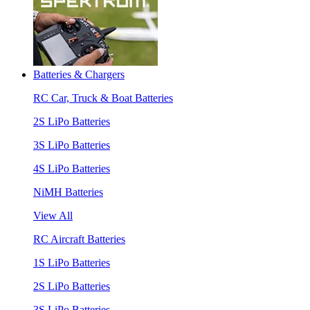
Batteries & Chargers
RC Car, Truck & Boat Batteries
2S LiPo Batteries
3S LiPo Batteries
4S LiPo Batteries
NiMH Batteries
View All
RC Aircraft Batteries
1S LiPo Batteries
2S LiPo Batteries
3S LiPo Batteries