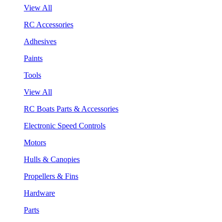
View All
RC Accessories
Adhesives
Paints
Tools
View All
RC Boats Parts & Accessories
Electronic Speed Controls
Motors
Hulls & Canopies
Propellers & Fins
Hardware
Parts