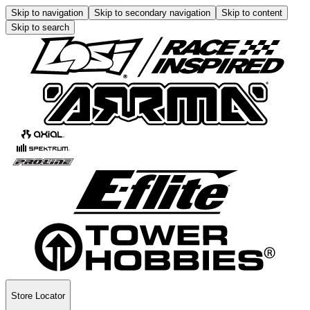
Skip to navigation
Skip to secondary navigation
Skip to content
Skip to search
Store Locator