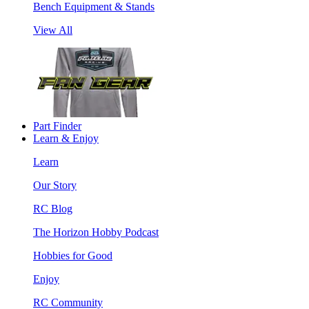
Bench Equipment & Stands
View All
Part Finder
Learn & Enjoy
Learn
Our Story
RC Blog
The Horizon Hobby Podcast
Hobbies for Good
Enjoy
RC Community