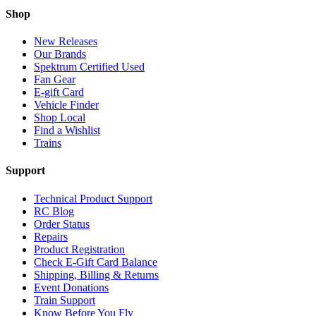
Shop
New Releases
Our Brands
Spektrum Certified Used
Fan Gear
E-gift Card
Vehicle Finder
Shop Local
Find a Wishlist
Trains
Support
Technical Product Support
RC Blog
Order Status
Repairs
Product Registration
Check E-Gift Card Balance
Shipping, Billing & Returns
Event Donations
Train Support
Know Before You Fly