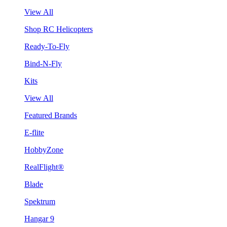
View All
Shop RC Helicopters
Ready-To-Fly
Bind-N-Fly
Kits
View All
Featured Brands
E-flite
HobbyZone
RealFlight®
Blade
Spektrum
Hangar 9