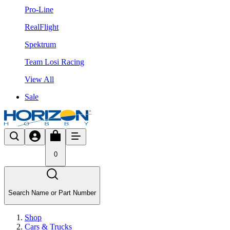
Pro-Line
RealFlight
Spektrum
Team Losi Racing
View All
Sale
0
Search Name or Part Number
Shop
Cars & Trucks