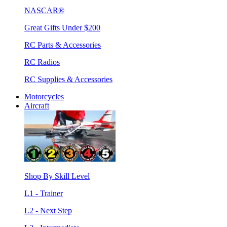
NASCAR®
Great Gifts Under $200
RC Parts & Accessories
RC Radios
RC Supplies & Accessories
Motorcycles
Aircraft
Shop By Skill Level
L1 - Trainer
L2 - Next Step