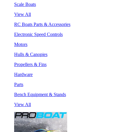
Scale Boats
View All
RC Boats Parts & Accessories
Electronic Speed Controls
Motors
Hulls & Canopies
Propellers & Fins
Hardware
Parts
Bench Equipment & Stands
View All