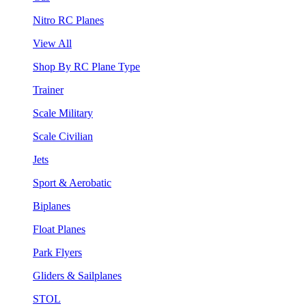
Nitro RC Planes
View All
Shop By RC Plane Type
Trainer
Scale Military
Scale Civilian
Jets
Sport & Aerobatic
Biplanes
Float Planes
Park Flyers
Gliders & Sailplanes
STOL