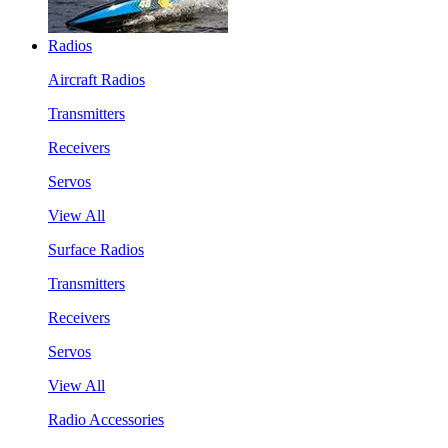
Radios
Aircraft Radios
Transmitters
Receivers
Servos
View All
Surface Radios
Transmitters
Receivers
Servos
View All
Radio Accessories