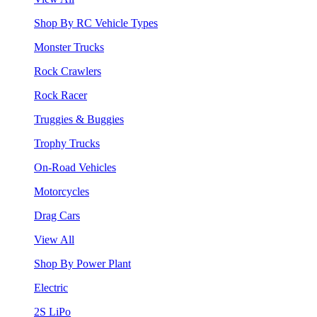
Shop By RC Vehicle Types
Monster Trucks
Rock Crawlers
Rock Racer
Truggies & Buggies
Trophy Trucks
On-Road Vehicles
Motorcycles
Drag Cars
View All
Shop By Power Plant
Electric
2S LiPo