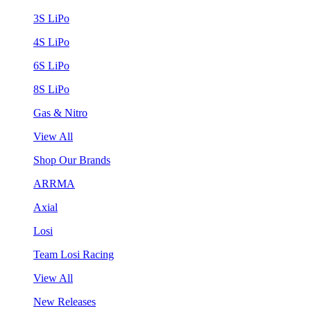
3S LiPo
4S LiPo
6S LiPo
8S LiPo
Gas & Nitro
View All
Shop Our Brands
ARRMA
Axial
Losi
Team Losi Racing
View All
New Releases