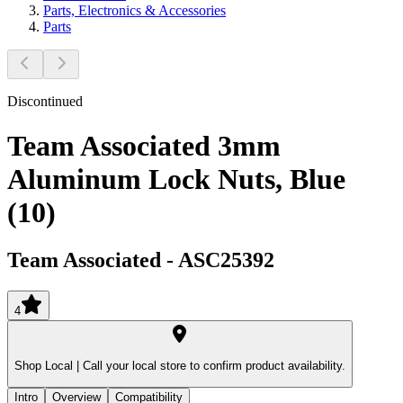
Parts, Electronics & Accessories
Parts
Discontinued
Team Associated 3mm
Aluminum Lock Nuts, Blue
(10)
Team Associated
-
ASC25392
4
Shop Local |
Call your local store to confirm product availability.
Intro
Overview
Compatibility