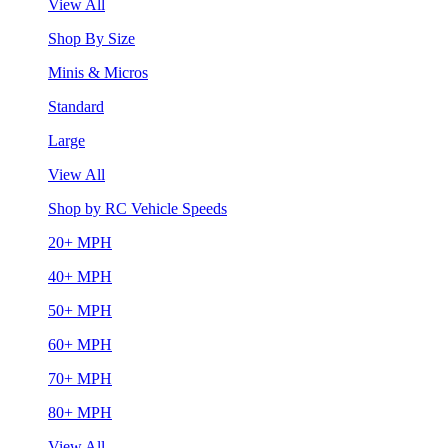
View All
Shop By Size
Minis & Micros
Standard
Large
View All
Shop by RC Vehicle Speeds
20+ MPH
40+ MPH
50+ MPH
60+ MPH
70+ MPH
80+ MPH
View All