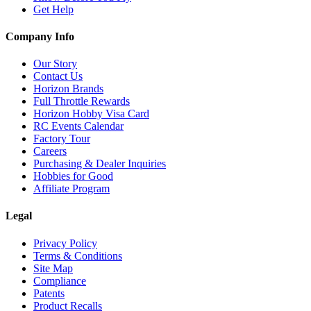
Get Help
Company Info
Our Story
Contact Us
Horizon Brands
Full Throttle Rewards
Horizon Hobby Visa Card
RC Events Calendar
Factory Tour
Careers
Purchasing & Dealer Inquiries
Hobbies for Good
Affiliate Program
Legal
Privacy Policy
Terms & Conditions
Site Map
Compliance
Patents
Product Recalls