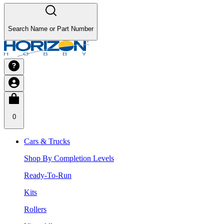
Search Name or Part Number
0
Cars & Trucks
Shop By Completion Levels
Ready-To-Run
Kits
Rollers