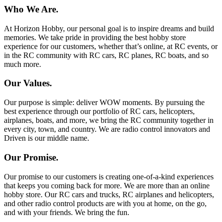
Who We Are.
At Horizon Hobby, our personal goal is to inspire dreams and build
memories. We take pride in providing the best hobby store
experience for our customers, whether that’s online, at RC events, or
in the RC community with RC cars, RC planes, RC boats, and so
much more.
Our Values.
Our purpose is simple: deliver WOW moments. By pursuing the
best experience through our portfolio of RC cars, helicopters,
airplanes, boats, and more, we bring the RC community together in
every city, town, and country. We are radio control innovators and
Driven is our middle name.
Our Promise.
Our promise to our customers is creating one-of-a-kind experiences
that keeps you coming back for more. We are more than an online
hobby store. Our RC cars and trucks, RC airplanes and helicopters,
and other radio control products are with you at home, on the go,
and with your friends. We bring the fun.