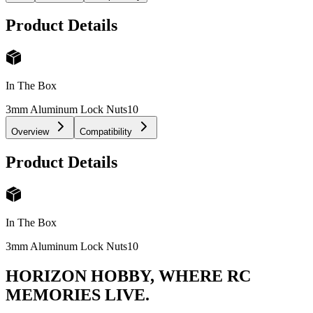
Product Details
In The Box
3mm Aluminum Lock Nuts
10
Overview
Compatibility
Product Details
In The Box
3mm Aluminum Lock Nuts
10
HORIZON HOBBY, WHERE RC
MEMORIES LIVE.