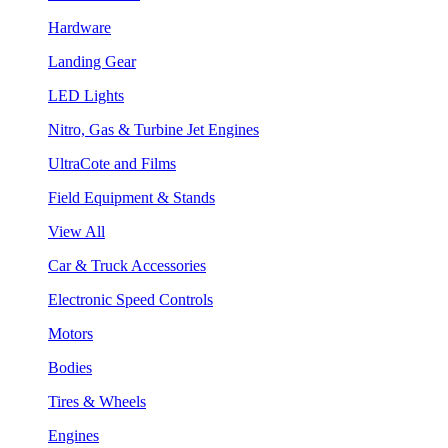
Hardware
Landing Gear
LED Lights
Nitro, Gas & Turbine Jet Engines
UltraCote and Films
Field Equipment & Stands
View All
Car & Truck Accessories
Electronic Speed Controls
Motors
Bodies
Tires & Wheels
Engines