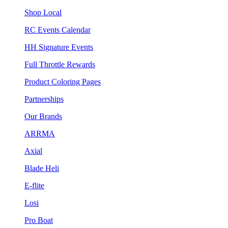
Shop Local
RC Events Calendar
HH Signature Events
Full Throttle Rewards
Product Coloring Pages
Partnerships
Our Brands
ARRMA
Axial
Blade Heli
E-flite
Losi
Pro Boat