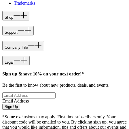
Trademarks
Shop
Support
Company Info
Legal
Sign up & save 10% on your next order!*
Be the first to know about new products, deals, and events.
Email Address
Sign Up
*Some exclusions may apply. First time subscribers only. Your
discount code will be emailed to you. By clicking sign up, you agree
that you would like information, tips and offers about our events and