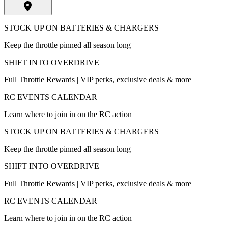
STOCK UP ON BATTERIES & CHARGERS
Keep the throttle pinned all season long
SHIFT INTO OVERDRIVE
Full Throttle Rewards | VIP perks, exclusive deals & more
RC EVENTS CALENDAR
Learn where to join in on the RC action
STOCK UP ON BATTERIES & CHARGERS
Keep the throttle pinned all season long
SHIFT INTO OVERDRIVE
Full Throttle Rewards | VIP perks, exclusive deals & more
RC EVENTS CALENDAR
Learn where to join in on the RC action