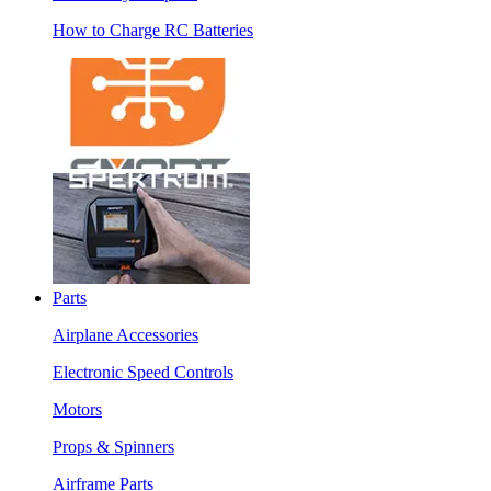
How to Charge RC Batteries
Parts
Airplane Accessories
Electronic Speed Controls
Motors
Props & Spinners
Airframe Parts