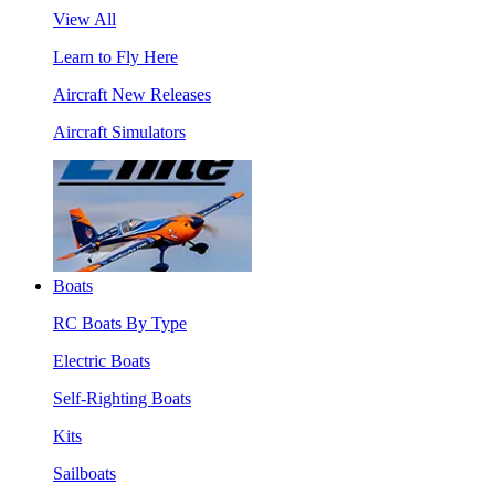
View All
Learn to Fly Here
Aircraft New Releases
Aircraft Simulators
Boats
RC Boats By Type
Electric Boats
Self-Righting Boats
Kits
Sailboats