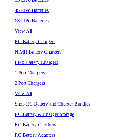
4S LiPo Batteries
6S LiPo Batteries
View All
RC Battery Chargers
NiMH Battery Chargers
LiPo Battery Chargers
1 Port Chargers
2 Port Chargers
View All
Shop RC Battery and Charger Bundles
RC Battery & Charger Storage
RC Battery Checkers
RC Battery Adapters