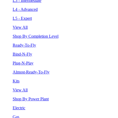
L3 - Intermediate
L4 - Advanced
L5 - Expert
View All
Shop By Completion Level
Ready-To-Fly
Bind-N-Fly
Plug-N-Play
Almost-Ready-To-Fly
Kits
View All
Shop By Power Plant
Electric
Gas