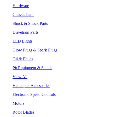
Hardware
Chassis Parts
Shock & Shock Parts
Drivetrain Parts
LED Lights
Glow Plugs & Spark Plugs
Oil & Fluids
Pit Equipment & Stands
View All
Helicopter Accessories
Electronic Speed Controls
Motors
Rotor Blades