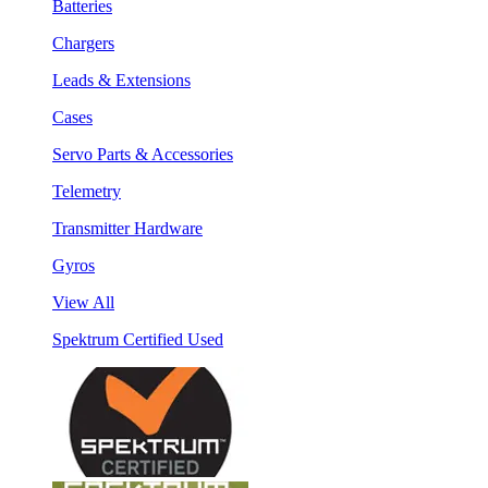
Batteries
Chargers
Leads & Extensions
Cases
Servo Parts & Accessories
Telemetry
Transmitter Hardware
Gyros
View All
Spektrum Certified Used