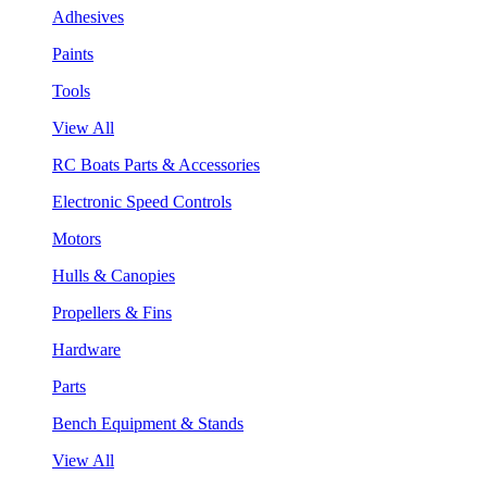
Adhesives
Paints
Tools
View All
RC Boats Parts & Accessories
Electronic Speed Controls
Motors
Hulls & Canopies
Propellers & Fins
Hardware
Parts
Bench Equipment & Stands
View All