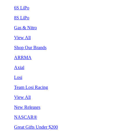
6S LiPo
8S LiPo
Gas & Nitro
View All
Shop Our Brands
ARRMA
Axial
Losi
Team Losi Racing
View All
New Releases
NASCAR®
Great Gifts Under $200