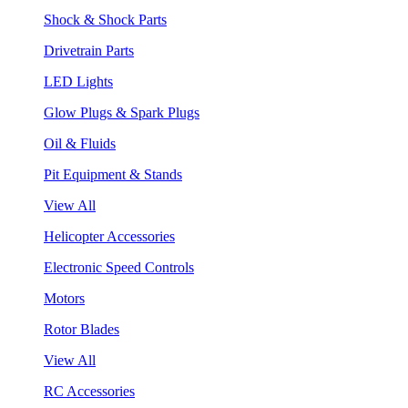
Shock & Shock Parts
Drivetrain Parts
LED Lights
Glow Plugs & Spark Plugs
Oil & Fluids
Pit Equipment & Stands
View All
Helicopter Accessories
Electronic Speed Controls
Motors
Rotor Blades
View All
RC Accessories