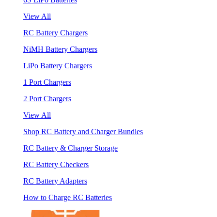
View All
RC Battery Chargers
NiMH Battery Chargers
LiPo Battery Chargers
1 Port Chargers
2 Port Chargers
View All
Shop RC Battery and Charger Bundles
RC Battery & Charger Storage
RC Battery Checkers
RC Battery Adapters
How to Charge RC Batteries