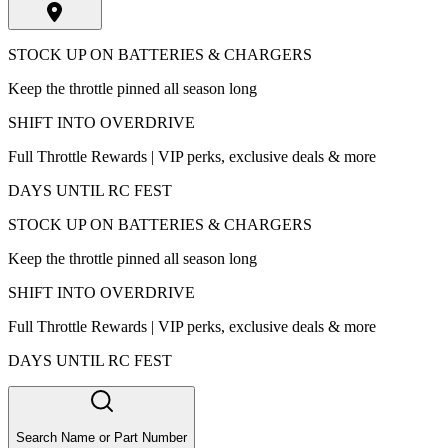
STOCK UP ON BATTERIES & CHARGERS
Keep the throttle pinned all season long
SHIFT INTO OVERDRIVE
Full Throttle Rewards | VIP perks, exclusive deals & more
DAYS UNTIL RC FEST
STOCK UP ON BATTERIES & CHARGERS
Keep the throttle pinned all season long
SHIFT INTO OVERDRIVE
Full Throttle Rewards | VIP perks, exclusive deals & more
DAYS UNTIL RC FEST
Search Name or Part Number