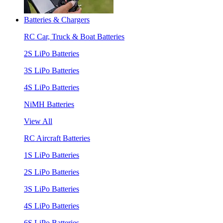
Batteries & Chargers
RC Car, Truck & Boat Batteries
2S LiPo Batteries
3S LiPo Batteries
4S LiPo Batteries
NiMH Batteries
View All
RC Aircraft Batteries
1S LiPo Batteries
2S LiPo Batteries
3S LiPo Batteries
4S LiPo Batteries
6S LiPo Batteries