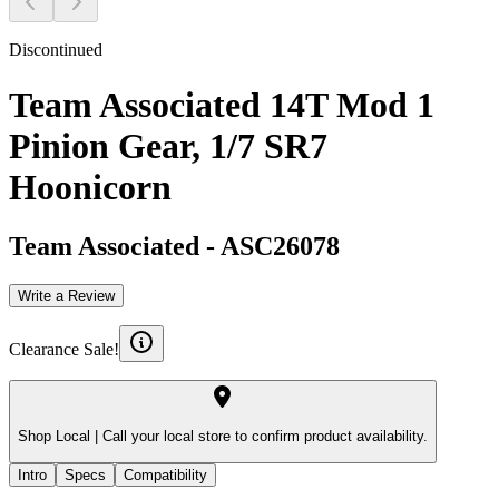
Discontinued
Team Associated 14T Mod 1
Pinion Gear, 1/7 SR7
Hoonicorn
Team Associated
-
ASC26078
Write a Review
Clearance Sale!
Shop Local |
Call your local store to confirm product availability.
Intro
Specs
Compatibility