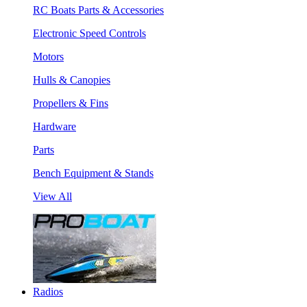
RC Boats Parts & Accessories
Electronic Speed Controls
Motors
Hulls & Canopies
Propellers & Fins
Hardware
Parts
Bench Equipment & Stands
View All
Radios