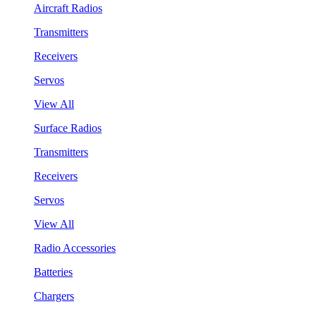
Aircraft Radios
Transmitters
Receivers
Servos
View All
Surface Radios
Transmitters
Receivers
Servos
View All
Radio Accessories
Batteries
Chargers