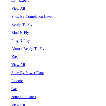
L5 - Expert
View All
Shop By Completion Level
Ready-To-Fly
Bind-N-Fly
Plug-N-Play
Almost-Ready-To-Fly
Kits
View All
Shop By Power Plant
Electric
Gas
Nitro RC Planes
View All