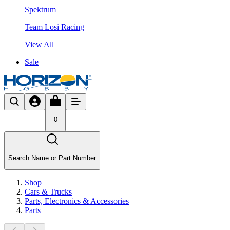
Spektrum
Team Losi Racing
View All
Sale
0
Search Name or Part Number
Shop
Cars & Trucks
Parts, Electronics & Accessories
Parts