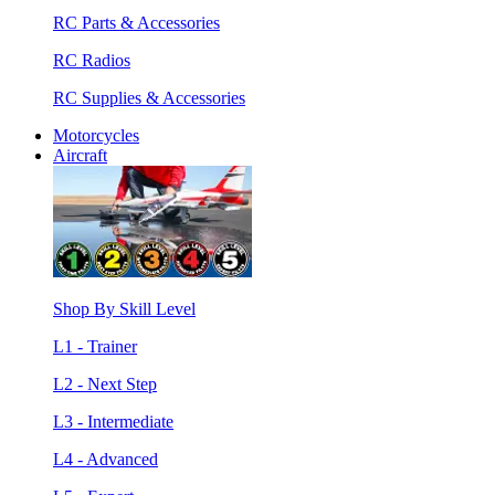
RC Parts & Accessories
RC Radios
RC Supplies & Accessories
Motorcycles
Aircraft
Shop By Skill Level
L1 - Trainer
L2 - Next Step
L3 - Intermediate
L4 - Advanced