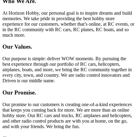
Who We Are.
At Horizon Hobby, our personal goal is to inspire dreams and build
memories. We take pride in providing the best hobby store
experience for our customers, whether that’s online, at RC events, or
in the RC community with RC cars, RC planes, RC boats, and so
much more.
Our Values.
Our purpose is simple: deliver WOW moments. By pursuing the
best experience through our portfolio of RC cars, helicopters,
airplanes, boats, and more, we bring the RC community together in
every city, town, and country. We are radio control innovators and
Driven is our middle name.
Our Promise.
Our promise to our customers is creating one-of-a-kind experiences
that keeps you coming back for more. We are more than an online
hobby store. Our RC cars and trucks, RC airplanes and helicopters,
and other radio control products are with you at home, on the go,
and with your friends. We bring the fun.