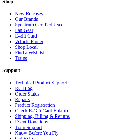
Shop
New Releases
Our Brands
Spektrum Certified Used
Fan Gear
E-gift Card
Vehicle Finder
Shop Local
Find a Wishlist
Trains
Support
Technical Product Support
RC Blog
Order Status
Repairs
Product Registration
Check E-Gift Card Balance
Shipping, Billing & Returns
Event Donations
Train Support
Know Before You Fly
Get Help