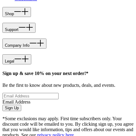
Shop
Support
Company Info
Legal
Sign up & save 10% on your next order!*
Be the first to know about new products, deals, and events.
Email Address
Sign Up
*Some exclusions may apply. First time subscribers only. Your
discount code will be emailed to you. By clicking sign up, you agree
that you would like information, tips and offers about our events and
products. See our
privacy policy here
.