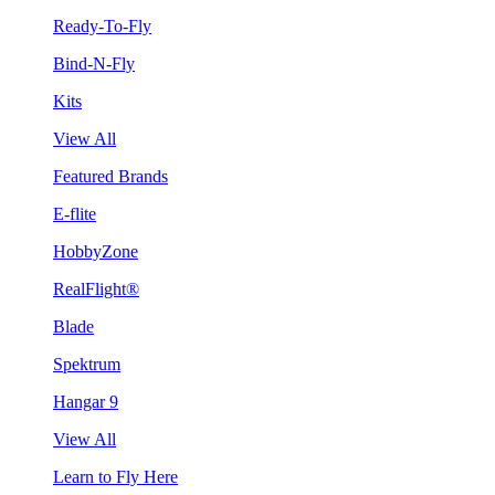
Ready-To-Fly
Bind-N-Fly
Kits
View All
Featured Brands
E-flite
HobbyZone
RealFlight®
Blade
Spektrum
Hangar 9
View All
Learn to Fly Here