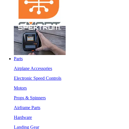
Parts
Airplane Accessories
Electronic Speed Controls
Motors
Props & Spinners
Airframe Parts
Hardware
Landing Gear