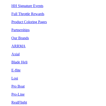
HH Signature Events
Full Throttle Rewards
Product Coloring Pages
Partnerships
Our Brands
ARRMA
Axial
Blade Heli
E-flite
Losi
Pro Boat
Pro-Line
RealFlight