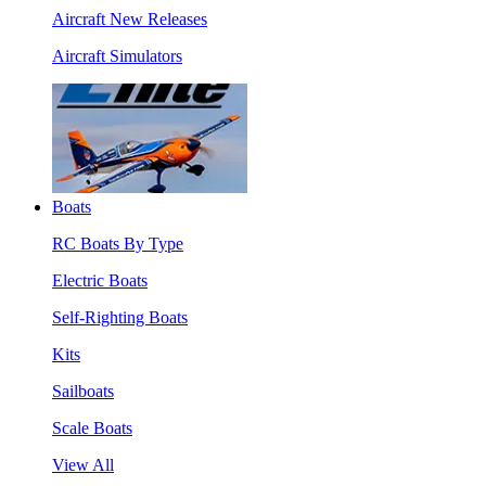
Aircraft New Releases
Aircraft Simulators
Boats
RC Boats By Type
Electric Boats
Self-Righting Boats
Kits
Sailboats
Scale Boats
View All