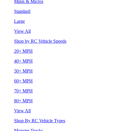
Minis & Micros
Standard
Large
View All
Shop by RC Vehicle Speeds
20+ MPH
40+ MPH
50+ MPH
60+ MPH
70+ MPH
80+ MPH
View All
Shop By RC Vehicle Types
Monster Trucks