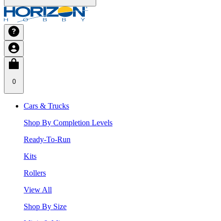
0
Cars & Trucks
Shop By Completion Levels
Ready-To-Run
Kits
Rollers
View All
Shop By Size