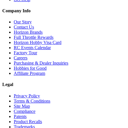
Company Info
Our Story
Contact Us
Horizon Brands
Full Throttle Rewards
Horizon Hobby Visa Card
RC Events Calendar
Factory Tour
Careers
Purchasing & Dealer Inquiries
Hobbies for Good
Affiliate Program
Legal
Privacy Policy
Terms & Conditions
Site Map
Compliance
Patents
Product Recalls
Trademarks