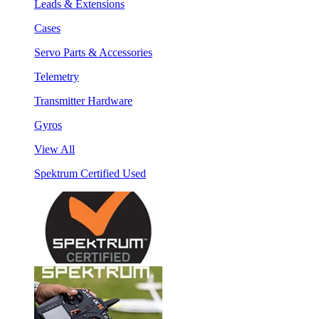
Leads & Extensions
Cases
Servo Parts & Accessories
Telemetry
Transmitter Hardware
Gyros
View All
Spektrum Certified Used