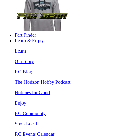
Part Finder
Learn & Enjoy
Learn
Our Story
RC Blog
The Horizon Hobby Podcast
Hobbies for Good
Enjoy
RC Community
Shop Local
RC Events Calendar