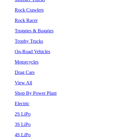
Rock Crawlers
Rock Racer
Truggies & Buggies
Trophy Trucks
On-Road Vehicles
Motorcycles
Drag Cars
View All
Shop By Power Plant
Electric
2S LiPo
3S LiPo
4S LiPo