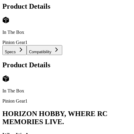
Product Details
In The Box
Pinion Gear
1
Specs
Compatibility
Product Details
In The Box
Pinion Gear
1
HORIZON HOBBY, WHERE RC
MEMORIES LIVE.