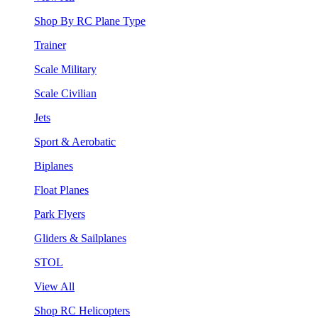
Shop By RC Plane Type
Trainer
Scale Military
Scale Civilian
Jets
Sport & Aerobatic
Biplanes
Float Planes
Park Flyers
Gliders & Sailplanes
STOL
View All
Shop RC Helicopters