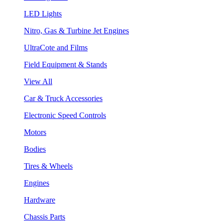
LED Lights
Nitro, Gas & Turbine Jet Engines
UltraCote and Films
Field Equipment & Stands
View All
Car & Truck Accessories
Electronic Speed Controls
Motors
Bodies
Tires & Wheels
Engines
Hardware
Chassis Parts