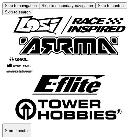
Skip to navigation
Skip to secondary navigation
Skip to content
Skip to search
Store Locator