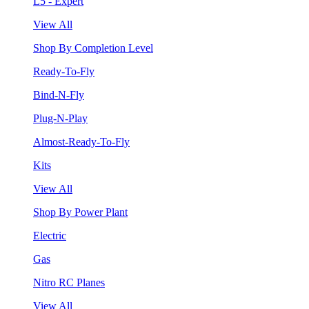
L5 - Expert
View All
Shop By Completion Level
Ready-To-Fly
Bind-N-Fly
Plug-N-Play
Almost-Ready-To-Fly
Kits
View All
Shop By Power Plant
Electric
Gas
Nitro RC Planes
View All