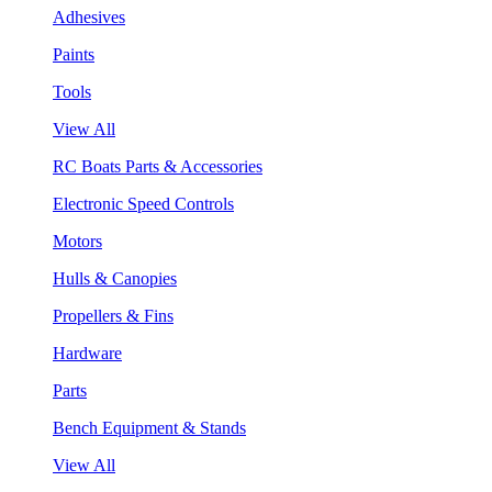
Adhesives
Paints
Tools
View All
RC Boats Parts & Accessories
Electronic Speed Controls
Motors
Hulls & Canopies
Propellers & Fins
Hardware
Parts
Bench Equipment & Stands
View All