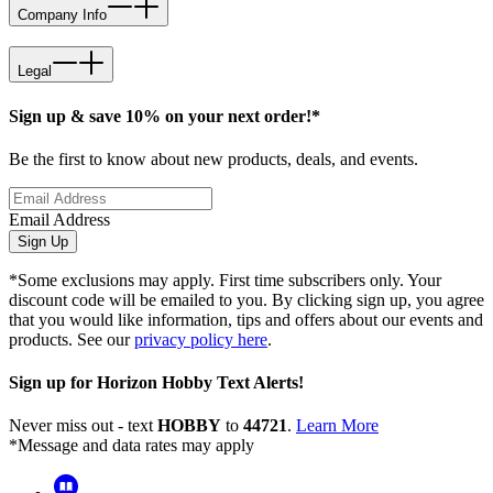
Company Info
Legal
Sign up & save 10% on your next order!*
Be the first to know about new products, deals, and events.
Email Address
Sign Up
*Some exclusions may apply. First time subscribers only. Your
discount code will be emailed to you. By clicking sign up, you agree
that you would like information, tips and offers about our events and
products. See our
privacy policy here
.
Sign up for Horizon Hobby Text Alerts!
Never miss out - text
HOBBY
to
44721
.
Learn More
*Message and data rates may apply