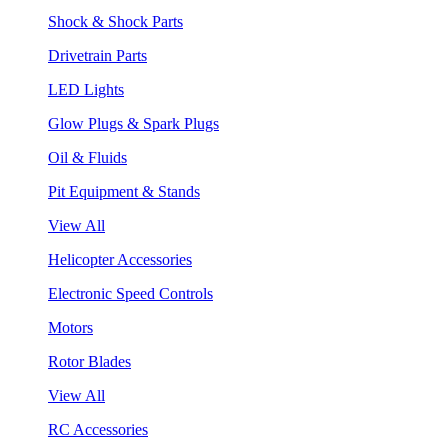
Shock & Shock Parts
Drivetrain Parts
LED Lights
Glow Plugs & Spark Plugs
Oil & Fluids
Pit Equipment & Stands
View All
Helicopter Accessories
Electronic Speed Controls
Motors
Rotor Blades
View All
RC Accessories