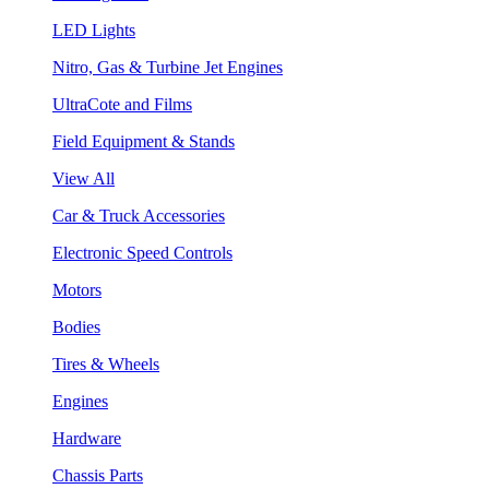
LED Lights
Nitro, Gas & Turbine Jet Engines
UltraCote and Films
Field Equipment & Stands
View All
Car & Truck Accessories
Electronic Speed Controls
Motors
Bodies
Tires & Wheels
Engines
Hardware
Chassis Parts