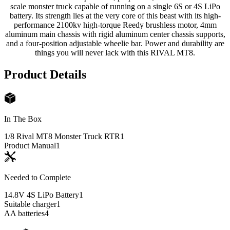
scale monster truck capable of running on a single 6S or 4S LiPo
battery. Its strength lies at the very core of this beast with its high-
performance 2100kv high-torque Reedy brushless motor, 4mm
aluminum main chassis with rigid aluminum center chassis supports,
and a four-position adjustable wheelie bar. Power and durability are
things you will never lack with this RIVAL MT8.
Product Details
In The Box
1/8 Rival MT8 Monster Truck RTR
1
Product Manual
1
Needed to Complete
14.8V 4S LiPo Battery
1
Suitable charger
1
AA batteries
4