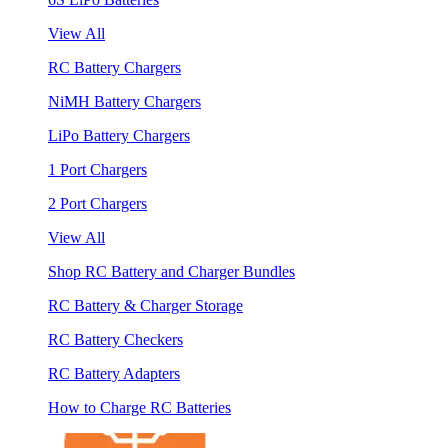
View All
RC Battery Chargers
NiMH Battery Chargers
LiPo Battery Chargers
1 Port Chargers
2 Port Chargers
View All
Shop RC Battery and Charger Bundles
RC Battery & Charger Storage
RC Battery Checkers
RC Battery Adapters
How to Charge RC Batteries