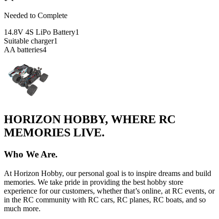
Needed to Complete
14.8V 4S LiPo Battery
1
Suitable charger
1
AA batteries
4
HORIZON HOBBY, WHERE RC
MEMORIES LIVE.
Who We Are.
At Horizon Hobby, our personal goal is to inspire dreams and build
memories. We take pride in providing the best hobby store
experience for our customers, whether that’s online, at RC events, or
in the RC community with RC cars, RC planes, RC boats, and so
much more.