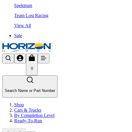
Spektrum
Team Losi Racing
View All
Sale
0
Search Name or Part Number
Shop
Cars & Trucks
By Completion Level
Ready-To-Run