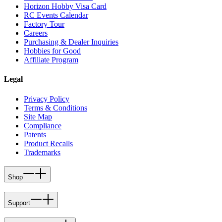
Horizon Hobby Visa Card
RC Events Calendar
Factory Tour
Careers
Purchasing & Dealer Inquiries
Hobbies for Good
Affiliate Program
Legal
Privacy Policy
Terms & Conditions
Site Map
Compliance
Patents
Product Recalls
Trademarks
Shop
Support