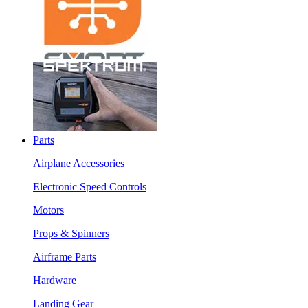
Parts
Airplane Accessories
Electronic Speed Controls
Motors
Props & Spinners
Airframe Parts
Hardware
Landing Gear