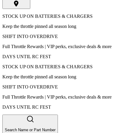
STOCK UP ON BATTERIES & CHARGERS
Keep the throttle pinned all season long
SHIFT INTO OVERDRIVE
Full Throttle Rewards | VIP perks, exclusive deals & more
DAYS UNTIL RC FEST
STOCK UP ON BATTERIES & CHARGERS
Keep the throttle pinned all season long
SHIFT INTO OVERDRIVE
Full Throttle Rewards | VIP perks, exclusive deals & more
DAYS UNTIL RC FEST
Search Name or Part Number