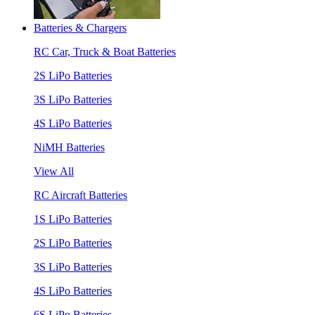
Batteries & Chargers
RC Car, Truck & Boat Batteries
2S LiPo Batteries
3S LiPo Batteries
4S LiPo Batteries
NiMH Batteries
View All
RC Aircraft Batteries
1S LiPo Batteries
2S LiPo Batteries
3S LiPo Batteries
4S LiPo Batteries
6S LiPo Batteries