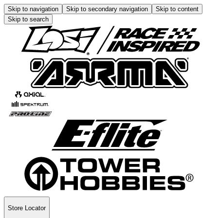
Skip to navigation
Skip to secondary navigation
Skip to content
Skip to search
Store Locator