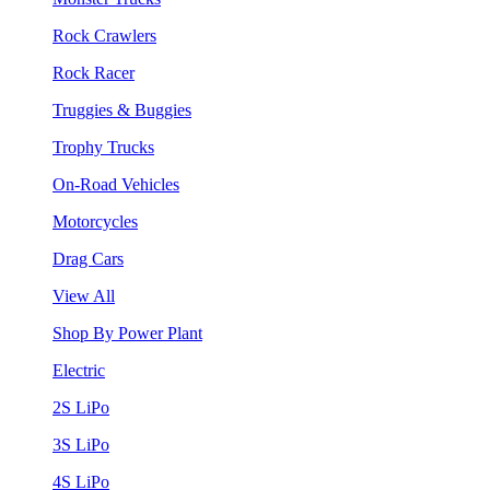
Rock Crawlers
Rock Racer
Truggies & Buggies
Trophy Trucks
On-Road Vehicles
Motorcycles
Drag Cars
View All
Shop By Power Plant
Electric
2S LiPo
3S LiPo
4S LiPo