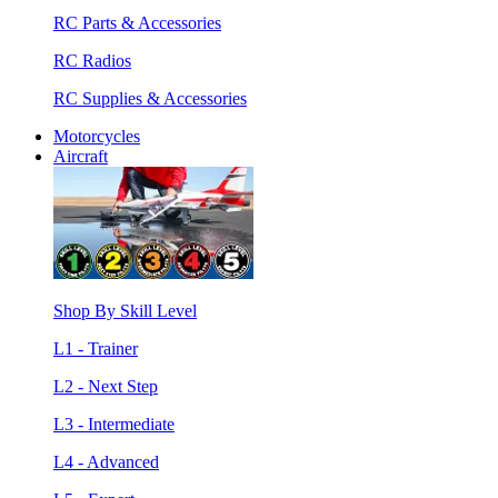
RC Parts & Accessories
RC Radios
RC Supplies & Accessories
Motorcycles
Aircraft
Shop By Skill Level
L1 - Trainer
L2 - Next Step
L3 - Intermediate
L4 - Advanced