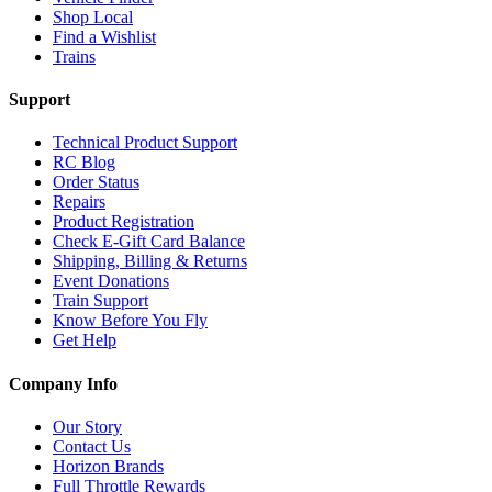
Shop Local
Find a Wishlist
Trains
Support
Technical Product Support
RC Blog
Order Status
Repairs
Product Registration
Check E-Gift Card Balance
Shipping, Billing & Returns
Event Donations
Train Support
Know Before You Fly
Get Help
Company Info
Our Story
Contact Us
Horizon Brands
Full Throttle Rewards