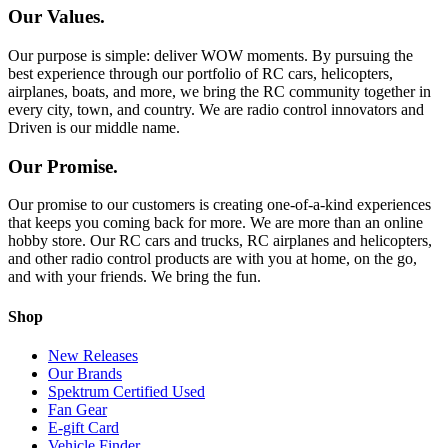
Our Values.
Our purpose is simple: deliver WOW moments. By pursuing the
best experience through our portfolio of RC cars, helicopters,
airplanes, boats, and more, we bring the RC community together in
every city, town, and country. We are radio control innovators and
Driven is our middle name.
Our Promise.
Our promise to our customers is creating one-of-a-kind experiences
that keeps you coming back for more. We are more than an online
hobby store. Our RC cars and trucks, RC airplanes and helicopters,
and other radio control products are with you at home, on the go,
and with your friends. We bring the fun.
Shop
New Releases
Our Brands
Spektrum Certified Used
Fan Gear
E-gift Card
Vehicle Finder