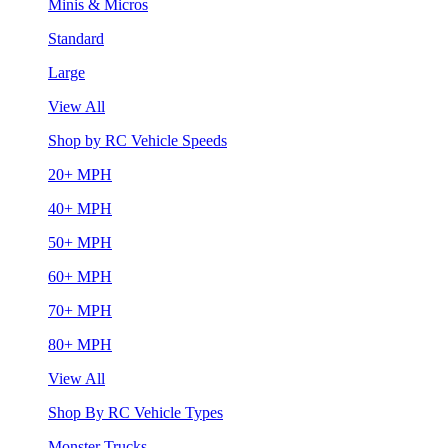
Minis & Micros
Standard
Large
View All
Shop by RC Vehicle Speeds
20+ MPH
40+ MPH
50+ MPH
60+ MPH
70+ MPH
80+ MPH
View All
Shop By RC Vehicle Types
Monster Trucks