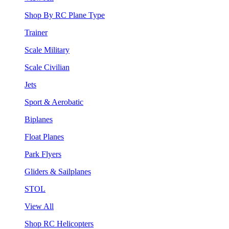
Shop By RC Plane Type
Trainer
Scale Military
Scale Civilian
Jets
Sport & Aerobatic
Biplanes
Float Planes
Park Flyers
Gliders & Sailplanes
STOL
View All
Shop RC Helicopters