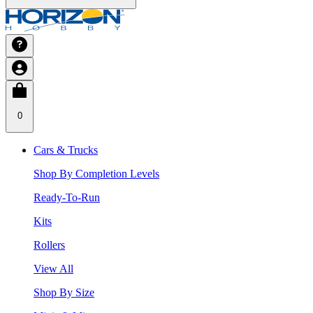
0
Cars & Trucks
Shop By Completion Levels
Ready-To-Run
Kits
Rollers
View All
Shop By Size