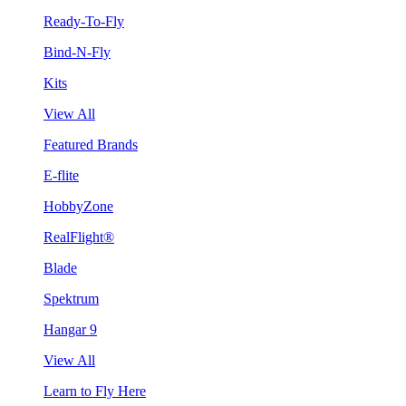
Ready-To-Fly
Bind-N-Fly
Kits
View All
Featured Brands
E-flite
HobbyZone
RealFlight®
Blade
Spektrum
Hangar 9
View All
Learn to Fly Here