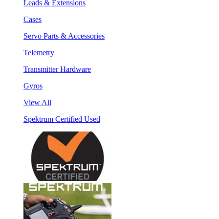
Leads & Extensions
Cases
Servo Parts & Accessories
Telemetry
Transmitter Hardware
Gyros
View All
Spektrum Certified Used