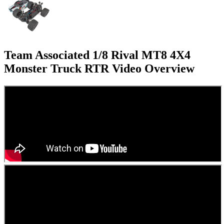
Team Associated 1/8 Rival MT8 4X4
Monster Truck RTR
Video Overview