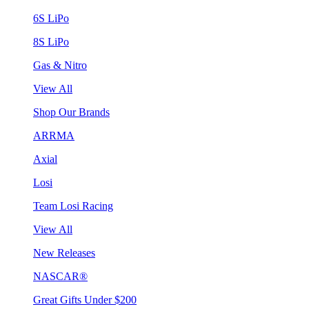
6S LiPo
8S LiPo
Gas & Nitro
View All
Shop Our Brands
ARRMA
Axial
Losi
Team Losi Racing
View All
New Releases
NASCAR®
Great Gifts Under $200