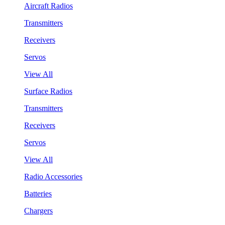
Aircraft Radios
Transmitters
Receivers
Servos
View All
Surface Radios
Transmitters
Receivers
Servos
View All
Radio Accessories
Batteries
Chargers