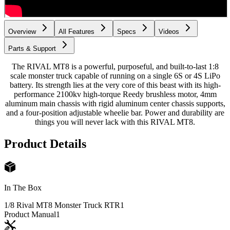
Overview
All Features
Specs
Videos
Parts & Support
The RIVAL MT8 is a powerful, purposeful, and built-to-last 1:8
scale monster truck capable of running on a single 6S or 4S LiPo
battery. Its strength lies at the very core of this beast with its high-
performance 2100kv high-torque Reedy brushless motor, 4mm
aluminum main chassis with rigid aluminum center chassis supports,
and a four-position adjustable wheelie bar. Power and durability are
things you will never lack with this RIVAL MT8.
Product Details
In The Box
1/8 Rival MT8 Monster Truck RTR
1
Product Manual
1