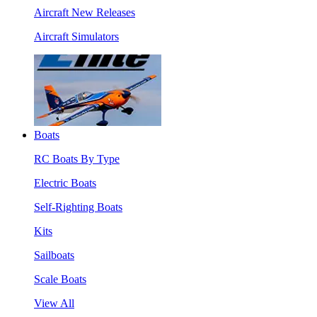
Aircraft New Releases
Aircraft Simulators
Boats
RC Boats By Type
Electric Boats
Self-Righting Boats
Kits
Sailboats
Scale Boats
View All