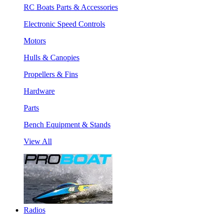
RC Boats Parts & Accessories
Electronic Speed Controls
Motors
Hulls & Canopies
Propellers & Fins
Hardware
Parts
Bench Equipment & Stands
View All
Radios