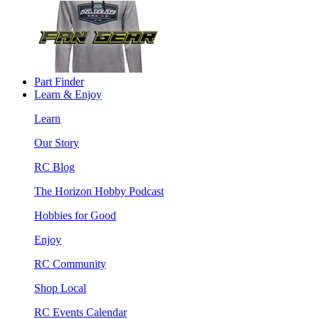
Part Finder
Learn & Enjoy
Learn
Our Story
RC Blog
The Horizon Hobby Podcast
Hobbies for Good
Enjoy
RC Community
Shop Local
RC Events Calendar