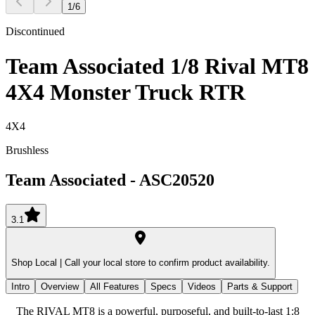
1
/
6
Discontinued
Team Associated 1/8 Rival MT8
4X4 Monster Truck RTR
4X4
Brushless
Team Associated
-
ASC20520
3.1
Shop Local |
Call your local store to confirm product availability.
Intro
Overview
All Features
Specs
Videos
Parts & Support
The RIVAL MT8 is a powerful, purposeful, and built-to-last 1:8