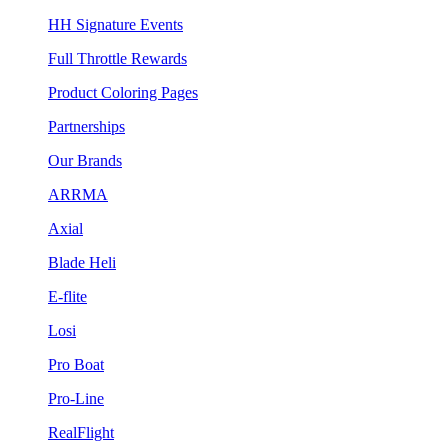
HH Signature Events
Full Throttle Rewards
Product Coloring Pages
Partnerships
Our Brands
ARRMA
Axial
Blade Heli
E-flite
Losi
Pro Boat
Pro-Line
RealFlight