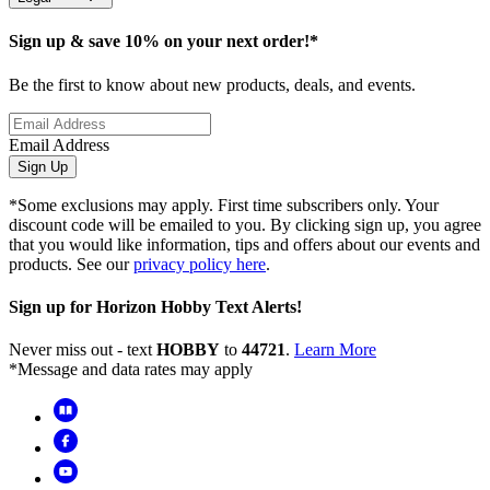
Sign up & save 10% on your next order!*
Be the first to know about new products, deals, and events.
Email Address
Sign Up
*Some exclusions may apply. First time subscribers only. Your
discount code will be emailed to you. By clicking sign up, you agree
that you would like information, tips and offers about our events and
products. See our
privacy policy here
.
Sign up for Horizon Hobby Text Alerts!
Never miss out - text
HOBBY
to
44721
.
Learn More
*Message and data rates may apply