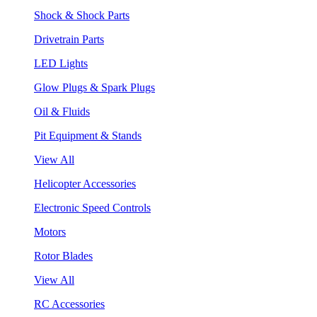
Shock & Shock Parts
Drivetrain Parts
LED Lights
Glow Plugs & Spark Plugs
Oil & Fluids
Pit Equipment & Stands
View All
Helicopter Accessories
Electronic Speed Controls
Motors
Rotor Blades
View All
RC Accessories