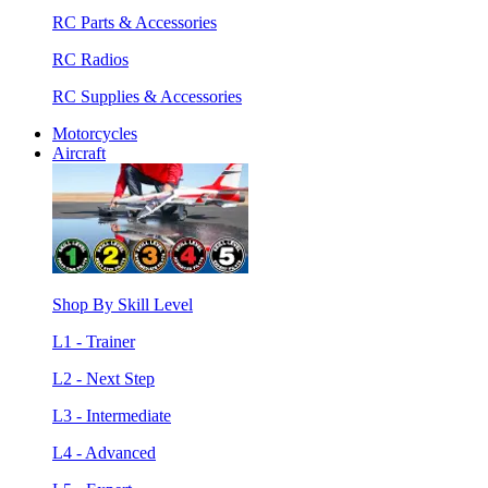
RC Parts & Accessories
RC Radios
RC Supplies & Accessories
Motorcycles
Aircraft
Shop By Skill Level
L1 - Trainer
L2 - Next Step
L3 - Intermediate
L4 - Advanced