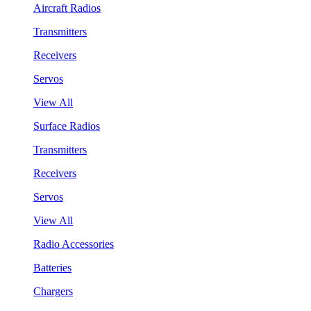
Aircraft Radios
Transmitters
Receivers
Servos
View All
Surface Radios
Transmitters
Receivers
Servos
View All
Radio Accessories
Batteries
Chargers