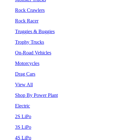
Rock Crawlers
Rock Racer
Truggies & Buggies
Trophy Trucks
On-Road Vehicles
Motorcycles
Drag Cars
View All
Shop By Power Plant
Electric
2S LiPo
3S LiPo
4S LiPo