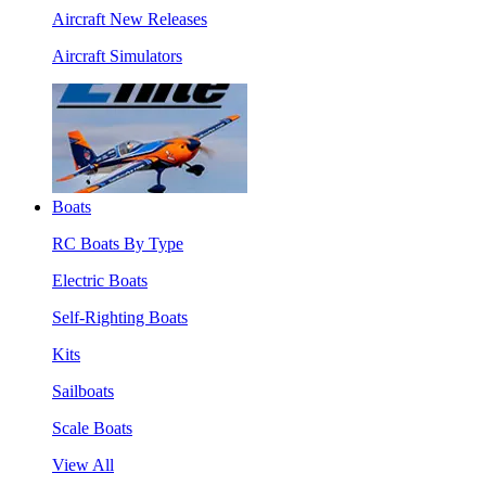
Aircraft New Releases
Aircraft Simulators
Boats
RC Boats By Type
Electric Boats
Self-Righting Boats
Kits
Sailboats
Scale Boats
View All