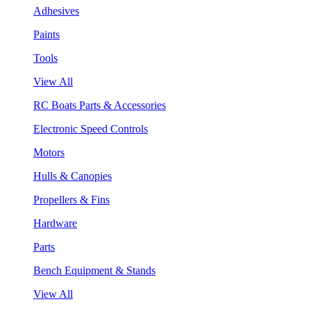
Adhesives
Paints
Tools
View All
RC Boats Parts & Accessories
Electronic Speed Controls
Motors
Hulls & Canopies
Propellers & Fins
Hardware
Parts
Bench Equipment & Stands
View All