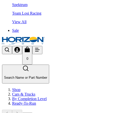
Spektrum
Team Losi Racing
View All
Sale
0
Search Name or Part Number
Shop
Cars & Trucks
By Completion Level
Ready-To-Run