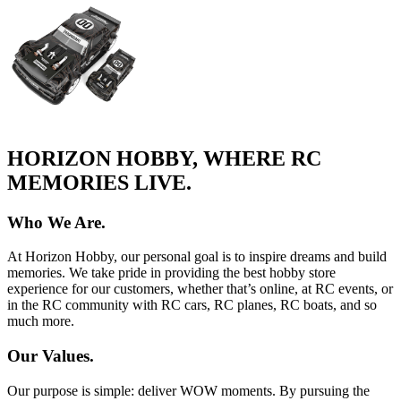
HORIZON HOBBY, WHERE RC
MEMORIES LIVE.
Who We Are.
At Horizon Hobby, our personal goal is to inspire dreams and build
memories. We take pride in providing the best hobby store
experience for our customers, whether that’s online, at RC events, or
in the RC community with RC cars, RC planes, RC boats, and so
much more.
Our Values.
Our purpose is simple: deliver WOW moments. By pursuing the