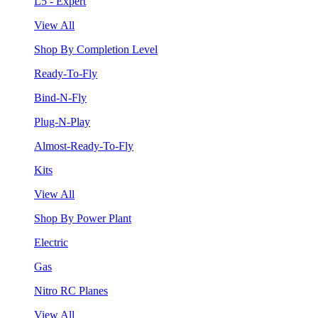
L5 - Expert
View All
Shop By Completion Level
Ready-To-Fly
Bind-N-Fly
Plug-N-Play
Almost-Ready-To-Fly
Kits
View All
Shop By Power Plant
Electric
Gas
Nitro RC Planes
View All