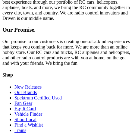
best experience through our portfolio of RC cars, helicopters,
airplanes, boats, and more, we bring the RC community together in
every city, town, and country. We are radio control innovators and
Driven is our middle name.
Our Promise.
Our promise to our customers is creating one-of-a-kind experiences
that keeps you coming back for more. We are more than an online
hobby store. Our RC cars and trucks, RC airplanes and helicopters,
and other radio control products are with you at home, on the go,
and with your friends. We bring the fun.
Shop
New Releases
Our Brands
Spektrum Certified Used
Fan Gear
E-gift Card
Vehicle Finder
Shop Local
Find a Wishlist
Trains