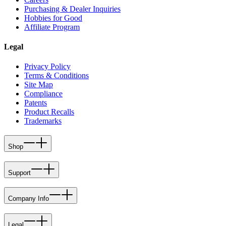
Purchasing & Dealer Inquiries
Hobbies for Good
Affiliate Program
Legal
Privacy Policy
Terms & Conditions
Site Map
Compliance
Patents
Product Recalls
Trademarks
Shop
Support
Company Info
Legal