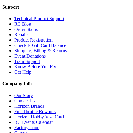
Support
Technical Product Support
RC Blog
Order Status
Repairs
Product Registration
Check E-Gift Card Balance
Shipping, Billing & Returns
Event Donations
Train Support
Know Before You Fly
Get Help
Company Info
Our Story
Contact Us
Horizon Brands
Full Throttle Rewards
Horizon Hobby Visa Card
RC Events Calendar
Factory Tour
Careers