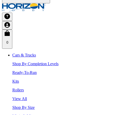
0
Cars & Trucks
Shop By Completion Levels
Ready-To-Run
Kits
Rollers
View All
Shop By Size