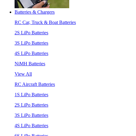
Batteries & Chargers
RC Car, Truck & Boat Batteries
2S LiPo Batteries
3S LiPo Batteries
4S LiPo Batteries
NiMH Batteries
View All
RC Aircraft Batteries
1S LiPo Batteries
2S LiPo Batteries
3S LiPo Batteries
4S LiPo Batteries
6S LiPo Batteries