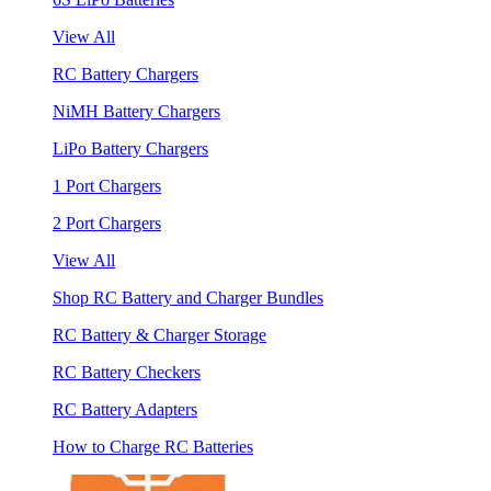
View All
RC Battery Chargers
NiMH Battery Chargers
LiPo Battery Chargers
1 Port Chargers
2 Port Chargers
View All
Shop RC Battery and Charger Bundles
RC Battery & Charger Storage
RC Battery Checkers
RC Battery Adapters
How to Charge RC Batteries