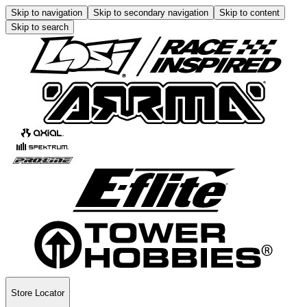
Skip to navigation
Skip to secondary navigation
Skip to content
Skip to search
Store Locator