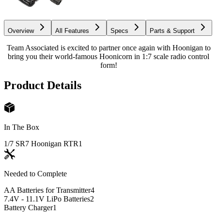
Overview
All Features
Specs
Parts & Support
Team Associated is excited to partner once again with Hoonigan to
bring you their world-famous Hoonicorn in 1:7 scale radio control
form!
Product Details
In The Box
1/7 SR7 Hoonigan RTR
1
Needed to Complete
AA Batteries for Transmitter
4
7.4V - 11.1V LiPo Batteries
2
Battery Charger
1