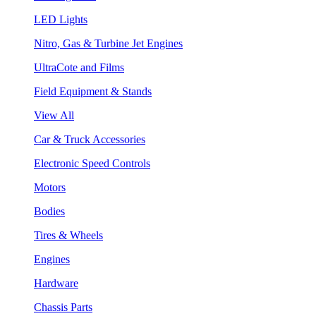
LED Lights
Nitro, Gas & Turbine Jet Engines
UltraCote and Films
Field Equipment & Stands
View All
Car & Truck Accessories
Electronic Speed Controls
Motors
Bodies
Tires & Wheels
Engines
Hardware
Chassis Parts