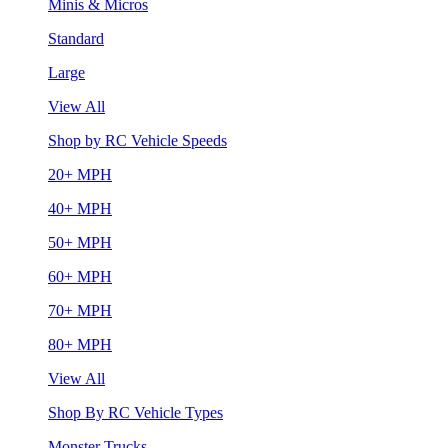
Minis & Micros
Standard
Large
View All
Shop by RC Vehicle Speeds
20+ MPH
40+ MPH
50+ MPH
60+ MPH
70+ MPH
80+ MPH
View All
Shop By RC Vehicle Types
Monster Trucks