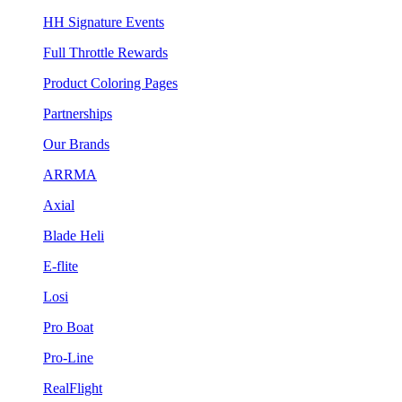
HH Signature Events
Full Throttle Rewards
Product Coloring Pages
Partnerships
Our Brands
ARRMA
Axial
Blade Heli
E-flite
Losi
Pro Boat
Pro-Line
RealFlight