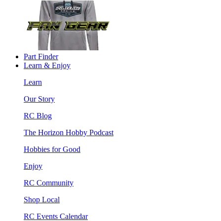
Part Finder
Learn & Enjoy
Learn
Our Story
RC Blog
The Horizon Hobby Podcast
Hobbies for Good
Enjoy
RC Community
Shop Local
RC Events Calendar