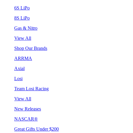
6S LiPo
8S LiPo
Gas & Nitro
View All
Shop Our Brands
ARRMA
Axial
Losi
Team Losi Racing
View All
New Releases
NASCAR®
Great Gifts Under $200