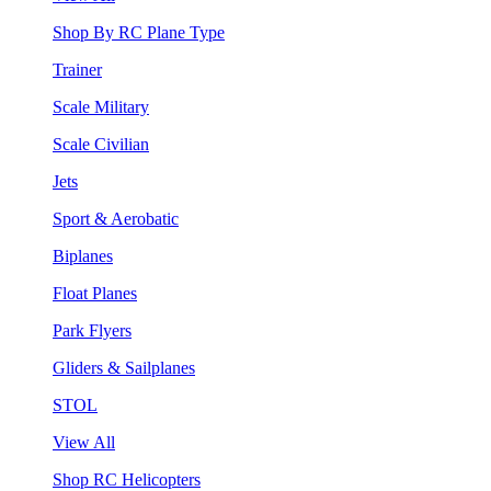
Shop By RC Plane Type
Trainer
Scale Military
Scale Civilian
Jets
Sport & Aerobatic
Biplanes
Float Planes
Park Flyers
Gliders & Sailplanes
STOL
View All
Shop RC Helicopters