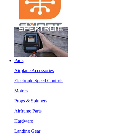
Parts
Airplane Accessories
Electronic Speed Controls
Motors
Props & Spinners
Airframe Parts
Hardware
Landing Gear