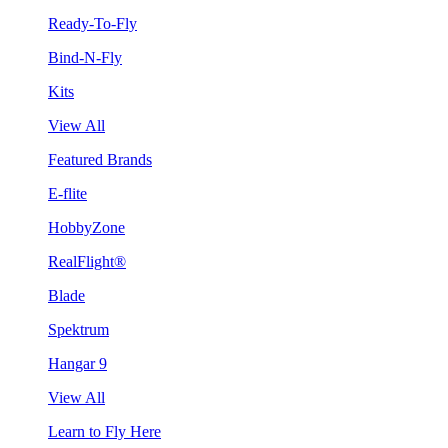
Ready-To-Fly
Bind-N-Fly
Kits
View All
Featured Brands
E-flite
HobbyZone
RealFlight®
Blade
Spektrum
Hangar 9
View All
Learn to Fly Here