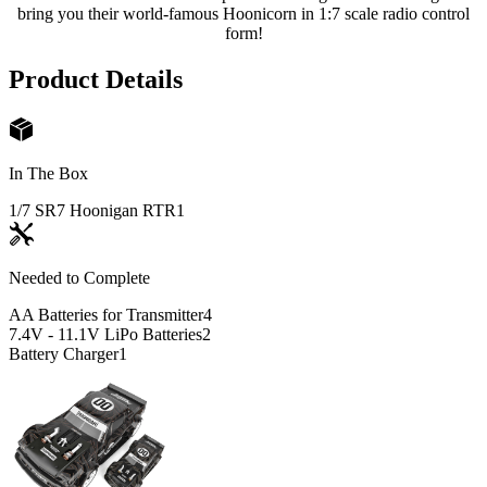
bring you their world-famous Hoonicorn in 1:7 scale radio control
form!
Product Details
In The Box
1/7 SR7 Hoonigan RTR
1
Needed to Complete
AA Batteries for Transmitter
4
7.4V - 11.1V LiPo Batteries
2
Battery Charger
1