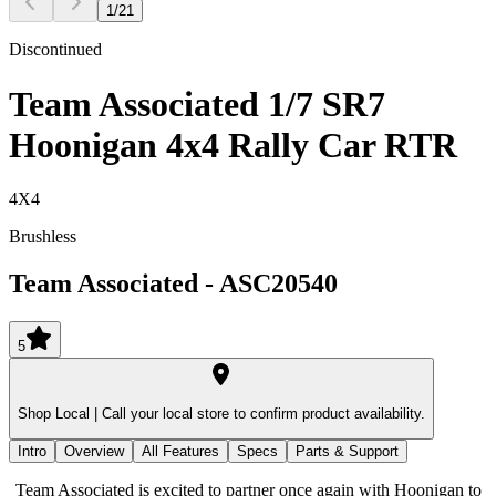
1
/
21
Discontinued
Team Associated 1/7 SR7
Hoonigan 4x4 Rally Car RTR
4X4
Brushless
Team Associated
-
ASC20540
5
Shop Local |
Call your local store to confirm product availability.
Intro
Overview
All Features
Specs
Parts & Support
Team Associated is excited to partner once again with Hoonigan to