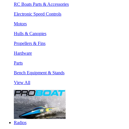
RC Boats Parts & Accessories
Electronic Speed Controls
Motors
Hulls & Canopies
Propellers & Fins
Hardware
Parts
Bench Equipment & Stands
View All
Radios