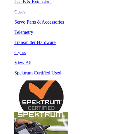
Leads & Extensions
Cases
Servo Parts & Accessories
Telemetry
Transmitter Hardware
Gyros
View All
Spektrum Certified Used