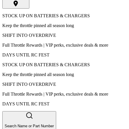
STOCK UP ON BATTERIES & CHARGERS
Keep the throttle pinned all season long
SHIFT INTO OVERDRIVE
Full Throttle Rewards | VIP perks, exclusive deals & more
DAYS UNTIL RC FEST
STOCK UP ON BATTERIES & CHARGERS
Keep the throttle pinned all season long
SHIFT INTO OVERDRIVE
Full Throttle Rewards | VIP perks, exclusive deals & more
DAYS UNTIL RC FEST
Search Name or Part Number