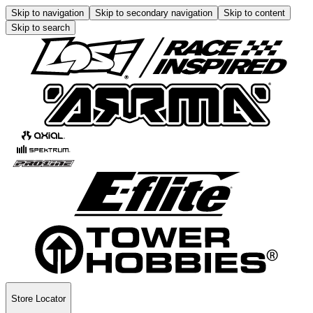
Skip to navigation
Skip to secondary navigation
Skip to content
Skip to search
Store Locator