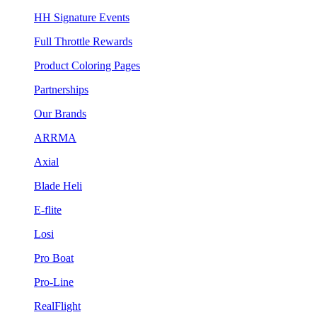
HH Signature Events
Full Throttle Rewards
Product Coloring Pages
Partnerships
Our Brands
ARRMA
Axial
Blade Heli
E-flite
Losi
Pro Boat
Pro-Line
RealFlight