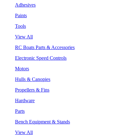
Adhesives
Paints
Tools
View All
RC Boats Parts & Accessories
Electronic Speed Controls
Motors
Hulls & Canopies
Propellers & Fins
Hardware
Parts
Bench Equipment & Stands
View All