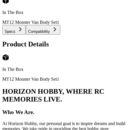
In The Box
MT12 Monster Van Body Set
1
Specs
Compatibility
Product Details
In The Box
MT12 Monster Van Body Set
1
HORIZON HOBBY, WHERE RC
MEMORIES LIVE.
Who We Are.
At Horizon Hobby, our personal goal is to inspire dreams and build
memories. We take pride in providing the best hobby store