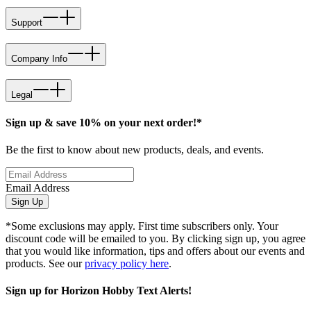
Support
Company Info
Legal
Sign up & save 10% on your next order!*
Be the first to know about new products, deals, and events.
Email Address
Sign Up
*Some exclusions may apply. First time subscribers only. Your
discount code will be emailed to you. By clicking sign up, you agree
that you would like information, tips and offers about our events and
products. See our
privacy policy here
.
Sign up for Horizon Hobby Text Alerts!