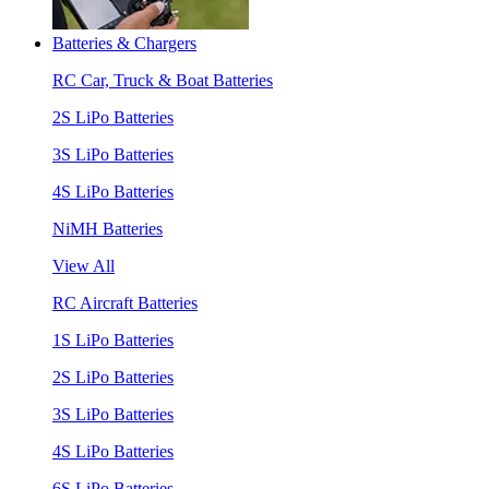
Batteries & Chargers
RC Car, Truck & Boat Batteries
2S LiPo Batteries
3S LiPo Batteries
4S LiPo Batteries
NiMH Batteries
View All
RC Aircraft Batteries
1S LiPo Batteries
2S LiPo Batteries
3S LiPo Batteries
4S LiPo Batteries
6S LiPo Batteries