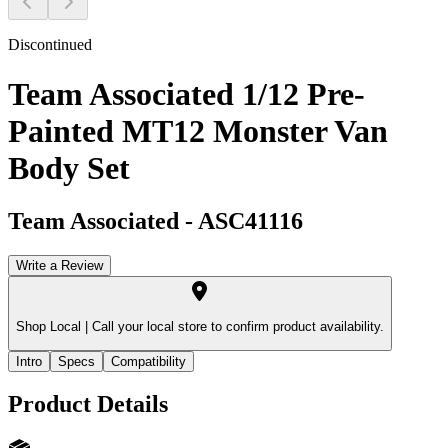
Discontinued
Team Associated 1/12 Pre-
Painted MT12 Monster Van
Body Set
Team Associated
-
ASC41116
Write a Review
Shop Local |
Call your local store to confirm product availability.
Intro
Specs
Compatibility
Product Details