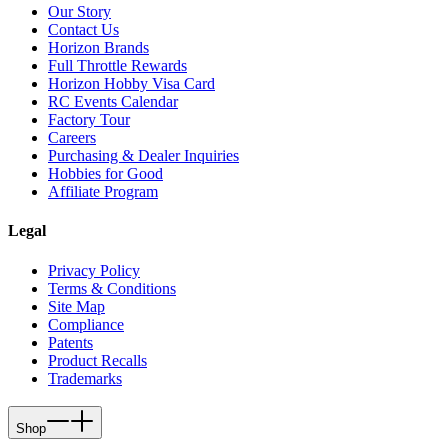
Our Story
Contact Us
Horizon Brands
Full Throttle Rewards
Horizon Hobby Visa Card
RC Events Calendar
Factory Tour
Careers
Purchasing & Dealer Inquiries
Hobbies for Good
Affiliate Program
Legal
Privacy Policy
Terms & Conditions
Site Map
Compliance
Patents
Product Recalls
Trademarks
Shop