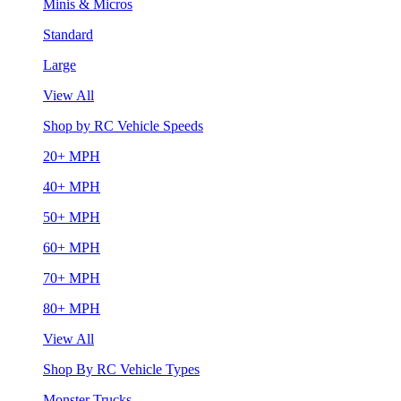
Minis & Micros
Standard
Large
View All
Shop by RC Vehicle Speeds
20+ MPH
40+ MPH
50+ MPH
60+ MPH
70+ MPH
80+ MPH
View All
Shop By RC Vehicle Types
Monster Trucks