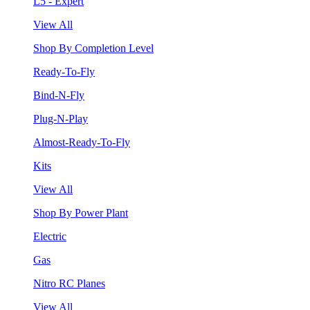
L5 - Expert
View All
Shop By Completion Level
Ready-To-Fly
Bind-N-Fly
Plug-N-Play
Almost-Ready-To-Fly
Kits
View All
Shop By Power Plant
Electric
Gas
Nitro RC Planes
View All