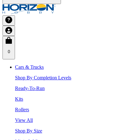
0
Cars & Trucks
Shop By Completion Levels
Ready-To-Run
Kits
Rollers
View All
Shop By Size