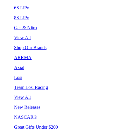
6S LiPo
8S LiPo
Gas & Nitro
View All
Shop Our Brands
ARRMA
Axial
Losi
Team Losi Racing
View All
New Releases
NASCAR®
Great Gifts Under $200