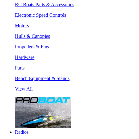
RC Boats Parts & Accessories
Electronic Speed Controls
Motors
Hulls & Canopies
Propellers & Fins
Hardware
Parts
Bench Equipment & Stands
View All
Radios