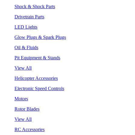
Shock & Shock Parts
Drivetrain Parts
LED Lights
Glow Plugs & Spark Plugs
Oil & Fluids
Pit Equipment & Stands
View All
Helicopter Accessories
Electronic Speed Controls
Motors
Rotor Blades
View All
RC Accessories