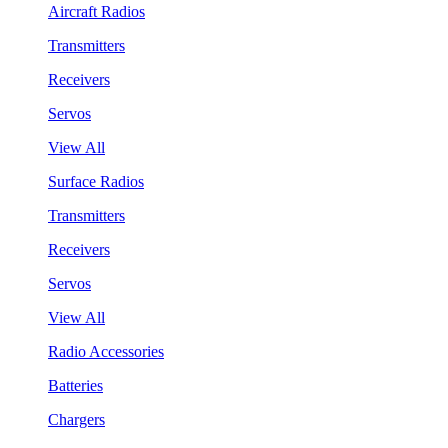
Aircraft Radios
Transmitters
Receivers
Servos
View All
Surface Radios
Transmitters
Receivers
Servos
View All
Radio Accessories
Batteries
Chargers