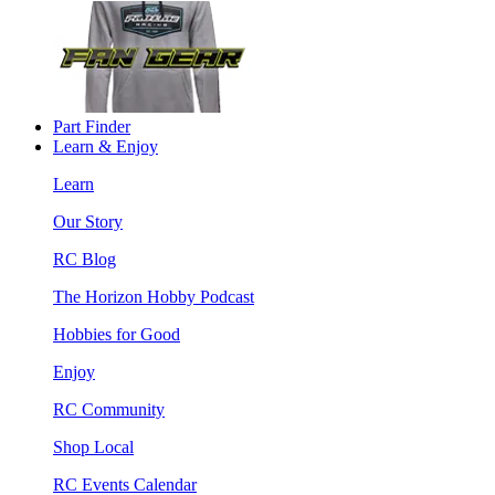
Part Finder
Learn & Enjoy
Learn
Our Story
RC Blog
The Horizon Hobby Podcast
Hobbies for Good
Enjoy
RC Community
Shop Local
RC Events Calendar