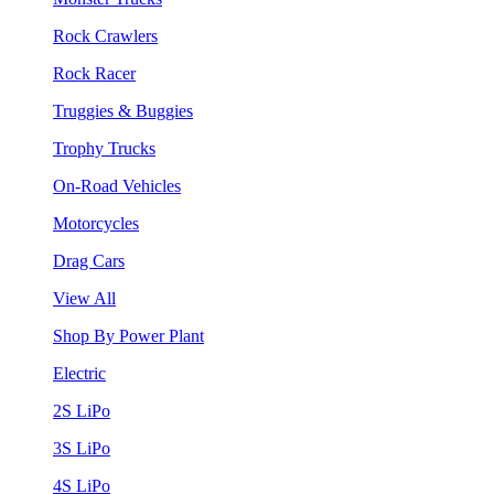
Rock Crawlers
Rock Racer
Truggies & Buggies
Trophy Trucks
On-Road Vehicles
Motorcycles
Drag Cars
View All
Shop By Power Plant
Electric
2S LiPo
3S LiPo
4S LiPo