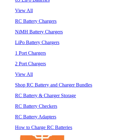
View All
RC Battery Chargers
NiMH Battery Chargers
LiPo Battery Chargers
1 Port Chargers
2 Port Chargers
View All
Shop RC Battery and Charger Bundles
RC Battery & Charger Storage
RC Battery Checkers
RC Battery Adapters
How to Charge RC Batteries