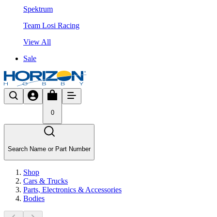
Spektrum
Team Losi Racing
View All
Sale
0
Search Name or Part Number
Shop
Cars & Trucks
Parts, Electronics & Accessories
Bodies