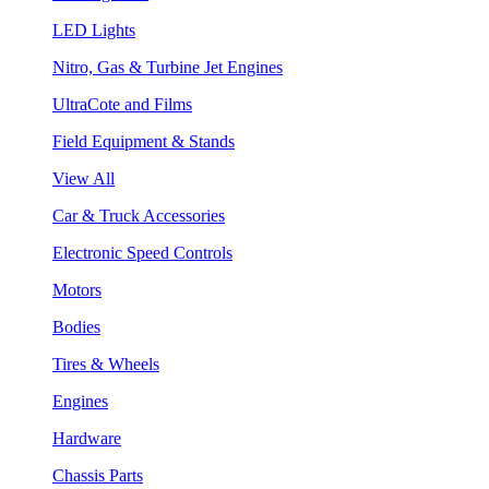
LED Lights
Nitro, Gas & Turbine Jet Engines
UltraCote and Films
Field Equipment & Stands
View All
Car & Truck Accessories
Electronic Speed Controls
Motors
Bodies
Tires & Wheels
Engines
Hardware
Chassis Parts