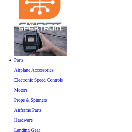
Parts
Airplane Accessories
Electronic Speed Controls
Motors
Props & Spinners
Airframe Parts
Hardware
Landing Gear