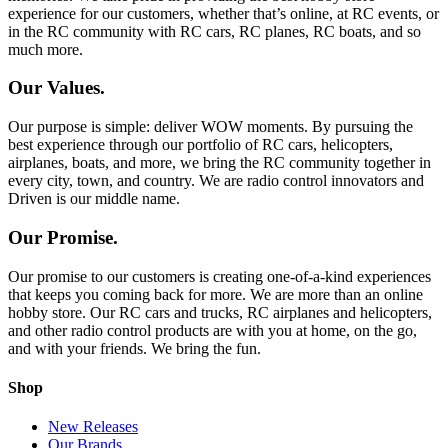
experience for our customers, whether that’s online, at RC events, or
in the RC community with RC cars, RC planes, RC boats, and so
much more.
Our Values.
Our purpose is simple: deliver WOW moments. By pursuing the
best experience through our portfolio of RC cars, helicopters,
airplanes, boats, and more, we bring the RC community together in
every city, town, and country. We are radio control innovators and
Driven is our middle name.
Our Promise.
Our promise to our customers is creating one-of-a-kind experiences
that keeps you coming back for more. We are more than an online
hobby store. Our RC cars and trucks, RC airplanes and helicopters,
and other radio control products are with you at home, on the go,
and with your friends. We bring the fun.
Shop
New Releases
Our Brands