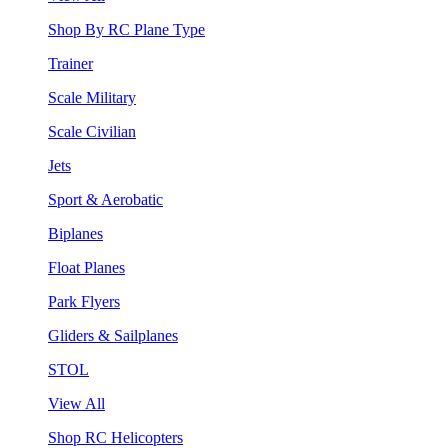
Shop By RC Plane Type
Trainer
Scale Military
Scale Civilian
Jets
Sport & Aerobatic
Biplanes
Float Planes
Park Flyers
Gliders & Sailplanes
STOL
View All
Shop RC Helicopters