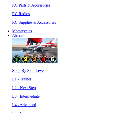
RC Parts & Accessories
RC Radios
RC Supplies & Accessories
Motorcycles
Aircraft
Shop By Skill Level
L1 - Trainer
L2 - Next Step
L3 - Intermediate
L4 - Advanced