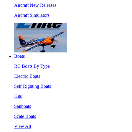
Aircraft New Releases
Aircraft Simulators
Boats
RC Boats By Type
Electric Boats
Self-Righting Boats
Kits
Sailboats
Scale Boats
View All