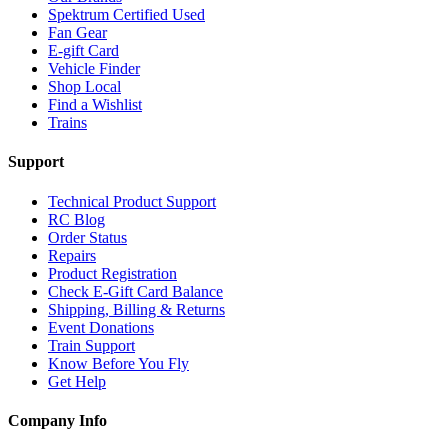
Spektrum Certified Used
Fan Gear
E-gift Card
Vehicle Finder
Shop Local
Find a Wishlist
Trains
Support
Technical Product Support
RC Blog
Order Status
Repairs
Product Registration
Check E-Gift Card Balance
Shipping, Billing & Returns
Event Donations
Train Support
Know Before You Fly
Get Help
Company Info