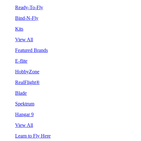
Ready-To-Fly
Bind-N-Fly
Kits
View All
Featured Brands
E-flite
HobbyZone
RealFlight®
Blade
Spektrum
Hangar 9
View All
Learn to Fly Here