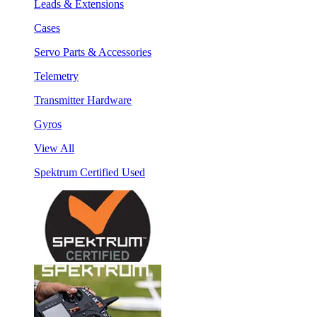
Leads & Extensions
Cases
Servo Parts & Accessories
Telemetry
Transmitter Hardware
Gyros
View All
Spektrum Certified Used