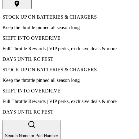
STOCK UP ON BATTERIES & CHARGERS
Keep the throttle pinned all season long
SHIFT INTO OVERDRIVE
Full Throttle Rewards | VIP perks, exclusive deals & more
DAYS UNTIL RC FEST
STOCK UP ON BATTERIES & CHARGERS
Keep the throttle pinned all season long
SHIFT INTO OVERDRIVE
Full Throttle Rewards | VIP perks, exclusive deals & more
DAYS UNTIL RC FEST
Search Name or Part Number