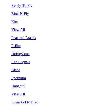
Ready-To-Fly
Bind-N-Fly
Kits
View All
Featured Brands
E-flite
HobbyZone
RealFlight®
Blade
Spektrum
Hangar 9
View All
Learn to Fly Here