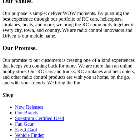
Our Values.
Our purpose is simple: deliver WOW moments. By pursuing the
best experience through our portfolio of RC cars, helicopters,
airplanes, boats, and more, we bring the RC community together in
every city, town, and country. We are radio control innovators and
Driven is our middle name.
Our Promise.
Our promise to our customers is creating one-of-a-kind experiences
that keeps you coming back for more. We are more than an online
hobby store. Our RC cars and trucks, RC airplanes and helicopters,
and other radio control products are with you at home, on the go,
and with your friends. We bring the fun.
Shop
New Releases
Our Brands
Spektrum Certified Used
Fan Gear
E-gift Card
Vehicle Finder