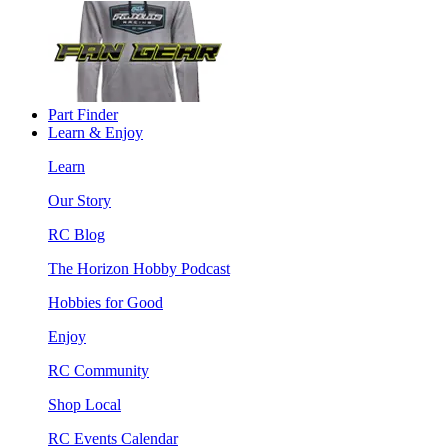
Part Finder
Learn & Enjoy
Learn
Our Story
RC Blog
The Horizon Hobby Podcast
Hobbies for Good
Enjoy
RC Community
Shop Local
RC Events Calendar