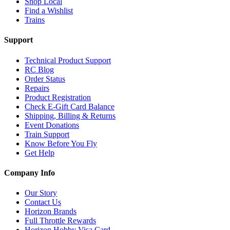
Shop Local
Find a Wishlist
Trains
Support
Technical Product Support
RC Blog
Order Status
Repairs
Product Registration
Check E-Gift Card Balance
Shipping, Billing & Returns
Event Donations
Train Support
Know Before You Fly
Get Help
Company Info
Our Story
Contact Us
Horizon Brands
Full Throttle Rewards
Horizon Hobby Visa Card