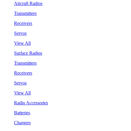
Aircraft Radios
Transmitters
Receivers
Servos
View All
Surface Radios
Transmitters
Receivers
Servos
View All
Radio Accessories
Batteries
Chargers