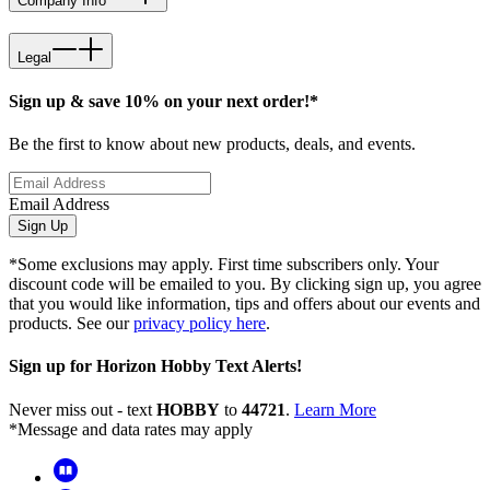
Company Info
Legal
Sign up & save 10% on your next order!*
Be the first to know about new products, deals, and events.
Email Address
Sign Up
*Some exclusions may apply. First time subscribers only. Your
discount code will be emailed to you. By clicking sign up, you agree
that you would like information, tips and offers about our events and
products. See our
privacy policy here
.
Sign up for Horizon Hobby Text Alerts!
Never miss out - text
HOBBY
to
44721
.
Learn More
*Message and data rates may apply