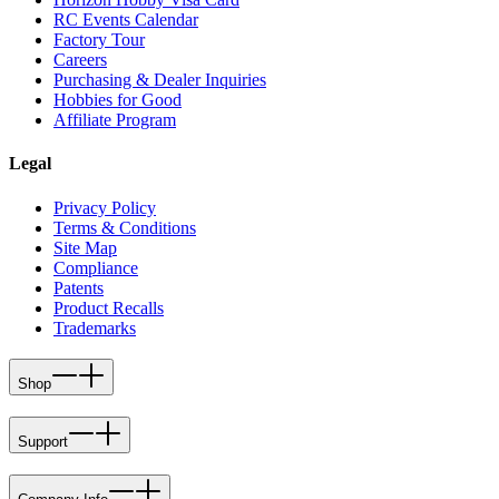
RC Events Calendar
Factory Tour
Careers
Purchasing & Dealer Inquiries
Hobbies for Good
Affiliate Program
Legal
Privacy Policy
Terms & Conditions
Site Map
Compliance
Patents
Product Recalls
Trademarks
Shop
Support