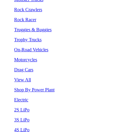
Rock Crawlers
Rock Racer
Truggies & Buggies
Trophy Trucks
On-Road Vehicles
Motorcycles
Drag Cars
View All
Shop By Power Plant
Electric
2S LiPo
3S LiPo
4S LiPo