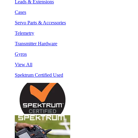
Leads & Extensions
Cases
Servo Parts & Accessories
Telemetry
Transmitter Hardware
Gyros
View All
Spektrum Certified Used