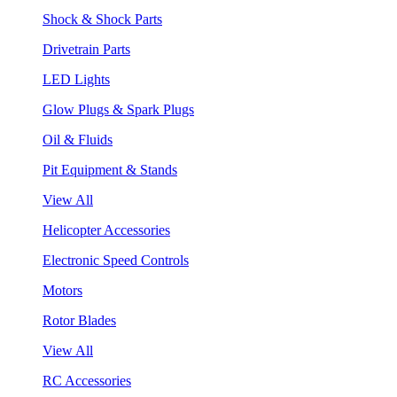
Shock & Shock Parts
Drivetrain Parts
LED Lights
Glow Plugs & Spark Plugs
Oil & Fluids
Pit Equipment & Stands
View All
Helicopter Accessories
Electronic Speed Controls
Motors
Rotor Blades
View All
RC Accessories