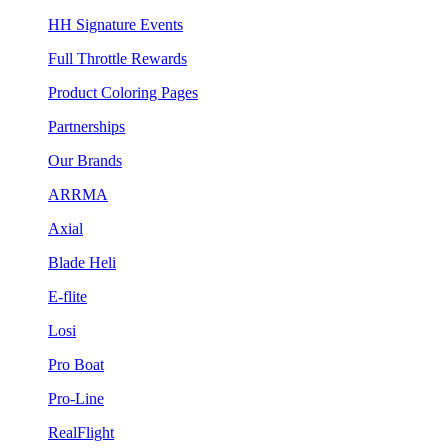
HH Signature Events
Full Throttle Rewards
Product Coloring Pages
Partnerships
Our Brands
ARRMA
Axial
Blade Heli
E-flite
Losi
Pro Boat
Pro-Line
RealFlight