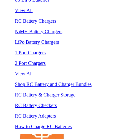
View All
RC Battery Chargers
NiMH Battery Chargers
LiPo Battery Chargers
1 Port Chargers
2 Port Chargers
View All
Shop RC Battery and Charger Bundles
RC Battery & Charger Storage
RC Battery Checkers
RC Battery Adapters
How to Charge RC Batteries