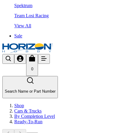
Spektrum
Team Losi Racing
View All
Sale
0
Search Name or Part Number
Shop
Cars & Trucks
By Completion Level
Ready-To-Run