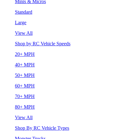
Minis & Micros
Standard
Large
View All
Shop by RC Vehicle Speeds
20+ MPH
40+ MPH
50+ MPH
60+ MPH
70+ MPH
80+ MPH
View All
Shop By RC Vehicle Types
Monster Trucks