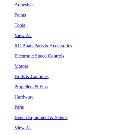
Adhesives
Paints
Tools
View All
RC Boats Parts & Accessories
Electronic Speed Controls
Motors
Hulls & Canopies
Propellers & Fins
Hardware
Parts
Bench Equipment & Stands
View All