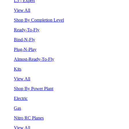
L5 - Expert
View All
Shop By Completion Level
Ready-To-Fly
Bind-N-Fly
Plug-N-Play
Almost-Ready-To-Fly
Kits
View All
Shop By Power Plant
Electric
Gas
Nitro RC Planes
View All