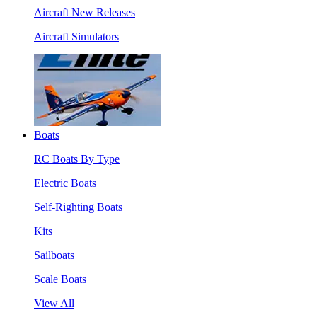
Aircraft New Releases
Aircraft Simulators
Boats
RC Boats By Type
Electric Boats
Self-Righting Boats
Kits
Sailboats
Scale Boats
View All