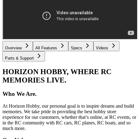
Overview
All Features
Specs
Videos
Parts & Support
HORIZON HOBBY, WHERE RC
MEMORIES LIVE.
Who We Are.
At Horizon Hobby, our personal goal is to inspire dreams and build
memories. We take pride in providing the best hobby store
experience for our customers, whether that’s online, at RC events, or
in the RC community with RC cars, RC planes, RC boats, and so
much more.