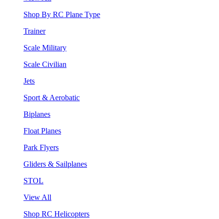
Shop By RC Plane Type
Trainer
Scale Military
Scale Civilian
Jets
Sport & Aerobatic
Biplanes
Float Planes
Park Flyers
Gliders & Sailplanes
STOL
View All
Shop RC Helicopters