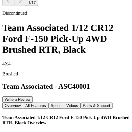
1
/
17
Discontinued
Team Associated 1/12 CR12
Ford F-150 Pick-Up 4WD
Brushed RTR, Black
4X4
Brushed
Team Associated
-
ASC40001
Write a Review
Overview
All Features
Specs
Videos
Parts & Support
Team Associated 1/12 CR12 Ford F-150 Pick-Up 4WD Brushed
RTR, Black
Overview