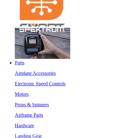
Parts
Airplane Accessories
Electronic Speed Controls
Motors
Props & Spinners
Airframe Parts
Hardware
Landing Gear