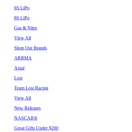
6S LiPo
8S LiPo
Gas & Nitro
View All
Shop Our Brands
ARRMA
Axial
Losi
Team Losi Racing
View All
New Releases
NASCAR®
Great Gifts Under $200