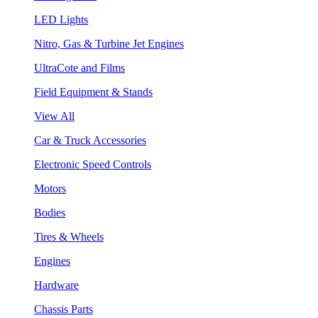
LED Lights
Nitro, Gas & Turbine Jet Engines
UltraCote and Films
Field Equipment & Stands
View All
Car & Truck Accessories
Electronic Speed Controls
Motors
Bodies
Tires & Wheels
Engines
Hardware
Chassis Parts