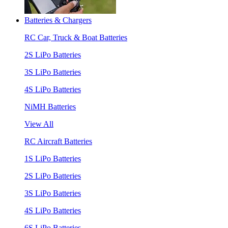
Batteries & Chargers
RC Car, Truck & Boat Batteries
2S LiPo Batteries
3S LiPo Batteries
4S LiPo Batteries
NiMH Batteries
View All
RC Aircraft Batteries
1S LiPo Batteries
2S LiPo Batteries
3S LiPo Batteries
4S LiPo Batteries
6S LiPo Batteries