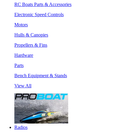
RC Boats Parts & Accessories
Electronic Speed Controls
Motors
Hulls & Canopies
Propellers & Fins
Hardware
Parts
Bench Equipment & Stands
View All
Radios