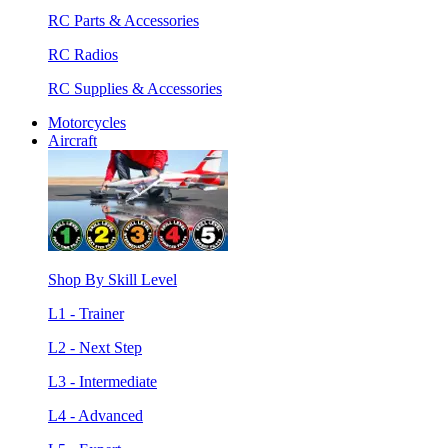
RC Parts & Accessories
RC Radios
RC Supplies & Accessories
Motorcycles
Aircraft
Shop By Skill Level
L1 - Trainer
L2 - Next Step
L3 - Intermediate
L4 - Advanced