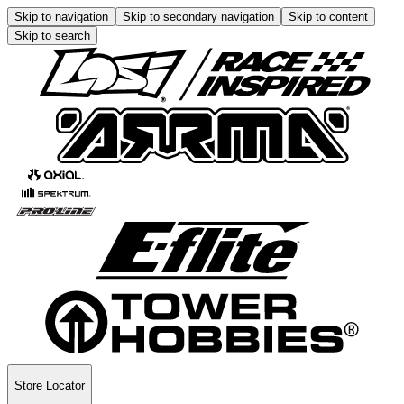
Skip to navigation
Skip to secondary navigation
Skip to content
Skip to search
Store Locator