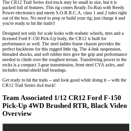
The CR12 Trail Series 4x4 truck may be small in size, but it is
packed full of features. This rig comes Ready-To-Run with Reedy
Power electronics and meets S.O.R.R.C.A. class 1 and 2 rules right
out of the box. No need to prep or build your rig; just charge it and
you're ready to hit the trails!!
Designed not only for scale looks with realistic wheels, tires and a
licensed Ford F-150 Pick-Up body, the CR12 is built for
performance as well. The steel ladder frame chassis provides the
perfect backbone for this rugged little rig. The 4-link suspension,
threaded shocks, and soft rubber tires give the grip and performance
needed to climb over the roughest terrain. Transferring power to the
rocks is a compact 3-gear transmission, front steel CVA axles, and
includes metal-shield ball bearings.
Get ready to hit the trails -- and look good while doing it -- with the
CR12 Trail Series 4x4 truck!
Team Associated 1/12 CR12 Ford F-150
Pick-Up 4WD Brushed RTR, Black
Video
Overview