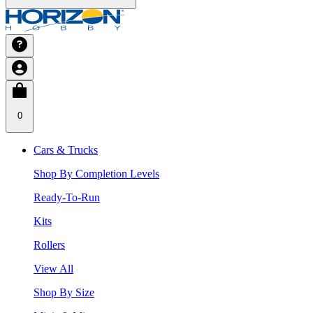
0
Cars & Trucks
Shop By Completion Levels
Ready-To-Run
Kits
Rollers
View All
Shop By Size