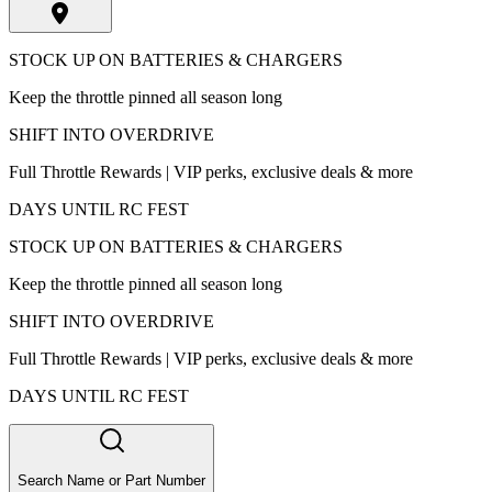
STOCK UP ON BATTERIES & CHARGERS
Keep the throttle pinned all season long
SHIFT INTO OVERDRIVE
Full Throttle Rewards | VIP perks, exclusive deals & more
DAYS UNTIL RC FEST
STOCK UP ON BATTERIES & CHARGERS
Keep the throttle pinned all season long
SHIFT INTO OVERDRIVE
Full Throttle Rewards | VIP perks, exclusive deals & more
DAYS UNTIL RC FEST
Search Name or Part Number