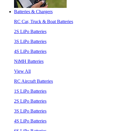
Batteries & Chargers
RC Car, Truck & Boat Batteries
2S LiPo Batteries
3S LiPo Batteries
4S LiPo Batteries
NiMH Batteries
View All
RC Aircraft Batteries
1S LiPo Batteries
2S LiPo Batteries
3S LiPo Batteries
4S LiPo Batteries
6S LiPo Batteries