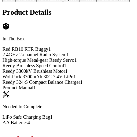
Product Details
In The Box
Red RB10 RTR Buggy
1
2.4GHz 2-channel Radio System
1
High-torque Metal-gear Reedy Servo
1
Reedy Brushless Speed Control
1
Reedy 3300kV Brushless Motor
1
WolfPack 3300mAh 30C 7.4V LiPo
1
Reedy 324-S Compact Balance Charger
1
Product Manual
1
Needed to Complete
LiPo Safe Charging Bag
1
AA Batteries
4