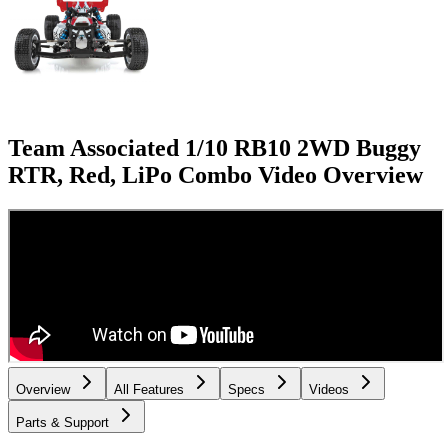
Team Associated 1/10 RB10 2WD Buggy
RTR, Red, LiPo Combo
Video Overview
Overview
All Features
Specs
Videos
Parts & Support