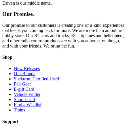
Driven is our middle name.
Our Promise.
Our promise to our customers is creating one-of-a-kind experiences
that keeps you coming back for more. We are more than an online
hobby store. Our RC cars and trucks, RC airplanes and helicopters,
and other radio control products are with you at home, on the go,
and with your friends. We bring the fun.
Shop
New Releases
Our Brands
Spektrum Certified Used
Fan Gear
E-gift Card
Vehicle Finder
Shop Local
Find a Wishlist
Trains
Support