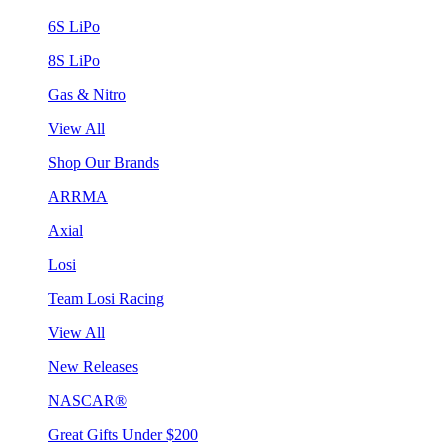
6S LiPo
8S LiPo
Gas & Nitro
View All
Shop Our Brands
ARRMA
Axial
Losi
Team Losi Racing
View All
New Releases
NASCAR®
Great Gifts Under $200