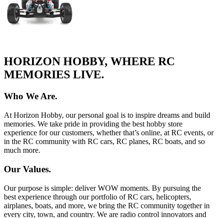
HORIZON HOBBY, WHERE RC
MEMORIES LIVE.
Who We Are.
At Horizon Hobby, our personal goal is to inspire dreams and build
memories. We take pride in providing the best hobby store
experience for our customers, whether that’s online, at RC events, or
in the RC community with RC cars, RC planes, RC boats, and so
much more.
Our Values.
Our purpose is simple: deliver WOW moments. By pursuing the
best experience through our portfolio of RC cars, helicopters,
airplanes, boats, and more, we bring the RC community together in
every city, town, and country. We are radio control innovators and