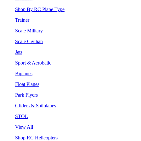
Shop By RC Plane Type
Trainer
Scale Military
Scale Civilian
Jets
Sport & Aerobatic
Biplanes
Float Planes
Park Flyers
Gliders & Sailplanes
STOL
View All
Shop RC Helicopters