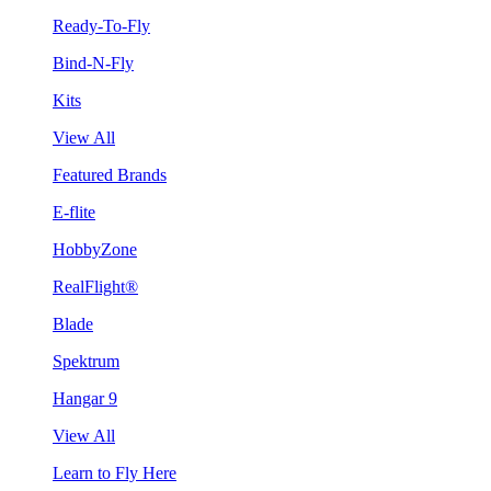
Ready-To-Fly
Bind-N-Fly
Kits
View All
Featured Brands
E-flite
HobbyZone
RealFlight®
Blade
Spektrum
Hangar 9
View All
Learn to Fly Here