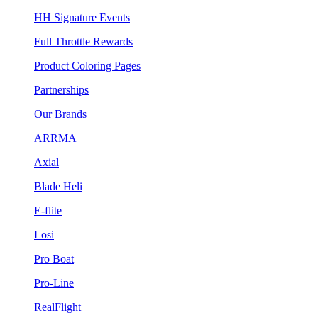
HH Signature Events
Full Throttle Rewards
Product Coloring Pages
Partnerships
Our Brands
ARRMA
Axial
Blade Heli
E-flite
Losi
Pro Boat
Pro-Line
RealFlight