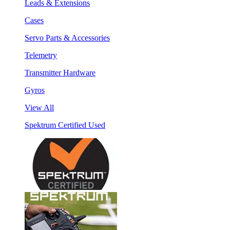
Leads & Extensions
Cases
Servo Parts & Accessories
Telemetry
Transmitter Hardware
Gyros
View All
Spektrum Certified Used