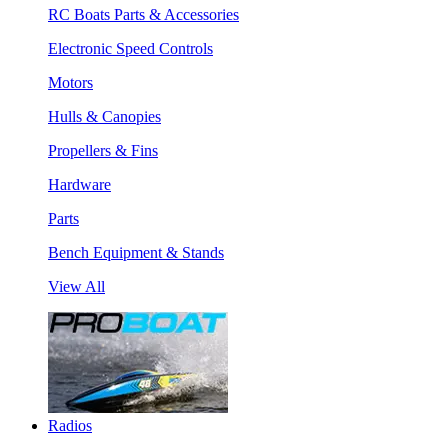
RC Boats Parts & Accessories
Electronic Speed Controls
Motors
Hulls & Canopies
Propellers & Fins
Hardware
Parts
Bench Equipment & Stands
View All
Radios