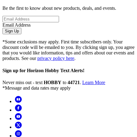
Be the first to know about new products, deals, and events.
Email Address
Sign Up
*Some exclusions may apply. First time subscribers only. Your
discount code will be emailed to you. By clicking sign up, you agree
that you would like information, tips and offers about our events and
products. See our
privacy policy here
.
Sign up for Horizon Hobby Text Alerts!
Never miss out - text
HOBBY
to
44721
.
Learn More
*Message and data rates may apply