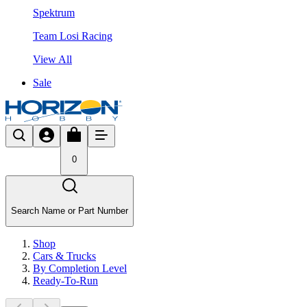
Spektrum
Team Losi Racing
View All
Sale
0
Search Name or Part Number
Shop
Cars & Trucks
By Completion Level
Ready-To-Run