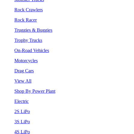
Rock Crawlers
Rock Racer
Truggies & Buggies
Trophy Trucks
On-Road Vehicles
Motorcycles
Drag Cars
View All
Shop By Power Plant
Electric
2S LiPo
3S LiPo
4S LiPo