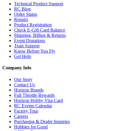
Technical Product Support
RC Blog
Order Status
Repairs
Product Registration
Check E-Gift Card Balance
Shipping, Billing & Returns
Event Donations
Train Support
Know Before You Fly
Get Help
Company Info
Our Story
Contact Us
Horizon Brands
Full Throttle Rewards
Horizon Hobby Visa Card
RC Events Calendar
Factory Tour
Careers
Purchasing & Dealer Inquiries
Hobbies for Good