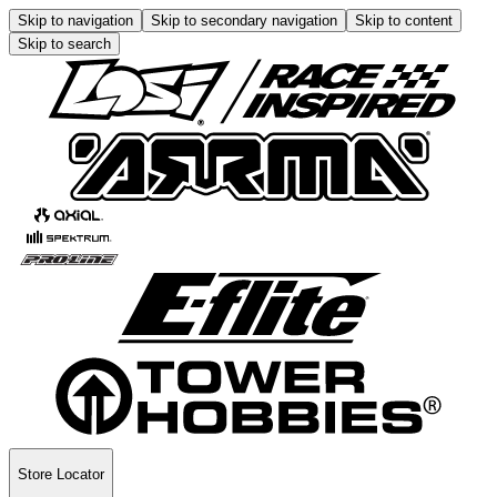
Skip to navigation
Skip to secondary navigation
Skip to content
Skip to search
Store Locator