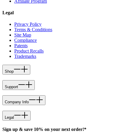
Affiliate Program
Legal
Privacy Policy
Terms & Conditions
Site Map
Compliance
Patents
Product Recalls
Trademarks
Shop
Support
Company Info
Legal
Sign up & save 10% on your next order!*