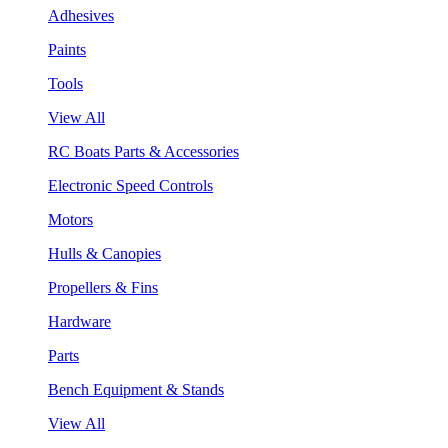
Adhesives
Paints
Tools
View All
RC Boats Parts & Accessories
Electronic Speed Controls
Motors
Hulls & Canopies
Propellers & Fins
Hardware
Parts
Bench Equipment & Stands
View All