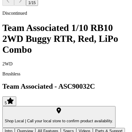
1
/
15
Discontinued
Team Associated 1/10 RB10
2WD Buggy RTR, Red, LiPo
Combo
2WD
Brushless
Team Associated
-
ASC90032C
5
Shop Local |
Call your local store to confirm product availability.
Intro
Overview
All Features
Specs
Videos
Parts & Support