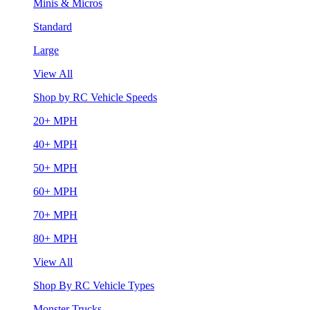
Minis & Micros
Standard
Large
View All
Shop by RC Vehicle Speeds
20+ MPH
40+ MPH
50+ MPH
60+ MPH
70+ MPH
80+ MPH
View All
Shop By RC Vehicle Types
Monster Trucks