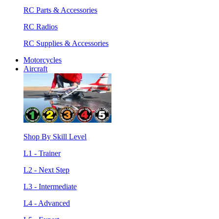
RC Parts & Accessories
RC Radios
RC Supplies & Accessories
Motorcycles
Aircraft
Shop By Skill Level
L1 - Trainer
L2 - Next Step
L3 - Intermediate
L4 - Advanced