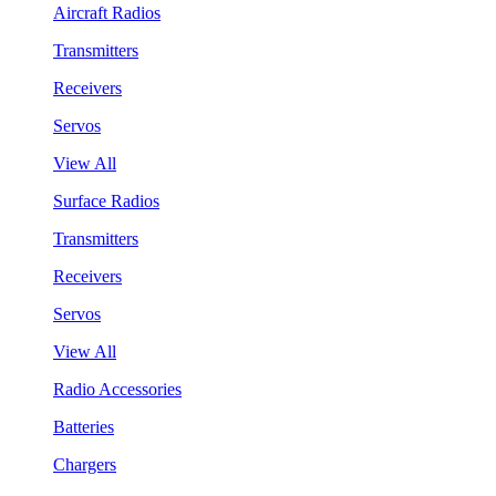
Aircraft Radios
Transmitters
Receivers
Servos
View All
Surface Radios
Transmitters
Receivers
Servos
View All
Radio Accessories
Batteries
Chargers