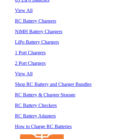
View All
RC Battery Chargers
NiMH Battery Chargers
LiPo Battery Chargers
1 Port Chargers
2 Port Chargers
View All
Shop RC Battery and Charger Bundles
RC Battery & Charger Storage
RC Battery Checkers
RC Battery Adapters
How to Charge RC Batteries