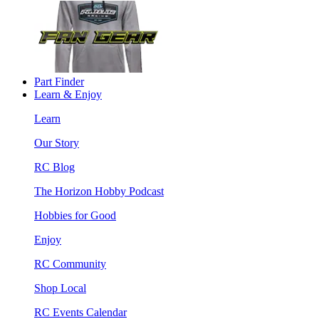
Part Finder
Learn & Enjoy
Learn
Our Story
RC Blog
The Horizon Hobby Podcast
Hobbies for Good
Enjoy
RC Community
Shop Local
RC Events Calendar