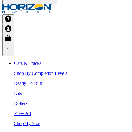
0
Cars & Trucks
Shop By Completion Levels
Ready-To-Run
Kits
Rollers
View All
Shop By Size