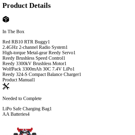
Product Details
In The Box
Red RB10 RTR Buggy
1
2.4GHz 2-channel Radio System
1
High-torque Metal-gear Reedy Servo
1
Reedy Brushless Speed Control
1
Reedy 3300kV Brushless Motor
1
WolfPack 3300mAh 30C 7.4V LiPo
1
Reedy 324-S Compact Balance Charger
1
Product Manual
1
Needed to Complete
LiPo Safe Charging Bag
1
AA Batteries
4