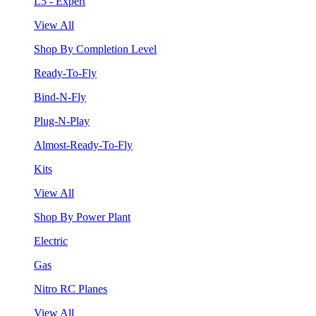
L5 - Expert
View All
Shop By Completion Level
Ready-To-Fly
Bind-N-Fly
Plug-N-Play
Almost-Ready-To-Fly
Kits
View All
Shop By Power Plant
Electric
Gas
Nitro RC Planes
View All