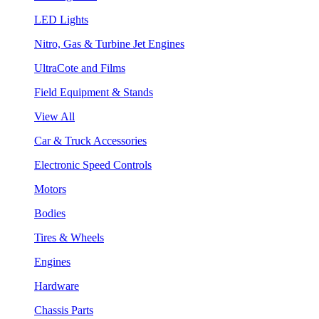
LED Lights
Nitro, Gas & Turbine Jet Engines
UltraCote and Films
Field Equipment & Stands
View All
Car & Truck Accessories
Electronic Speed Controls
Motors
Bodies
Tires & Wheels
Engines
Hardware
Chassis Parts