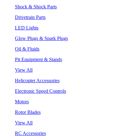
Shock & Shock Parts
Drivetrain Parts
LED Lights
Glow Plugs & Spark Plugs
Oil & Fluids
Pit Equipment & Stands
View All
Helicopter Accessories
Electronic Speed Controls
Motors
Rotor Blades
View All
RC Accessories