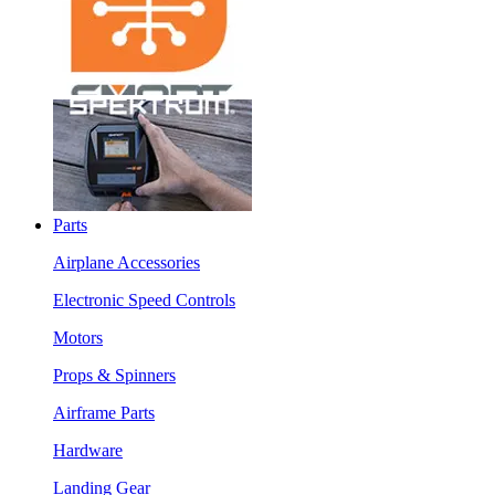
Parts
Airplane Accessories
Electronic Speed Controls
Motors
Props & Spinners
Airframe Parts
Hardware
Landing Gear