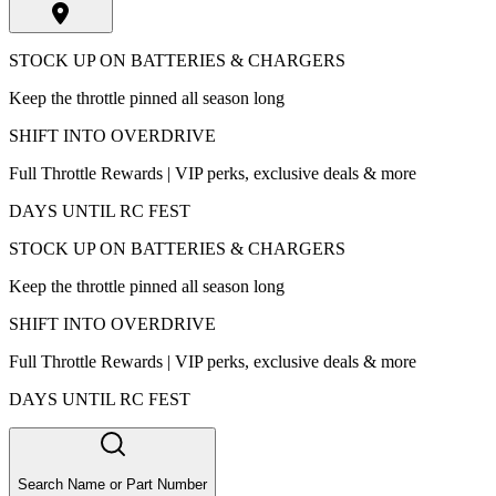
STOCK UP ON BATTERIES & CHARGERS
Keep the throttle pinned all season long
SHIFT INTO OVERDRIVE
Full Throttle Rewards | VIP perks, exclusive deals & more
DAYS UNTIL RC FEST
STOCK UP ON BATTERIES & CHARGERS
Keep the throttle pinned all season long
SHIFT INTO OVERDRIVE
Full Throttle Rewards | VIP perks, exclusive deals & more
DAYS UNTIL RC FEST
Search Name or Part Number