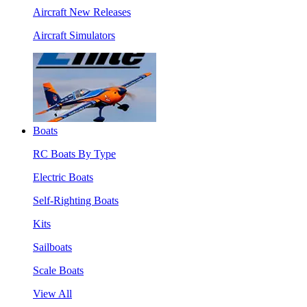
Aircraft New Releases
Aircraft Simulators
Boats
RC Boats By Type
Electric Boats
Self-Righting Boats
Kits
Sailboats
Scale Boats
View All