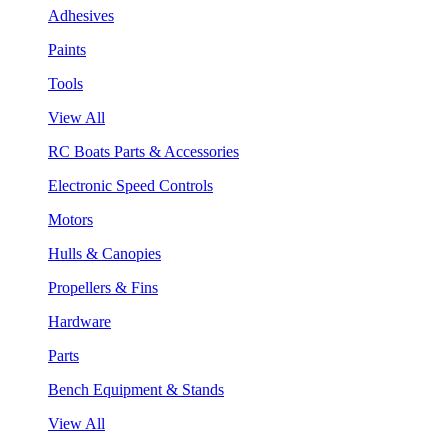
Adhesives
Paints
Tools
View All
RC Boats Parts & Accessories
Electronic Speed Controls
Motors
Hulls & Canopies
Propellers & Fins
Hardware
Parts
Bench Equipment & Stands
View All