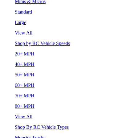
Minis & Micros
Standard
Large
View All
Shop by RC Vehicle Speeds
20+ MPH
40+ MPH
50+ MPH
60+ MPH
70+ MPH
80+ MPH
View All
Shop By RC Vehicle Types
Monster Trucks