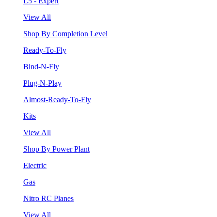
L5 - Expert
View All
Shop By Completion Level
Ready-To-Fly
Bind-N-Fly
Plug-N-Play
Almost-Ready-To-Fly
Kits
View All
Shop By Power Plant
Electric
Gas
Nitro RC Planes
View All