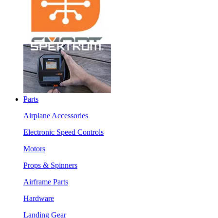
Parts
Airplane Accessories
Electronic Speed Controls
Motors
Props & Spinners
Airframe Parts
Hardware
Landing Gear