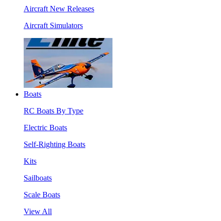
Aircraft New Releases
Aircraft Simulators
Boats
RC Boats By Type
Electric Boats
Self-Righting Boats
Kits
Sailboats
Scale Boats
View All