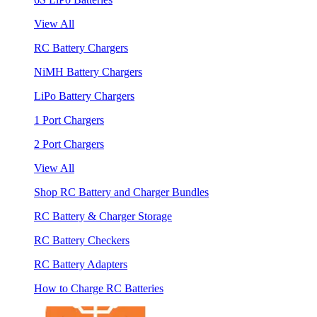
View All
RC Battery Chargers
NiMH Battery Chargers
LiPo Battery Chargers
1 Port Chargers
2 Port Chargers
View All
Shop RC Battery and Charger Bundles
RC Battery & Charger Storage
RC Battery Checkers
RC Battery Adapters
How to Charge RC Batteries