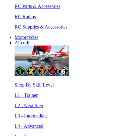
RC Parts & Accessories
RC Radios
RC Supplies & Accessories
Motorcycles
Aircraft
Shop By Skill Level
L1 - Trainer
L2 - Next Step
L3 - Intermediate
L4 - Advanced