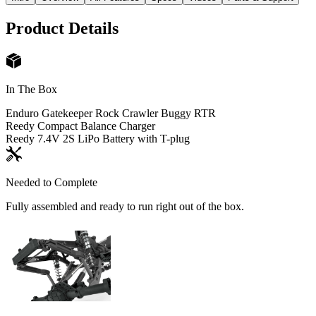
Product Details
In The Box
Enduro Gatekeeper Rock Crawler Buggy RTR
Reedy Compact Balance Charger
Reedy 7.4V 2S LiPo Battery with T-plug
Needed to Complete
Fully assembled and ready to run right out of the box.