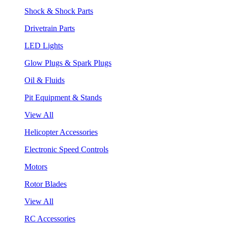
Shock & Shock Parts
Drivetrain Parts
LED Lights
Glow Plugs & Spark Plugs
Oil & Fluids
Pit Equipment & Stands
View All
Helicopter Accessories
Electronic Speed Controls
Motors
Rotor Blades
View All
RC Accessories