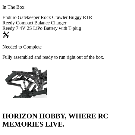
In The Box
Enduro Gatekeeper Rock Crawler Buggy RTR
Reedy Compact Balance Charger
Reedy 7.4V 2S LiPo Battery with T-plug
Needed to Complete
Fully assembled and ready to run right out of the box.
HORIZON HOBBY, WHERE RC
MEMORIES LIVE.