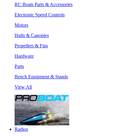
RC Boats Parts & Accessories
Electronic Speed Controls
Motors
Hulls & Canopies
Propellers & Fins
Hardware
Parts
Bench Equipment & Stands
View All
Radios