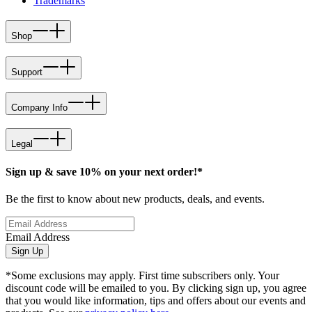
Trademarks
Shop
Support
Company Info
Legal
Sign up & save 10% on your next order!*
Be the first to know about new products, deals, and events.
Email Address
Sign Up
*Some exclusions may apply. First time subscribers only. Your
discount code will be emailed to you. By clicking sign up, you agree
that you would like information, tips and offers about our events and