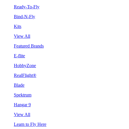
Ready-To-Fly
Bind-N-Fly
Kits
View All
Featured Brands
E-flite
HobbyZone
RealFlight®
Blade
Spektrum
Hangar 9
View All
Learn to Fly Here