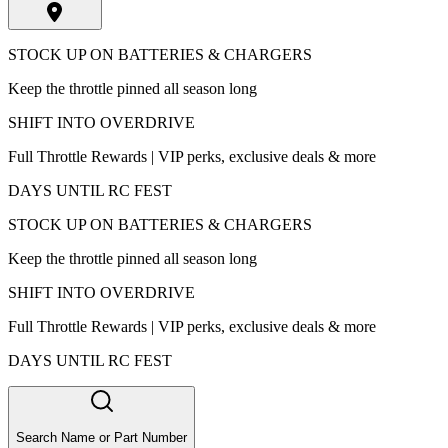
STOCK UP ON BATTERIES & CHARGERS
Keep the throttle pinned all season long
SHIFT INTO OVERDRIVE
Full Throttle Rewards | VIP perks, exclusive deals & more
DAYS UNTIL RC FEST
STOCK UP ON BATTERIES & CHARGERS
Keep the throttle pinned all season long
SHIFT INTO OVERDRIVE
Full Throttle Rewards | VIP perks, exclusive deals & more
DAYS UNTIL RC FEST
Search Name or Part Number