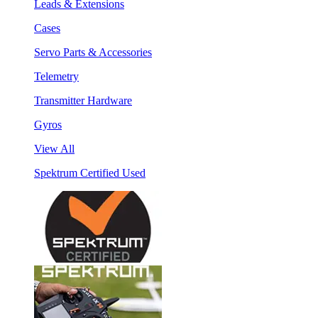
Leads & Extensions
Cases
Servo Parts & Accessories
Telemetry
Transmitter Hardware
Gyros
View All
Spektrum Certified Used