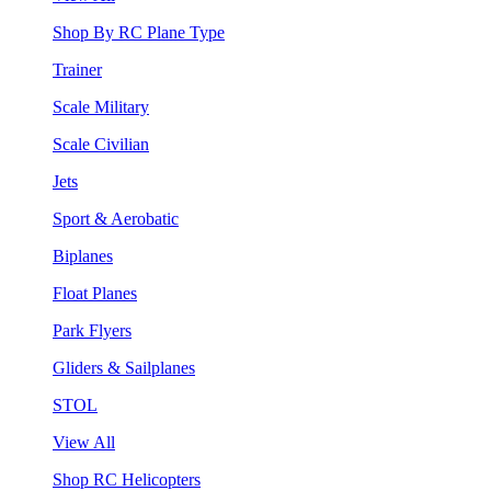
Shop By RC Plane Type
Trainer
Scale Military
Scale Civilian
Jets
Sport & Aerobatic
Biplanes
Float Planes
Park Flyers
Gliders & Sailplanes
STOL
View All
Shop RC Helicopters