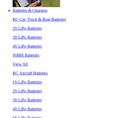
Batteries & Chargers
RC Car, Truck & Boat Batteries
2S LiPo Batteries
3S LiPo Batteries
4S LiPo Batteries
NiMH Batteries
View All
RC Aircraft Batteries
1S LiPo Batteries
2S LiPo Batteries
3S LiPo Batteries
4S LiPo Batteries
6S LiPo Batteries