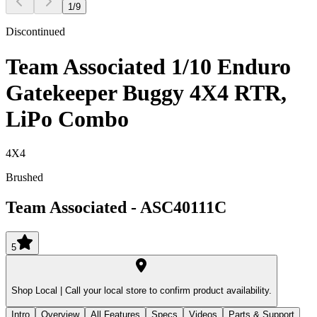
1
/
9
Discontinued
Team Associated 1/10 Enduro
Gatekeeper Buggy 4X4 RTR,
LiPo Combo
4X4
Brushed
Team Associated
-
ASC40111C
5
Shop Local |
Call your local store to confirm product availability.
Intro
Overview
All Features
Specs
Videos
Parts & Support