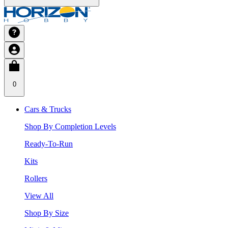
0
Cars & Trucks
Shop By Completion Levels
Ready-To-Run
Kits
Rollers
View All
Shop By Size