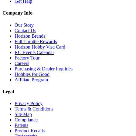
Get Help
Company Info
Our Story
Contact Us
Horizon Brands
Full Throttle Rewards
Horizon Hobby Visa Card
RC Events Calendar
Factory Tour
Careers
Purchasing & Dealer Inquiries
Hobbies for Good
Affiliate Program
Legal
Privacy Policy
Terms & Conditions
Site Map
Compliance
Patents
Product Recalls