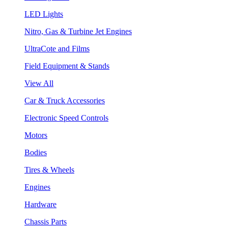
LED Lights
Nitro, Gas & Turbine Jet Engines
UltraCote and Films
Field Equipment & Stands
View All
Car & Truck Accessories
Electronic Speed Controls
Motors
Bodies
Tires & Wheels
Engines
Hardware
Chassis Parts