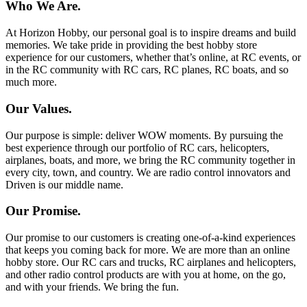
Who We Are.
At Horizon Hobby, our personal goal is to inspire dreams and build
memories. We take pride in providing the best hobby store
experience for our customers, whether that’s online, at RC events, or
in the RC community with RC cars, RC planes, RC boats, and so
much more.
Our Values.
Our purpose is simple: deliver WOW moments. By pursuing the
best experience through our portfolio of RC cars, helicopters,
airplanes, boats, and more, we bring the RC community together in
every city, town, and country. We are radio control innovators and
Driven is our middle name.
Our Promise.
Our promise to our customers is creating one-of-a-kind experiences
that keeps you coming back for more. We are more than an online
hobby store. Our RC cars and trucks, RC airplanes and helicopters,
and other radio control products are with you at home, on the go,
and with your friends. We bring the fun.