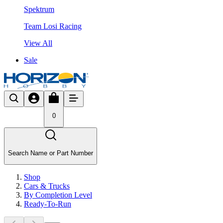
Spektrum
Team Losi Racing
View All
Sale
0
Search Name or Part Number
Shop
Cars & Trucks
By Completion Level
Ready-To-Run