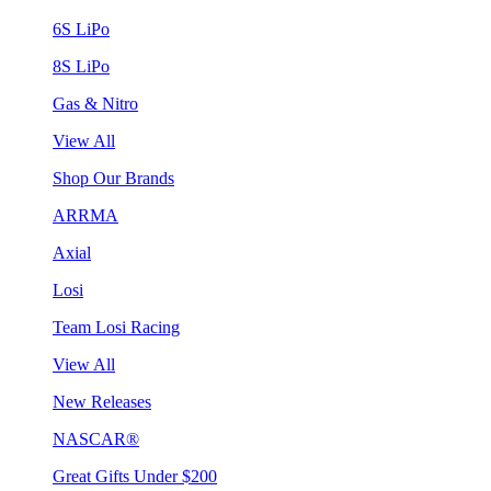
6S LiPo
8S LiPo
Gas & Nitro
View All
Shop Our Brands
ARRMA
Axial
Losi
Team Losi Racing
View All
New Releases
NASCAR®
Great Gifts Under $200