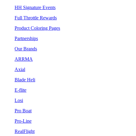
HH Signature Events
Full Throttle Rewards
Product Coloring Pages
Partnerships
Our Brands
ARRMA
Axial
Blade Heli
E-flite
Losi
Pro Boat
Pro-Line
RealFlight