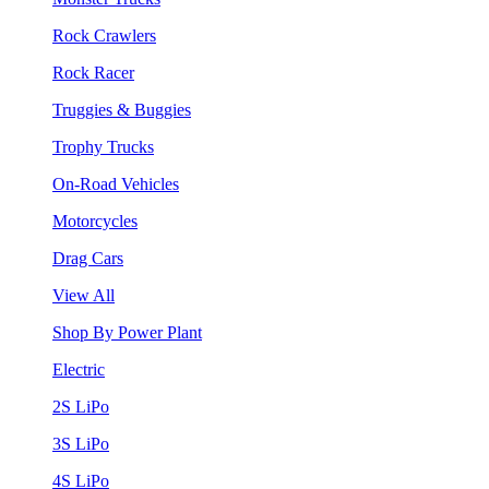
Rock Crawlers
Rock Racer
Truggies & Buggies
Trophy Trucks
On-Road Vehicles
Motorcycles
Drag Cars
View All
Shop By Power Plant
Electric
2S LiPo
3S LiPo
4S LiPo