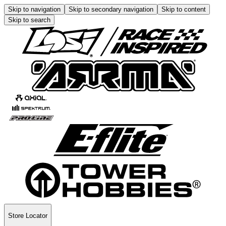
Skip to navigation
Skip to secondary navigation
Skip to content
Skip to search
Store Locator