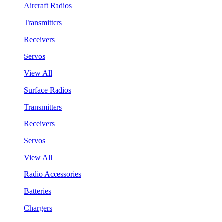
Aircraft Radios
Transmitters
Receivers
Servos
View All
Surface Radios
Transmitters
Receivers
Servos
View All
Radio Accessories
Batteries
Chargers