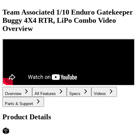
Team Associated 1/10 Enduro Gatekeeper
Buggy 4X4 RTR, LiPo Combo
Video
Overview
Overview
All Features
Specs
Videos
Parts & Support
Product Details