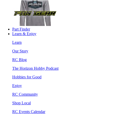
Part Finder
Learn & Enjoy
Learn
Our Story
RC Blog
The Horizon Hobby Podcast
Hobbies for Good
Enjoy
RC Community
Shop Local
RC Events Calendar