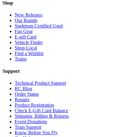
Shop
New Releases
Our Brands
Spektrum Certified Used
Fan Gear
E-gift Card
Vehicle Finder
Shop Local
Find a Wishlist
Trains
Support
Technical Product Support
RC Blog
Order Status
Repairs
Product Registration
Check E-Gift Card Balance
Shipping, Billing & Returns
Event Donations
Train Support
Know Before You Fly