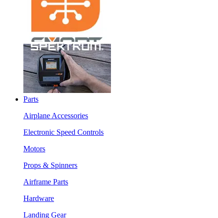
Parts
Airplane Accessories
Electronic Speed Controls
Motors
Props & Spinners
Airframe Parts
Hardware
Landing Gear