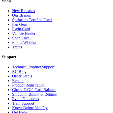
Shop
New Releases
Our Brands
Spektrum Certified Used
Fan Gear
E-gift Card
Vehicle Finder
Shop Local
Find a Wishlist
Trains
Support
Technical Product Support
RC Blog
Order Status
Repairs
Product Registration
Check E-Gift Card Balance
Shipping, Billing & Returns
Event Donations
Train Support
Know Before You Fly
Get Help