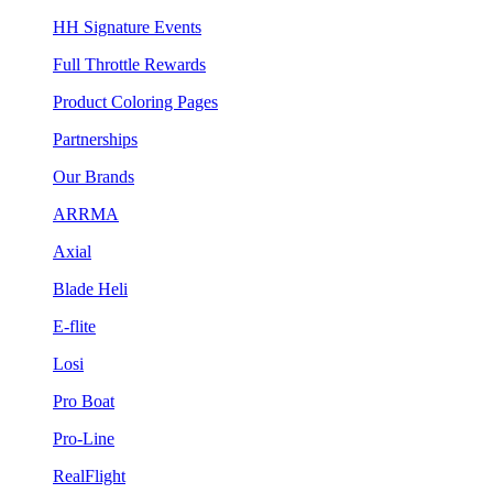
HH Signature Events
Full Throttle Rewards
Product Coloring Pages
Partnerships
Our Brands
ARRMA
Axial
Blade Heli
E-flite
Losi
Pro Boat
Pro-Line
RealFlight