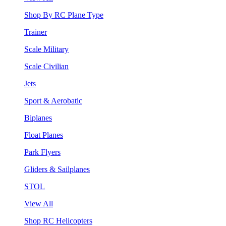
Shop By RC Plane Type
Trainer
Scale Military
Scale Civilian
Jets
Sport & Aerobatic
Biplanes
Float Planes
Park Flyers
Gliders & Sailplanes
STOL
View All
Shop RC Helicopters