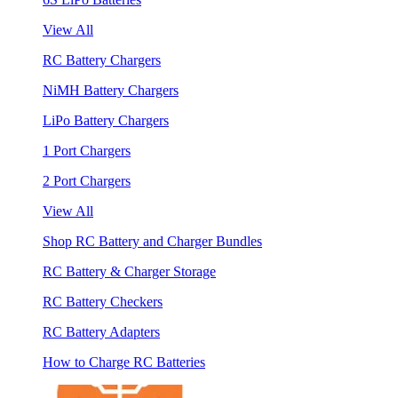
View All
RC Battery Chargers
NiMH Battery Chargers
LiPo Battery Chargers
1 Port Chargers
2 Port Chargers
View All
Shop RC Battery and Charger Bundles
RC Battery & Charger Storage
RC Battery Checkers
RC Battery Adapters
How to Charge RC Batteries