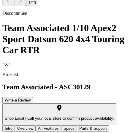
1
/
19
Discontinued
Team Associated 1/10 Apex2
Sport Datsun 620 4x4 Touring
Car RTR
4X4
Brushed
Team Associated
-
ASC30129
Write a Review
Shop Local |
Call your local store to confirm product availability.
Intro
Overview
All Features
Specs
Parts & Support