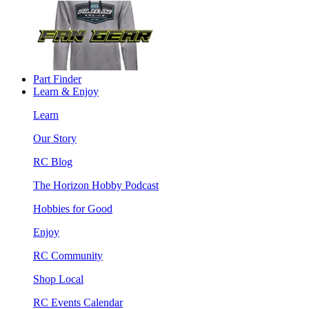
Part Finder
Learn & Enjoy
Learn
Our Story
RC Blog
The Horizon Hobby Podcast
Hobbies for Good
Enjoy
RC Community
Shop Local
RC Events Calendar