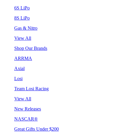
6S LiPo
8S LiPo
Gas & Nitro
View All
Shop Our Brands
ARRMA
Axial
Losi
Team Losi Racing
View All
New Releases
NASCAR®
Great Gifts Under $200