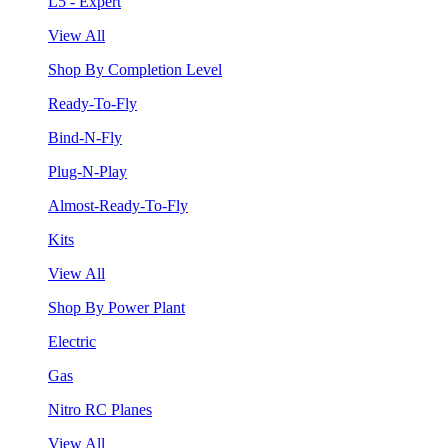
L5 - Expert
View All
Shop By Completion Level
Ready-To-Fly
Bind-N-Fly
Plug-N-Play
Almost-Ready-To-Fly
Kits
View All
Shop By Power Plant
Electric
Gas
Nitro RC Planes
View All