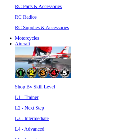
RC Parts & Accessories
RC Radios
RC Supplies & Accessories
Motorcycles
Aircraft
Shop By Skill Level
L1 - Trainer
L2 - Next Step
L3 - Intermediate
L4 - Advanced