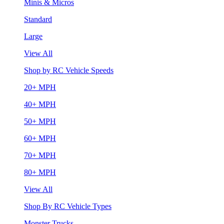
Minis & Micros
Standard
Large
View All
Shop by RC Vehicle Speeds
20+ MPH
40+ MPH
50+ MPH
60+ MPH
70+ MPH
80+ MPH
View All
Shop By RC Vehicle Types
Monster Trucks