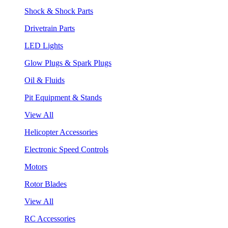
Shock & Shock Parts
Drivetrain Parts
LED Lights
Glow Plugs & Spark Plugs
Oil & Fluids
Pit Equipment & Stands
View All
Helicopter Accessories
Electronic Speed Controls
Motors
Rotor Blades
View All
RC Accessories