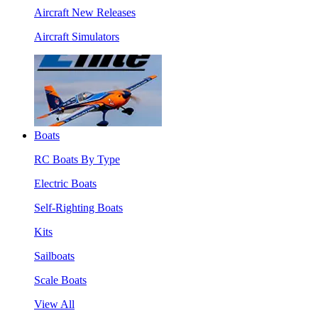
Aircraft New Releases
Aircraft Simulators
Boats
RC Boats By Type
Electric Boats
Self-Righting Boats
Kits
Sailboats
Scale Boats
View All