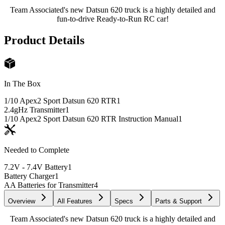
Team Associated's new Datsun 620 truck is a highly detailed and
fun-to-drive Ready-to-Run RC car!
Product Details
In The Box
1/10 Apex2 Sport Datsun 620 RTR
1
2.4gHz Transmitter
1
1/10 Apex2 Sport Datsun 620 RTR Instruction Manual
1
Needed to Complete
7.2V - 7.4V Battery
1
Battery Charger
1
AA Batteries for Transmitter
4
Overview
All Features
Specs
Parts & Support
Team Associated's new Datsun 620 truck is a highly detailed and