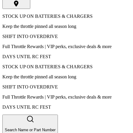
STOCK UP ON BATTERIES & CHARGERS
Keep the throttle pinned all season long
SHIFT INTO OVERDRIVE
Full Throttle Rewards | VIP perks, exclusive deals & more
DAYS UNTIL RC FEST
STOCK UP ON BATTERIES & CHARGERS
Keep the throttle pinned all season long
SHIFT INTO OVERDRIVE
Full Throttle Rewards | VIP perks, exclusive deals & more
DAYS UNTIL RC FEST
Search Name or Part Number