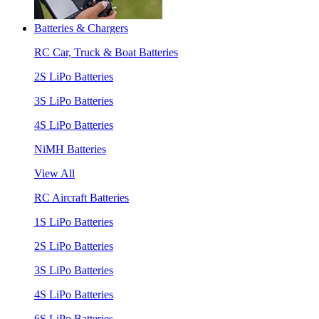
Batteries & Chargers
RC Car, Truck & Boat Batteries
2S LiPo Batteries
3S LiPo Batteries
4S LiPo Batteries
NiMH Batteries
View All
RC Aircraft Batteries
1S LiPo Batteries
2S LiPo Batteries
3S LiPo Batteries
4S LiPo Batteries
6S LiPo Batteries