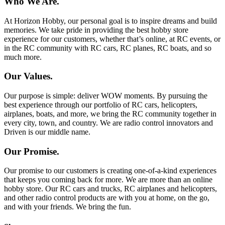
Who We Are.
At Horizon Hobby, our personal goal is to inspire dreams and build
memories. We take pride in providing the best hobby store
experience for our customers, whether that’s online, at RC events, or
in the RC community with RC cars, RC planes, RC boats, and so
much more.
Our Values.
Our purpose is simple: deliver WOW moments. By pursuing the
best experience through our portfolio of RC cars, helicopters,
airplanes, boats, and more, we bring the RC community together in
every city, town, and country. We are radio control innovators and
Driven is our middle name.
Our Promise.
Our promise to our customers is creating one-of-a-kind experiences
that keeps you coming back for more. We are more than an online
hobby store. Our RC cars and trucks, RC airplanes and helicopters,
and other radio control products are with you at home, on the go,
and with your friends. We bring the fun.