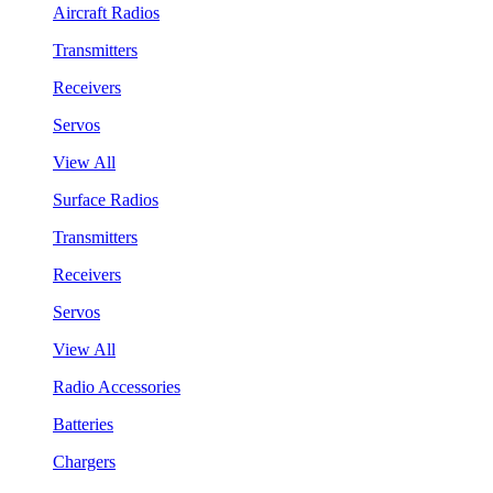
Aircraft Radios
Transmitters
Receivers
Servos
View All
Surface Radios
Transmitters
Receivers
Servos
View All
Radio Accessories
Batteries
Chargers