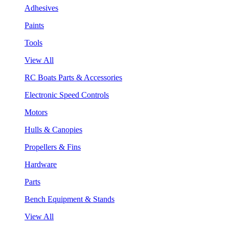
Adhesives
Paints
Tools
View All
RC Boats Parts & Accessories
Electronic Speed Controls
Motors
Hulls & Canopies
Propellers & Fins
Hardware
Parts
Bench Equipment & Stands
View All