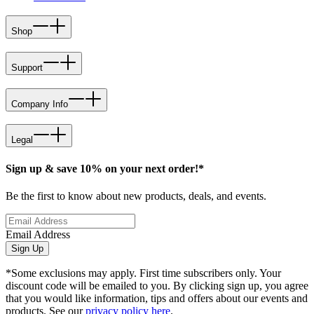
Shop
Support
Company Info
Legal
Sign up & save 10% on your next order!*
Be the first to know about new products, deals, and events.
Email Address
Sign Up
*Some exclusions may apply. First time subscribers only. Your
discount code will be emailed to you. By clicking sign up, you agree
that you would like information, tips and offers about our events and
products. See our
privacy policy here
.