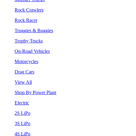
Rock Crawlers
Rock Racer
Truggies & Buggies
Trophy Trucks
On-Road Vehicles
Motorcycles
Drag Cars
View All
Shop By Power Plant
Electric
2S LiPo
3S LiPo
4S LiPo