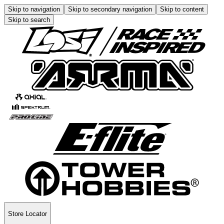
Skip to navigation
Skip to secondary navigation
Skip to content
Skip to search
Store Locator