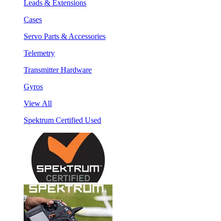
Leads & Extensions
Cases
Servo Parts & Accessories
Telemetry
Transmitter Hardware
Gyros
View All
Spektrum Certified Used