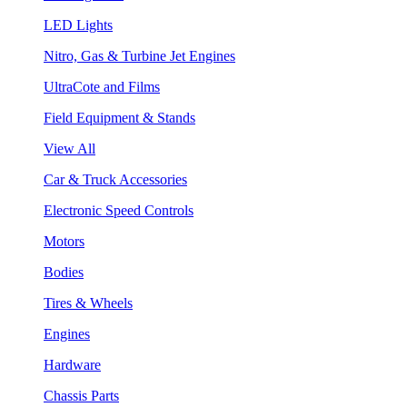
LED Lights
Nitro, Gas & Turbine Jet Engines
UltraCote and Films
Field Equipment & Stands
View All
Car & Truck Accessories
Electronic Speed Controls
Motors
Bodies
Tires & Wheels
Engines
Hardware
Chassis Parts