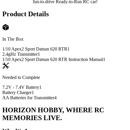
fun-to-drive Ready-to-Run RC car!
Product Details
In The Box
1/10 Apex2 Sport Datsun 620 RTR
1
2.4gHz Transmitter
1
1/10 Apex2 Sport Datsun 620 RTR Instruction Manual
1
Needed to Complete
7.2V - 7.4V Battery
1
Battery Charger
1
AA Batteries for Transmitter
4
HORIZON HOBBY, WHERE RC
MEMORIES LIVE.