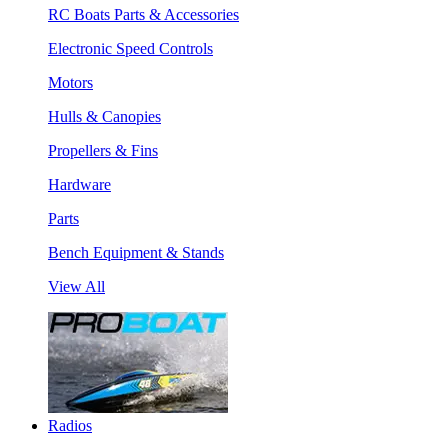
RC Boats Parts & Accessories
Electronic Speed Controls
Motors
Hulls & Canopies
Propellers & Fins
Hardware
Parts
Bench Equipment & Stands
View All
Radios