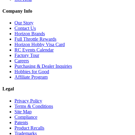
Company Info
Our Story
Contact Us
Horizon Brands
Full Throttle Rewards
Horizon Hobby Visa Card
RC Events Calendar
Factory Tour
Careers
Purchasing & Dealer Inquiries
Hobbies for Good
Affiliate Program
Legal
Privacy Policy
Terms & Conditions
Site Map
Compliance
Patents
Product Recalls
Trademarks