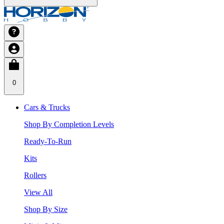
0
Cars & Trucks
Shop By Completion Levels
Ready-To-Run
Kits
Rollers
View All
Shop By Size