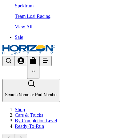
Spektrum
Team Losi Racing
View All
Sale
0
Search Name or Part Number
Shop
Cars & Trucks
By Completion Level
Ready-To-Run