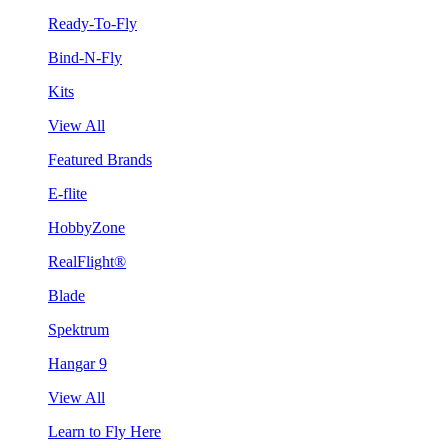
Ready-To-Fly
Bind-N-Fly
Kits
View All
Featured Brands
E-flite
HobbyZone
RealFlight®
Blade
Spektrum
Hangar 9
View All
Learn to Fly Here