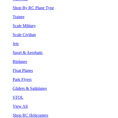
Shop By RC Plane Type
Trainer
Scale Military
Scale Civilian
Jets
Sport & Aerobatic
Biplanes
Float Planes
Park Flyers
Gliders & Sailplanes
STOL
View All
Shop RC Helicopters