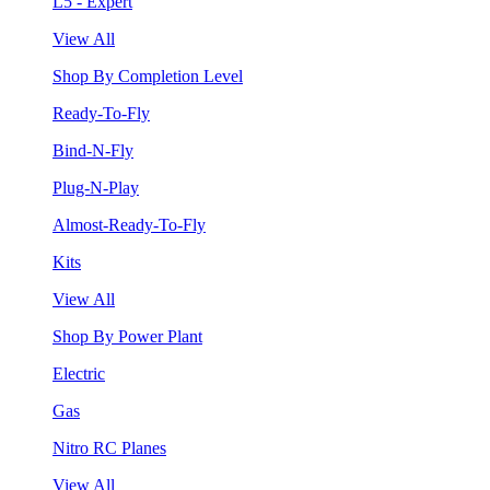
L5 - Expert
View All
Shop By Completion Level
Ready-To-Fly
Bind-N-Fly
Plug-N-Play
Almost-Ready-To-Fly
Kits
View All
Shop By Power Plant
Electric
Gas
Nitro RC Planes
View All