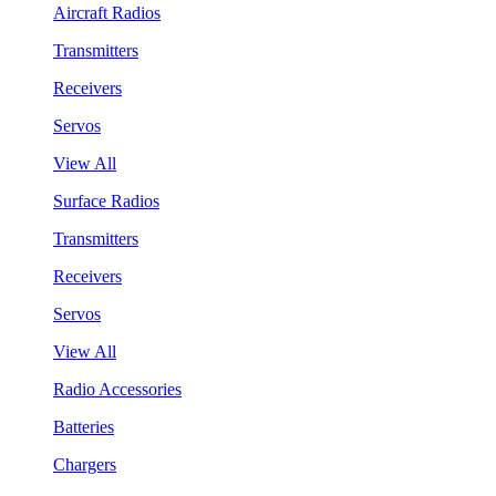
Aircraft Radios
Transmitters
Receivers
Servos
View All
Surface Radios
Transmitters
Receivers
Servos
View All
Radio Accessories
Batteries
Chargers