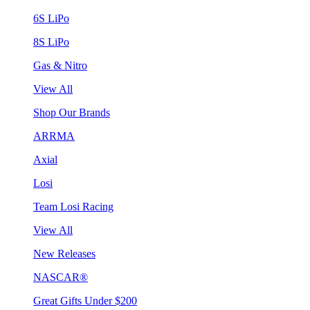
6S LiPo
8S LiPo
Gas & Nitro
View All
Shop Our Brands
ARRMA
Axial
Losi
Team Losi Racing
View All
New Releases
NASCAR®
Great Gifts Under $200