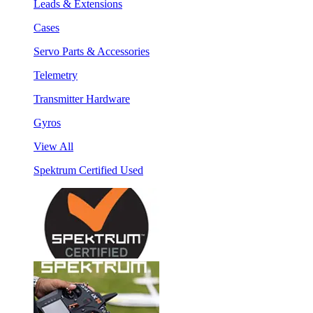
Leads & Extensions
Cases
Servo Parts & Accessories
Telemetry
Transmitter Hardware
Gyros
View All
Spektrum Certified Used