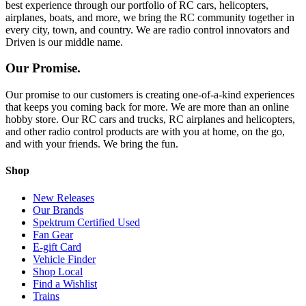
best experience through our portfolio of RC cars, helicopters,
airplanes, boats, and more, we bring the RC community together in
every city, town, and country. We are radio control innovators and
Driven is our middle name.
Our Promise.
Our promise to our customers is creating one-of-a-kind experiences
that keeps you coming back for more. We are more than an online
hobby store. Our RC cars and trucks, RC airplanes and helicopters,
and other radio control products are with you at home, on the go,
and with your friends. We bring the fun.
Shop
New Releases
Our Brands
Spektrum Certified Used
Fan Gear
E-gift Card
Vehicle Finder
Shop Local
Find a Wishlist
Trains