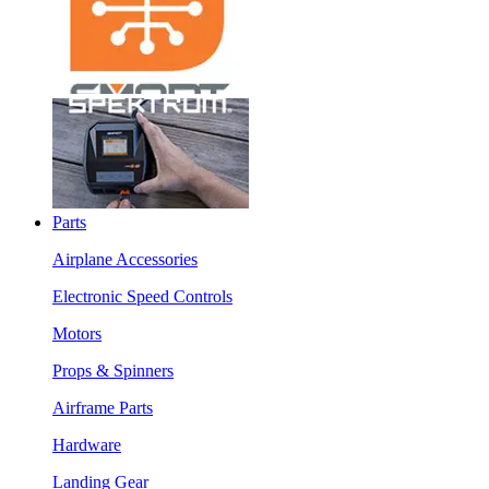
Parts
Airplane Accessories
Electronic Speed Controls
Motors
Props & Spinners
Airframe Parts
Hardware
Landing Gear