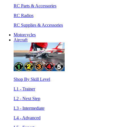
RC Parts & Accessories
RC Radios
RC Supplies & Accessories
Motorcycles
Aircraft
Shop By Skill Level
L1 - Trainer
L2 - Next Step
L3 - Intermediate
L4 - Advanced