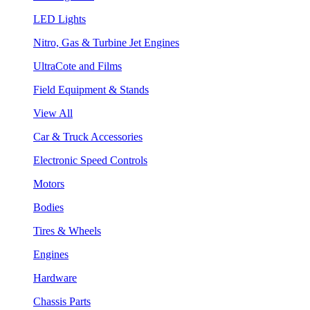
LED Lights
Nitro, Gas & Turbine Jet Engines
UltraCote and Films
Field Equipment & Stands
View All
Car & Truck Accessories
Electronic Speed Controls
Motors
Bodies
Tires & Wheels
Engines
Hardware
Chassis Parts