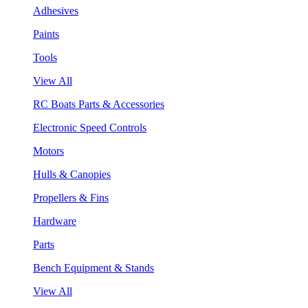
Adhesives
Paints
Tools
View All
RC Boats Parts & Accessories
Electronic Speed Controls
Motors
Hulls & Canopies
Propellers & Fins
Hardware
Parts
Bench Equipment & Stands
View All