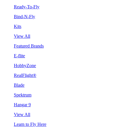
Ready-To-Fly
Bind-N-Fly
Kits
View All
Featured Brands
E-flite
HobbyZone
RealFlight®
Blade
Spektrum
Hangar 9
View All
Learn to Fly Here