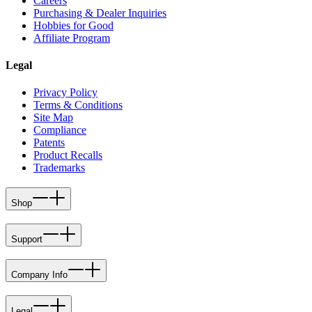
Careers
Purchasing & Dealer Inquiries
Hobbies for Good
Affiliate Program
Legal
Privacy Policy
Terms & Conditions
Site Map
Compliance
Patents
Product Recalls
Trademarks
Shop
Support
Company Info
Legal