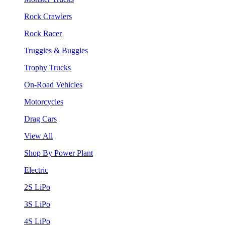
Rock Crawlers
Rock Racer
Truggies & Buggies
Trophy Trucks
On-Road Vehicles
Motorcycles
Drag Cars
View All
Shop By Power Plant
Electric
2S LiPo
3S LiPo
4S LiPo