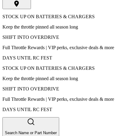
STOCK UP ON BATTERIES & CHARGERS
Keep the throttle pinned all season long
SHIFT INTO OVERDRIVE
Full Throttle Rewards | VIP perks, exclusive deals & more
DAYS UNTIL RC FEST
STOCK UP ON BATTERIES & CHARGERS
Keep the throttle pinned all season long
SHIFT INTO OVERDRIVE
Full Throttle Rewards | VIP perks, exclusive deals & more
DAYS UNTIL RC FEST
Search Name or Part Number