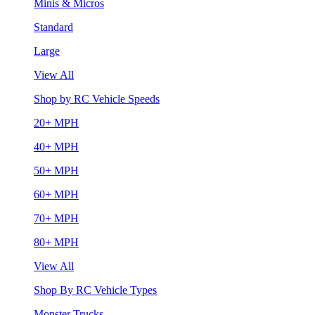
Minis & Micros
Standard
Large
View All
Shop by RC Vehicle Speeds
20+ MPH
40+ MPH
50+ MPH
60+ MPH
70+ MPH
80+ MPH
View All
Shop By RC Vehicle Types
Monster Trucks