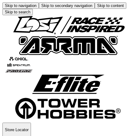
Skip to navigation
Skip to secondary navigation
Skip to content
Skip to search
Store Locator