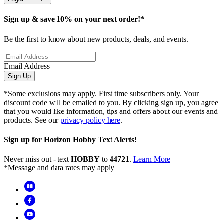
Sign up & save 10% on your next order!*
Be the first to know about new products, deals, and events.
Email Address
Sign Up
*Some exclusions may apply. First time subscribers only. Your
discount code will be emailed to you. By clicking sign up, you agree
that you would like information, tips and offers about our events and
products. See our
privacy policy here
.
Sign up for Horizon Hobby Text Alerts!
Never miss out - text
HOBBY
to
44721
.
Learn More
*Message and data rates may apply