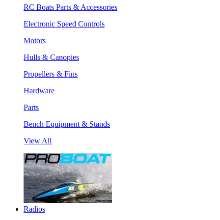
RC Boats Parts & Accessories
Electronic Speed Controls
Motors
Hulls & Canopies
Propellers & Fins
Hardware
Parts
Bench Equipment & Stands
View All
Radios