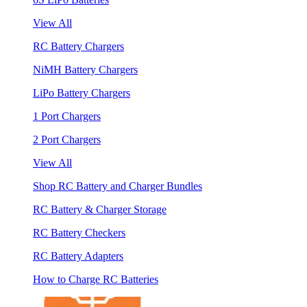
View All
RC Battery Chargers
NiMH Battery Chargers
LiPo Battery Chargers
1 Port Chargers
2 Port Chargers
View All
Shop RC Battery and Charger Bundles
RC Battery & Charger Storage
RC Battery Checkers
RC Battery Adapters
How to Charge RC Batteries