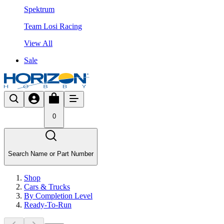
Spektrum
Team Losi Racing
View All
Sale
0
Search Name or Part Number
Shop
Cars & Trucks
By Completion Level
Ready-To-Run