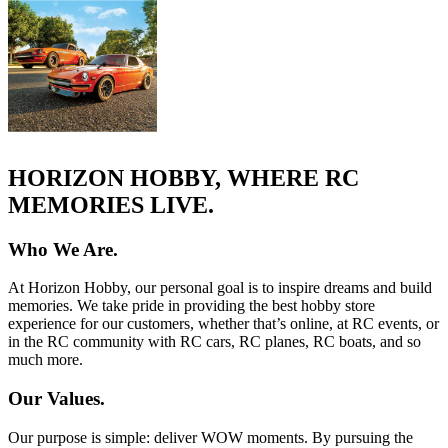
HORIZON HOBBY, WHERE RC
MEMORIES LIVE.
Who We Are.
At Horizon Hobby, our personal goal is to inspire dreams and build
memories. We take pride in providing the best hobby store
experience for our customers, whether that’s online, at RC events, or
in the RC community with RC cars, RC planes, RC boats, and so
much more.
Our Values.
Our purpose is simple: deliver WOW moments. By pursuing the