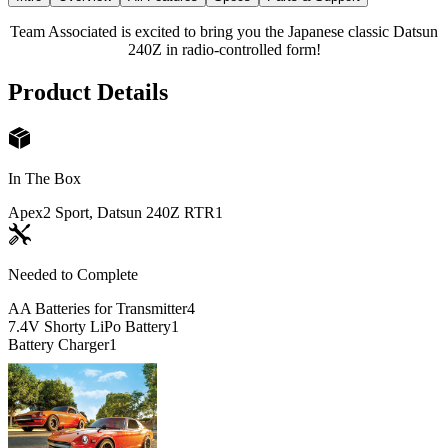
Team Associated is excited to bring you the Japanese classic Datsun
240Z in radio-controlled form!
Product Details
In The Box
Apex2 Sport, Datsun 240Z RTR
1
Needed to Complete
AA Batteries for Transmitter
4
7.4V Shorty LiPo Battery
1
Battery Charger
1