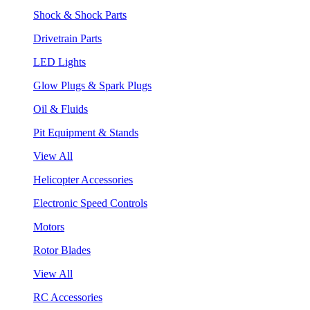
Shock & Shock Parts
Drivetrain Parts
LED Lights
Glow Plugs & Spark Plugs
Oil & Fluids
Pit Equipment & Stands
View All
Helicopter Accessories
Electronic Speed Controls
Motors
Rotor Blades
View All
RC Accessories