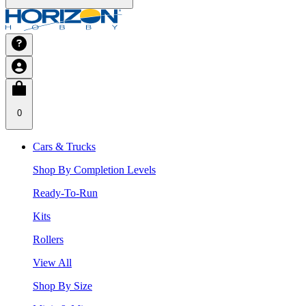
0
Cars & Trucks
Shop By Completion Levels
Ready-To-Run
Kits
Rollers
View All
Shop By Size