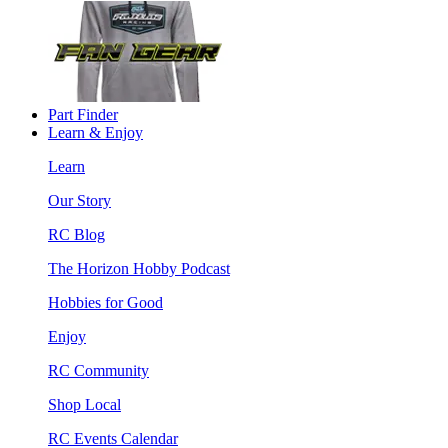
Part Finder
Learn & Enjoy
Learn
Our Story
RC Blog
The Horizon Hobby Podcast
Hobbies for Good
Enjoy
RC Community
Shop Local
RC Events Calendar