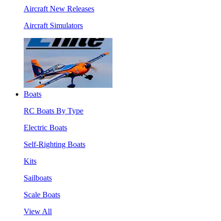
Aircraft New Releases
Aircraft Simulators
Boats
RC Boats By Type
Electric Boats
Self-Righting Boats
Kits
Sailboats
Scale Boats
View All