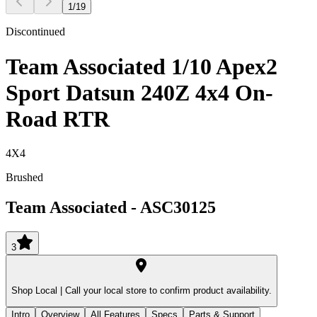
1
/
19
Discontinued
Team Associated 1/10 Apex2
Sport Datsun 240Z 4x4 On-
Road RTR
4X4
Brushed
Team Associated
-
ASC30125
3
Shop Local |
Call your local store to confirm product availability.
Intro
Overview
All Features
Specs
Parts & Support