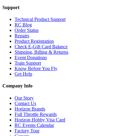
Support
Technical Product Support
RC Blog
Order Status
Repairs
Product Registration
Check E-Gift Card Balance
Shipping, Billing & Returns
Event Donations
Train Support
Know Before You Fly
Get Help
Company Info
Our Story
Contact Us
Horizon Brands
Full Throttle Rewards
Horizon Hobby Visa Card
RC Events Calendar
Factory Tour