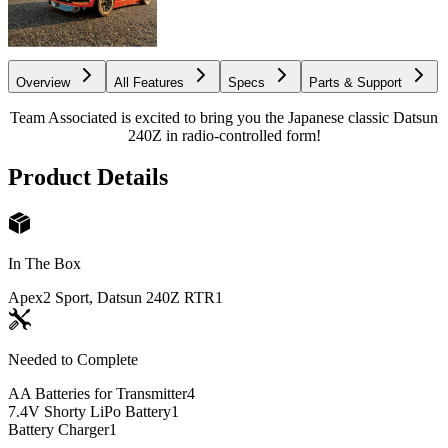
Overview
All Features
Specs
Parts & Support
Team Associated is excited to bring you the Japanese classic Datsun
240Z in radio-controlled form!
Product Details
In The Box
Apex2 Sport, Datsun 240Z RTR
1
Needed to Complete
AA Batteries for Transmitter
4
7.4V Shorty LiPo Battery
1
Battery Charger
1