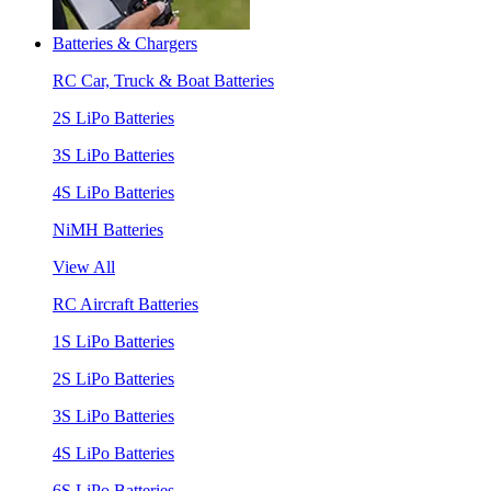
Batteries & Chargers
RC Car, Truck & Boat Batteries
2S LiPo Batteries
3S LiPo Batteries
4S LiPo Batteries
NiMH Batteries
View All
RC Aircraft Batteries
1S LiPo Batteries
2S LiPo Batteries
3S LiPo Batteries
4S LiPo Batteries
6S LiPo Batteries