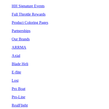
HH Signature Events
Full Throttle Rewards
Product Coloring Pages
Partnerships
Our Brands
ARRMA
Axial
Blade Heli
E-flite
Losi
Pro Boat
Pro-Line
RealFlight