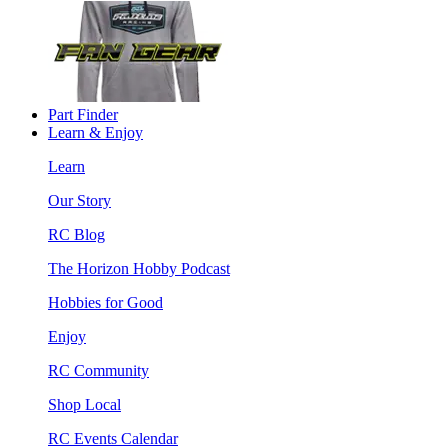
Part Finder
Learn & Enjoy
Learn
Our Story
RC Blog
The Horizon Hobby Podcast
Hobbies for Good
Enjoy
RC Community
Shop Local
RC Events Calendar