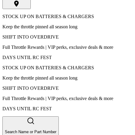
STOCK UP ON BATTERIES & CHARGERS
Keep the throttle pinned all season long
SHIFT INTO OVERDRIVE
Full Throttle Rewards | VIP perks, exclusive deals & more
DAYS UNTIL RC FEST
STOCK UP ON BATTERIES & CHARGERS
Keep the throttle pinned all season long
SHIFT INTO OVERDRIVE
Full Throttle Rewards | VIP perks, exclusive deals & more
DAYS UNTIL RC FEST
Search Name or Part Number