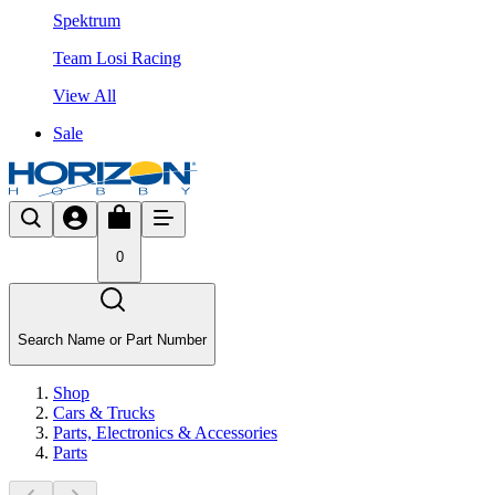
Spektrum
Team Losi Racing
View All
Sale
0
Search Name or Part Number
Shop
Cars & Trucks
Parts, Electronics & Accessories
Parts