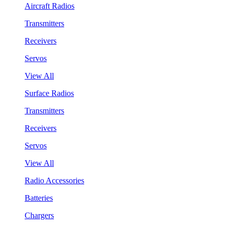
Aircraft Radios
Transmitters
Receivers
Servos
View All
Surface Radios
Transmitters
Receivers
Servos
View All
Radio Accessories
Batteries
Chargers