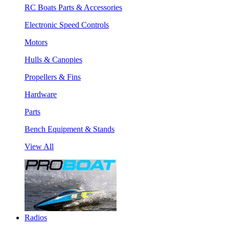
RC Boats Parts & Accessories
Electronic Speed Controls
Motors
Hulls & Canopies
Propellers & Fins
Hardware
Parts
Bench Equipment & Stands
View All
Radios