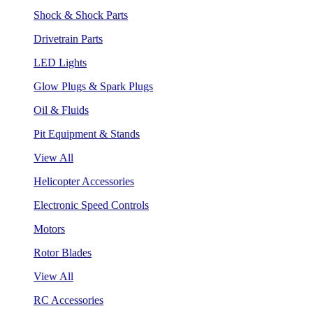
Shock & Shock Parts
Drivetrain Parts
LED Lights
Glow Plugs & Spark Plugs
Oil & Fluids
Pit Equipment & Stands
View All
Helicopter Accessories
Electronic Speed Controls
Motors
Rotor Blades
View All
RC Accessories