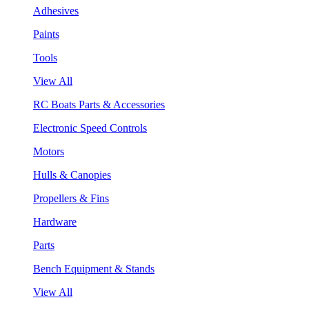
Adhesives
Paints
Tools
View All
RC Boats Parts & Accessories
Electronic Speed Controls
Motors
Hulls & Canopies
Propellers & Fins
Hardware
Parts
Bench Equipment & Stands
View All