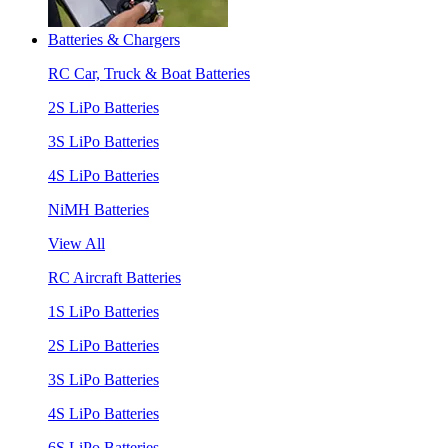
Batteries & Chargers
RC Car, Truck & Boat Batteries
2S LiPo Batteries
3S LiPo Batteries
4S LiPo Batteries
NiMH Batteries
View All
RC Aircraft Batteries
1S LiPo Batteries
2S LiPo Batteries
3S LiPo Batteries
4S LiPo Batteries
6S LiPo Batteries