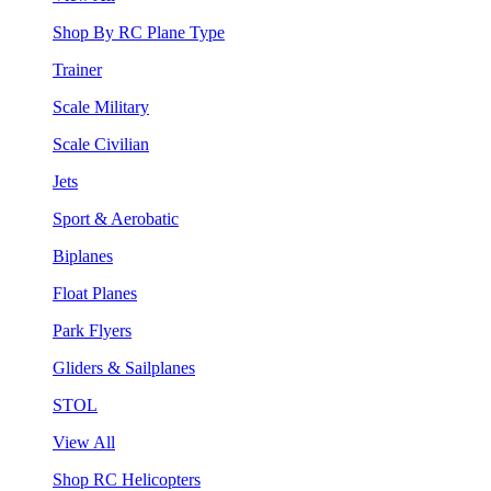
Shop By RC Plane Type
Trainer
Scale Military
Scale Civilian
Jets
Sport & Aerobatic
Biplanes
Float Planes
Park Flyers
Gliders & Sailplanes
STOL
View All
Shop RC Helicopters