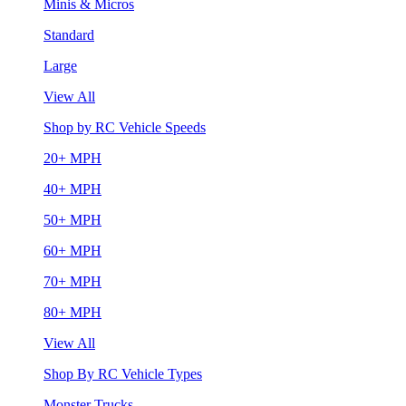
Minis & Micros
Standard
Large
View All
Shop by RC Vehicle Speeds
20+ MPH
40+ MPH
50+ MPH
60+ MPH
70+ MPH
80+ MPH
View All
Shop By RC Vehicle Types
Monster Trucks