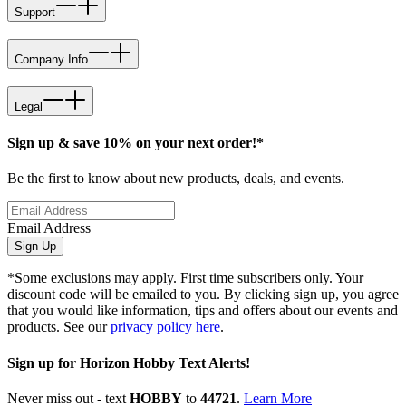
Support
Company Info
Legal
Sign up & save 10% on your next order!*
Be the first to know about new products, deals, and events.
Email Address
Sign Up
*Some exclusions may apply. First time subscribers only. Your
discount code will be emailed to you. By clicking sign up, you agree
that you would like information, tips and offers about our events and
products. See our
privacy policy here
.
Sign up for Horizon Hobby Text Alerts!
Never miss out - text
HOBBY
to
44721
.
Learn More