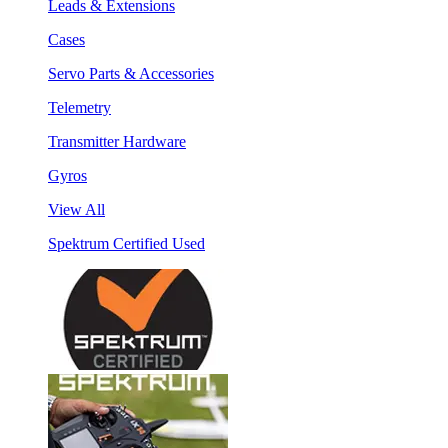
Leads & Extensions
Cases
Servo Parts & Accessories
Telemetry
Transmitter Hardware
Gyros
View All
Spektrum Certified Used