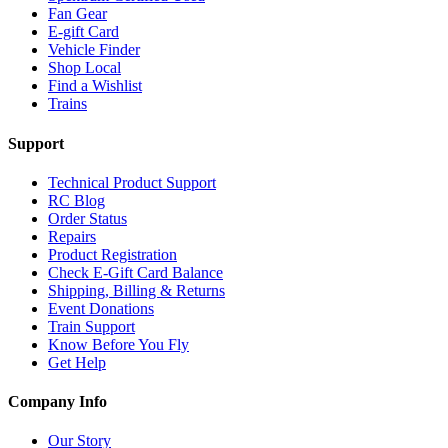
Fan Gear
E-gift Card
Vehicle Finder
Shop Local
Find a Wishlist
Trains
Support
Technical Product Support
RC Blog
Order Status
Repairs
Product Registration
Check E-Gift Card Balance
Shipping, Billing & Returns
Event Donations
Train Support
Know Before You Fly
Get Help
Company Info
Our Story