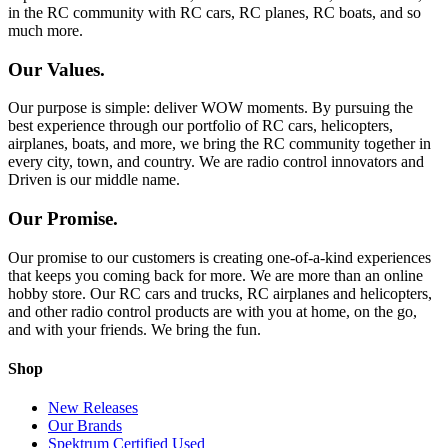
in the RC community with RC cars, RC planes, RC boats, and so
much more.
Our Values.
Our purpose is simple: deliver WOW moments. By pursuing the
best experience through our portfolio of RC cars, helicopters,
airplanes, boats, and more, we bring the RC community together in
every city, town, and country. We are radio control innovators and
Driven is our middle name.
Our Promise.
Our promise to our customers is creating one-of-a-kind experiences
that keeps you coming back for more. We are more than an online
hobby store. Our RC cars and trucks, RC airplanes and helicopters,
and other radio control products are with you at home, on the go,
and with your friends. We bring the fun.
Shop
New Releases
Our Brands
Spektrum Certified Used