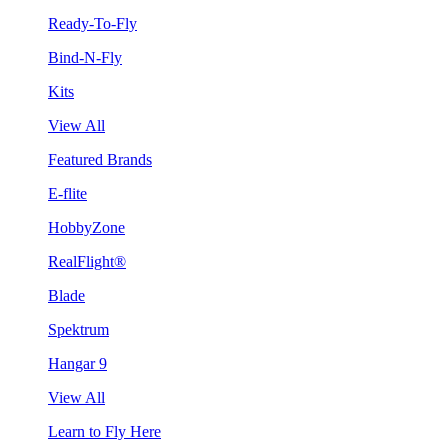
Ready-To-Fly
Bind-N-Fly
Kits
View All
Featured Brands
E-flite
HobbyZone
RealFlight®
Blade
Spektrum
Hangar 9
View All
Learn to Fly Here