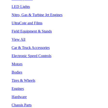
LED Lights
Nitro, Gas & Turbine Jet Engines
UltraCote and Films
Field Equipment & Stands
View All
Car & Truck Accessories
Electronic Speed Controls
Motors
Bodies
Tires & Wheels
Engines
Hardware
Chassis Parts