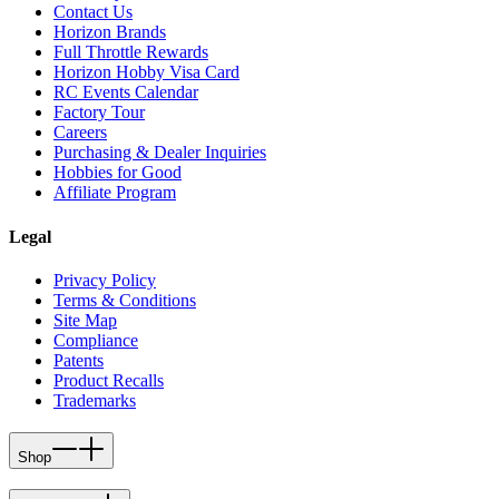
Contact Us
Horizon Brands
Full Throttle Rewards
Horizon Hobby Visa Card
RC Events Calendar
Factory Tour
Careers
Purchasing & Dealer Inquiries
Hobbies for Good
Affiliate Program
Legal
Privacy Policy
Terms & Conditions
Site Map
Compliance
Patents
Product Recalls
Trademarks
Shop