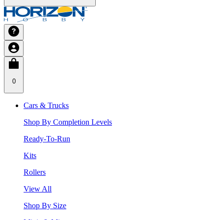
0
Cars & Trucks
Shop By Completion Levels
Ready-To-Run
Kits
Rollers
View All
Shop By Size