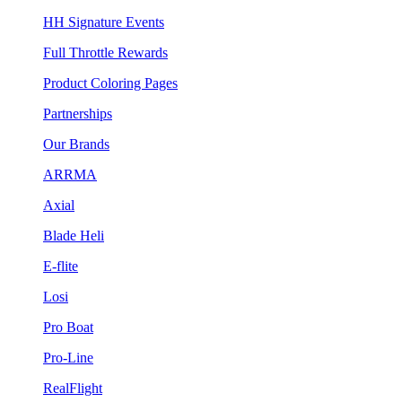
HH Signature Events
Full Throttle Rewards
Product Coloring Pages
Partnerships
Our Brands
ARRMA
Axial
Blade Heli
E-flite
Losi
Pro Boat
Pro-Line
RealFlight