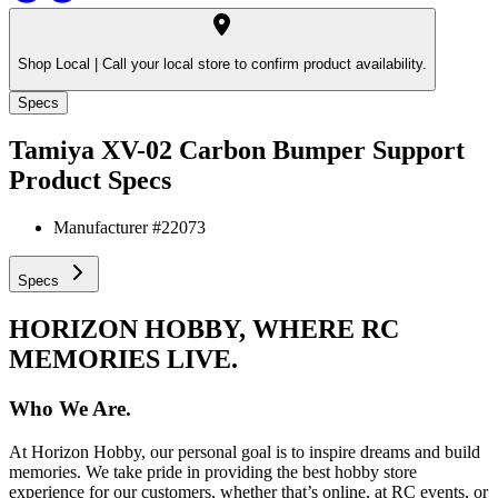
Shop Local |
Call your local store to confirm product availability.
Specs
Tamiya XV-02 Carbon Bumper Support
Product Specs
Manufacturer #
22073
Specs
HORIZON HOBBY, WHERE RC
MEMORIES LIVE.
Who We Are.
At Horizon Hobby, our personal goal is to inspire dreams and build
memories. We take pride in providing the best hobby store
experience for our customers, whether that’s online, at RC events, or