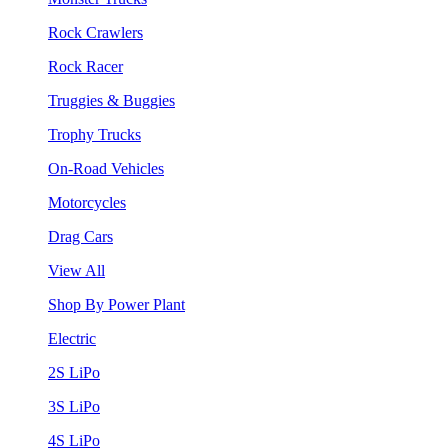
Rock Crawlers
Rock Racer
Truggies & Buggies
Trophy Trucks
On-Road Vehicles
Motorcycles
Drag Cars
View All
Shop By Power Plant
Electric
2S LiPo
3S LiPo
4S LiPo