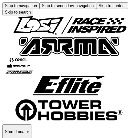
Skip to navigation
Skip to secondary navigation
Skip to content
Skip to search
Store Locator