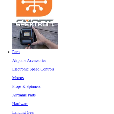
Parts
Airplane Accessories
Electronic Speed Controls
Motors
Props & Spinners
Airframe Parts
Hardware
Landing Gear