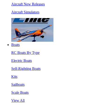
Aircraft New Releases
Aircraft Simulators
Boats
RC Boats By Type
Electric Boats
Self-Righting Boats
Kits
Sailboats
Scale Boats
View All