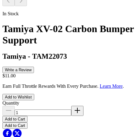
In Stock
Tamiya XV-02 Carbon Bumper
Support
Tamiya
-
TAM22073
Write a Review
$11.00
Earn Full Throttle Rewards With Every Purchase.
Learn More
.
Add to Wishlist
Quantity
Add to Cart
Add to Cart