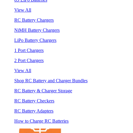
View All
RC Battery Chargers
NiMH Battery Chargers
LiPo Battery Chargers
1 Port Chargers
2 Port Chargers
View All
Shop RC Battery and Charger Bundles
RC Battery & Charger Storage
RC Battery Checkers
RC Battery Adapters
How to Charge RC Batteries