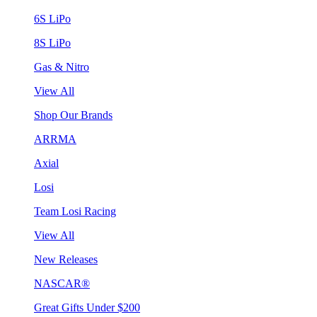
6S LiPo
8S LiPo
Gas & Nitro
View All
Shop Our Brands
ARRMA
Axial
Losi
Team Losi Racing
View All
New Releases
NASCAR®
Great Gifts Under $200