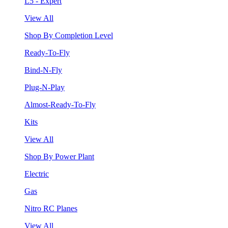
L5 - Expert
View All
Shop By Completion Level
Ready-To-Fly
Bind-N-Fly
Plug-N-Play
Almost-Ready-To-Fly
Kits
View All
Shop By Power Plant
Electric
Gas
Nitro RC Planes
View All