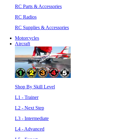
RC Parts & Accessories
RC Radios
RC Supplies & Accessories
Motorcycles
Aircraft
Shop By Skill Level
L1 - Trainer
L2 - Next Step
L3 - Intermediate
L4 - Advanced