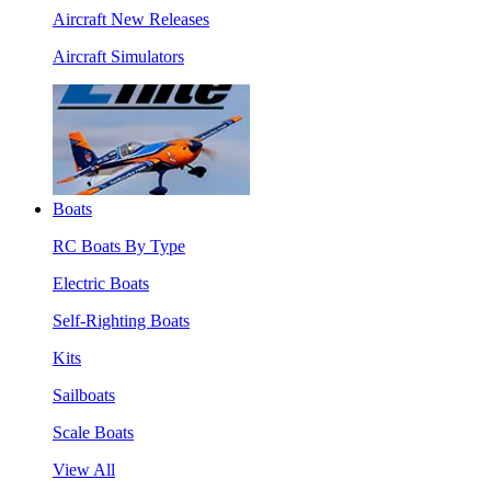
Aircraft New Releases
Aircraft Simulators
Boats
RC Boats By Type
Electric Boats
Self-Righting Boats
Kits
Sailboats
Scale Boats
View All