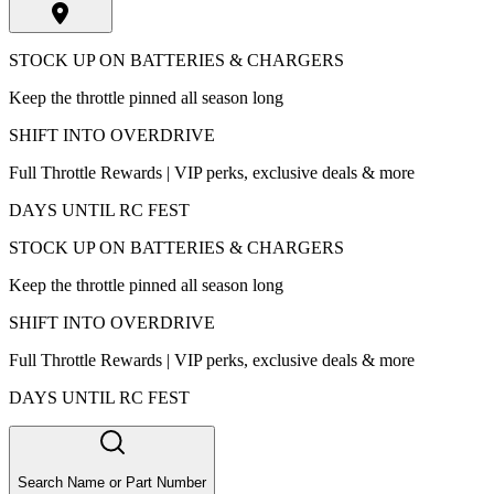
STOCK UP ON BATTERIES & CHARGERS
Keep the throttle pinned all season long
SHIFT INTO OVERDRIVE
Full Throttle Rewards | VIP perks, exclusive deals & more
DAYS UNTIL RC FEST
STOCK UP ON BATTERIES & CHARGERS
Keep the throttle pinned all season long
SHIFT INTO OVERDRIVE
Full Throttle Rewards | VIP perks, exclusive deals & more
DAYS UNTIL RC FEST
Search Name or Part Number