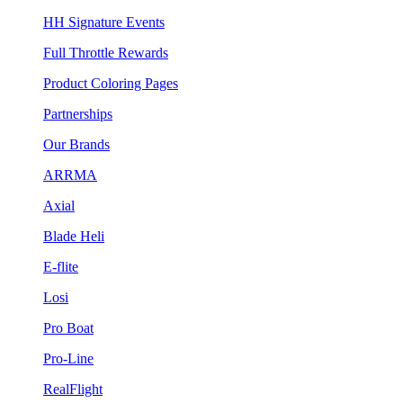
HH Signature Events
Full Throttle Rewards
Product Coloring Pages
Partnerships
Our Brands
ARRMA
Axial
Blade Heli
E-flite
Losi
Pro Boat
Pro-Line
RealFlight