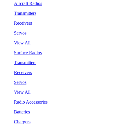
Aircraft Radios
Transmitters
Receivers
Servos
View All
Surface Radios
Transmitters
Receivers
Servos
View All
Radio Accessories
Batteries
Chargers