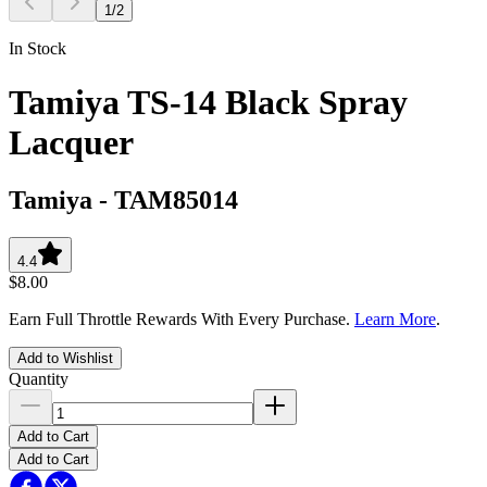
1
/
2
In Stock
Tamiya TS-14 Black Spray
Lacquer
Tamiya
-
TAM85014
4.4
$8.00
Earn Full Throttle Rewards With Every Purchase.
Learn More
.
Add to Wishlist
Quantity
Add to Cart
Add to Cart