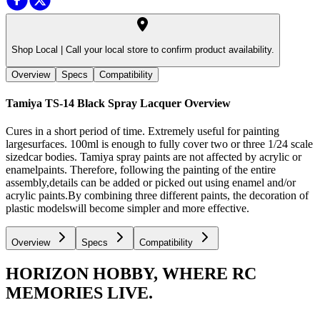
Shop Local |
Call your local store to confirm product availability.
Overview
Specs
Compatibility
Tamiya TS-14 Black Spray Lacquer
Overview
Cures in a short period of time. Extremely useful for painting
largesurfaces. 100ml is enough to fully cover two or three 1/24 scale
sizedcar bodies. Tamiya spray paints are not affected by acrylic or
enamelpaints. Therefore, following the painting of the entire
assembly,details can be added or picked out using enamel and/or
acrylic paints.By combining three different paints, the decoration of
plastic modelswill become simpler and more effective.
Overview
Specs
Compatibility
HORIZON HOBBY, WHERE RC
MEMORIES LIVE.