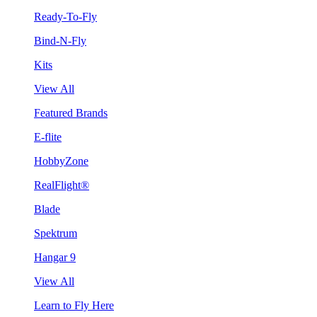
Ready-To-Fly
Bind-N-Fly
Kits
View All
Featured Brands
E-flite
HobbyZone
RealFlight®
Blade
Spektrum
Hangar 9
View All
Learn to Fly Here