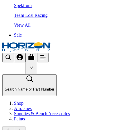
Spektrum
Team Losi Racing
View All
Sale
0
Search Name or Part Number
Shop
Airplanes
Supplies & Bench Accessories
Paints