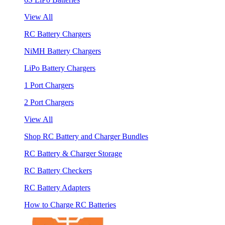
View All
RC Battery Chargers
NiMH Battery Chargers
LiPo Battery Chargers
1 Port Chargers
2 Port Chargers
View All
Shop RC Battery and Charger Bundles
RC Battery & Charger Storage
RC Battery Checkers
RC Battery Adapters
How to Charge RC Batteries