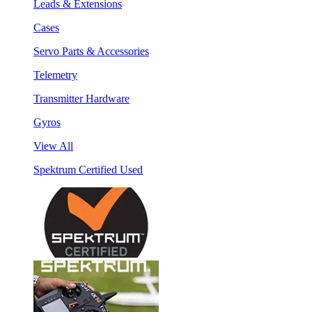
Leads & Extensions
Cases
Servo Parts & Accessories
Telemetry
Transmitter Hardware
Gyros
View All
Spektrum Certified Used