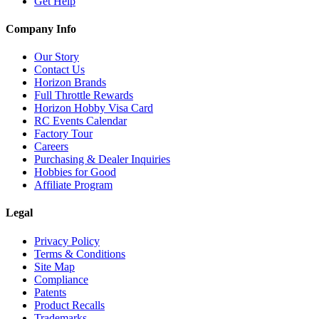
Get Help
Company Info
Our Story
Contact Us
Horizon Brands
Full Throttle Rewards
Horizon Hobby Visa Card
RC Events Calendar
Factory Tour
Careers
Purchasing & Dealer Inquiries
Hobbies for Good
Affiliate Program
Legal
Privacy Policy
Terms & Conditions
Site Map
Compliance
Patents
Product Recalls
Trademarks