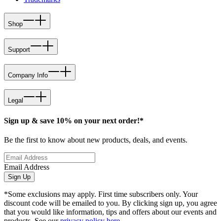
Shop
Support
Company Info
Legal
Sign up & save 10% on your next order!*
Be the first to know about new products, deals, and events.
Email Address
Sign Up
*Some exclusions may apply. First time subscribers only. Your
discount code will be emailed to you. By clicking sign up, you agree
that you would like information, tips and offers about our events and
products. See our
privacy policy here
.