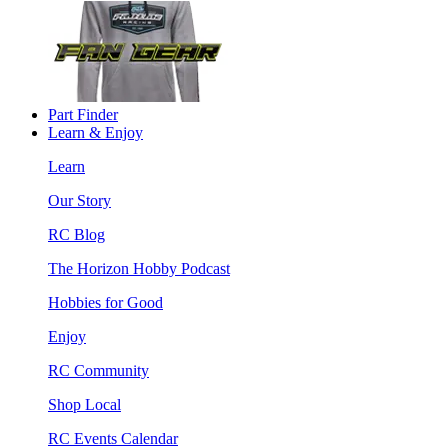
Part Finder
Learn & Enjoy
Learn
Our Story
RC Blog
The Horizon Hobby Podcast
Hobbies for Good
Enjoy
RC Community
Shop Local
RC Events Calendar