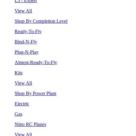
L5 - Expert
View All
Shop By Completion Level
Ready-To-Fly
Bind-N-Fly
Plug-N-Play
Almost-Ready-To-Fly
Kits
View All
Shop By Power Plant
Electric
Gas
Nitro RC Planes
View All