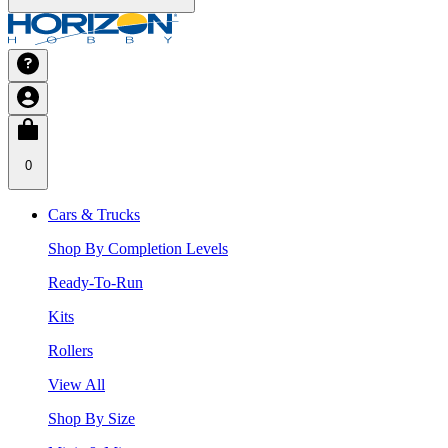
0
Cars & Trucks
Shop By Completion Levels
Ready-To-Run
Kits
Rollers
View All
Shop By Size