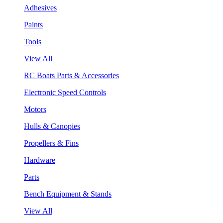
Adhesives
Paints
Tools
View All
RC Boats Parts & Accessories
Electronic Speed Controls
Motors
Hulls & Canopies
Propellers & Fins
Hardware
Parts
Bench Equipment & Stands
View All