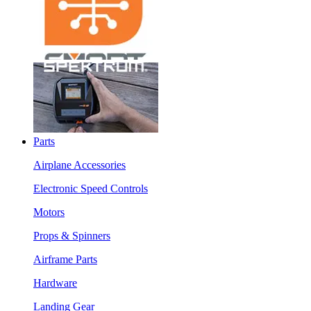
Parts
Airplane Accessories
Electronic Speed Controls
Motors
Props & Spinners
Airframe Parts
Hardware
Landing Gear