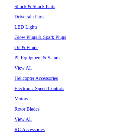
Shock & Shock Parts
Drivetrain Parts
LED Lights
Glow Plugs & Spark Plugs
Oil & Fluids
Pit Equipment & Stands
View All
Helicopter Accessories
Electronic Speed Controls
Motors
Rotor Blades
View All
RC Accessories