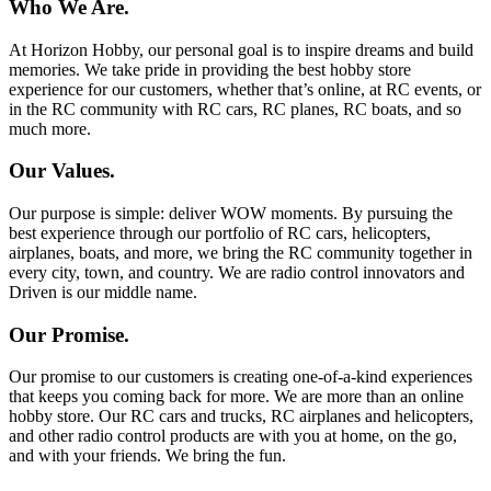
Who We Are.
At Horizon Hobby, our personal goal is to inspire dreams and build
memories. We take pride in providing the best hobby store
experience for our customers, whether that’s online, at RC events, or
in the RC community with RC cars, RC planes, RC boats, and so
much more.
Our Values.
Our purpose is simple: deliver WOW moments. By pursuing the
best experience through our portfolio of RC cars, helicopters,
airplanes, boats, and more, we bring the RC community together in
every city, town, and country. We are radio control innovators and
Driven is our middle name.
Our Promise.
Our promise to our customers is creating one-of-a-kind experiences
that keeps you coming back for more. We are more than an online
hobby store. Our RC cars and trucks, RC airplanes and helicopters,
and other radio control products are with you at home, on the go,
and with your friends. We bring the fun.