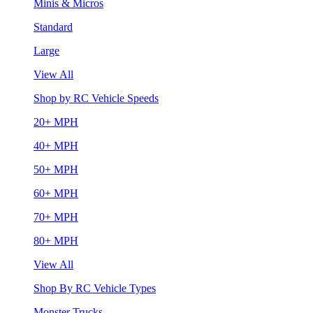
Minis & Micros
Standard
Large
View All
Shop by RC Vehicle Speeds
20+ MPH
40+ MPH
50+ MPH
60+ MPH
70+ MPH
80+ MPH
View All
Shop By RC Vehicle Types
Monster Trucks