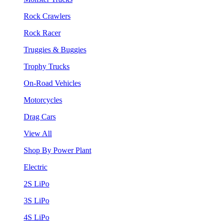
Rock Crawlers
Rock Racer
Truggies & Buggies
Trophy Trucks
On-Road Vehicles
Motorcycles
Drag Cars
View All
Shop By Power Plant
Electric
2S LiPo
3S LiPo
4S LiPo