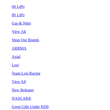
6S LiPo
8S LiPo
Gas & Nitro
View All
Shop Our Brands
ARRMA
Axial
Losi
Team Losi Racing
View All
New Releases
NASCAR®
Great Gifts Under $200