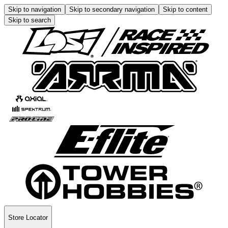
Skip to navigation
Skip to secondary navigation
Skip to content
Skip to search
Store Locator