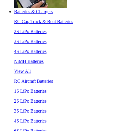
Batteries & Chargers
RC Car, Truck & Boat Batteries
2S LiPo Batteries
3S LiPo Batteries
4S LiPo Batteries
NiMH Batteries
View All
RC Aircraft Batteries
1S LiPo Batteries
2S LiPo Batteries
3S LiPo Batteries
4S LiPo Batteries
6S LiPo Batteries