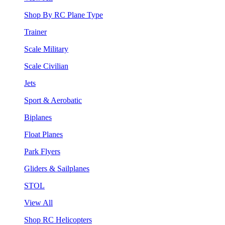
Shop By RC Plane Type
Trainer
Scale Military
Scale Civilian
Jets
Sport & Aerobatic
Biplanes
Float Planes
Park Flyers
Gliders & Sailplanes
STOL
View All
Shop RC Helicopters