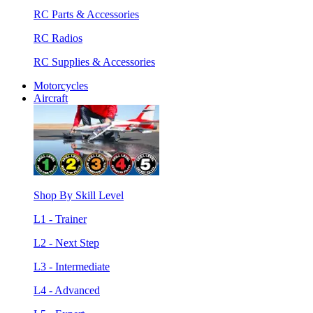
RC Parts & Accessories
RC Radios
RC Supplies & Accessories
Motorcycles
Aircraft
Shop By Skill Level
L1 - Trainer
L2 - Next Step
L3 - Intermediate
L4 - Advanced