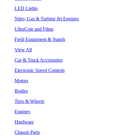
LED Lights
Nitro, Gas & Turbine Jet Engines
UltraCote and Films
Field Equipment & Stands
View All
Car & Truck Accessories
Electronic Speed Controls
Motors
Bodies
Tires & Wheels
Engines
Hardware
Chassis Parts