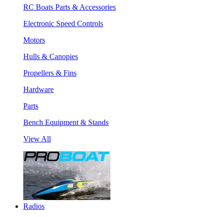
RC Boats Parts & Accessories
Electronic Speed Controls
Motors
Hulls & Canopies
Propellers & Fins
Hardware
Parts
Bench Equipment & Stands
View All
Radios