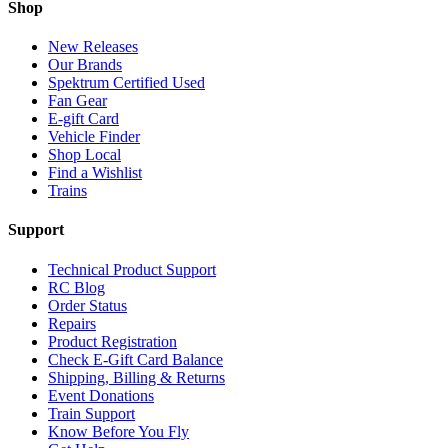
Shop
New Releases
Our Brands
Spektrum Certified Used
Fan Gear
E-gift Card
Vehicle Finder
Shop Local
Find a Wishlist
Trains
Support
Technical Product Support
RC Blog
Order Status
Repairs
Product Registration
Check E-Gift Card Balance
Shipping, Billing & Returns
Event Donations
Train Support
Know Before You Fly